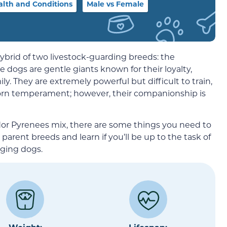
alth and Conditions
Male vs Female
brid of two livestock-guarding breeds: the
se dogs are gentle giants known for their loyalty,
ly. They are extremely powerful but difficult to train,
orn temperament; however, their companionship is
dor Pyrenees mix, there are some things you need to
arent breeds and learn if you’ll be up to the task of
nging dogs.