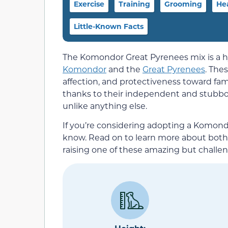
Exercise
Training
Grooming
He
Little-Known Facts
The Komondor Great Pyrenees mix is a hy
Komondor
and the
Great Pyrenees
. The
affection, and protectiveness toward fami
thanks to their independent and stubb
unlike anything else.
If you’re considering adopting a Komon
know. Read on to learn more about both p
raising one of these amazing but challe