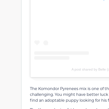
A post shared by Belle 
The Komondor Pyrenees mix is one of t
challenging. You might have better luck 
find an adoptable puppy looking for his