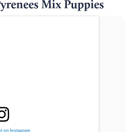
yrenees Mix Puppies
st on Instagram