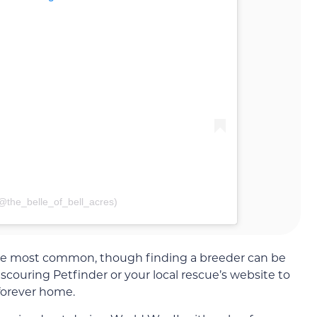
(@the_belle_of_bell_acres)
he most common, though finding a breeder can be
scouring Petfinder or your local rescue’s website to
 forever home.