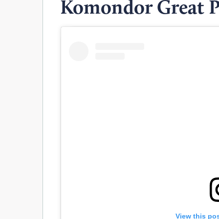
Komondor Great P
View this po