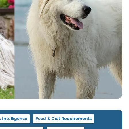
Intelligence
Food & Diet Requirements