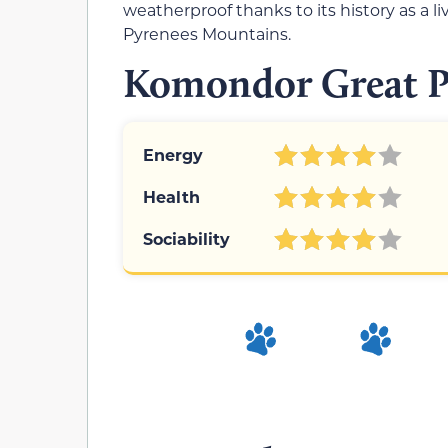
weatherproof thanks to its history as a l
Pyrenees Mountains.
Komondor Great Py
Energy
Health
Sociability