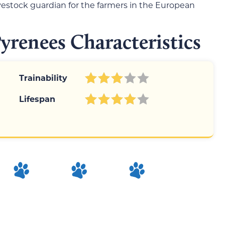
ivestock guardian for the farmers in the European
renees Characteristics
Trainability
Lifespan