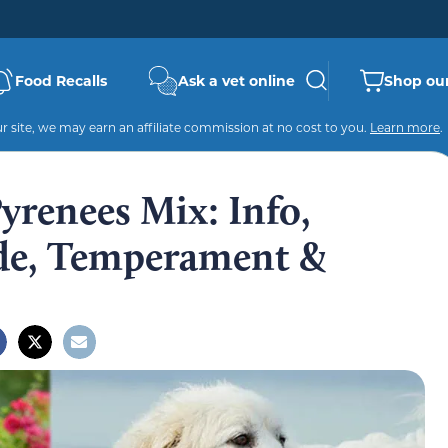
Food Recalls
Ask a vet online
Shop our
 site, we may earn an affiliate commission at no cost to you.
Learn more
.
renees Mix: Info,
ide, Temperament &