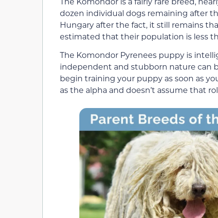
The Komondor is a fairly rare breed, near
dozen individual dogs remaining after th
Hungary after the fact, it still remains th
estimated that their population is less t
The Komondor Pyrenees puppy is intellig
independent and stubborn nature can b
begin training your puppy as soon as yo
as the alpha and doesn’t assume that rol