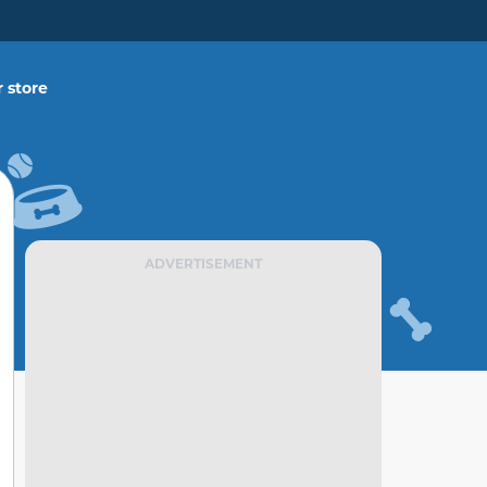
 store
ADVERTISEMENT