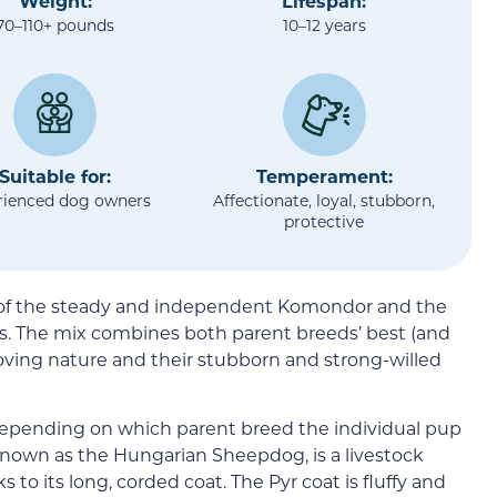
Weight:
Lifespan:
70–110+ pounds
10–12 years
Suitable for:
Temperament:
rienced dog owners
Affectionate, loyal, stubborn,
protective
 of the steady and independent Komondor and the
es. The mix combines both parent breeds’ best (and
d loving nature and their stubborn and strong-willed
depending on which parent breed the individual pup
nown as the Hungarian Sheepdog, is a livestock
to its long, corded coat. The Pyr coat is fluffy and