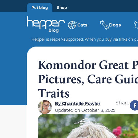
Pet blog
Shop
Cats
Dogs
Hepper is reader-supported. When you buy via links on our
Komondor Great Py
Pictures, Care Gu
Traits
Share
By
Chantelle Fowler
Updated on
October 8, 2025