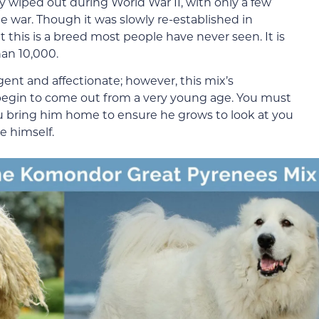
ly wiped out during World War II, with only a few
e war. Though it was slowly re-established in
at this is a breed most people have never seen. It is
han 10,000.
ent and affectionate; however, this mix’s
egin to come out from a very young age. You must
u bring him home to ensure he grows to look at you
e himself.