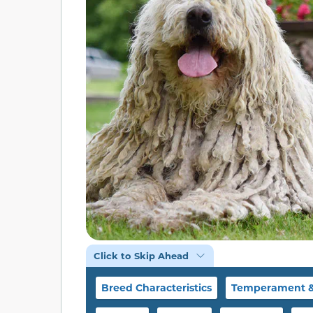
Click to Skip Ahead
Breed Characteristics
Temperament & 