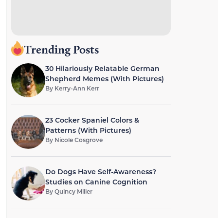
Trending Posts
30 Hilariously Relatable German
Shepherd Memes (With Pictures)
By
Kerry-Ann Kerr
23 Cocker Spaniel Colors &
Patterns (With Pictures)
By
Nicole Cosgrove
Do Dogs Have Self-Awareness?
Studies on Canine Cognition
By
Quincy Miller