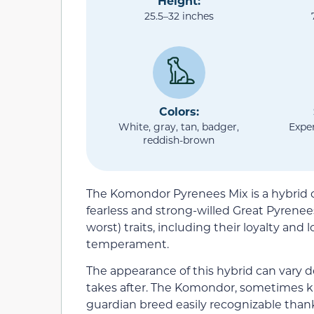
Height:
25.5–32 inches
Colors:
White, gray, tan, badger,
Expe
reddish-brown
The Komondor Pyrenees Mix is a hybrid
fearless and strong-willed Great Pyrene
worst) traits, including their loyalty an
temperament.
The appearance of this hybrid can vary 
takes after. The Komondor, sometimes k
guardian breed easily recognizable thanks 