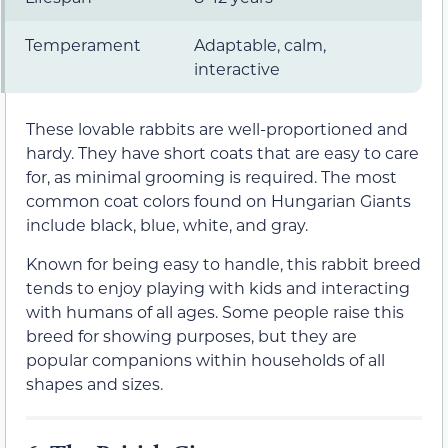
Temperament
Adaptable, calm,
interactive
These lovable rabbits are well-proportioned and
hardy. They have short coats that are easy to care
for, as minimal grooming is required. The most
common coat colors found on Hungarian Giants
include black, blue, white, and gray.
Known for being easy to handle, this rabbit breed
tends to enjoy playing with kids and interacting
with humans of all ages. Some people raise this
breed for showing purposes, but they are
popular companions within households of all
shapes and sizes.