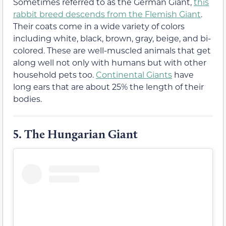
Sometimes referred to as the German Giant,
this
rabbit breed descends from the Flemish Giant
.
Their coats come in a wide variety of colors
including white, black, brown, gray, beige, and bi-
colored. These are well-muscled animals that get
along well not only with humans but with other
household pets too.
Continental Giants
have
long ears that are about 25% the length of their
bodies.
5.
The Hungarian Giant