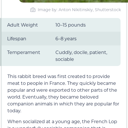
Image by: Anton Nikitinskiy, Shutterstock
Adult Weight
10–15 pounds
Lifespan
6–8 years
Temperament
Cuddly, docile, patient,
sociable
This rabbit breed was first created to provide
meat to people in France. They quickly became
popular and were exported to other parts of the
world. Eventually, they became beloved
companion animals in which they are popular for
today.
When socialized at a young age, the French Lop