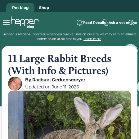
Pet blog
Shop
Food Recalls
Ask a vet online
Hepper is reader-supported. When you buy via links on our site, we may earn an affiliate
commission at no cost to you.
Learn more
.
11 Large Rabbit Breeds
(With Info & Pictures)
By
Rachael Gerkensmeyer
Updated on
June 11, 2026