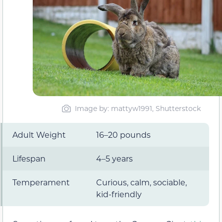
Image by: mattyw1991, Shutterstock
Adult Weight
16–20 pounds
Lifespan
4–5 years
Temperament
Curious, calm, sociable,
kid-friendly