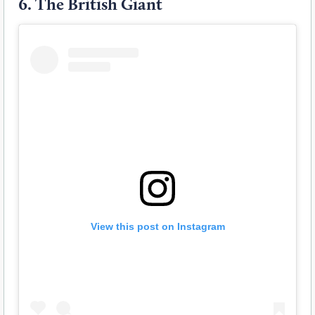
6.
The British Giant
View this post on Instagram