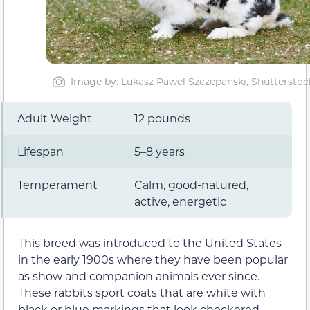
Image by: Lukasz Pawel Szczepanski, Shutterstoc
Adult Weight
12 pounds
Lifespan
5–8 years
Temperament
Calm, good-natured,
active, energetic
This breed was introduced to the United States
in the early 1900s where they have been popular
as show and companion animals ever since.
These rabbits sport coats that are white with
black or blue markings that look checkered,