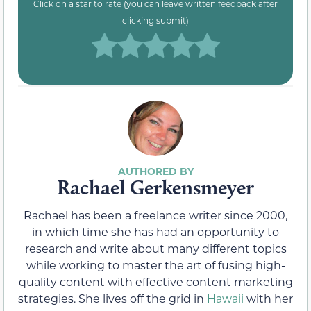
Click on a star to rate (you can leave written feedback after
clicking submit)
Rachael Gerkensmeyer
Rachael has been a freelance writer since 2000,
in which time she has had an opportunity to
research and write about many different topics
while working to master the art of fusing high-
quality content with effective content marketing
strategies. She lives off the grid in
Hawaii
with her