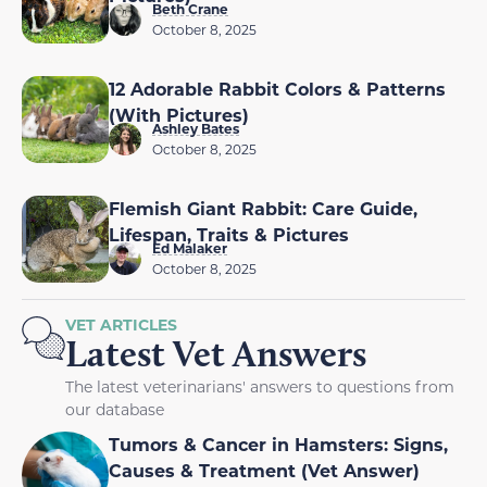
Beth Crane
October 8, 2025
12 Adorable Rabbit Colors & Patterns
(With Pictures)
Ashley Bates
October 8, 2025
Flemish Giant Rabbit: Care Guide,
Lifespan, Traits & Pictures
Ed Malaker
October 8, 2025
VET ARTICLES
Latest Vet Answers
The latest veterinarians' answers to questions from
our database
Tumors & Cancer in Hamsters: Signs,
Causes & Treatment (Vet Answer)