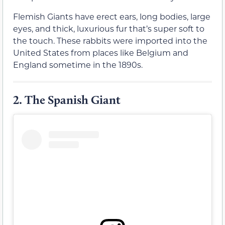
Flemish Giants have erect ears, long bodies, large
eyes, and thick, luxurious fur that’s super soft to
the touch. These rabbits were imported into the
United States from places like Belgium and
England sometime in the 1890s.
2.
The Spanish Giant