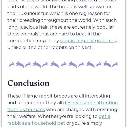
parts of the world. The breed is well known for
their luxurious fur, which is one big reason for
their breeding throughout the world. With such
long, luscious hair, these are extremely popular
show animals that are hard to beat in the
competition ring. They
require regular grooming
,
unlike all the other rabbits on this list.
Conclusion
These 11 large rabbit breeds are all interesting
and unique, and they all
deserve some attention
from us humans
who are charged with ensuring
their welfare. Whether you’re looking to
get a
rabbit as a household pet
or you’re simply