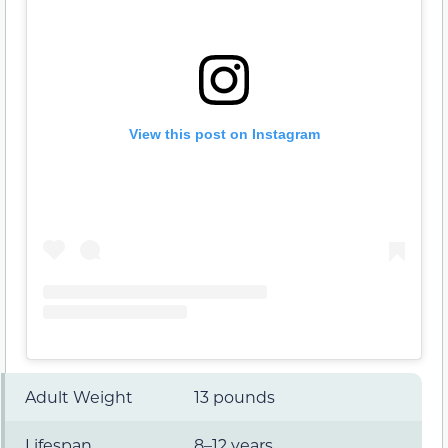
View this post on Instagram
Adult Weight
13 pounds
Lifespan
8–12 years