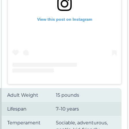
View this post on Instagram
Adult Weight
15 pounds
Lifespan
7–10 years
Temperament
Sociable, adventurous,