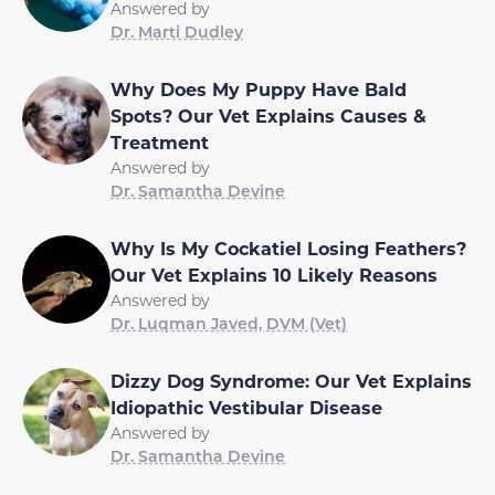
Answered by
Dr. Marti Dudley
Why Does My Puppy Have Bald
Spots? Our Vet Explains Causes &
Treatment
Answered by
Dr. Samantha Devine
Why Is My Cockatiel Losing Feathers?
Our Vet Explains 10 Likely Reasons
Answered by
Dr. Luqman Javed, DVM (Vet)
Dizzy Dog Syndrome: Our Vet Explains
Idiopathic Vestibular Disease
Answered by
Dr. Samantha Devine