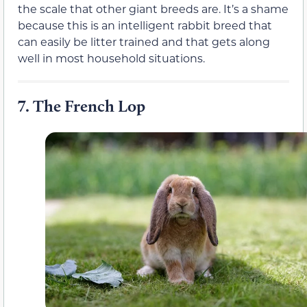
the scale that other giant breeds are. It’s a shame
because this is an intelligent rabbit breed that
can easily be litter trained and that gets along
well in most household situations.
7.
The French Lop