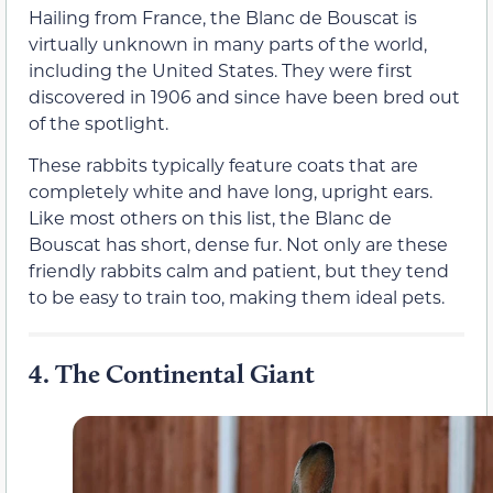
Hailing from France, the Blanc de Bouscat is
virtually unknown in many parts of the world,
including the United States. They were first
discovered in 1906 and since have been bred out
of the spotlight.
These rabbits typically feature coats that are
completely white and have long, upright ears.
Like most others on this list, the Blanc de
Bouscat has short, dense fur. Not only are these
friendly rabbits calm and patient, but they tend
to be easy to train too, making them ideal pets.
4.
The Continental Giant