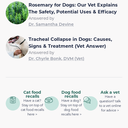
Rosemary for Dogs: Our Vet Explains
The Safety, Potential Uses & Efficacy
Answered by
Dr. Samantha Devine
Tracheal Collapse in Dogs: Causes,
Signs & Treatment (Vet Answer)
Answered by
Dr. Chyrle Bonk, DVM (Vet)
Cat food
Dog food
Ask a vet
recalls
recalls
Have a
Have a cat?
Have a dog?
question? talk
Stay on top of
Stay on top of
to a vet online
cat food recalls
dog food
for advice >
here >
recalls here >