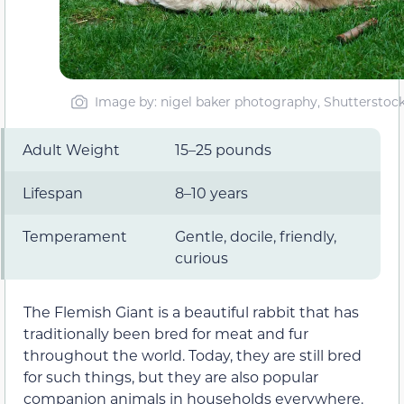
Image by: nigel baker photography, Shutterstoc
Adult Weight
15–25 pounds
Lifespan
8–10 years
Temperament
Gentle, docile, friendly,
curious
The Flemish Giant is a beautiful rabbit that has
traditionally been bred for meat and fur
throughout the world. Today, they are still bred
for such things, but they are also popular
companion animals in households everywhere.