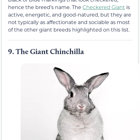
hence the breed’s name. The
Checkered Giant
is
active, energetic, and good-natured, but they are
not typically as affectionate and sociable as most
of the other giant breeds highlighted on this list.
9.
The Giant Chinchilla