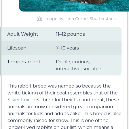
Image by: Linn Currie, Shutterstock
Adult Weight
11–12 pounds
Lifespan
7–10 years
Temperament
Docile, curious,
interactive, sociable
This rabbit breed was named so because the
white ticking of their coat resembles that of the
Silver Fox
. First bred for their fur and meat, these
animals are now considered great companion
animals for kids and adults alike. This breed is also
commonly raised for show. This is one of the
longer-lived rabbits on our list, which means a