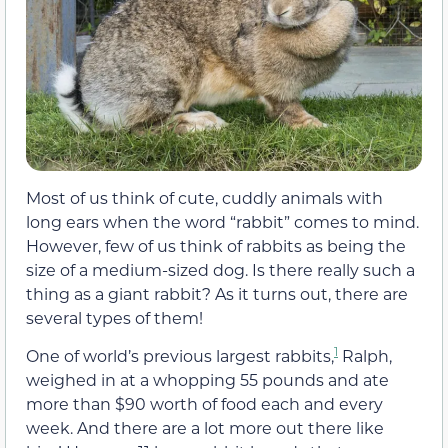
Most of us think of cute, cuddly animals with
long ears when the word “rabbit” comes to mind.
However, few of us think of rabbits as being the
size of a medium-sized dog. Is there really such a
thing as a giant rabbit? As it turns out, there are
several types of them!
1
One of world’s previous largest rabbits,
Ralph,
weighed in at a whopping 55 pounds and ate
more than $90 worth of food each and every
week. And there are a lot more out there like