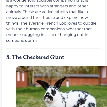
is a wonderfully sociable companion that is
happy to interact with strangers and other
animals. These are active rabbits that like to
move around their house and explore new
things. The average French Lop loves to cuddle
with their human companions, whether that
means snuggling in a lap or hanging out in
someone’s arms.
8.
The Checkered Giant