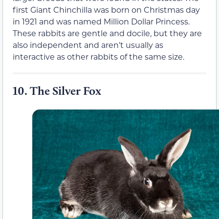
first Giant Chinchilla was born on Christmas day
in 1921 and was named Million Dollar Princess.
These rabbits are gentle and docile, but they are
also independent and aren’t usually as
interactive as other rabbits of the same size.
10.
The Silver Fox