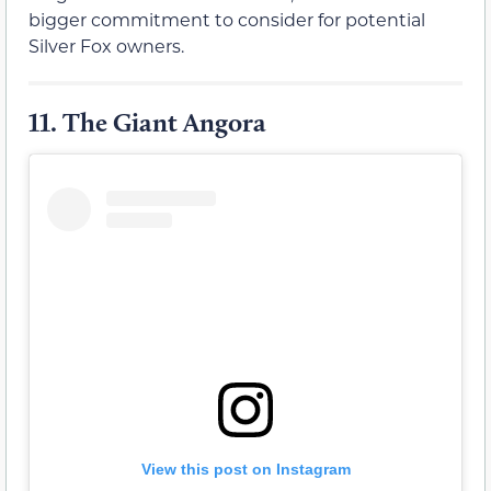
bigger commitment to consider for potential
Silver Fox owners.
11.
The Giant Angora
View this post on Instagram