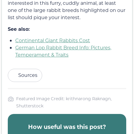
interested in this furry, cuddly animal, at least
one of the large rabbit breeds highlighted on our
list should pique your interest.
See also:
Continental Giant Rabbits Cost
German Lop Rabbit Breed Info: Pictures,
Temperament & Traits
Sources
Featured Image Credit: krithnarong Raknagn,
Shutterstock
How useful was this post?