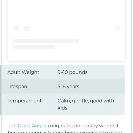
Adult Weight
9–10 pounds
Lifespan
5–8 years
Temperament
Calm, gentle, good with
kids
The
Giant Angora
originated in Turkey where it
became popular before being exported to other