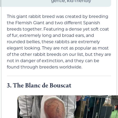
gentle, kid-friendly
This giant rabbit breed was created by breeding
the Flemish Giant and two different Spanish
breeds together. Featuring a dense yet soft coat
of fur, extremely long and broad ears, and
rounded bellies, these rabbits are extremely
elegant looking. They are not as popular as most
of the other rabbit breeds on our list, but they are
not in danger of extinction, and they can be
found through breeders worldwide.
3.
The Blanc de Bouscat