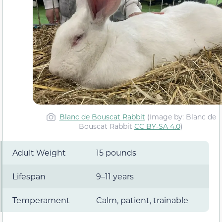
Blanc de Bouscat Rabbit
(Image by: Blanc de
Bouscat Rabbit
CC BY-SA 4.0
)
Adult Weight
15 pounds
Lifespan
9–11 years
Temperament
Calm, patient, trainable