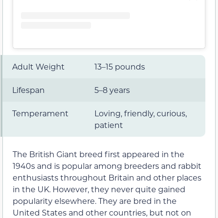
Adult Weight
13–15 pounds
Lifespan
5–8 years
Temperament
Loving, friendly, curious,
patient
The British Giant breed first appeared in the
1940s and is popular among breeders and rabbit
enthusiasts throughout Britain and other places
in the UK. However, they never quite gained
popularity elsewhere. They are bred in the
United States and other countries, but not on