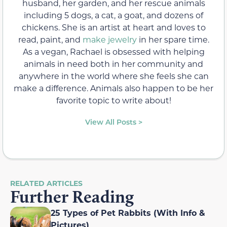
husband, her garden, and her rescue animals
including 5 dogs, a cat, a goat, and dozens of
chickens. She is an artist at heart and loves to
read, paint, and
make jewelry
in her spare time.
As a vegan, Rachael is obsessed with helping
animals in need both in her community and
anywhere in the world where she feels she can
make a difference. Animals also happen to be her
favorite topic to write about!
View All Posts >
RELATED ARTICLES
Further Reading
25 Types of Pet Rabbits (With Info &
Pictures)