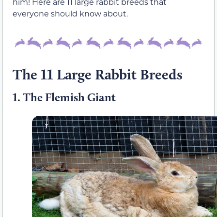
him! Here are 11 large rabbit breeds that
everyone should know about.
The 11 Large Rabbit Breeds
1.
The Flemish Giant