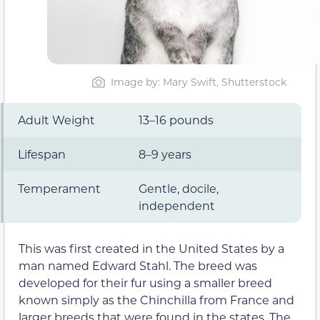
Image by: Mary Swift, Shutterstock
Adult Weight
13–16 pounds
Lifespan
8–9 years
Temperament
Gentle, docile,
independent
This was first created in the United States by a
man named Edward Stahl. The breed was
developed for their fur using a smaller breed
known simply as the Chinchilla from France and
larger breeds that were found in the states. The