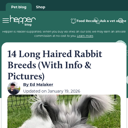
Pet blog
Shop
Food Recalls
Ask a vet online
Hepper is reader-supported. When you buy via links on our site, we may earn an affiliate
commission at no cost to you.
Learn more
.
14 Long Haired Rabbit
Breeds (With Info &
Pictures)
By
Ed Malaker
Updated on
January 19, 2026