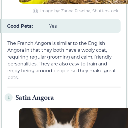
Image by: Zanna Pesnina, Shutterstock
Good Pets:
Yes
The French Angora is similar to the English
Angora in that they both have a wooly coat,
requiring regular grooming and calm, friendly
personalities. They are also easy to train and
enjoy being around people, so they make great
pets.
Satin Angora
4.