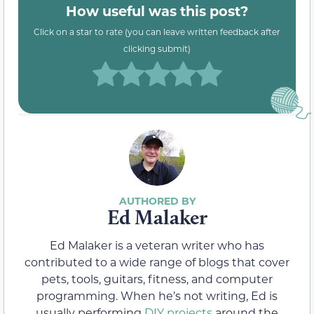
How useful was this post?
Click on a star to rate (you can leave written feedback after
clicking submit)
Ed Malaker
Ed Malaker is a veteran writer who has
contributed to a wide range of blogs that cover
pets, tools, guitars, fitness, and computer
programming. When he’s not writing, Ed is
usually performing
DIY projects
around the