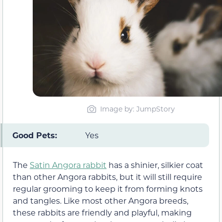
Image by: JumpStory
Good Pets:
Yes
The
Satin Angora rabbit
has a shinier, silkier coat
than other Angora rabbits, but it will still require
regular grooming to keep it from forming knots
and tangles. Like most other Angora breeds,
these rabbits are friendly and playful, making