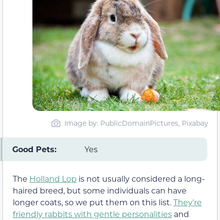
Image by: PublicDomainPictures, Pixabay
Good Pets:
Yes
The
Holland Lop
is not usually considered a long-
haired breed, but some individuals can have
longer coats, so we put them on this list.
They’re
friendly rabbits with gentle personalities
and