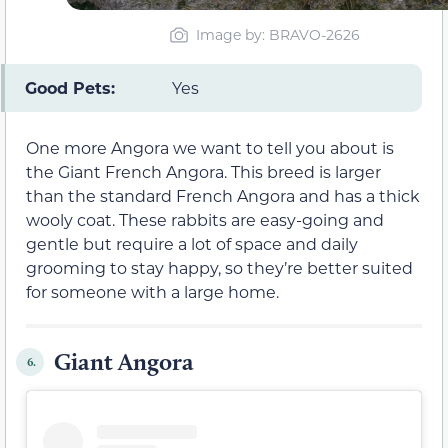
Image by: BRAVO-2626
Good Pets:
Yes
One more Angora we want to tell you about is
the Giant French Angora. This breed is larger
than the standard French Angora and has a thick
wooly coat. These rabbits are easy-going and
gentle but require a lot of space and daily
grooming to stay happy, so they’re better suited
for someone with a large home.
Giant Angora
6.