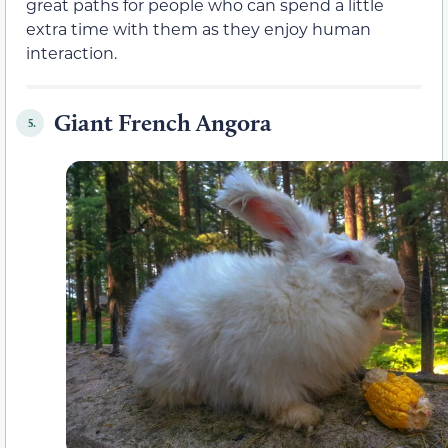
great paths for people who can spend a little
extra time with them as they enjoy human
interaction.
Giant French Angora
5.