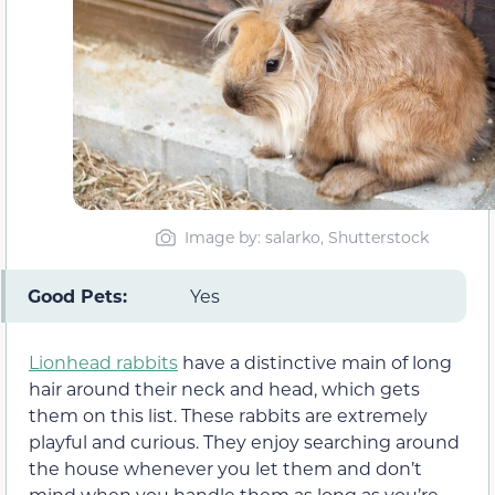
Image by: salarko, Shutterstock
Good Pets:
Yes
Lionhead rabbits
have a distinctive main of long
hair around their neck and head, which gets
them on this list. These rabbits are extremely
playful and curious. They enjoy searching around
the house whenever you let them and don’t
mind when you handle them as long as you’re