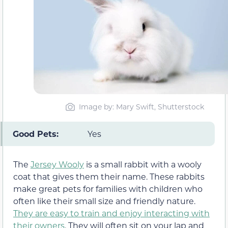
Image by: Mary Swift, Shutterstock
Good Pets:
Yes
The
Jersey Wooly
is a small rabbit with a wooly
coat that gives them their name. These rabbits
make great pets for families with children who
often like their small size and friendly nature.
They are easy to train and enjoy interacting with
their owners
. They will often sit on your lap and