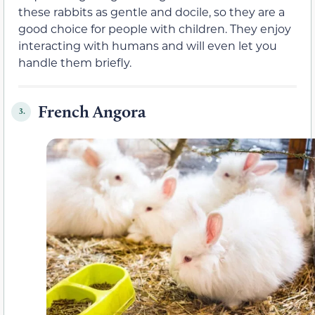
these rabbits as gentle and docile, so they are a
good choice for people with children. They enjoy
interacting with humans and will even let you
handle them briefly.
French Angora
3.