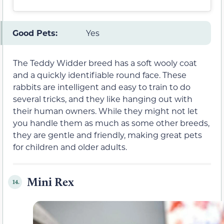
Good Pets:
Yes
The Teddy Widder breed has a soft wooly coat
and a quickly identifiable round face. These
rabbits are intelligent and easy to train to do
several tricks, and they like hanging out with
their human owners. While they might not let
you handle them as much as some other breeds,
they are gentle and friendly, making great pets
for children and older adults.
Mini Rex
14.