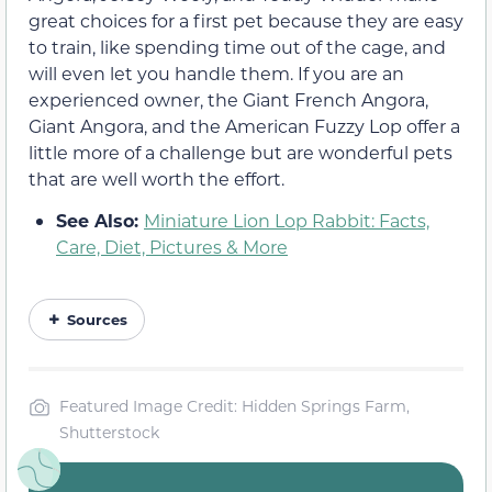
great choices for a first pet because they are easy
to train, like spending time out of the cage, and
will even let you handle them. If you are an
experienced owner, the Giant French Angora,
Giant Angora, and the American Fuzzy Lop offer a
little more of a challenge but are wonderful pets
that are well worth the effort.
See Also:
Miniature Lion Lop Rabbit: Facts,
Care, Diet, Pictures & More
Sources
Featured Image Credit: Hidden Springs Farm,
Shutterstock