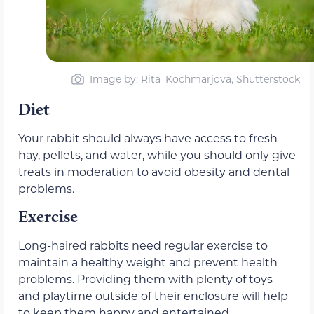
Image by: Rita_Kochmarjova, Shutterstock
Diet
Your rabbit should always have access to fresh
hay, pellets, and water, while you should only give
treats in moderation to avoid obesity and dental
problems.
Exercise
Long-haired rabbits need regular exercise to
maintain a healthy weight and prevent health
problems. Providing them with plenty of toys
and playtime outside of their enclosure will help
to keep them happy and entertained.