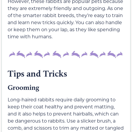
However, these rabbits are popular pets because
they are extremely friendly and outgoing. As one
of the smarter rabbit breeds, they’re easy to train
and learn new tricks quickly. You can also handle
or keep them on your lap, as they like spending
time with humans.
Tips and Tricks
Grooming
Long-haired rabbits require daily grooming to
keep their coat healthy and prevent matting,
and it also helps to prevent hairballs, which can
be dangerous to rabbits. Use a slicker brush, a
comb, and scissors to trim any matted or tangled