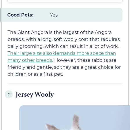
Good Pets:
Yes
The Giant Angora is the largest of the Angora
breeds, with a long, soft wooly coat that requires
daily grooming, which can result in a lot of work.
Their large size also demands more space than
many other breeds
. However, these rabbits are
friendly and gentle, so they are a great choice for
children or as a first pet.
Jersey Wooly
7.