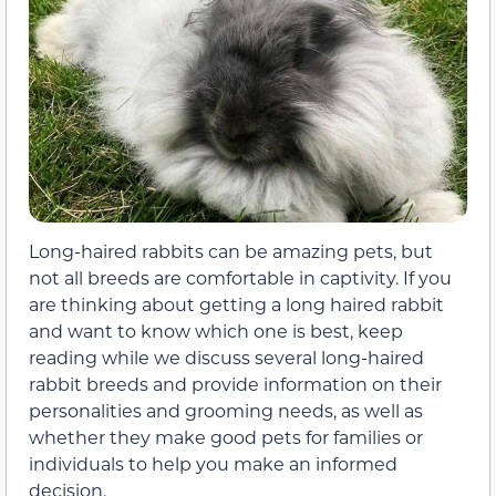
Long-haired rabbits can be amazing pets, but
not all breeds are comfortable in captivity. If you
are thinking about getting a long haired rabbit
and want to know which one is best, keep
reading while we discuss several long-haired
rabbit breeds and provide information on their
personalities and grooming needs, as well as
whether they make good pets for families or
individuals to help you make an informed
decision.