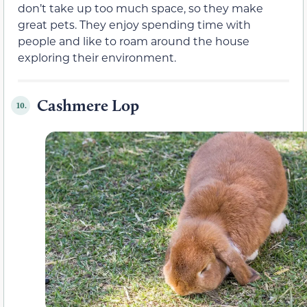
don’t take up too much space, so they make
great pets. They enjoy spending time with
people and like to roam around the house
exploring their environment.
Cashmere Lop
10.