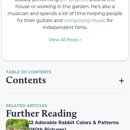
house or working in the garden. He’s also a
musician and spends a lot of time helping people
fix their guitars and
composing music
for
independent films.
View All Posts >
Contents
RELATED ARTICLES
Further Reading
12 Adorable Rabbit Colors & Patterns
(With Pictures)