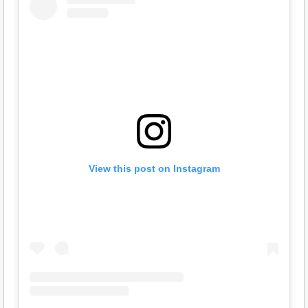
View this post on Instagram