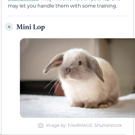
may let you handle them with some training.
Mini Lop
8.
Image by: FiledIMAGE, Shutterstock