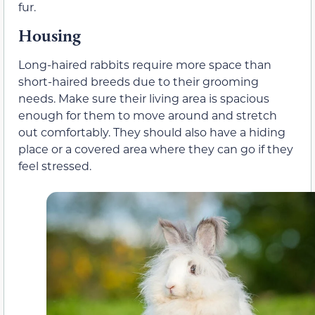
fur.
Housing
Long-haired rabbits require more space than
short-haired breeds due to their grooming
needs. Make sure their living area is spacious
enough for them to move around and stretch
out comfortably. They should also have a hiding
place or a covered area where they can go if they
feel stressed.