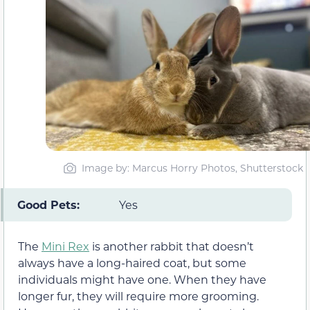
Image by: Marcus Horry Photos, Shutterstock
Good Pets:
Yes
The
Mini Rex
is another rabbit that doesn’t
always have a long-haired coat, but some
individuals might have one. When they have
longer fur, they will require more grooming.