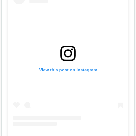
View this post on Instagram