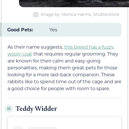
Image by: Monica Harms, Shutterstock
Good Pets:
Yes
As their name suggests,
this breed has a fuzzy,
wooly coat
that requires regular grooming. They
are known for their calm and easy-going
personalities, making them great pets for those
looking for a more laid-back companion. These
rabbits like to spend time out of the cage and are
a good choice for people with room to spare.
Teddy Widder
13.