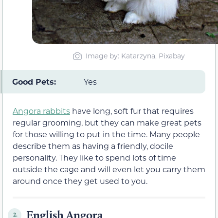
Image by: Katarzyna, Pixabay
Good Pets:
Yes
Angora rabbits
have long, soft fur that requires
regular grooming, but they can make great pets
for those willing to put in the time. Many people
describe them as having a friendly, docile
personality. They like to spend lots of time
outside the cage and will even let you carry them
around once they get used to you.
English Angora
2.