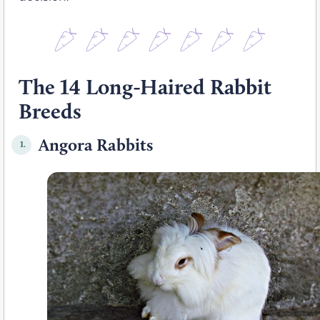
The 14 Long-Haired Rabbit
Breeds
Angora Rabbits
1.