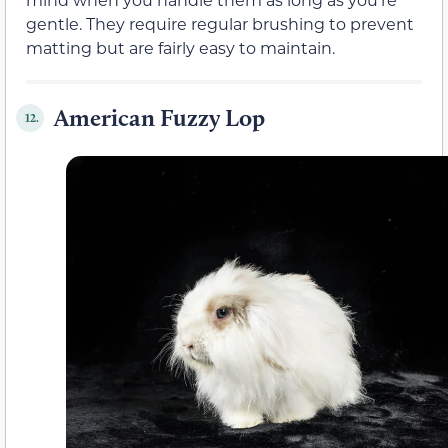
gentle. They require regular brushing to prevent
matting but are fairly easy to maintain.
American Fuzzy Lop
12.