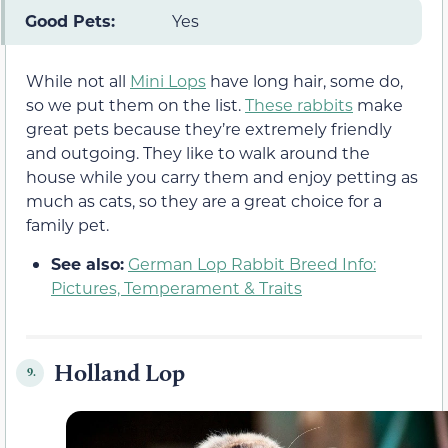
Good Pets:
Yes
While not all
Mini Lops
have long hair, some do,
so we put them on the list.
These rabbits
make
great pets because they’re extremely friendly
and outgoing. They like to walk around the
house while you carry them and enjoy petting as
much as cats, so they are a great choice for a
family pet.
See also:
German Lop Rabbit Breed Info:
Pictures, Temperament & Traits
Holland Lop
9.