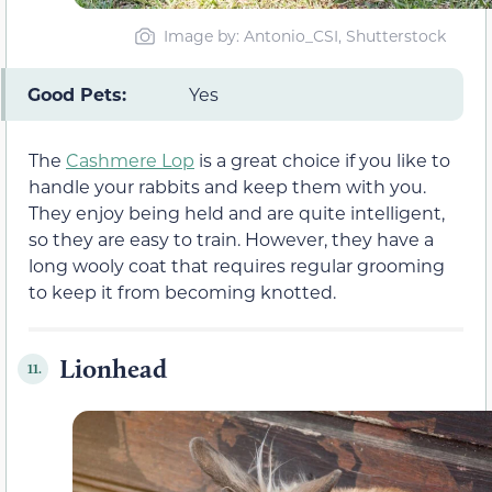
Image by: Antonio_CSI, Shutterstock
Good Pets:
Yes
The
Cashmere Lop
is a great choice if you like to
handle your rabbits and keep them with you.
They enjoy being held and are quite intelligent,
so they are easy to train. However, they have a
long wooly coat that requires regular grooming
to keep it from becoming knotted.
Lionhead
11.