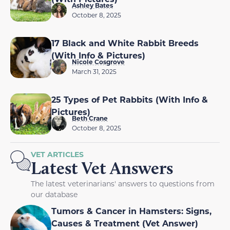
Ashley Bates
October 8, 2025
17 Black and White Rabbit Breeds
(With Info & Pictures)
Nicole Cosgrove
March 31, 2025
25 Types of Pet Rabbits (With Info &
Pictures)
Beth Crane
October 8, 2025
VET ARTICLES
Latest Vet Answers
The latest veterinarians' answers to questions from
our database
Tumors & Cancer in Hamsters: Signs,
Causes & Treatment (Vet Answer)