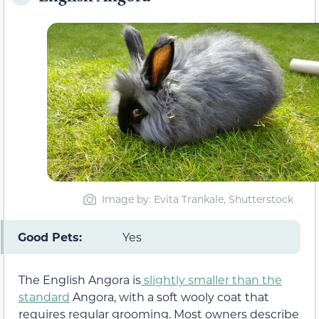
Image by: Evita Trankale, Shutterstock
Good Pets:
Yes
The English Angora is
slightly smaller than the
standard
Angora, with a soft wooly coat that
requires regular grooming. Most owners describe