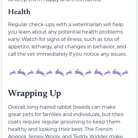
Health
Regular check-ups with a veterinarian will help
you learn about any potential health problems
early. Watch for signs of illness, such as loss of
appetite, lethargy, and changes in behavior, and
call the vet immediately if you notice any issues.
Wrapping Up
Overall, long-haired rabbit breeds can make
great pets for families and individuals, but their
coats require regular grooming to keep them
healthy and looking their best. The French
Angora, Jersey Wooly, and Teddy Widder make