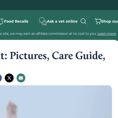
Food Recalls
Ask a vet online
Shop our
 site, we may earn an affiliate commission at no cost to you.
Learn more
.
t: Pictures, Care Guide,