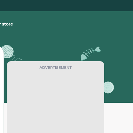
 store
ADVERTISEMENT