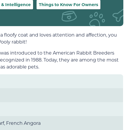
 Intelligence
Things to Know For Owners
s a floofy coat and loves attention and affection, you
ooly rabbit!
d was introduced to the American Rabbit Breeders
y recognized in 1988. Today, they are among the most
 as adorable pets.
rf, French Angora