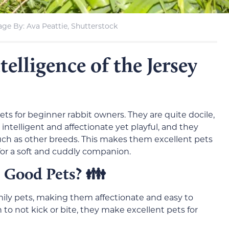
ge By: Ava Peattie, Shutterstock
lligence of the Jersey
ts for beginner rabbit owners. They are quite docile,
intelligent and affectionate yet playful, and they
ch as other breeds. This makes them excellent pets
 for a soft and cuddly companion.
 Good Pets?
👪
mily pets, making them affectionate and easy to
to not kick or bite, they make excellent pets for