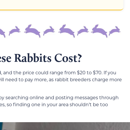
e Rabbits Cost?
d, and the price could range from $20 to $70. If you
will need to pay more, as rabbit breeders charge more
 by searching online and posting messages through
s, so finding one in your area shouldn’t be too