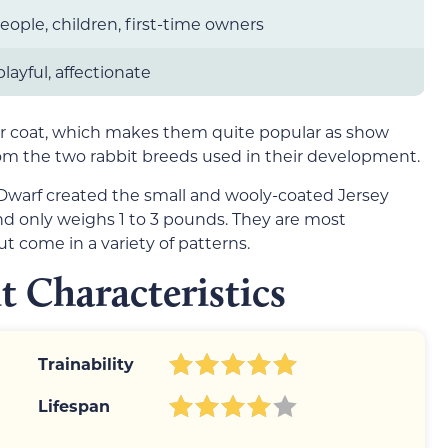
people, children, first-time owners
 playful, affectionate
fur coat, which makes them quite popular as show
from the two rabbit breeds used in their development.
warf created the small and wooly-coated Jersey
and only weighs 1 to 3 pounds. They are most
t come in a variety of patterns.
t Characteristics
Trainability
Lifespan