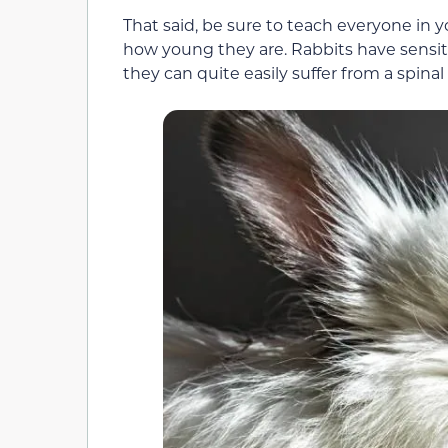
That said, be sure to teach everyone in 
how young they are. Rabbits have sensitiv
they can quite easily suffer from a spinal 