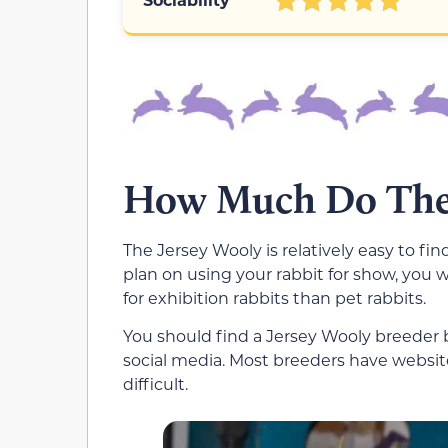
How Much Do Thes
The Jersey Wooly is relatively easy to fin
plan on using your rabbit for show, you 
for exhibition rabbits than pet rabbits.
You should find a Jersey Wooly breeder
social media. Most breeders have website
difficult.