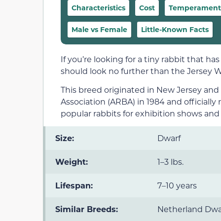
Characteristics
Cost
Temperament &
Male vs Female
Little-Known Facts
If you’re looking for a tiny rabbit that ha
should look no further than the Jersey W
This breed originated in New Jersey an
Association (ARBA) in 1984 and officiall
popular rabbits for exhibition shows and
Size:
Dwarf
Weight:
1–3 lbs.
Lifespan:
7–10 years
Similar Breeds:
Netherland Dwa