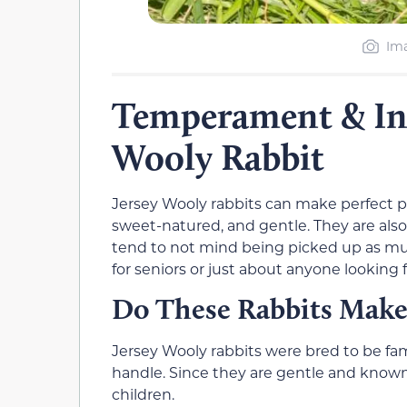
Ima
Temperament & Inte
Wooly Rabbit
Jersey Wooly rabbits can make perfect pe
sweet-natured, and gentle. They are also 
tend to not mind being picked up as mu
for seniors or just about anyone looking
Do These Rabbits Make
Jersey Wooly rabbits were bred to be fa
handle. Since they are gentle and known 
children.