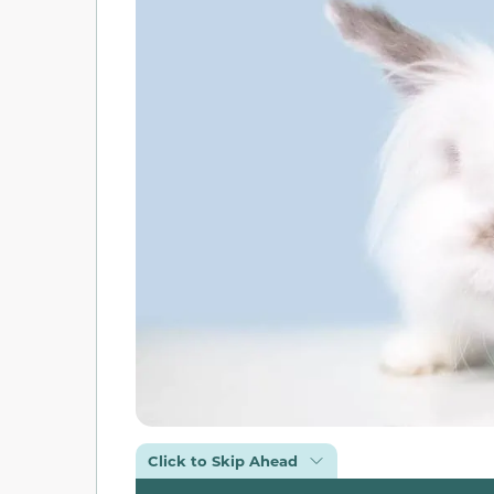
Click to Skip Ahead