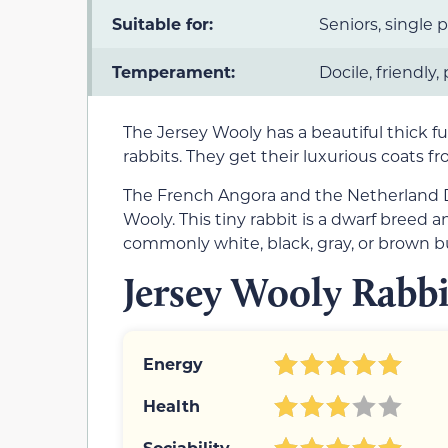
Suitable for:
Seniors, single 
Temperament:
Docile, friendly,
The Jersey Wooly has a beautiful thick 
rabbits. They get their luxurious coats 
The French Angora and the Netherland D
Wooly. This tiny rabbit is a dwarf breed 
commonly white, black, gray, or brown bu
Jersey Wooly Rabbi
Energy
Health
Sociability