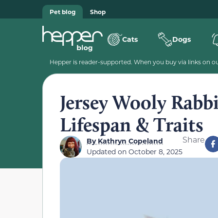
Pet blog
Shop
Cats
Dogs
Hepper is reader-supported. When you buy via links on our
Jersey Wooly Rabbi
Lifespan & Traits
Share
By
Kathryn Copeland
Updated on
October 8, 2025