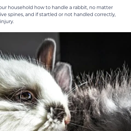
your household how to handle a rabbit, no matter
e spines, and if startled or not handled correctly,
injury.