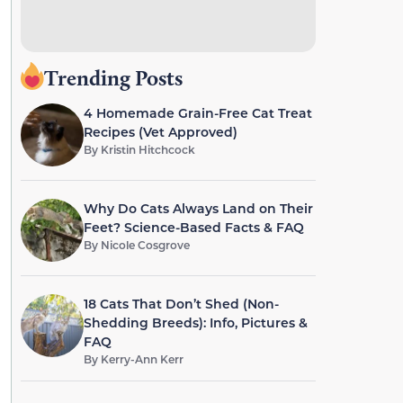
Trending Posts
4 Homemade Grain-Free Cat Treat
Recipes (Vet Approved)
By
Kristin Hitchcock
Why Do Cats Always Land on Their
Feet? Science-Based Facts & FAQ
By
Nicole Cosgrove
18 Cats That Don’t Shed (Non-
Shedding Breeds): Info, Pictures &
FAQ
By
Kerry-Ann Kerr