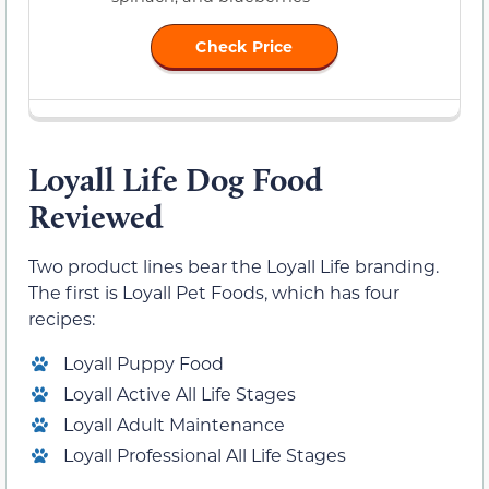
Check Price
Loyall Life Dog Food
Reviewed
Two product lines bear the Loyall Life branding.
The first is Loyall Pet Foods, which has four
recipes:
Loyall Puppy Food
Loyall Active All Life Stages
Loyall Adult Maintenance
Loyall Professional All Life Stages