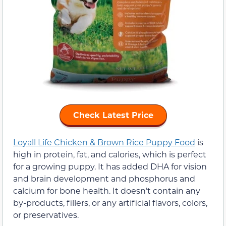
Check Latest Price
Loyall Life Chicken & Brown Rice Puppy Food
is
high in protein, fat, and calories, which is perfect
for a growing puppy. It has added DHA for vision
and brain development and phosphorus and
calcium for bone health. It doesn’t contain any
by-products, fillers, or any artificial flavors, colors,
or preservatives.