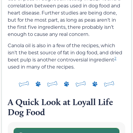
correlation between peas used in dog food and
heart disease. Further studies are being done,
but for the most part, as long as peas aren’t in
the first five ingredients, there probably isn’t
enough to cause any real concern.
Canola oil is also in a few of the recipes, which
isn’t the best source of fat in dog food, and dried
2
beet pulp is another controversial ingredient
used in many of the recipes.
A Quick Look at Loyall Life
Dog Food