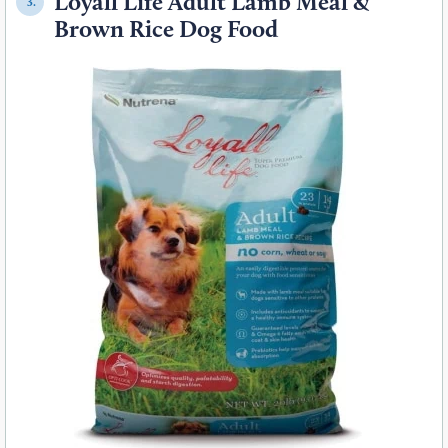
Loyall Life Adult Lamb Meal &
3.
Brown Rice Dog Food