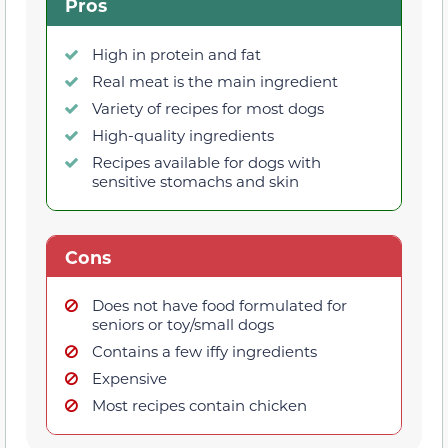
Pros
High in protein and fat
Real meat is the main ingredient
Variety of recipes for most dogs
High-quality ingredients
Recipes available for dogs with
sensitive stomachs and skin
Cons
Does not have food formulated for
seniors or toy/small dogs
Contains a few iffy ingredients
Expensive
Most recipes contain chicken