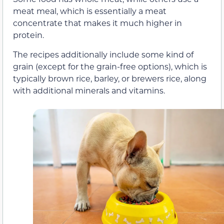
meat meal, which is essentially a meat
concentrate that makes it much higher in
protein.
The recipes additionally include some kind of
grain (except for the grain-free options), which is
typically brown rice, barley, or brewers rice, along
with additional minerals and vitamins.