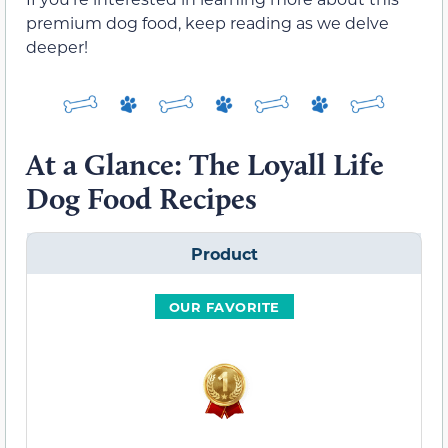
premium dog food, keep reading as we delve
deeper!
At a Glance: The Loyall Life
Dog Food Recipes
Product
OUR FAVORITE