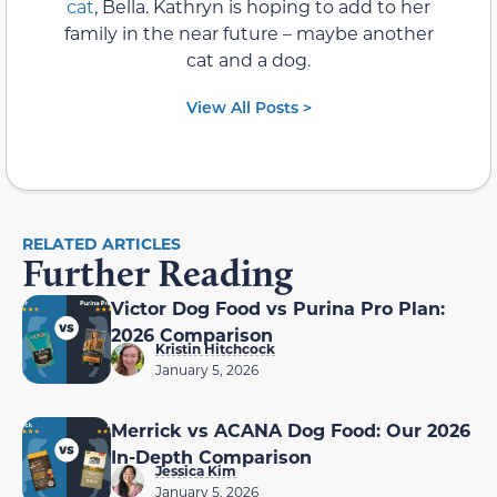
cat
, Bella. Kathryn is hoping to add to her
family in the near future – maybe another
cat and a dog.
View All Posts >
RELATED ARTICLES
Further Reading
Victor Dog Food vs Purina Pro Plan:
2026 Comparison
Kristin Hitchcock
January 5, 2026
Merrick vs ACANA Dog Food: Our 2026
In-Depth Comparison
Jessica Kim
January 5, 2026