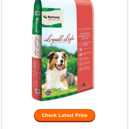
Check Latest Price