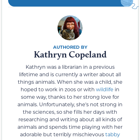
Kathryn Copeland
Kathryn was a librarian in a previous
lifetime and is currently a writer about all
things animals. When she was a child, she
hoped to work in zoos or with
wildlife
in
some way, thanks to her strong love for
animals. Unfortunately, she's not strong in
the sciences, so she fills her days with
researching and writing about all kinds of
animals and spends time playing with her
adorable but terribly mischievous
tabby