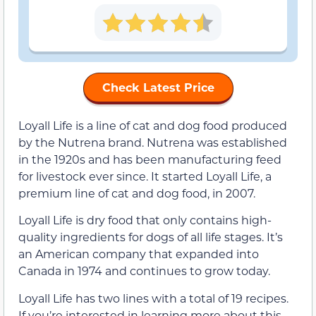
Check Latest Price
Loyall Life is a line of cat and dog food produced
by the Nutrena brand. Nutrena was established
in the 1920s and has been manufacturing feed
for livestock ever since. It started Loyall Life, a
premium line of cat and dog food, in 2007.
Loyall Life is dry food that only contains high-
quality ingredients for dogs of all life stages. It’s
an American company that expanded into
Canada in 1974 and continues to grow today.
Loyall Life has two lines with a total of 19 recipes.
If you’re interested in learning more about this