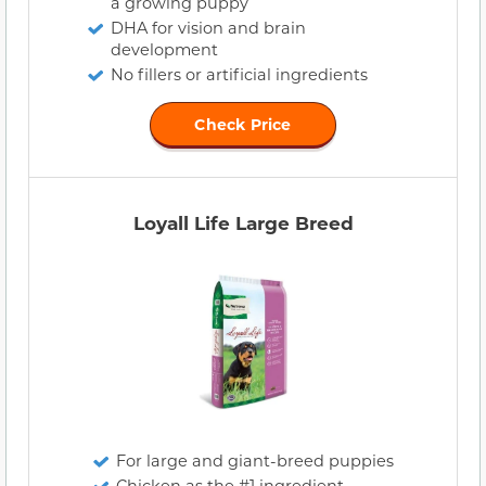
a growing puppy
DHA for vision and brain
development
No fillers or artificial ingredients
Check Price
Loyall Life Large Breed
For large and giant-breed puppies
Chicken as the #1 ingredient