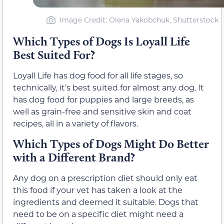
Image Credit: Olena Yakobchuk, Shutterstock
Which Types of Dogs Is Loyall Life
Best Suited For?
Loyall Life has dog food for all life stages, so
technically, it’s best suited for almost any dog. It
has dog food for puppies and large breeds, as
well as grain-free and sensitive skin and coat
recipes, all in a variety of flavors.
Which Types of Dogs Might Do Better
with a Different Brand?
Any dog on a prescription diet should only eat
this food if your vet has taken a look at the
ingredients and deemed it suitable. Dogs that
need to be on a specific diet might need a