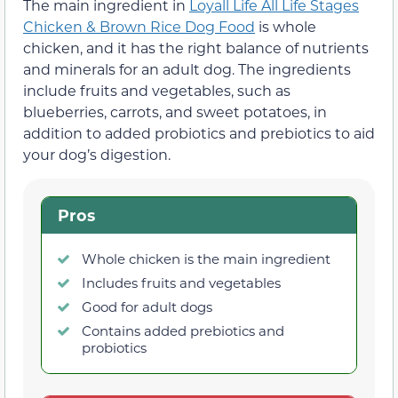
The main ingredient in
Loyall Life All Life Stages
Chicken & Brown Rice Dog Food
is whole
chicken, and it has the right balance of nutrients
and minerals for an adult dog. The ingredients
include fruits and vegetables, such as
blueberries, carrots, and sweet potatoes, in
addition to added probiotics and prebiotics to aid
your dog’s digestion.
Pros
Whole chicken is the main ingredient
Includes fruits and vegetables
Good for adult dogs
Contains added prebiotics and
probiotics