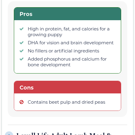
Pros
High in protein, fat, and calories for a
growing puppy
DHA for vision and brain development
No fillers or artificial ingredients
Added phosphorus and calcium for
bone development
Cons
Contains beet pulp and dried peas