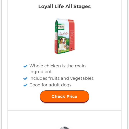
Loyall Life All Stages
Whole chicken is the main
ingredient
Includes fruits and vegetables
Good for adult dogs
Check Price