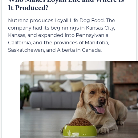
It Produced?
Nutrena produces Loyall Life Dog Food. The
company had its beginnings in Kansas City,
Kansas, and expanded into Pennsylvania,
California, and the provinces of Manitoba,
Saskatchewan, and Alberta in Canada.