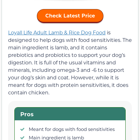
Check Latest Price
Loyall Life Adult Lamb & Rice Dog Food
is
designed to help dogs with food sensitivities. The
main ingredient is lamb, and it contains
prebiotics and probiotics to support your dog’s
digestion. It is full of the usual vitamins and
minerals, including omega-3 and -6 to support
your dog’s skin and coat. However, while it is
meant for dogs with protein sensitivities, it does
contain chicken.
Pros
Meant for dogs with food sensitivities
Main ingredient is lamb