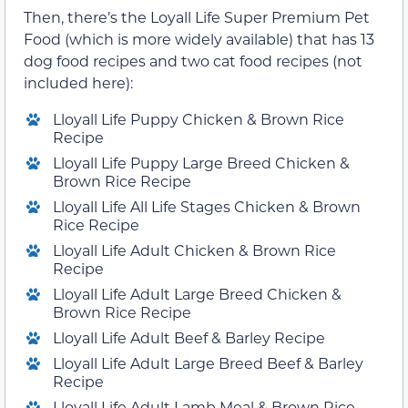
Then, there’s the Loyall Life Super Premium Pet
Food (which is more widely available) that has 13
dog food recipes and two cat food recipes (not
included here):
Lloyall Life Puppy Chicken & Brown Rice
Recipe
Lloyall Life Puppy Large Breed Chicken &
Brown Rice Recipe
Lloyall Life All Life Stages Chicken & Brown
Rice Recipe
Lloyall Life Adult Chicken & Brown Rice
Recipe
Lloyall Life Adult Large Breed Chicken &
Brown Rice Recipe
Lloyall Life Adult Beef & Barley Recipe
Lloyall Life Adult Large Breed Beef & Barley
Recipe
Lloyall Life Adult Lamb Meal & Brown Rice