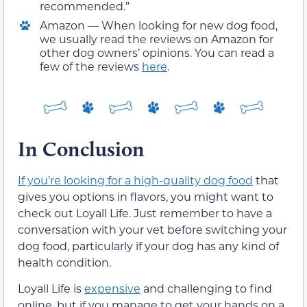
recommended.”
Amazon — When looking for new dog food,
we usually read the reviews on Amazon for
other dog owners’ opinions. You can read a
few of the reviews
here
.
In Conclusion
If you’re looking for a high-quality dog food
that
gives you options in flavors, you might want to
check out Loyall Life. Just remember to have a
conversation with your vet before switching your
dog food, particularly if your dog has any kind of
health condition.
Loyall Life is
expensive
and challenging to find
online, but if you manage to get your hands on a