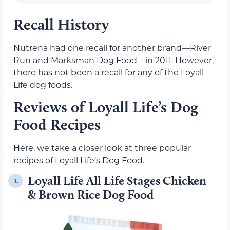
Recall History
Nutrena had one recall for another brand—River
Run and Marksman Dog Food—in 2011. However,
there has not been a recall for any of the Loyall
Life dog foods.
Reviews of Loyall Life’s Dog
Food Recipes
Here, we take a closer look at three popular
recipes of Loyall Life’s Dog Food.
Loyall Life All Life Stages Chicken
1.
& Brown Rice Dog Food