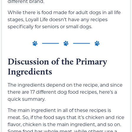
different brand.
While there is food made for adult dogs in all life
stages, Loyall Life doesn’t have any recipes
specifically for seniors or small dogs.
Discussion of the Primary
Ingredients
The ingredients depend on the recipe, and since
there are 17 different dog food recipes, here’s a
quick summary.
The main ingredient in all of these recipes is
meat. So, if the food says that it’s chicken and rice
flavor, chicken is the main ingredient, and so on.
Some food has whole meat, while others use a