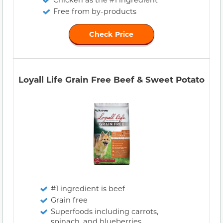
Free from by-products
Check Price
Loyall Life Grain Free Beef & Sweet Potato
#1 ingredient is beef
Grain free
Superfoods including carrots,
spinach, and blueberries