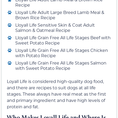
Recipe
Lloyall Life Adult Large Breed Lamb Meal &
Brown Rice Recipe
Lloyall Life Sensitive Skin & Coat Adult
Salmon & Oatmeal Recipe
Lloyall Life Grain Free All Life Stages Beef with
Sweet Potato Recipe
Lloyall Life Grain Free All Life Stages Chicken
with Potato Recipe
Lloyall Life Grain Free All Life Stages Salmon
with Sweet Potato Recipe
Loyall Life is considered high-quality dog food,
and there are recipes to suit dogs at all life
stages. These always have real meat as the first
and primary ingredient and have high levels of
protein and fat.
Who Makes Loyall Life and Where Is