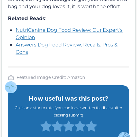
bag and your dog loves it, it is worth the effort.
Related Reads
:
NutriCanine Dog Food Review: Our Expert’s
Opinion
Answers Dog Food Review: Recalls, Pros &
Cons
Featured Image Credit: Amazon
How useful was this post?
Click on a star to rate (you can leave written feedback after
clicking submit)