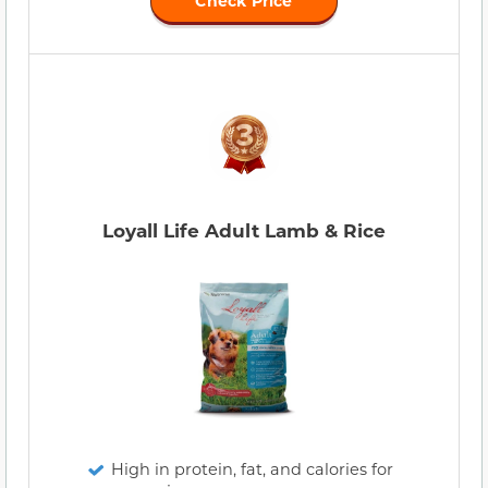
Check Price
Loyall Life Adult Lamb & Rice
High in protein, fat, and calories for