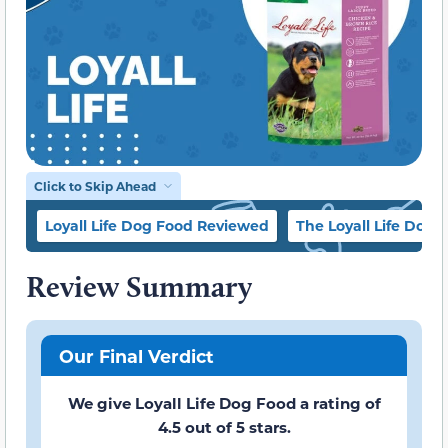
Click to Skip Ahead
Loyall Life Dog Food Reviewed
The Loyall Life Dog 
Review Summary
Our Final Verdict
We give Loyall Life Dog Food a rating of
4.5 out of 5 stars.