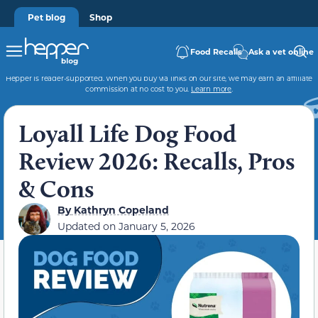
Pet blog
Shop
Food Recalls
Ask a vet online
Hepper is reader-supported. When you buy via links on our site, we may earn an affiliate
commission at no cost to you.
Learn more
.
Loyall Life Dog Food
Review 2026: Recalls, Pros
& Cons
By
Kathryn Copeland
Updated on
January 5, 2026