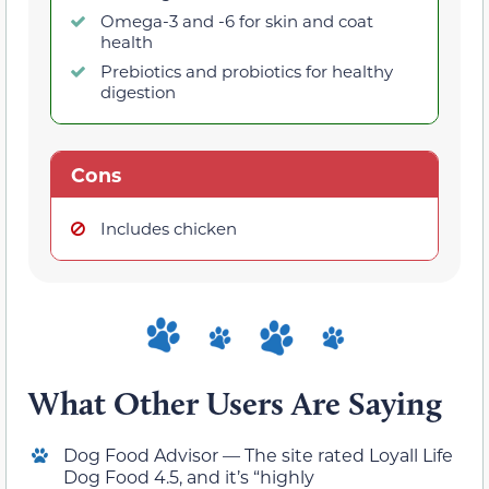
Omega-3 and -6 for skin and coat
health
Prebiotics and probiotics for healthy
digestion
Cons
Includes chicken
What Other Users Are Saying
Dog Food Advisor — The site rated Loyall Life
Dog Food 4.5, and it’s “highly