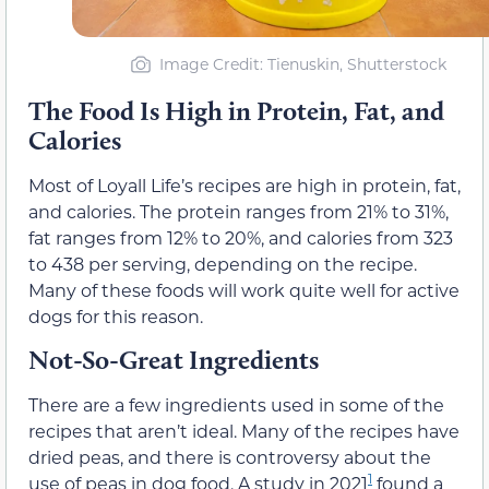
Image Credit: Tienuskin, Shutterstock
The Food Is High in Protein, Fat, and
Calories
Most of Loyall Life’s recipes are high in protein, fat,
and calories. The protein ranges from 21% to 31%,
fat ranges from 12% to 20%, and calories from 323
to 438 per serving, depending on the recipe.
Many of these foods will work quite well for active
dogs for this reason.
Not-So-Great Ingredients
There are a few ingredients used in some of the
recipes that aren’t ideal. Many of the recipes have
dried peas, and there is controversy about the
1
use of peas in dog food. A study in 2021
found a