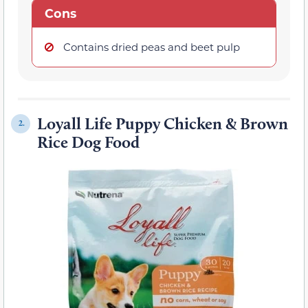
Cons
Contains dried peas and beet pulp
Loyall Life Puppy Chicken & Brown
2.
Rice Dog Food