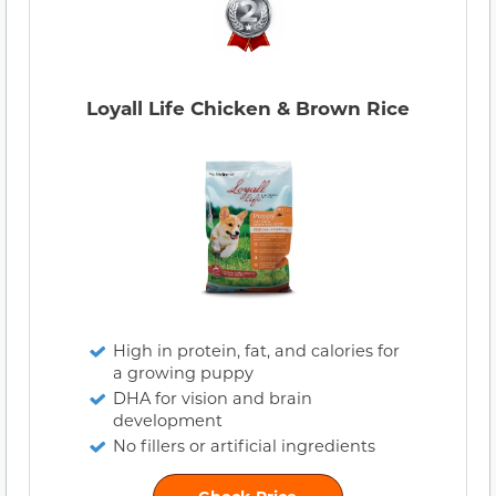
Loyall Life Chicken & Brown Rice
High in protein, fat, and calories for
a growing puppy
DHA for vision and brain
development
No fillers or artificial ingredients