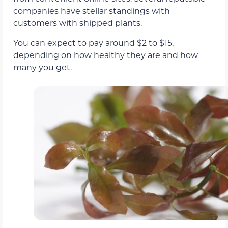
companies have stellar standings with
customers with shipped plants.
You can expect to pay around $2 to $15,
depending on how healthy they are and how
many you get.