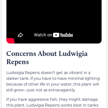
Concerns About Ludwigia
Repens
Ludwigia Repens doesn’t get as vibrant in a
darker tank. If you have to have minimal lighting
because of other life in your water, this plant will
still grow—just not as extravagantly.
If you have aggressive fish, they might damage
this plant. Ludwigia Repens works best in tanks