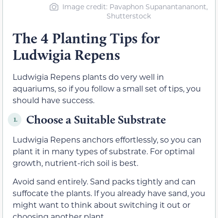
Image credit: Pavaphon Supanantananont,
Shutterstock
The 4 Planting Tips for
Ludwigia Repens
Ludwigia Repens plants do very well in
aquariums, so if you follow a small set of tips, you
should have success.
Choose a Suitable Substrate
1.
Ludwigia Repens anchors effortlessly, so you can
plant it in many types of substrate. For optimal
growth, nutrient-rich soil is best.
Avoid sand entirely. Sand packs tightly and can
suffocate the plants. If you already have sand, you
might want to think about switching it out or
choosing another plant.