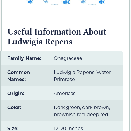
Useful Information About
Ludwigia Repens
Family Name:
Onagraceae
Common
Ludwigia Repens, Water
Names:
Primrose
Origin:
Americas
Color:
Dark green, dark brown,
brownish red, deep red
Size:
12–20 inches