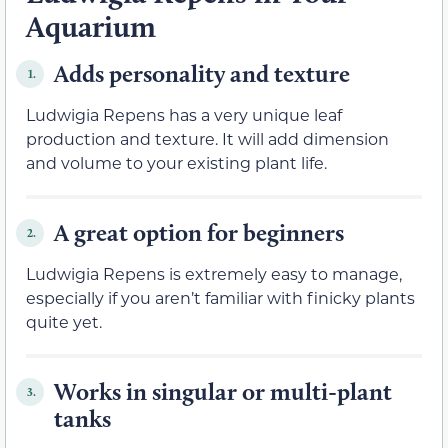
Aquarium
Adds personality and texture
1.
Ludwigia Repens has a very unique leaf
production and texture. It will add dimension
and volume to your existing plant life.
A great option for beginners
2.
Ludwigia Repens is extremely easy to manage,
especially if you aren’t familiar with finicky plants
quite yet.
Works in singular or multi-plant
3.
tanks