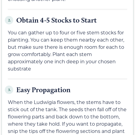
Obtain 4-5 Stocks to Start
2.
You can gather up to four or five stem stocks for
planting. You can keep them nearby each other,
but make sure there is enough room for each to
grow comfortably. Plant each stem
approximately one inch deep in your chosen
substrate
Easy Propagation
3.
When the Ludwigia flowers, the stems have to
stick out of the tank. The seeds then fall off of the
flowering parts and back down to the bottom,
where they take hold. If you want to propagate,
snip the tips off the flowering sections and plant