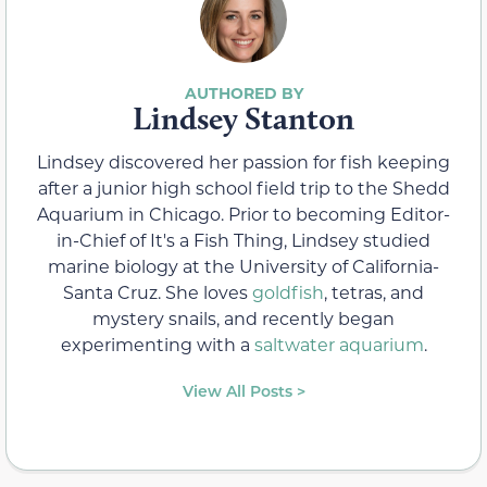
Lindsey Stanton
Lindsey discovered her passion for fish keeping
after a junior high school field trip to the Shedd
Aquarium in Chicago. Prior to becoming Editor-
in-Chief of It's a Fish Thing, Lindsey studied
marine biology at the University of California-
Santa Cruz. She loves
goldfish
, tetras, and
mystery snails, and recently began
experimenting with a
saltwater aquarium
.
View All Posts >