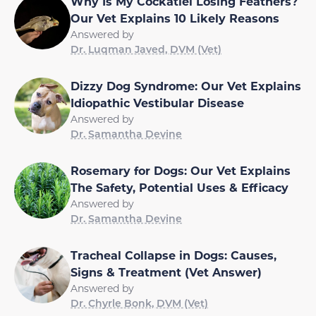
Why Is My Cockatiel Losing Feathers?
Our Vet Explains 10 Likely Reasons
Answered by
Dr. Luqman Javed, DVM (Vet)
Dizzy Dog Syndrome: Our Vet Explains
Idiopathic Vestibular Disease
Answered by
Dr. Samantha Devine
Rosemary for Dogs: Our Vet Explains
The Safety, Potential Uses & Efficacy
Answered by
Dr. Samantha Devine
Tracheal Collapse in Dogs: Causes,
Signs & Treatment (Vet Answer)
Answered by
Dr. Chyrle Bonk, DVM (Vet)