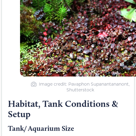
Image credit: Pavaphon Supanantananont,
Shutterstock
Habitat, Tank Conditions &
Setup
Tank/ Aquarium Size