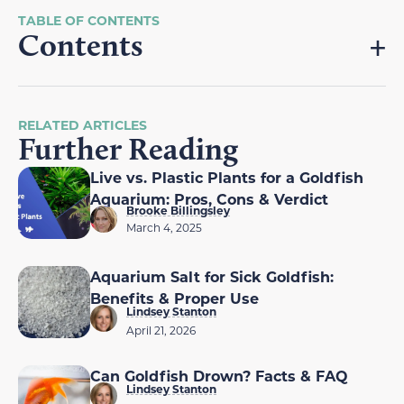
Contents
RELATED ARTICLES
Further Reading
Live vs. Plastic Plants for a Goldfish
Aquarium: Pros, Cons & Verdict
Brooke Billingsley
March 4, 2025
Aquarium Salt for Sick Goldfish:
Benefits & Proper Use
Lindsey Stanton
April 21, 2026
Can Goldfish Drown? Facts & FAQ
Lindsey Stanton