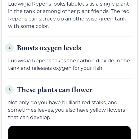
Ludwigia Repens looks fabulous as a single plant
in the tank or among other plant friends. The red
Repens can spruce up an otherwise green tank
with some color.
Boosts oxygen levels
4.
Ludwigia Repens takes the carbon dioxide in the
tank and releases oxygen for your fish.
These plants can flower
5.
Not only do you have brilliant red stalks, and
sometimes leaves, you also have yellow flowers
that can develop.