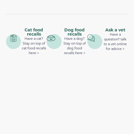
Cat food
Dog food
Ask a vet
recalls
recalls
Have a
Have a cat?
Have a dog?
question? talk
Stay on top of
Stay on top of
to a vet online
cat food recalls
dog food
for advice >
here >
recalls here >