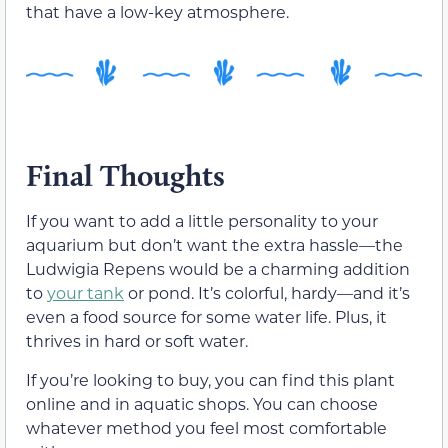
that have a low-key atmosphere.
Final Thoughts
If you want to add a little personality to your
aquarium but don’t want the extra hassle—the
Ludwigia Repens would be a charming addition
to
your tank
or pond. It’s colorful, hardy—and it’s
even a food source for some water life. Plus, it
thrives in hard or soft water.
If you’re looking to buy, you can find this plant
online and in aquatic shops. You can choose
whatever method you feel most comfortable