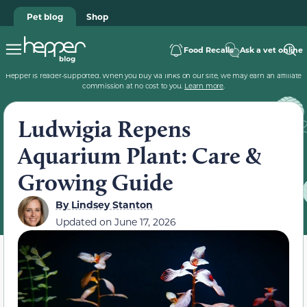
Pet blog
Shop
Food Recalls
Ask a vet online
Hepper is reader-supported. When you buy via links on our site, we may earn an affiliate
commission at no cost to you.
Learn more
.
Ludwigia Repens
Aquarium Plant: Care &
Growing Guide
By
Lindsey Stanton
Updated on
June 17, 2026