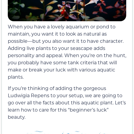
When you have a lovely aquarium or pond to
maintain, you want it to look as natural as
possible—but you also want it to have character.
Adding live plants to your seascape adds
personality and appeal. When you’re on the hunt,
you probably have some tank criteria that will
make or break your luck with various aquatic
plants.
If you’re thinking of adding the gorgeous
Ludwigia Repens to your setup, we are going to
go over all the facts about this aquatic plant. Let’s
learn how to care for this “beginner’s luck”
beauty.