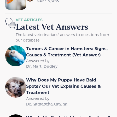
March 17, 2025
VET ARTICLES
Latest Vet Answers
The latest veterinarians' answers to questions from
our database
Tumors & Cancer in Hamsters: Signs,
Causes & Treatment (Vet Answer)
Answered by
Dr. Marti Dudley
Why Does My Puppy Have Bald
Spots? Our Vet Explains Causes &
Treatment
Answered by
Dr. Samantha Devine