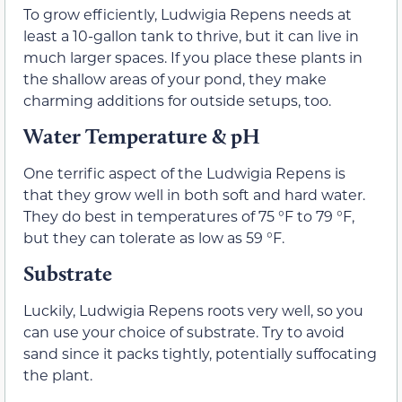
To grow efficiently, Ludwigia Repens needs at
least a 10-gallon tank to thrive, but it can live in
much larger spaces. If you place these plants in
the shallow areas of your pond, they make
charming additions for outside setups, too.
Water Temperature & pH
One terrific aspect of the Ludwigia Repens is
that they grow well in both soft and hard water.
They do best in temperatures of 75 °F to 79 °F,
but they can tolerate as low as 59 °F.
Substrate
Luckily, Ludwigia Repens roots very well, so you
can use your choice of substrate. Try to avoid
sand since it packs tightly, potentially suffocating
the plant.