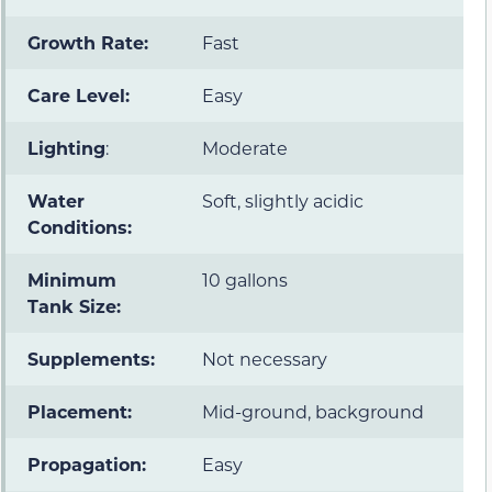
Growth Rate:
Fast
Care Level:
Easy
Lighting
:
Moderate
Water
Soft, slightly acidic
Conditions:
Minimum
10 gallons
Tank Size:
Supplements:
Not necessary
Placement:
Mid-ground, background
Propagation:
Easy