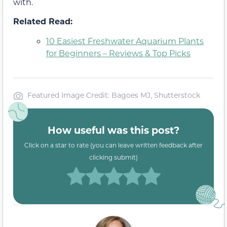
with.
Related Read:
10 Easiest Freshwater Aquarium Plants
for Beginners – Reviews & Top Picks
Featured Image Credit: Bagoes MJ, Shutterstock
How useful was this post?
Click on a star to rate (you can leave written feedback after
clicking submit)