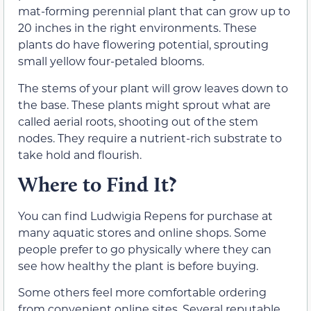
mat-forming perennial plant that can grow up to
20 inches in the right environments. These
plants do have flowering potential, sprouting
small yellow four-petaled blooms.
The stems of your plant will grow leaves down to
the base. These plants might sprout what are
called aerial roots, shooting out of the stem
nodes. They require a nutrient-rich substrate to
take hold and flourish.
Where to Find It?
You can find Ludwigia Repens for purchase at
many aquatic stores and online shops. Some
people prefer to go physically where they can
see how healthy the plant is before buying.
Some others feel more comfortable ordering
from convenient online sites. Several reputable