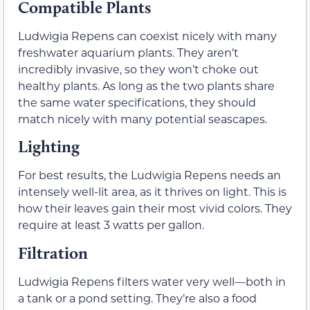
Compatible Plants
Ludwigia Repens can coexist nicely with many
freshwater aquarium plants. They aren’t
incredibly invasive, so they won’t choke out
healthy plants. As long as the two plants share
the same water specifications, they should
match nicely with many potential seascapes.
Lighting
For best results, the Ludwigia Repens needs an
intensely well-lit area, as it thrives on light. This is
how their leaves gain their most vivid colors. They
require at least 3 watts per gallon.
Filtration
Ludwigia Repens filters water very well—both in
a tank or a pond setting. They’re also a food