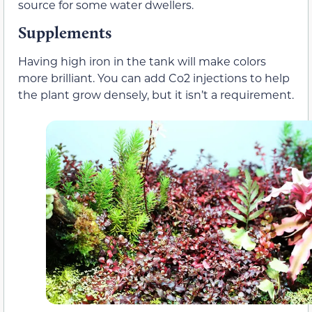
source for some water dwellers.
Supplements
Having high iron in the tank will make colors
more brilliant. You can add Co2 injections to help
the plant grow densely, but it isn’t a requirement.