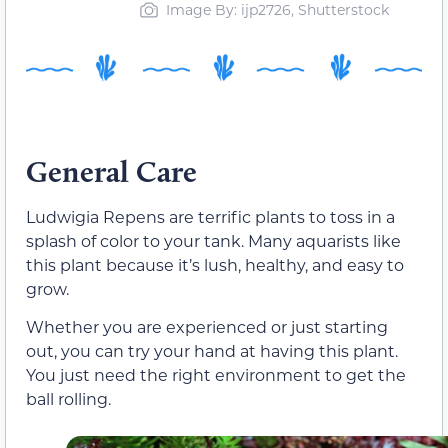
Image By: ijp2726, Shutterstock
General Care
Ludwigia Repens are terrific plants to toss in a
splash of color to your tank. Many aquarists like
this plant because it’s lush, healthy, and easy to
grow.
Whether you are experienced or just starting
out, you can try your hand at having this plant.
You just need the right environment to get the
ball rolling.