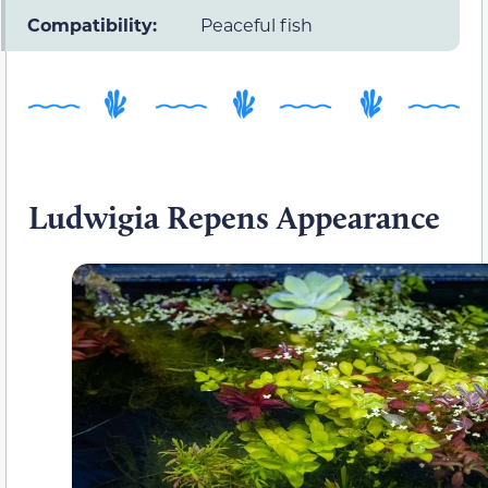
Compatibility:
Peaceful fish
Ludwigia Repens Appearance