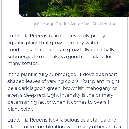
Image Credit: Aleron Val, Shutterstock
Ludwigia Repens is an interestingly pretty
aquatic plant that grows in many water
conditions. This plant can grow fully or partially
submerged, so it makes a good candidate for
many setups.
If the plant is fully submerged, it develops heart-
shaped leaves of varying colors. Your plant might
be a dark lagoon green, brownish mahogany, or
even a deep red. Light intensity is the primary
determining factor when it comes to overall
plant color.
Ludwigia Repens look fabulous as a standalone
plant—or in combination with many others. It is a