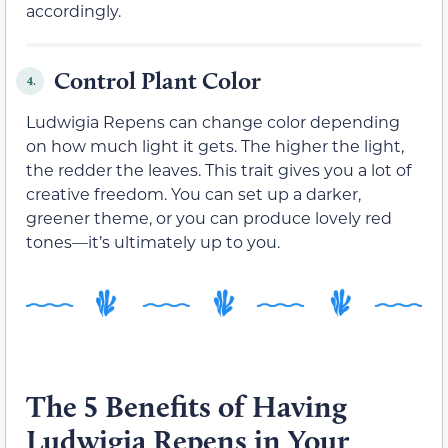
accordingly.
Control Plant Color
4.
Ludwigia Repens can change color depending
on how much light it gets. The higher the light,
the redder the leaves. This trait gives you a lot of
creative freedom. You can set up a darker,
greener theme, or you can produce lovely red
tones—it’s ultimately up to you.
The 5 Benefits of Having
Ludwigia Repens in Your