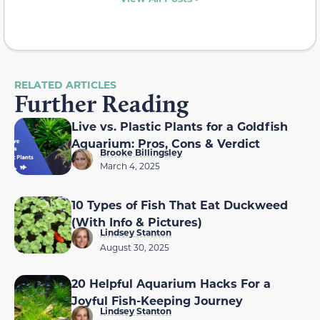
RELATED ARTICLES
Further Reading
Live vs. Plastic Plants for a Goldfish
Aquarium: Pros, Cons & Verdict
Brooke Billingsley
March 4, 2025
10 Types of Fish That Eat Duckweed
(With Info & Pictures)
Lindsey Stanton
August 30, 2025
20 Helpful Aquarium Hacks For a
Joyful Fish-Keeping Journey
Lindsey Stanton