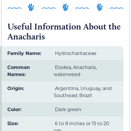
Useful Information About the
Anacharis
Family Name:
Hydrocharitaceae
Common
Elodea, Anacharis,
Names:
waterweed
Origin:
Argentina, Uruguay, and
Southeast Brazil
Color:
Dark green
Size:
6 to 8 inches or 15 to 20
cm