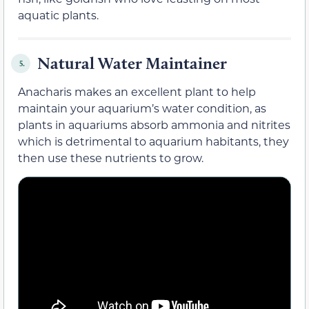
aquatic plants.
Natural Water Maintainer
5.
Anacharis makes an excellent plant to help
maintain your aquarium’s water condition, as
plants in aquariums absorb ammonia and nitrites
which is detrimental to aquarium habitants, they
then use these nutrients to grow.