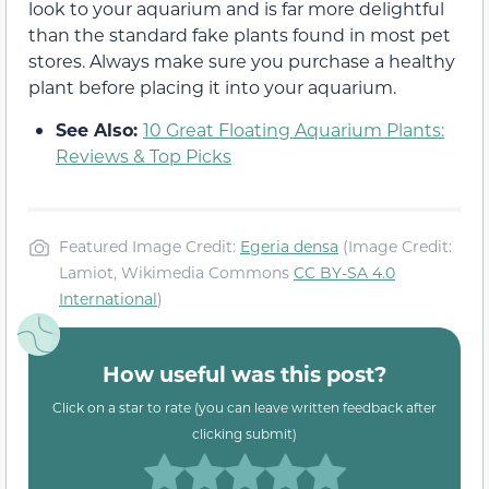
look to your aquarium and is far more delightful
than the standard fake plants found in most pet
stores. Always make sure you purchase a healthy
plant before placing it into your aquarium.
See Also:
10 Great Floating Aquarium Plants:
Reviews & Top Picks
Featured Image Credit:
Egeria densa
(Image Credit:
Lamiot, Wikimedia Commons
CC BY-SA 4.0
International
)
How useful was this post?
Click on a star to rate (you can leave written feedback after
clicking submit)