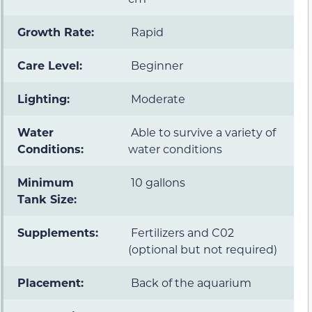
Growth Rate:
Rapid
Care Level:
Beginner
Lighting:
Moderate
Water
Able to survive a variety of
Conditions:
water conditions
Minimum
10 gallons
Tank Size:
Supplements:
Fertilizers and C02
(optional but not required)
Placement:
Back of the aquarium