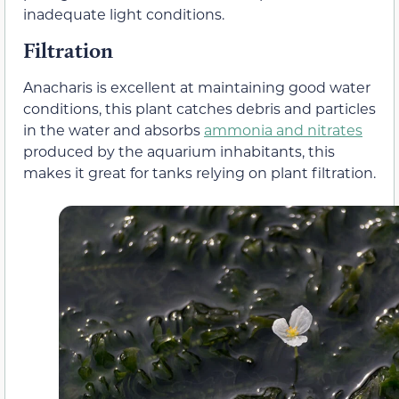
inadequate light conditions.
Filtration
Anacharis is excellent at maintaining good water
conditions, this plant catches debris and particles
in the water and absorbs
ammonia and nitrates
produced by the aquarium inhabitants, this
makes it great for tanks relying on plant filtration.