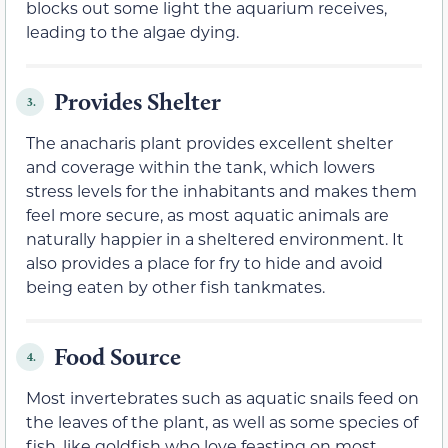
blocks out some light the aquarium receives,
leading to the algae dying.
Provides Shelter
3.
The anacharis plant provides excellent shelter
and coverage within the tank, which lowers
stress levels for the inhabitants and makes them
feel more secure, as most aquatic animals are
naturally happier in a sheltered environment. It
also provides a place for fry to hide and avoid
being eaten by other fish tankmates.
Food Source
4.
Most invertebrates such as aquatic snails feed on
the leaves of the plant, as well as some species of
fish, like goldfish who love feasting on most