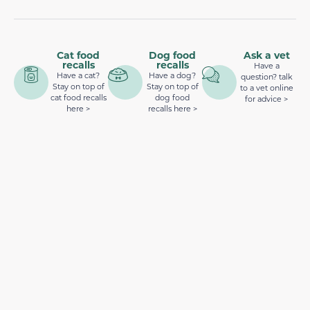
Cat food
Dog food
Ask a vet
recalls
recalls
Have a
Have a cat?
Have a dog?
question? talk
Stay on top of
Stay on top of
to a vet online
cat food recalls
dog food
for advice >
here >
recalls here >