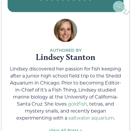
Lindsey Stanton
Lindsey discovered her passion for fish keeping
after a junior high school field trip to the Shedd
Aquarium in Chicago. Prior to becoming Editor-
in-Chief of It's a Fish Thing, Lindsey studied
marine biology at the University of California-
Santa Cruz. She loves
goldfish
, tetras, and
mystery snails, and recently began
experimenting with a
saltwater aquarium
.
View All Posts >