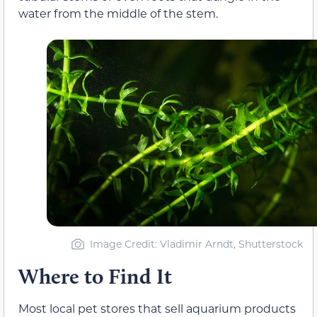
water from the middle of the stem.
Image Credit: Vladimir Arndt, Shutterstock
Where to Find It
Most local pet stores that sell aquarium products