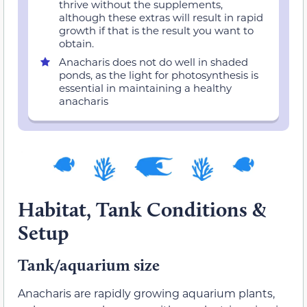
thrive without the supplements,
although these extras will result in rapid
growth if that is the result you want to
obtain.
Anacharis does not do well in shaded
ponds, as the light for photosynthesis is
essential in maintaining a healthy
anacharis
Habitat, Tank Conditions &
Setup
Tank/aquarium size
Anacharis are rapidly growing aquarium plants,