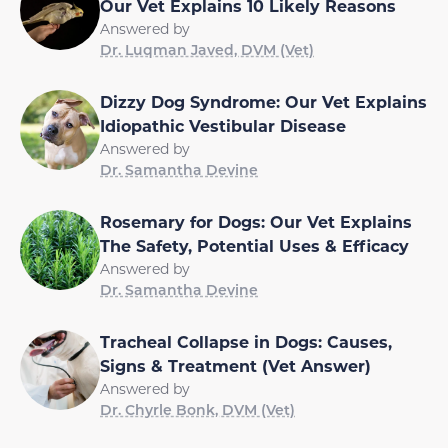
Our Vet Explains 10 Likely Reasons
Answered by
Dr. Luqman Javed, DVM (Vet)
Dizzy Dog Syndrome: Our Vet Explains
Idiopathic Vestibular Disease
Answered by
Dr. Samantha Devine
Rosemary for Dogs: Our Vet Explains
The Safety, Potential Uses & Efficacy
Answered by
Dr. Samantha Devine
Tracheal Collapse in Dogs: Causes,
Signs & Treatment (Vet Answer)
Answered by
Dr. Chyrle Bonk, DVM (Vet)