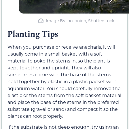
Image By: neconion, Shutterstock
Planting Tips
When you purchase or receive anacharis, it will
usually come in a small basket with a soft
material to poke the stems in, so the plant is
kept together and upright. They will also
sometimes come with the base of the stems
held together by elastic in a plastic packet with
aquarium water. You should carefully remove the
elastic or the stems from the soft basket material
and place the base of the stems in the preferred
substrate (gravel or sand) and compact it so the
plants can root properly.
If the substrate is not deep enough, try using an