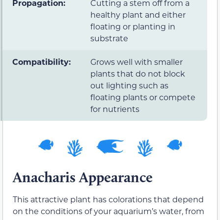
Propagation:
Cutting a stem off from a
healthy plant and either
floating or planting in
substrate
Compatibility:
Grows well with smaller
plants that do not block
out lighting such as
floating plants or compete
for nutrients
Anacharis Appearance
This attractive plant has colorations that depend
on the conditions of your aquarium’s water, from