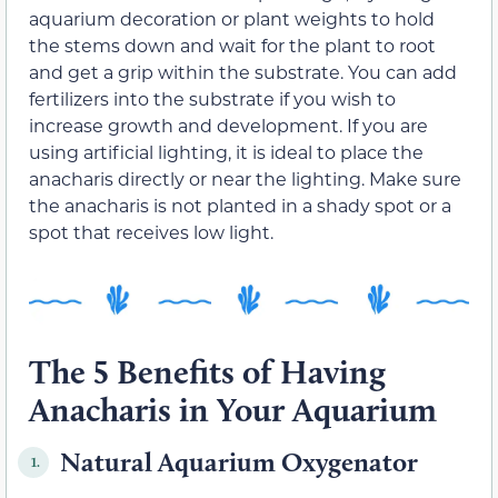
aquarium decoration or plant weights to hold
the stems down and wait for the plant to root
and get a grip within the substrate. You can add
fertilizers into the substrate if you wish to
increase growth and development. If you are
using artificial lighting, it is ideal to place the
anacharis directly or near the lighting. Make sure
the anacharis is not planted in a shady spot or a
spot that receives low light.
The 5 Benefits of Having
Anacharis in Your Aquarium
Natural Aquarium Oxygenator
1.