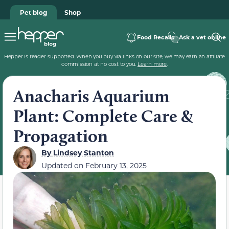
Pet blog
Shop
Food Recalls
Ask a vet online
Hepper is reader-supported. When you buy via links on our site, we may earn an affiliate
commission at no cost to you.
Learn more
.
Anacharis Aquarium
Plant: Complete Care &
Propagation
By
Lindsey Stanton
Updated on
February 13, 2025