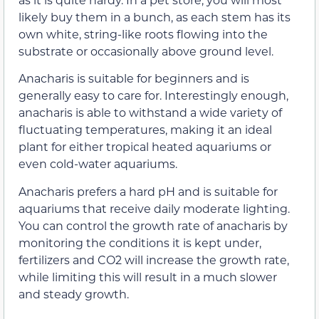
likely buy them in a bunch, as each stem has its
own white, string-like roots flowing into the
substrate or occasionally above ground level.
Anacharis is suitable for beginners and is
generally easy to care for. Interestingly enough,
anacharis is able to withstand a wide variety of
fluctuating temperatures, making it an ideal
plant for either tropical heated aquariums or
even cold-water aquariums.
Anacharis prefers a hard pH and is suitable for
aquariums that receive daily moderate lighting.
You can control the growth rate of anacharis by
monitoring the conditions it is kept under,
fertilizers and CO2 will increase the growth rate,
while limiting this will result in a much slower
and steady growth.