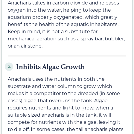
Anacharis takes in carbon dioxide and releases
oxygen into the water, helping to keep the
aquarium properly oxygenated, which greatly
benefits the health of the aquatic inhabitants.
Keep in mind, it is not a substitute for
mechanical aeration such as a spray bar, bubbler,
or an air stone.
Inhibits Algae Growth
2.
Anacharis uses the nutrients in both the
substrate and water column to grow, which
makes it a competitor to the dreaded (in some
cases) algae that overruns the tank. Algae
requires nutrients and light to grow, when a
suitable sized anacharis is in the tank, it will
compete for nutrients with the algae, leaving it
to die off. In some cases, the tall anacharis plants