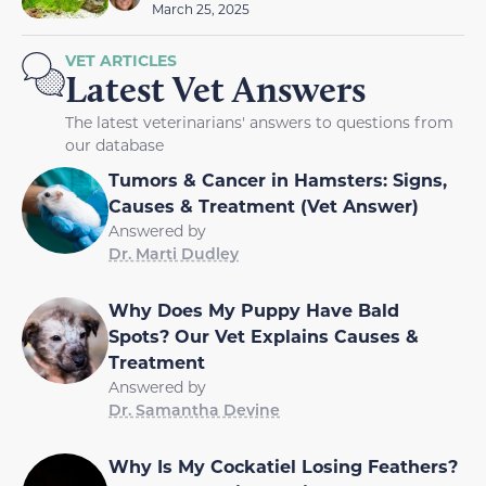
March 25, 2025
VET ARTICLES
Latest Vet Answers
The latest veterinarians' answers to questions from
our database
Tumors & Cancer in Hamsters: Signs,
Causes & Treatment (Vet Answer)
Answered by
Dr. Marti Dudley
Why Does My Puppy Have Bald
Spots? Our Vet Explains Causes &
Treatment
Answered by
Dr. Samantha Devine
Why Is My Cockatiel Losing Feathers?