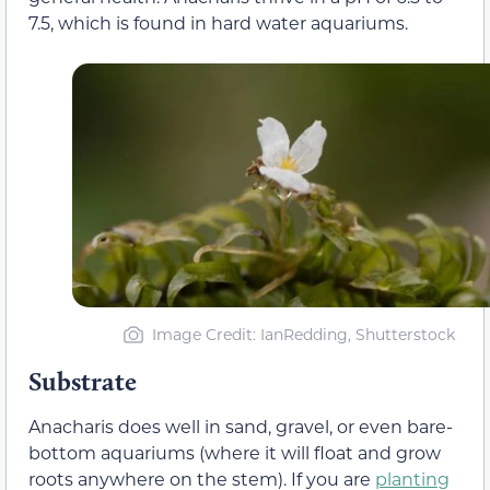
7.5, which is found in hard water aquariums.
Image Credit: IanRedding, Shutterstock
Substrate
Anacharis does well in sand, gravel, or even bare-
bottom aquariums (where it will float and grow
roots anywhere on the stem). If you are
planting