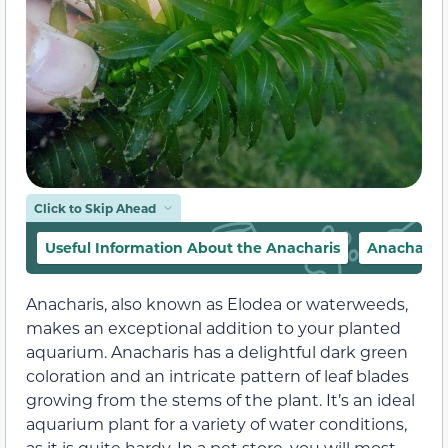
Click to Skip Ahead
Useful Information About the Anacharis
Anacharis
Anacharis, also known as Elodea or waterweeds,
makes an exceptional addition to your planted
aquarium. Anacharis has a delightful dark green
coloration and an intricate pattern of leaf blades
growing from the stems of the plant. It’s an ideal
aquarium plant for a variety of water conditions,
as it is quite hardy. In a pet store, you will most