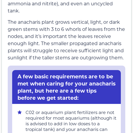
ammonia and nitrite), and even an uncycled
tank.
The anacharis plant grows vertical, light, or dark
green stems with 3 to 6 whorls of leaves from the
nodes, and it’s important the leaves receive
enough light. The smaller propagated anacharis
plants will struggle to receive sufficient light and
sunlight if the taller stems are outgrowing them.
A few basic requirements are to be
met when caring for your anacharis
plant, but here are a few tips
before we get started:
C02 or aquarium plant fertilizers are not
required for most aquariums (although it
is advised to add in low doses to a
tropical tank) and your anacharis can