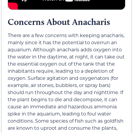
Concerns About Anacharis
There are a few concerns with keeping anacharis,
mainly since it has the potential to overrun an
aquarium. Although anacharis adds oxygen into
the water in the daytime, at night, it can take out
the essential oxygen out of the tank that the
inhabitants require, leading to a depletion of
oxygen. Surface agitation and oxygenators (for
example, air stones, bubblers, or spray bars)
should run throughout the day and nighttime. If
the plant begins to die and decompose, it can
cause an immediate and hazardous ammonia
spike in the aquarium, leading to foul water
conditions. Some species of fish such as goldfish
are known to uproot and consume the plants,