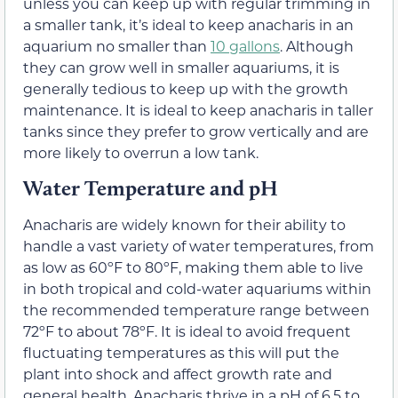
unless you can keep up with regular trimming in
a smaller tank, it’s ideal to keep anacharis in an
aquarium no smaller than
10 gallons
. Although
they can grow well in smaller aquariums, it is
generally tedious to keep up with the growth
maintenance. It is ideal to keep anacharis in taller
tanks since they prefer to grow vertically and are
more likely to overrun a low tank.
Water Temperature and pH
Anacharis are widely known for their ability to
handle a vast variety of water temperatures, from
as low as 60ºF to 80ºF, making them able to live
in both tropical and cold-water aquariums within
the recommended temperature range between
72ºF to about 78ºF. It is ideal to avoid frequent
fluctuating temperatures as this will put the
plant into shock and affect growth rate and
general health. Anacharis thrive in a pH of 6.5 to