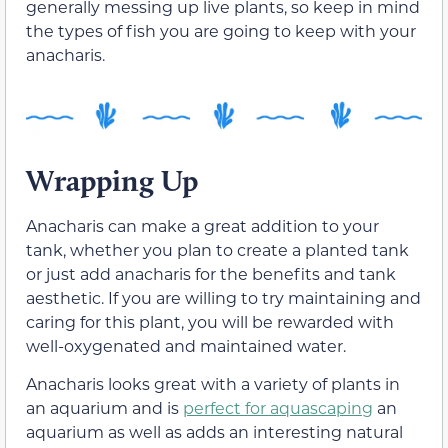
generally messing up live plants, so keep in mind
the types of fish you are going to keep with your
anacharis.
Wrapping Up
Anacharis can make a great addition to your
tank, whether you plan to create a planted tank
or just add anacharis for the benefits and tank
aesthetic. If you are willing to try maintaining and
caring for this plant, you will be rewarded with
well-oxygenated and maintained water.
Anacharis looks great with a variety of plants in
an aquarium and is
perfect for aquascaping
an
aquarium as well as adds an interesting natural