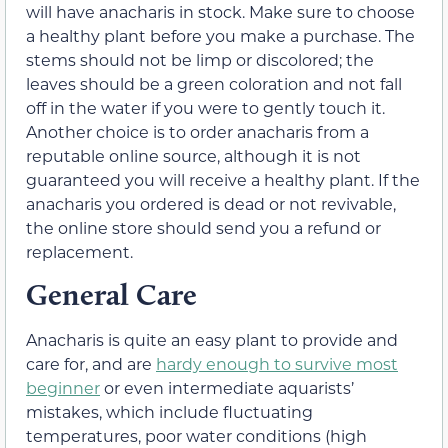
will have anacharis in stock. Make sure to choose
a healthy plant before you make a purchase. The
stems should not be limp or discolored; the
leaves should be a green coloration and not fall
off in the water if you were to gently touch it.
Another choice is to order anacharis from a
reputable online source, although it is not
guaranteed you will receive a healthy plant. If the
anacharis you ordered is dead or not revivable,
the online store should send you a refund or
replacement.
General Care
Anacharis is quite an easy plant to provide and
care for, and are
hardy enough to survive most
beginner
or even intermediate aquarists’
mistakes, which include fluctuating
temperatures, poor water conditions (high