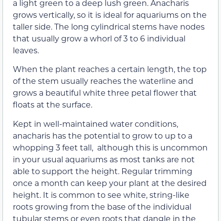
a light green to a deep lush green. Anacharis
grows vertically, so it is ideal for aquariums on the
taller side. The long cylindrical stems have nodes
that usually grow a whorl of 3 to 6 individual
leaves.
When the plant reaches a certain length, the top
of the stem usually reaches the waterline and
grows a beautiful white three petal flower that
floats at the surface.
Kept in well-maintained water conditions,
anacharis has the potential to grow to up to a
whopping 3 feet tall, although this is uncommon
in your usual aquariums as most tanks are not
able to support the height. Regular trimming
once a month can keep your plant at the desired
height. It is common to see white, string-like
roots growing from the base of the individual
tubular stems or even roots that dangle in the