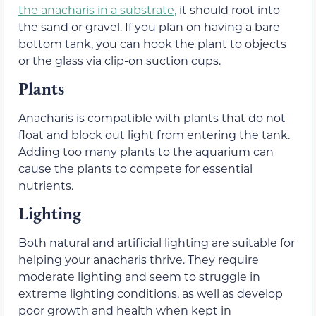
the anacharis in a substrate,
it should root into
the sand or gravel. If you plan on having a bare
bottom tank, you can hook the plant to objects
or the glass via clip-on suction cups.
Plants
Anacharis is compatible with plants that do not
float and block out light from entering the tank.
Adding too many plants to the aquarium can
cause the plants to compete for essential
nutrients.
Lighting
Both natural and artificial lighting are suitable for
helping your anacharis thrive. They require
moderate lighting and seem to struggle in
extreme lighting conditions, as well as develop
poor growth and health when kept in