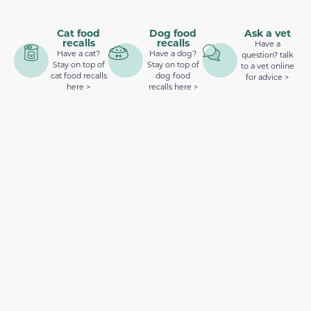
Cat food
Dog food
Ask a vet
recalls
recalls
Have a
Have a cat?
Have a dog?
question? talk
Stay on top of
Stay on top of
to a vet online
cat food recalls
dog food
for advice >
here >
recalls here >