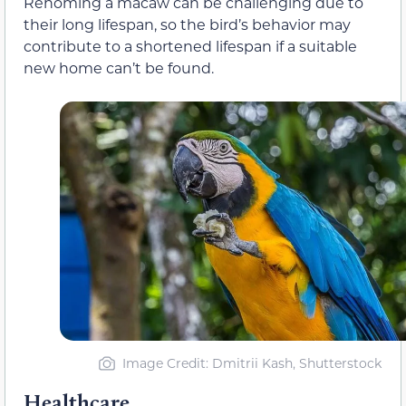
Rehoming a macaw can be challenging due to
their long lifespan, so the bird’s behavior may
contribute to a shortened lifespan if a suitable
new home can’t be found.
Image Credit: Dmitrii Kash, Shutterstock
Healthcare