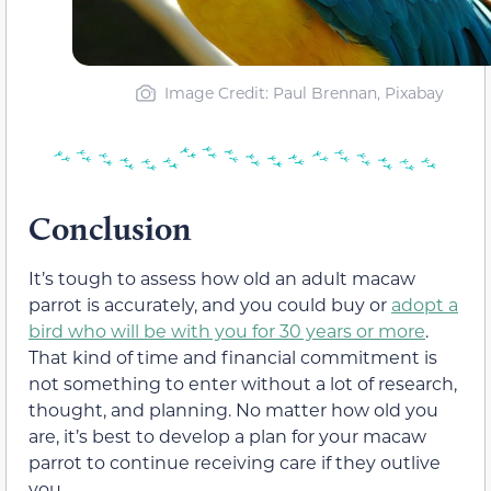
Image Credit: Paul Brennan, Pixabay
Conclusion
It’s tough to assess how old an adult macaw
parrot is accurately, and you could buy or
adopt a
bird who will be with you for 30 years or more
.
That kind of time and financial commitment is
not something to enter without a lot of research,
thought, and planning. No matter how old you
are, it’s best to develop a plan for your macaw
parrot to continue receiving care if they outlive
you.