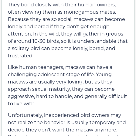
They bond closely with their human owners,
often viewing them as monogamous mates.
Because they are so social, macaws can become
lonely and bored if they don’t get enough
attention. In the wild, they will gather in groups
of around 10-30 birds, so it is understandable that
a solitary bird can become lonely, bored, and
frustrated.
Like human teenagers, macaws can have a
challenging adolescent stage of life. Young
macaws are usually very loving, but as they
approach sexual maturity, they can become
aggressive, hard to handle, and generally difficult
to live with.
Unfortunately, inexperienced bird owners may
not realize the behavior is usually temporary and
decide they don’t want the macaw anymore.