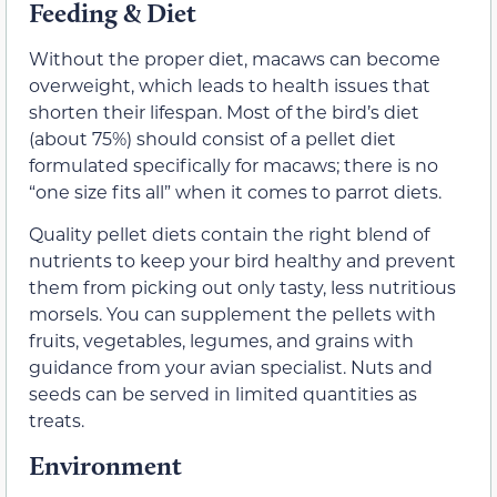
Feeding & Diet
Without the proper diet, macaws can become
overweight, which leads to health issues that
shorten their lifespan. Most of the bird’s diet
(about 75%) should consist of a pellet diet
formulated specifically for macaws; there is no
“one size fits all” when it comes to parrot diets.
Quality pellet diets contain the right blend of
nutrients to keep your bird healthy and prevent
them from picking out only tasty, less nutritious
morsels. You can supplement the pellets with
fruits, vegetables, legumes, and grains with
guidance from your avian specialist. Nuts and
seeds can be served in limited quantities as
treats.
Environment