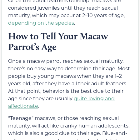
Once the adult feathers develop, macaws are
considered juveniles until they reach sexual
maturity, which may occur at 2–10 years of age,
depending on the species
.
How to Tell Your Macaw
Parrot’s Age
Once a macaw parrot reaches sexual maturity,
there’s no easy way to determine their age. Most
people buy young macaws when they are 1–2
years old, after they have all their adult feathers.
At that point, behavior is the best clue to their
age since they are usually
quite loving and
affectionate
.
“Teenage” macaws, or those reaching sexual
maturity, will act like cranky human adolescents,
which is also a good clue to their age. Blue-and-