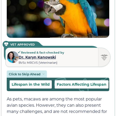
VET APPROVED
Reviewed & fact-checked by
Dr. Karyn Kanowski
BVSc MRCVS (Veterinarian)
Click to Skip Ahead
Lifespan in the Wild
Factors Affecting Lifespan
L
As pets, macaws are among the most popular
avian species. However, they can also present
many challenges, and are not recommended for