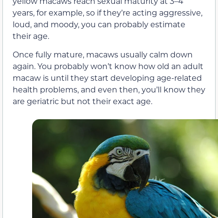
yellow macaws reach sexual maturity at 3–4
years, for example, so if they’re acting aggressive,
loud, and moody, you can probably estimate
their age.
Once fully mature, macaws usually calm down
again. You probably won’t know how old an adult
macaw is until they start developing age-related
health problems, and even then, you’ll know they
are geriatric but not their exact age.