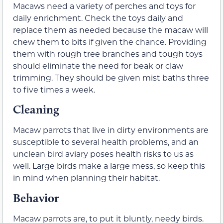
Macaws need a variety of perches and toys for
daily enrichment. Check the toys daily and
replace them as needed because the macaw will
chew them to bits if given the chance. Providing
them with rough tree branches and tough toys
should eliminate the need for beak or claw
trimming. They should be given mist baths three
to five times a week.
Cleaning
Macaw parrots that live in dirty environments are
susceptible to several health problems, and an
unclean bird aviary poses health risks to us as
well. Large birds make a large mess, so keep this
in mind when planning their habitat.
Behavior
Macaw parrots are, to put it bluntly, needy birds.