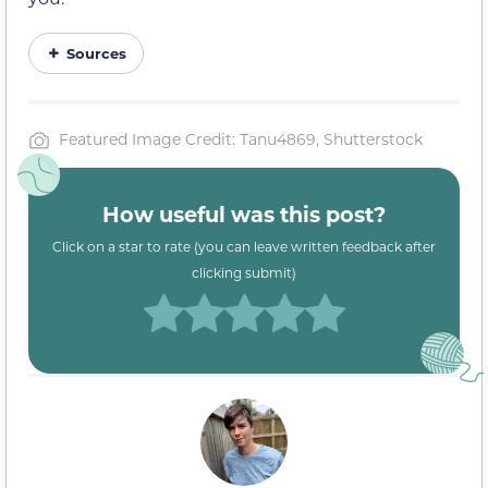
Sources
Featured Image Credit: Tanu4869, Shutterstock
How useful was this post?
Click on a star to rate (you can leave written feedback after
clicking submit)