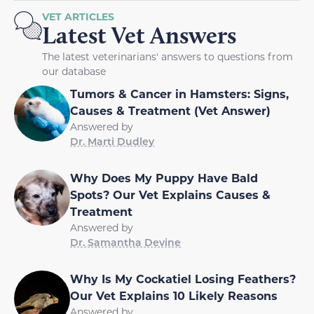
VET ARTICLES
Latest Vet Answers
The latest veterinarians' answers to questions from
our database
Tumors & Cancer in Hamsters: Signs,
Causes & Treatment (Vet Answer)
Answered by
Dr. Marti Dudley
Why Does My Puppy Have Bald
Spots? Our Vet Explains Causes &
Treatment
Answered by
Dr. Samantha Devine
Why Is My Cockatiel Losing Feathers?
Our Vet Explains 10 Likely Reasons
Answered by