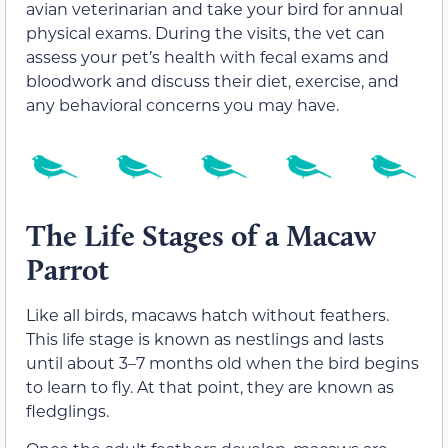
avian veterinarian and take your bird for annual
physical exams. During the visits, the vet can
assess your pet’s health with fecal exams and
bloodwork and discuss their diet, exercise, and
any behavioral concerns you may have.
The Life Stages of a Macaw
Parrot
Like all birds, macaws hatch without feathers.
This life stage is known as nestlings and lasts
until about 3–7 months old when the bird begins
to learn to fly. At that point, they are known as
fledglings.