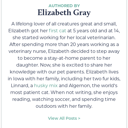
Elizabeth Gray
A lifelong lover of all creatures great and small,
Elizabeth got her
first cat
at 5 years old and at 14,
she started working for her local veterinarian.
After spending more than 20 years working as a
veterinary nurse, Elizabeth decided to step away
to become a stay-at-home parent to her
daughter. Now, she is excited to share her
knowledge with our pet parents. Elizabeth lives
in Iowa with her family, including her two fur kids,
Linnard, a
husky mix
and Algernon, the worldʻs
most patient cat. When not writing, she enjoys
reading, watching soccer, and spending time
outdoors with her family.
View All Posts >