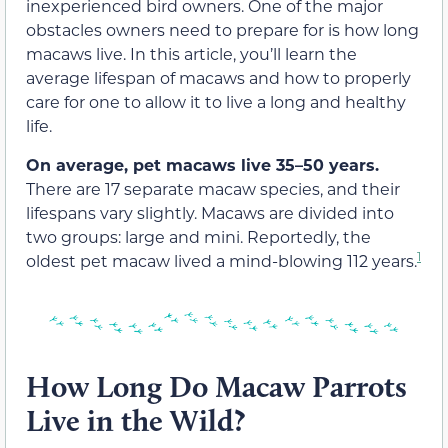
inexperienced bird owners. One of the major
obstacles owners need to prepare for is how long
macaws live. In this article, you’ll learn the
average lifespan of macaws and how to properly
care for one to allow it to live a long and healthy
life.
On average, pet macaws live 35–50 years.
There are 17 separate macaw species, and their
lifespans vary slightly. Macaws are divided into
two groups: large and mini. Reportedly, the
1
oldest pet macaw lived a mind-blowing 112 years.
How Long Do Macaw Parrots
Live in the Wild?