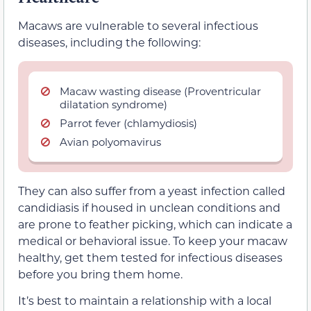
Macaws are vulnerable to several infectious
diseases, including the following:
Macaw wasting disease (Proventricular
dilatation syndrome)
Parrot fever (chlamydiosis)
Avian polyomavirus
They can also suffer from a yeast infection called
candidiasis if housed in unclean conditions and
are prone to feather picking, which can indicate a
medical or behavioral issue. To keep your macaw
healthy, get them tested for infectious diseases
before you bring them home.
It’s best to maintain a relationship with a local