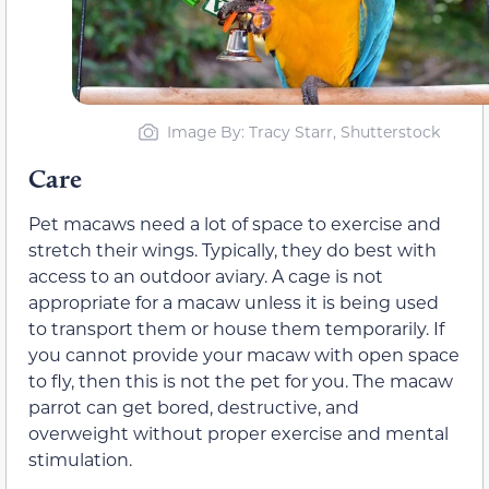
Image By: Tracy Starr, Shutterstock
Care
Pet macaws need a lot of space to exercise and
stretch their wings. Typically, they do best with
access to an outdoor aviary. A cage is not
appropriate for a macaw unless it is being used
to transport them or house them temporarily. If
you cannot provide your macaw with open space
to fly, then this is not the pet for you. The macaw
parrot can get bored, destructive, and
overweight without proper exercise and mental
stimulation.