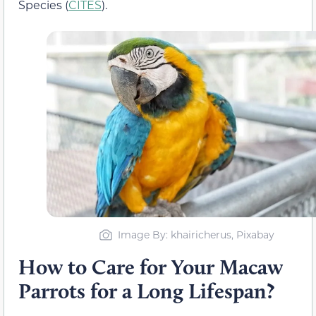
Species (
CITES
).
Image By: khairicherus, Pixabay
How to Care for Your Macaw
Parrots for a Long Lifespan?