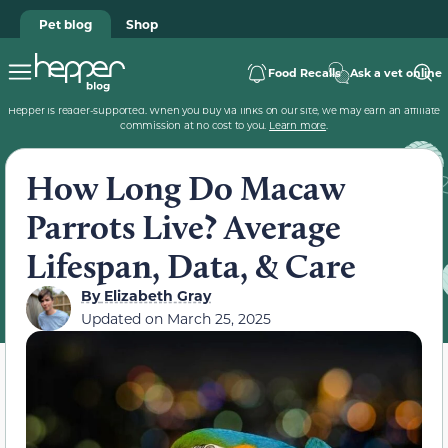
Pet blog
Shop
Food Recalls
Ask a vet online
Hepper is reader-supported. When you buy via links on our site, we may earn an affiliate
commission at no cost to you.
Learn more
.
How Long Do Macaw
Parrots Live? Average
Lifespan, Data, & Care
By
Elizabeth Gray
Updated on
March 25, 2025