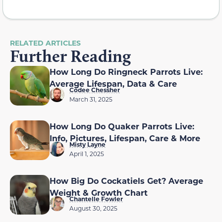
RELATED ARTICLES
Further Reading
How Long Do Ringneck Parrots Live:
Average Lifespan, Data & Care
Codee Chessher
March 31, 2025
How Long Do Quaker Parrots Live:
Info, Pictures, Lifespan, Care & More
Misty Layne
April 1, 2025
How Big Do Cockatiels Get? Average
Weight & Growth Chart
Chantelle Fowler
August 30, 2025