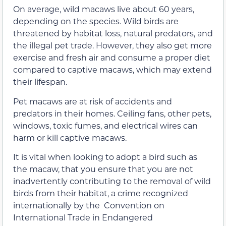
On average, wild macaws live about 60 years,
depending on the species. Wild birds are
threatened by habitat loss, natural predators, and
the illegal pet trade. However, they also get more
exercise and fresh air and consume a proper diet
compared to captive macaws, which may extend
their lifespan.
Pet macaws are at risk of accidents and
predators in their homes. Ceiling fans, other pets,
windows, toxic fumes, and electrical wires can
harm or kill captive macaws.
It is vital when looking to adopt a bird such as
the macaw, that you ensure that you are not
inadvertently contributing to the removal of wild
birds from their habitat, a crime recognized
internationally by the Convention on
International Trade in Endangered