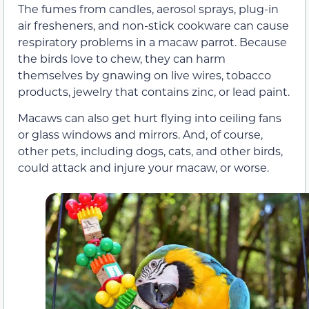
The fumes from candles, aerosol sprays, plug-in
air fresheners, and non-stick cookware can cause
respiratory problems in a macaw parrot. Because
the birds love to chew, they can harm
themselves by gnawing on live wires, tobacco
products, jewelry that contains zinc, or lead paint.
Macaws can also get hurt flying into ceiling fans
or glass windows and mirrors. And, of course,
other pets, including dogs, cats, and other birds,
could attack and injure your macaw, or worse.