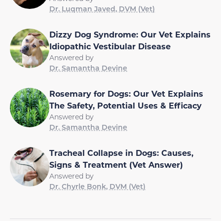
Dr. Luqman Javed, DVM (Vet)
Dizzy Dog Syndrome: Our Vet Explains
Idiopathic Vestibular Disease
Answered by
Dr. Samantha Devine
Rosemary for Dogs: Our Vet Explains
The Safety, Potential Uses & Efficacy
Answered by
Dr. Samantha Devine
Tracheal Collapse in Dogs: Causes,
Signs & Treatment (Vet Answer)
Answered by
Dr. Chyrle Bonk, DVM (Vet)