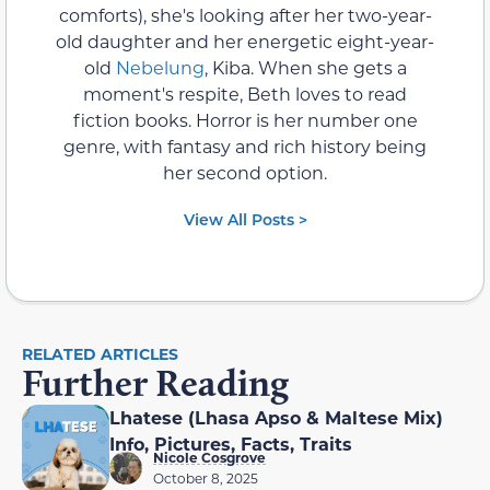
comforts), she's looking after her two-year-
old daughter and her energetic eight-year-
old
Nebelung
, Kiba. When she gets a
moment's respite, Beth loves to read
fiction books. Horror is her number one
genre, with fantasy and rich history being
her second option.
View All Posts >
RELATED ARTICLES
Further Reading
Lhatese (Lhasa Apso & Maltese Mix)
Info, Pictures, Facts, Traits
Nicole Cosgrove
October 8, 2025