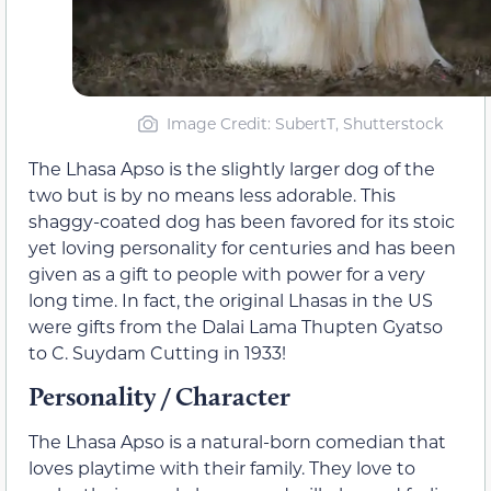
Image Credit: SubertT, Shutterstock
The Lhasa Apso is the slightly larger dog of the
two but is by no means less adorable. This
shaggy-coated dog has been favored for its stoic
yet loving personality for centuries and has been
given as a gift to people with power for a very
long time. In fact, the original Lhasas in the US
were gifts from the Dalai Lama Thupten Gyatso
to C. Suydam Cutting in 1933!
Personality / Character
The Lhasa Apso is a natural-born comedian that
loves playtime with their family. They love to