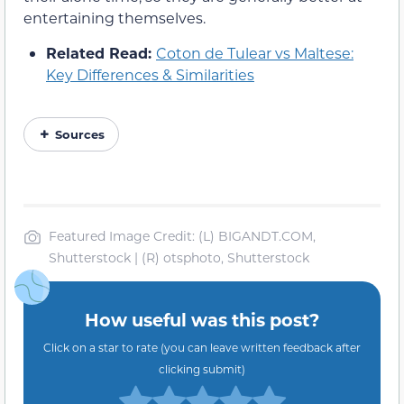
entertaining themselves.
Related Read:
Coton de Tulear vs Maltese:
Key Differences & Similarities
Sources
Featured Image Credit: (L) BIGANDT.COM,
Shutterstock | (R) otsphoto, Shutterstock
How useful was this post?
Click on a star to rate (you can leave written feedback after
clicking submit)