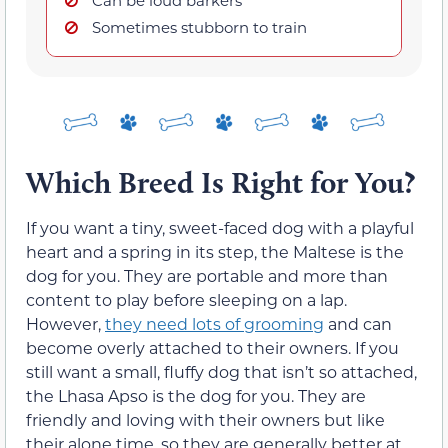
Sometimes stubborn to train
Which Breed Is Right for You?
If you want a tiny, sweet-faced dog with a playful
heart and a spring in its step, the Maltese is the
dog for you. They are portable and more than
content to play before sleeping on a lap.
However,
they need lots of grooming
and can
become overly attached to their owners. If you
still want a small, fluffy dog that isn’t so attached,
the Lhasa Apso is the dog for you. They are
friendly and loving with their owners but like
their alone time, so they are generally better at