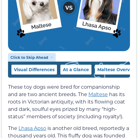
Click to Skip Ahead
Visual Differences
At a Glance
Maltese Overview
These toy dogs were bred for companionship
and are two ancient breeds. The
Maltese
has its
roots in Victorian antiquity, with its flowing coat
and dark, soulful eyes prized by many “high-
status” members of society (including royalty!).
The
Lhasa Apso
is another old breed, reportedly a
thousand years old. This fluffy dog was founded