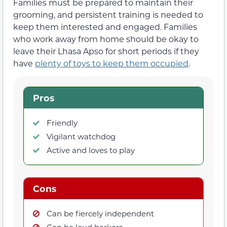
Families must be prepared to maintain their
grooming, and persistent training is needed to
keep them interested and engaged. Families
who work away from home should be okay to
leave their Lhasa Apso for short periods if they
have
plenty of toys to keep them occupied
.
Pros
Friendly
Vigilant watchdog
Active and loves to play
Cons
Can be fiercely independent
Can be loud barkers