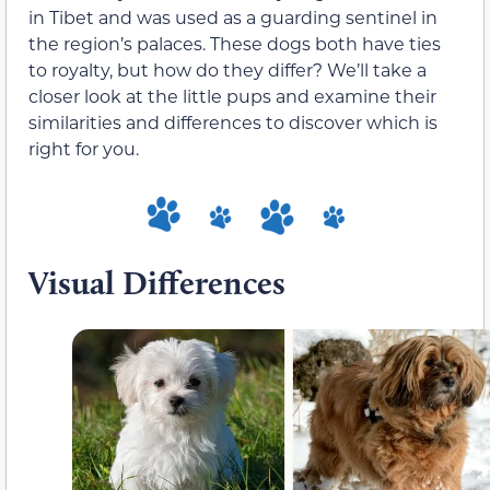
in Tibet and was used as a guarding sentinel in
the region’s palaces. These dogs both have ties
to royalty, but how do they differ? We’ll take a
closer look at the little pups and examine their
similarities and differences to discover which is
right for you.
Visual Differences