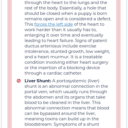
through the heart to the lungs and the
rest of the body. Essentially, a hole that
should be closed when a puppy is born
remains open and is considered a defect.
This
forces the left side
of the heart to
work harder than it usually has to,
enlarging it over time and eventually
leading to heart failure. Signs of patent
ductus arteriosus include exercise
intolerance, stunted growth, low weight,
and a heart murmur. It is a treatable
condition involving either heart surgery
or the insertion of a blocking device
through a cardiac catheter.
Liver Shunt:
A portosystemic (liver)
shunt is an abnormal connection in the
portal vein, which usually runs through
the abdomen and its organs that take
blood to be cleaned in the liver. This
abnormal connection means that blood
can be bypassed around the liver,
meaning toxins can build up in the
bloodstream. Symptoms of a shunt