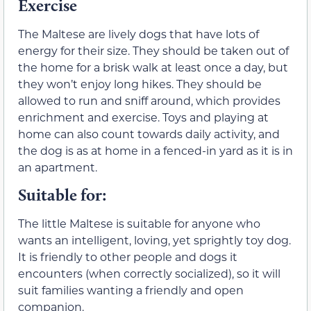
Exercise
The Maltese are lively dogs that have lots of
energy for their size. They should be taken out of
the home for a brisk walk at least once a day, but
they won’t enjoy long hikes. They should be
allowed to run and sniff around, which provides
enrichment and exercise. Toys and playing at
home can also count towards daily activity, and
the dog is as at home in a fenced-in yard as it is in
an apartment.
Suitable for:
The little Maltese is suitable for anyone who
wants an intelligent, loving, yet sprightly toy dog.
It is friendly to other people and dogs it
encounters (when correctly socialized), so it will
suit families wanting a friendly and open
companion.