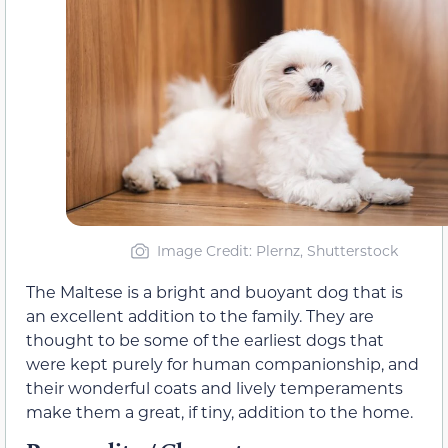
Image Credit: Plernz, Shutterstock
The Maltese is a bright and buoyant dog that is
an excellent addition to the family. They are
thought to be some of the earliest dogs that
were kept purely for human companionship, and
their wonderful coats and lively temperaments
make them a great, if tiny, addition to the home.