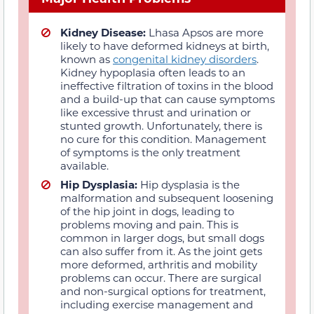
Kidney Disease:
Lhasa Apsos are more
likely to have deformed kidneys at birth,
known as
congenital kidney disorders
.
Kidney hypoplasia often leads to an
ineffective filtration of toxins in the blood
and a build-up that can cause symptoms
like excessive thrust and urination or
stunted growth. Unfortunately, there is
no cure for this condition. Management
of symptoms is the only treatment
available.
Hip Dysplasia:
Hip dysplasia is the
malformation and subsequent loosening
of the hip joint in dogs, leading to
problems moving and pain. This is
common in larger dogs, but small dogs
can also suffer from it. As the joint gets
more deformed, arthritis and mobility
problems can occur. There are surgical
and non-surgical options for treatment,
including exercise management and