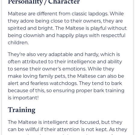
Personality / Character
Maltese are different from classic lapdogs. While
they adore being close to their owners, they are
spirited and bright. The Maltese is playful without
being clownish and happily plays with respectful
children.
They’re also very adaptable and hardy, which is
often attributed to their intelligence and ability
to sense their owner’s emotions. While they
make loving family pets, the Maltese can also be
alert and fearless watchdogs. They tend to bark
because of this, so ensuring proper bark training
is important!
Training
The Maltese is intelligent and focused, but they
can be willful if their attention is not kept. As they