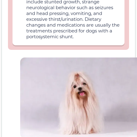
include stunted growth, strange
neurological behavior such as seizures
and head pressing, vomiting, and
excessive thirst/urination. Dietary
changes and medications are usually the
treatments prescribed for dogs with a
portosystemic shunt.