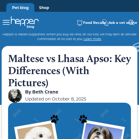
Pet blog
Shop
Food Recalls
Ask a vet online
Hepper is reader-supported. When you buy via links on our site, we may earn an affiliate
commission at no cost to you.
Learn more
.
Maltese vs Lhasa Apso: Key
Differences (With
Pictures)
By
Beth Crane
Updated on
October 8, 2025