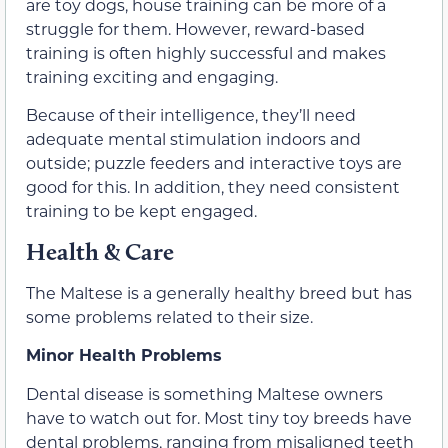
are toy dogs, house training can be more of a
struggle for them. However, reward-based
training is often highly successful and makes
training exciting and engaging.
Because of their intelligence, they’ll need
adequate mental stimulation indoors and
outside; puzzle feeders and interactive toys are
good for this. In addition, they need consistent
training to be kept engaged.
Health & Care
The Maltese is a generally healthy breed but has
some problems related to their size.
Minor Health Problems
Dental disease is something Maltese owners
have to watch out for. Most tiny toy breeds have
dental problems, ranging from misaligned teeth