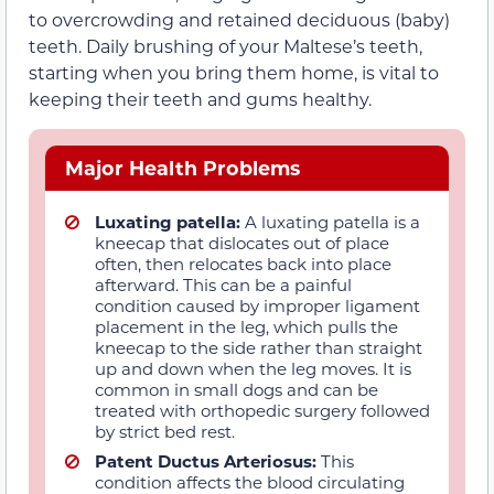
to overcrowding and retained deciduous (baby)
teeth. Daily brushing of your Maltese’s teeth,
starting when you bring them home, is vital to
keeping their teeth and gums healthy.
Major Health Problems
Luxating patella:
A luxating patella is a
kneecap that dislocates out of place
often, then relocates back into place
afterward. This can be a painful
condition caused by improper ligament
placement in the leg, which pulls the
kneecap to the side rather than straight
up and down when the leg moves. It is
common in small dogs and can be
treated with orthopedic surgery followed
by strict bed rest.
Patent Ductus Arteriosus:
This
condition affects the blood circulating