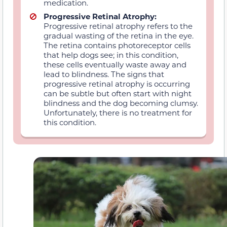
medication.
Progressive Retinal Atrophy:
Progressive retinal atrophy refers to the
gradual wasting of the retina in the eye.
The retina contains photoreceptor cells
that help dogs see; in this condition,
these cells eventually waste away and
lead to blindness. The signs that
progressive retinal atrophy is occurring
can be subtle but often start with night
blindness and the dog becoming clumsy.
Unfortunately, there is no treatment for
this condition.