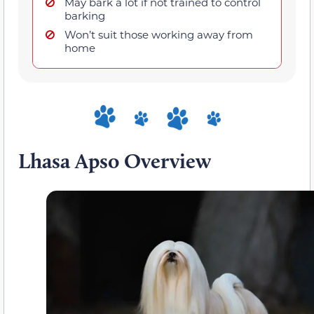
May bark a lot if not trained to control
barking
Won’t suit those working away from
home
Lhasa Apso Overview