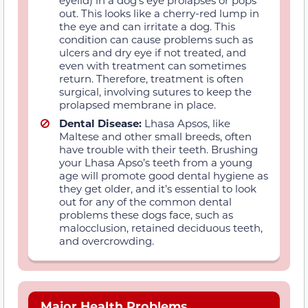
eyelid) in a dog’s eye prolapses or pops
out. This looks like a cherry-red lump in
the eye and can irritate a dog. This
condition can cause problems such as
ulcers and dry eye if not treated, and
even with treatment can sometimes
return. Therefore, treatment is often
surgical, involving sutures to keep the
prolapsed membrane in place.
Dental Disease:
Lhasa Apsos, like
Maltese and other small breeds, often
have trouble with their teeth. Brushing
your Lhasa Apso’s teeth from a young
age will promote good dental hygiene as
they get older, and it’s essential to look
out for any of the common dental
problems these dogs face, such as
malocclusion, retained deciduous teeth,
and overcrowding.
Major Health Problems