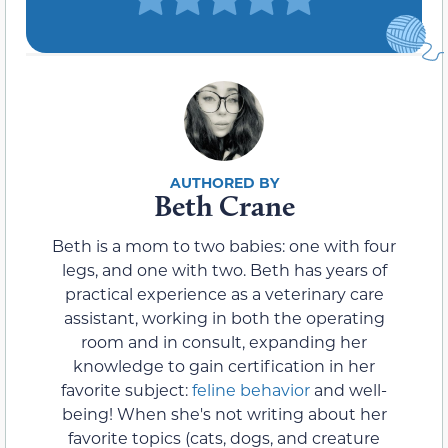
Beth Crane
Beth is a mom to two babies: one with four
legs, and one with two. Beth has years of
practical experience as a veterinary care
assistant, working in both the operating
room and in consult, expanding her
knowledge to gain certification in her
favorite subject:
feline behavior
and well-
being! When she's not writing about her
favorite topics (cats, dogs, and creature