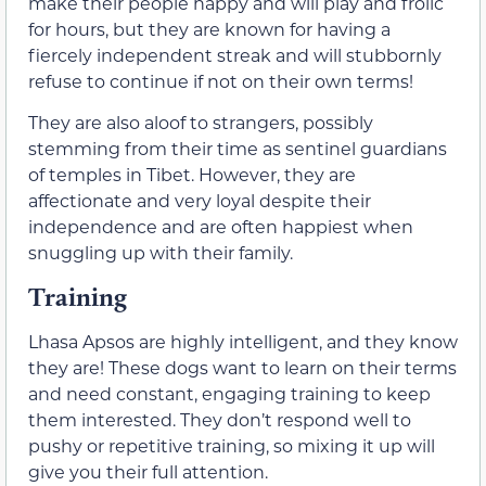
make their people happy and will play and frolic
for hours, but they are known for having a
fiercely independent streak and will stubbornly
refuse to continue if not on their own terms!
They are also aloof to strangers, possibly
stemming from their time as sentinel guardians
of temples in Tibet. However, they are
affectionate and very loyal despite their
independence and are often happiest when
snuggling up with their family.
Training
Lhasa Apsos are highly intelligent, and they know
they are! These dogs want to learn on their terms
and need constant, engaging training to keep
them interested. They don’t respond well to
pushy or repetitive training, so mixing it up will
give you their full attention.