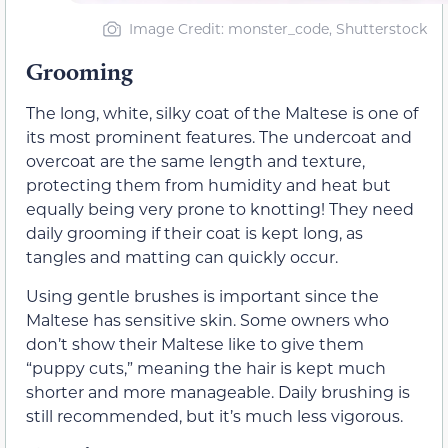
Image Credit: monster_code, Shutterstock
Grooming
The long, white, silky coat of the Maltese is one of
its most prominent features. The undercoat and
overcoat are the same length and texture,
protecting them from humidity and heat but
equally being very prone to knotting! They need
daily grooming if their coat is kept long, as
tangles and matting can quickly occur.
Using gentle brushes is important since the
Maltese has sensitive skin. Some owners who
don’t show their Maltese like to give them
“puppy cuts,” meaning the hair is kept much
shorter and more manageable. Daily brushing is
still recommended, but it’s much less vigorous.