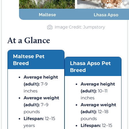
Image Credit: Jumpstory
At a Glance
Maltese Pet
Breed
Lhasa Apso Pet
Breed
Average height
(adult):
7-9
Average height
inches
(adult):
10–11
Average weight
inches
(adult):
7–9
Average weight
pounds
(adult):
12–18
Lifespan:
12–15
pounds
years
Lifespan:
12–15