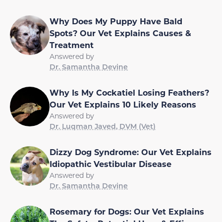
Why Does My Puppy Have Bald
Spots? Our Vet Explains Causes &
Treatment
Answered by
Dr. Samantha Devine
Why Is My Cockatiel Losing Feathers?
Our Vet Explains 10 Likely Reasons
Answered by
Dr. Luqman Javed, DVM (Vet)
Dizzy Dog Syndrome: Our Vet Explains
Idiopathic Vestibular Disease
Answered by
Dr. Samantha Devine
Rosemary for Dogs: Our Vet Explains