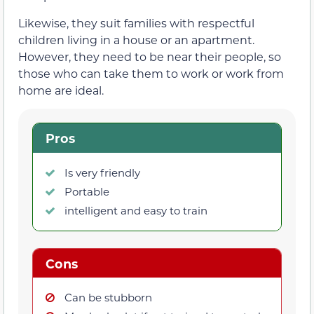
Likewise, they suit families with respectful
children living in a house or an apartment.
However, they need to be near their people, so
those who can take them to work or work from
home are ideal.
Pros
Is very friendly
Portable
intelligent and easy to train
Cons
Can be stubborn