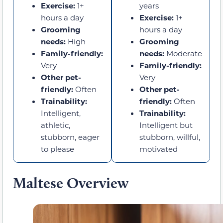
Exercise:
1+
years
hours a day
Exercise:
1+
Grooming
hours a day
needs:
High
Grooming
Family-friendly:
needs:
Moderate
Very
Family-friendly:
Other pet-
Very
friendly:
Often
Other pet-
Trainability:
friendly:
Often
Intelligent,
Trainability:
athletic,
Intelligent but
stubborn, eager
stubborn, willful,
to please
motivated
Maltese Overview