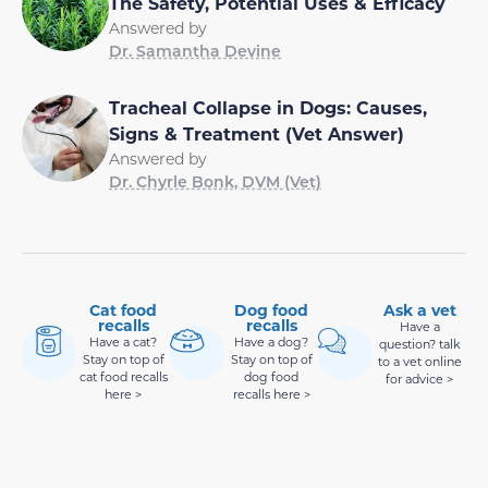
The Safety, Potential Uses & Efficacy
Answered by
Dr. Samantha Devine
Tracheal Collapse in Dogs: Causes,
Signs & Treatment (Vet Answer)
Answered by
Dr. Chyrle Bonk, DVM (Vet)
Cat food
Dog food
Ask a vet
recalls
recalls
Have a
Have a cat?
Have a dog?
question? talk
Stay on top of
Stay on top of
to a vet online
cat food recalls
dog food
for advice >
here >
recalls here >