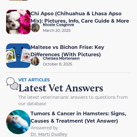
Chi Apso (Chihuahua & Lhasa Apso
Mix): Pictures, Info, Care Guide & More
Nicole Cosgrove
March 20, 2025
Maltese vs Bichon Frise: Key
Differences (With Pictures)
Chelsea Mortensen
October 8, 2025
VET ARTICLES
Latest Vet Answers
The latest veterinarians' answers to questions from
our database
Tumors & Cancer in Hamsters: Signs,
Causes & Treatment (Vet Answer)
Answered by
Dr. Marti Dudley