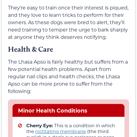
They’re easy to train once their interest is piqued,
and they love to learn tricks to perform for their
owners. As these dogs were bred to alert, they’ll
need training to temper the urge to bark sharply
at anyone they think deserves notifying.
Health & Care
The Lhasa Apso is fairly healthy but suffers from a
few potential health problems. Apart from
regular nail clips and health checks, the Lhasa
Apso can be more prone to suffer from the
following:
Minor Health Conditions
Cherry Eye:
This is a condition in which
the
nictitating membrane
(the third