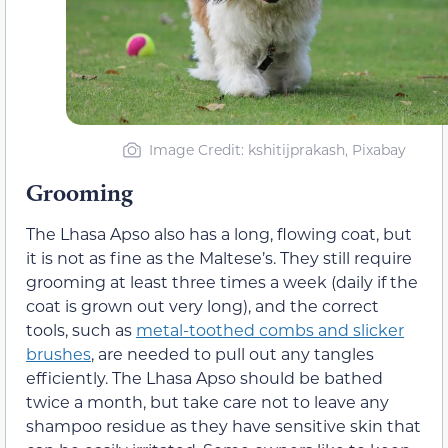
Image Credit: kshitijprakash, Pixabay
Grooming
The Lhasa Apso also has a long, flowing coat, but
it is not as fine as the Maltese’s. They still require
grooming at least three times a week (daily if the
coat is grown out very long), and the correct
tools, such as
metal-toothed combs and slicker
brushes
, are needed to pull out any tangles
efficiently. The Lhasa Apso should be bathed
twice a month, but take care not to leave any
shampoo residue as they have sensitive skin that