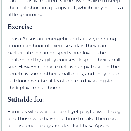
can be easily irritated. Some owners like to keep
the coat short in a puppy cut, which only needs a
little grooming.
Exercise
Lhasa Apsos are energetic and active, needing
around an hour of exercise a day. They can
participate in canine sports and love to be
challenged by agility courses despite their small
size. However, they’re not as happy to sit on the
couch as some other small dogs, and they need
outdoor exercise at least once a day alongside
their playtime at home.
Suitable for:
Families who want an alert yet playful watchdog
and those who have the time to take them out
at least once a day are ideal for Lhasa Apsos.