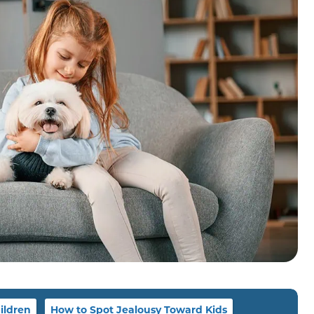
ildren
How to Spot Jealousy Toward Kids