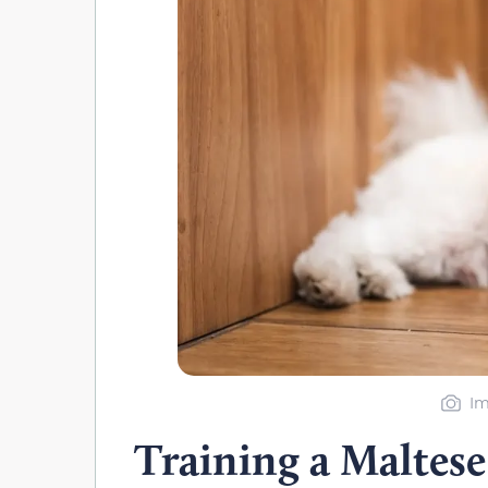
Im
Training a Maltes