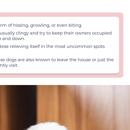
rm of hissing, growling, or even biting.
sually clingy and try to keep their owners occupied
up and down.
altese relieving itself in the most uncommon spots
ese dogs are also known to leave the house or just the
ly visit.