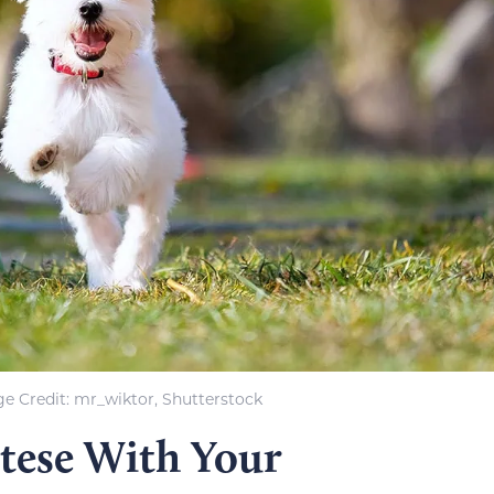
e Credit: mr_wiktor, Shutterstock
tese With Your