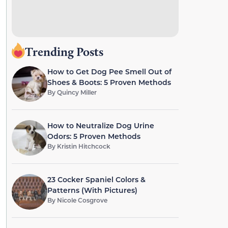
Trending Posts
How to Get Dog Pee Smell Out of
Shoes & Boots: 5 Proven Methods
By
Quincy Miller
How to Neutralize Dog Urine
Odors: 5 Proven Methods
By
Kristin Hitchcock
23 Cocker Spaniel Colors &
Patterns (With Pictures)
By
Nicole Cosgrove