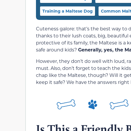
Training a Maltese Dog
Common Malte
Cuteness galore: that’s the best way to 
thanks to their lush coats, big, beautiful 
protective of its family, the Maltese is a 
safe around kids?
Generally, yes, the Mal
However, they don’t do well with loud, r
must. Also, don’t forget to teach the ki
chap like the Maltese, though? Will it g
keep it safe? We have the answers right 
Is This a Friendly 