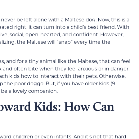
never be left alone with a Maltese dog. Now, this is a
ated right, it can turn into a child’s best friend. With
tive, social, open-hearted, and confident. However,
lizing, the Maltese will “snap” every time the
and for a tiny animal like the Maltese, that can feel
k and often bite when they feel anxious or in danger.
each kids how to interact with their pets. Otherwise,
p the poor doggo. But, if you have older kids (9
l be a lovely companion.
Toward Kids: How Can
rd children or even infants. And it’s not that hard