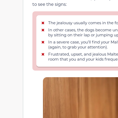
to see the signs:
The jealousy usually comes in the fo
In other cases, the dogs become unu
by sitting on their lap or jumping 
In a severe case, you’ll find your M
(again, to grab your attention).
Frustrated, upset, and jealous Malt
room that you and your kids frequent