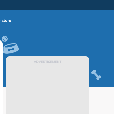
 store
ADVERTISEMENT