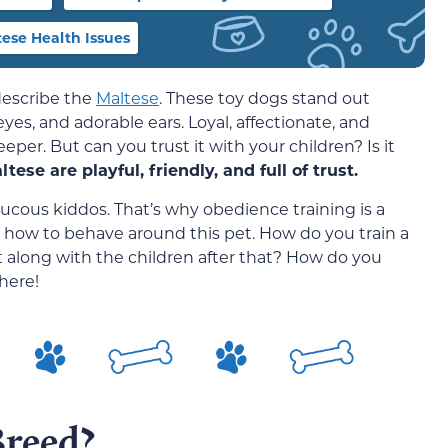
se Health Issues
describe the
Maltese
. These toy dogs stand out
eyes, and adorable ears. Loyal, affectionate, and
keeper. But can you trust it with your children? Is it
tese are playful, friendly, and full of trust.
aucous kiddos. That’s why obedience training is a
ds how to behave around this pet. How do you train a
et along with the children after that? How do you
here!
Breed?