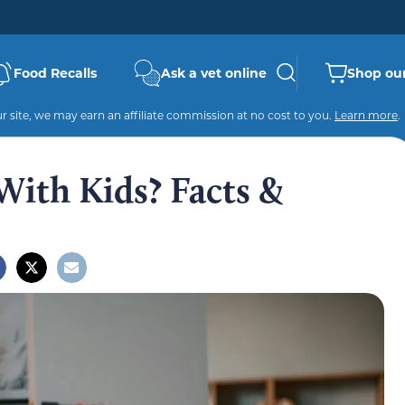
Food Recalls
Ask a vet online
Shop our
 site, we may earn an affiliate commission at no cost to you.
Learn more
.
With Kids? Facts &