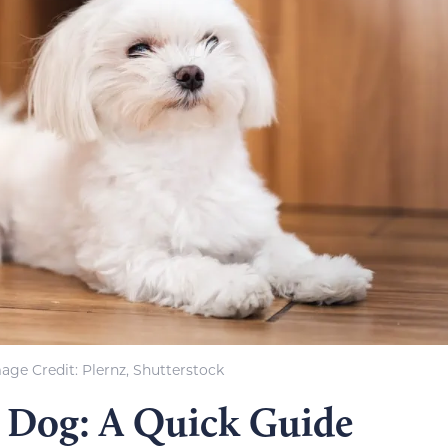
age Credit: Plernz, Shutterstock
e Dog: A Quick Guide