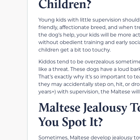
Children?
Young kids with little supervision should 
friendly, affectionate breed, and when tre
the dog’s help, your kids will be more ac
without obedient training and early socia
children get a bit too touchy.
Kiddos tend to be overzealous sometimes, 
like a threat. These dogs have a loud bar
That’s exactly why it’s so important to t
they may accidentally step on, hit, or dro
years+) with supervision, the Maltese wil
Maltese Jealousy 
You Spot It?
Sometimes, Maltese develop jealousy towa