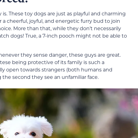
y is. These toy dogs are just as playful and charming
r a cheerful, joyful, and energetic furry bud to join
hoice. More than that, while they don’t necessarily
tch dogs! True, a 7-inch pooch might not be able to
henever they sense danger, these guys are great.
ese being protective of its family is such a
lly open towards strangers (both humans and
g the second they see an unfamiliar face.