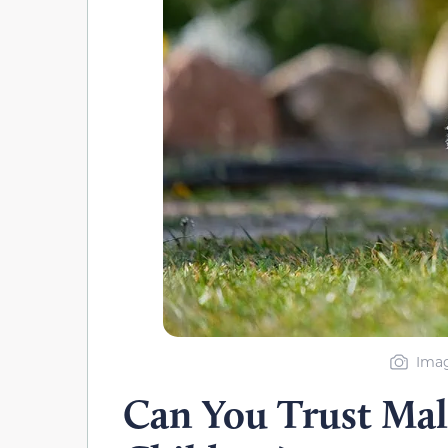
Imag
Can You Trust Mal