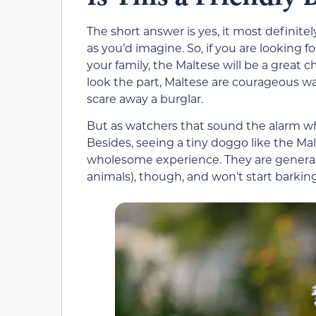
The short answer is yes, it most definitel
as you’d imagine. So, if you are looking fo
your family, the Maltese will be a great c
look the part, Maltese are courageous wa
scare away a burglar.
But as watchers that sound the alarm w
Besides, seeing a tiny doggo like the Malt
wholesome experience. They are genera
animals), though, and won’t start barkin