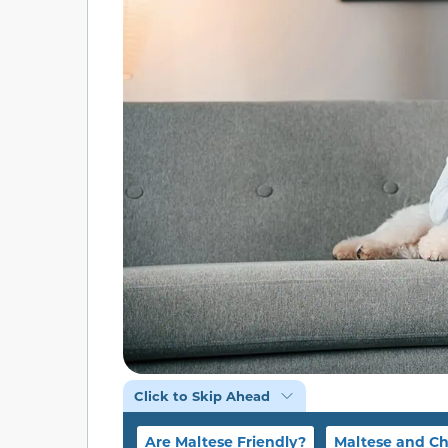
Click to Skip Ahead
Are Maltese Friendly?
Maltese and Ch