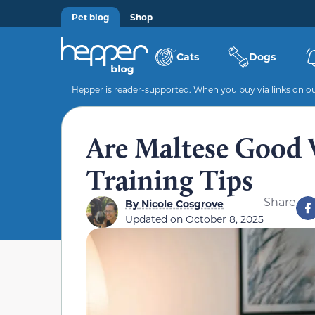
Pet blog
Shop
Cats
Dogs
Hepper is reader-supported. When you buy via links on our
Are Maltese Good 
Training Tips
Share
By
Nicole Cosgrove
Updated on
October 8, 2025