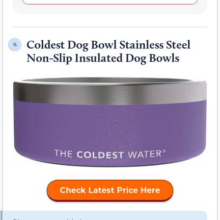
Coldest Dog Bowl Stainless Steel
6.
Non-Slip Insulated Dog Bowls
Check Latest Price Here