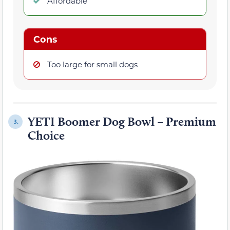
Affordable
Cons
Too large for small dogs
YETI Boomer Dog Bowl – Premium
3.
Choice