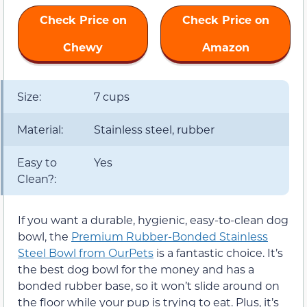
Check Price on
Check Price on
Chewy
Amazon
Size:
7 cups
Material:
Stainless steel, rubber
Easy to
Yes
Clean?:
If you want a durable, hygienic, easy-to-clean dog
bowl, the
Premium Rubber-Bonded Stainless
Steel Bowl from OurPets
is a fantastic choice. It’s
the best dog bowl for the money and has a
bonded rubber base, so it won’t slide around on
the floor while your pup is trying to eat. Plus, it’s