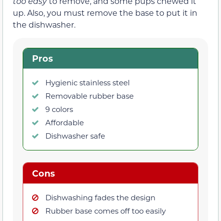
too easy
to remove, and some pups chewed it
up. Also, you must remove the base to put it in
the dishwasher.
Pros
Hygienic stainless steel
Removable rubber base
9 colors
Affordable
Dishwasher safe
Cons
Dishwashing fades the design
Rubber base comes off too easily