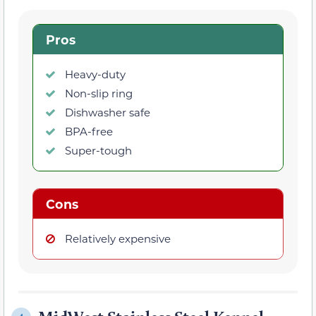
Pros
Heavy-duty
Non-slip ring
Dishwasher safe
BPA-free
Super-tough
Cons
Relatively expensive