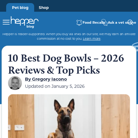
Pet blog
Shop
Food Recalls
Ask a vet online
Hepper is reader-supported. When you buy via links on our site, we may earn an affiliate
commission at no cost to you.
Learn more
.
10 Best Dog Bowls – 2026
Reviews & Top Picks
By
Gregory Iacono
Updated on
January 5, 2026