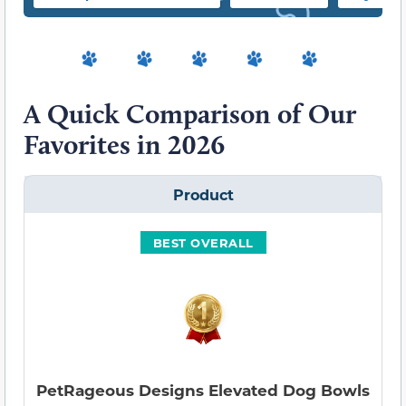
A Quick Comparison of Our
Favorites in 2026
Product
BEST OVERALL
PetRageous Designs Elevated Dog Bowls