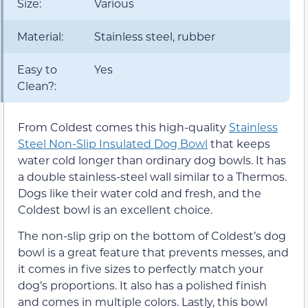
Size:
Various
Material:
Stainless steel, rubber
Easy to
Yes
Clean?:
From Coldest comes this high-quality
Stainless
Steel Non-Slip Insulated Dog Bowl
that keeps
water cold longer than ordinary dog bowls. It has
a double stainless-steel wall similar to a Thermos.
Dogs like their water cold and fresh, and the
Coldest bowl is an excellent choice.
The non-slip grip on the bottom of Coldest’s dog
bowl is a great feature that prevents messes, and
it comes in five sizes to perfectly match your
dog’s proportions. It also has a polished finish
and comes in multiple colors. Lastly, this bowl