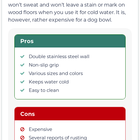
won’t sweat and won’t leave a stain or mark on
wood floors when you use it for cold water. It is,
however, rather expensive for a dog bowl.
Pros
Double stainless steel wall
Non-slip grip
Various sizes and colors
Keeps water cold
Easy to clean
Cons
Expensive
Several reports of rusting