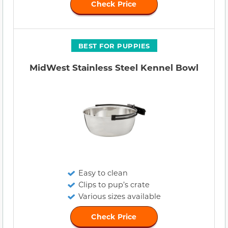
Check Price
BEST FOR PUPPIES
MidWest Stainless Steel Kennel Bowl
Easy to clean
Clips to pup’s crate
Various sizes available
Check Price