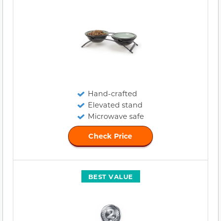
Hand-crafted
Elevated stand
Microwave safe
Check Price
BEST VALUE