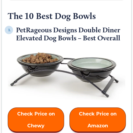
The 10 Best Dog Bowls
PetRageous Designs Double Diner
1.
Elevated Dog Bowls – Best Overall
Check Price on
Check Price on
Chewy
Amazon