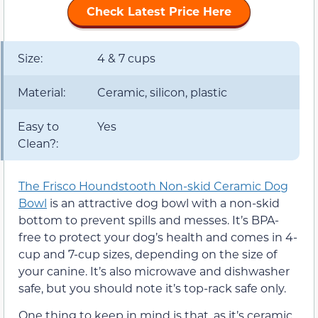
Check Latest Price Here
Size:
4 & 7 cups
Material:
Ceramic, silicon, plastic
Easy to
Yes
Clean?:
The Frisco Houndstooth Non-skid Ceramic Dog
Bowl
is an attractive dog bowl with a non-skid
bottom to prevent spills and messes. It’s BPA-
free to protect your dog’s health and comes in 4-
cup and 7-cup sizes, depending on the size of
your canine. It’s also microwave and dishwasher
safe, but you should note it’s top-rack safe only.
One thing to keep in mind is that, as it’s ceramic,