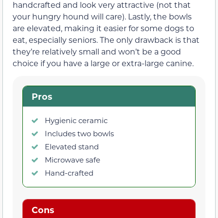
handcrafted and look very attractive (not that
your hungry hound will care). Lastly, the bowls
are elevated, making it easier for some dogs to
eat, especially seniors. The only drawback is that
they’re relatively small and won’t be a good
choice if you have a large or extra-large canine.
Pros
Hygienic ceramic
Includes two bowls
Elevated stand
Microwave safe
Hand-crafted
Cons