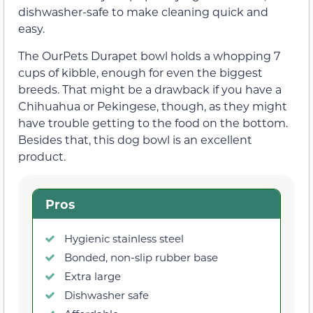
dishwasher-safe to make cleaning quick and
easy.
The OurPets Durapet bowl holds a whopping 7
cups of kibble, enough for even the biggest
breeds. That might be a drawback if you have a
Chihuahua or Pekingese, though, as they might
have trouble getting to the food on the bottom.
Besides that, this dog bowl is an excellent
product.
Pros
Hygienic stainless steel
Bonded, non-slip rubber base
Extra large
Dishwasher safe