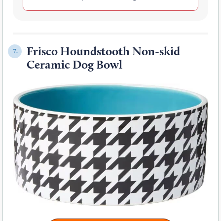
Frisco Houndstooth Non-skid
7.
Ceramic Dog Bowl