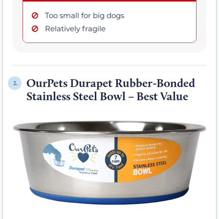
Too small for big dogs
Relatively fragile
OurPets Durapet Rubber-Bonded
2.
Stainless Steel Bowl – Best Value