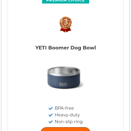
YETI Boomer Dog Bowl
BPA-free
Heavy-duty
Non-slip ring