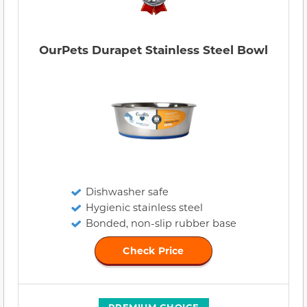
OurPets Durapet Stainless Steel Bowl
Dishwasher safe
Hygienic stainless steel
Bonded, non-slip rubber base
Check Price
PREMIUM CHOICE