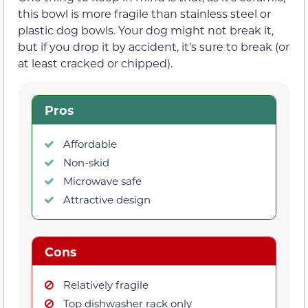
this bowl is more fragile than stainless steel or
plastic dog bowls. Your dog might not break it,
but if you drop it by accident, it’s sure to break (or
at least cracked or chipped).
Pros
Affordable
Non-skid
Microwave safe
Attractive design
Cons
Relatively fragile
Top dishwasher rack only