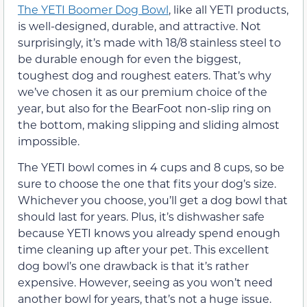
The YETI Boomer Dog Bowl
, like all YETI products,
is well-designed, durable, and attractive. Not
surprisingly, it’s made with 18/8 stainless steel to
be durable enough for even the biggest,
toughest dog and roughest eaters. That’s why
we’ve chosen it as our premium choice of the
year, but also for the BearFoot non-slip ring on
the bottom, making slipping and sliding almost
impossible.
The YETI bowl comes in 4 cups and 8 cups, so be
sure to choose the one that fits your dog’s size.
Whichever you choose, you’ll get a dog bowl that
should last for years. Plus, it’s dishwasher safe
because YETI knows you already spend enough
time cleaning up after your pet. This excellent
dog bowl’s one drawback is that it’s rather
expensive. However, seeing as you won’t need
another bowl for years, that’s not a huge issue.