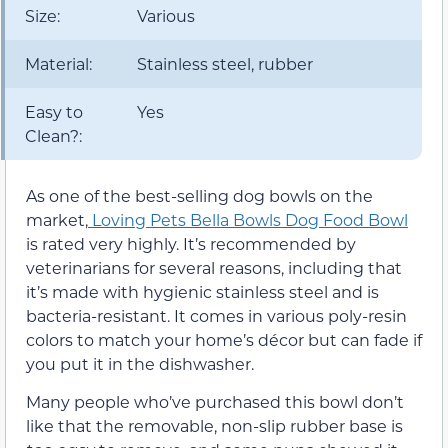
Size:
Various
Material:
Stainless steel, rubber
Easy to
Yes
Clean?:
As one of the best-selling dog bowls on the
market,
Loving Pets Bella Bowls Dog Food Bowl
is rated very highly. It’s recommended by
veterinarians for several reasons, including that
it’s made with hygienic stainless steel and is
bacteria-resistant. It comes in various poly-resin
colors to match your home’s décor but can fade if
you put it in the dishwasher.
Many people who’ve purchased this bowl don’t
like that the removable, non-slip rubber base is