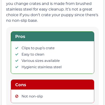
you change crates and is made from brushed
stainless steel for easy cleanup. It’s not a great
choice if you don’t crate your puppy since there’s
no non-slip base.
Pros
Clips to pup’s crate
Easy to clean
Various sizes available
Hygienic stainless steel
Cons
Not non-slip