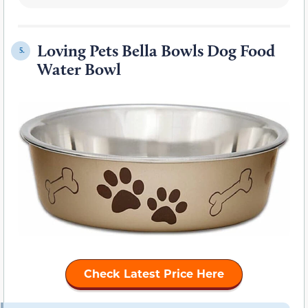
Loving Pets Bella Bowls Dog Food
5.
Water Bowl
Check Latest Price Here