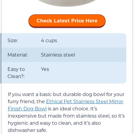
Check Latest Price Here
Size:
4 cups
Material:
Stainless steel
Easy to
Yes
Clean?:
If you want a basic but durable dog bowl for your
furry friend, the
Ethical Pet Stainless Steel Mirror
Finish Dog Bowl
is an ideal choice. It’s
inexpensive but made from stainless steel, so it’s
hygienic and easy to clean, and it’s also
dishwasher safe.