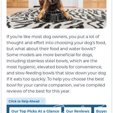
If you’re like most dog owners, you put a lot of
thought and effort into choosing your dog’s food,
but what about their food and water bowls?
Some models are more beneficial for dogs,
including stainless steel bowls, which are the
most hygienic, elevated bowls for convenience,
and slow-feeding bowls that slow down your dog
if it eats too quickly. To help you choose the best
bowl for your canine companion, we’ve compiled
reviews of the best for this year.
Click to Skip Ahead
Our Top Picks At a Glance
Our Reviews
Buyer’s 