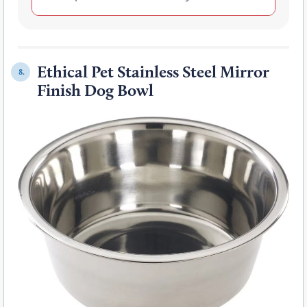
Ethical Pet Stainless Steel Mirror
8.
Finish Dog Bowl