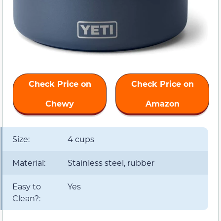
Check Price on
Check Price on
Chewy
Amazon
Size:
4 cups
Material:
Stainless steel, rubber
Easy to
Yes
Clean?: