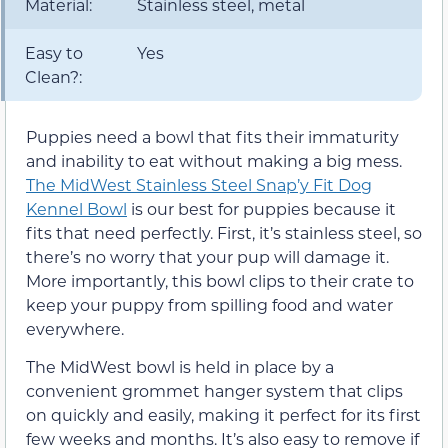
Material:
Stainless steel, metal
Easy to
Yes
Clean?:
Puppies need a bowl that fits their immaturity
and inability to eat without making a big mess.
The MidWest Stainless Steel Snap’y Fit Dog
Kennel Bowl
is our best for puppies because it
fits that need perfectly. First, it’s stainless steel, so
there’s no worry that your pup will damage it.
More importantly, this bowl clips to their crate to
keep your puppy from spilling food and water
everywhere.
The MidWest bowl is held in place by a
convenient grommet hanger system that clips
on quickly and easily, making it perfect for its first
few weeks and months. It’s also easy to remove if