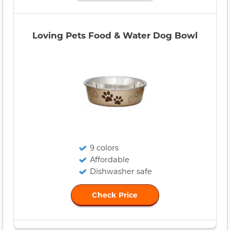
Loving Pets Food & Water Dog Bowl
9 colors
Affordable
Dishwasher safe
Check Price