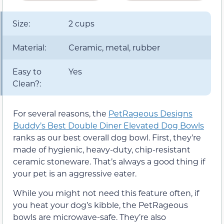
Size:
2 cups
Material:
Ceramic, metal, rubber
Easy to
Yes
Clean?:
For several reasons, the
PetRageous Designs
Buddy’s Best Double Diner Elevated Dog Bowls
ranks as our best overall dog bowl. First, they’re
made of hygienic, heavy-duty, chip-resistant
ceramic stoneware. That’s always a good thing if
your pet is an aggressive eater.
While you might not need this feature often, if
you heat your dog’s kibble, the PetRageous
bowls are microwave-safe. They’re also