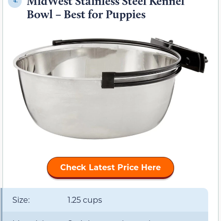
MidWest Stainless Steel Kennel
4.
Bowl – Best for Puppies
Check Latest Price Here
Size:
1.25 cups