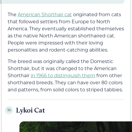
The
American Shorthair cat
originated from cats
that followed settlers from Europe to North
America. They eventually established themselves
as the native North American shorthaired cat.
People were impressed with their loving
personalities and rodent-catching abilities.
The breed was originally called the Domestic
Shorthair, but it was changed to the American
Shorthair
in 1966 to distinguish them
from other
shorthaired breeds. They can have over 80 colors
and patterns, from solid colors to striped tabbies.
Lykoi Cat
13.