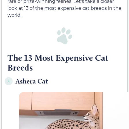
rare or prize-winning felines. Let’s take a closer
look at 13 of the most expensive cat breeds in the
world.
The 13 Most Expensive Cat
Breeds
Ashera Cat
1.