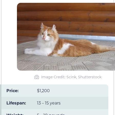
Image Credit: Scink, Shutterstock
Price:
$1,200
Lifespan:
13 – 15 years