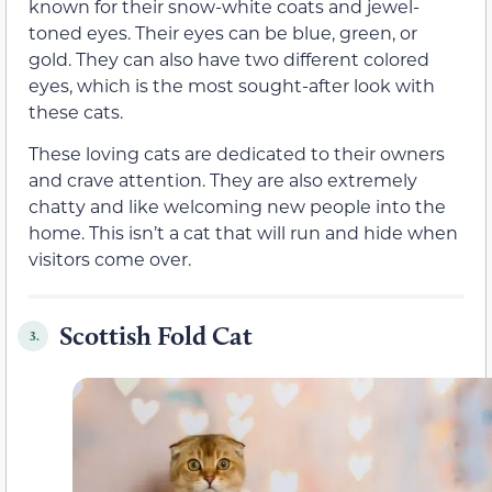
known for their snow-white coats and jewel-
toned eyes. Their eyes can be blue, green, or
gold. They can also have two different colored
eyes, which is the most sought-after look with
these cats.
These loving cats are dedicated to their owners
and crave attention. They are also extremely
chatty and like welcoming new people into the
home. This isn’t a cat that will run and hide when
visitors come over.
Scottish Fold Cat
3.