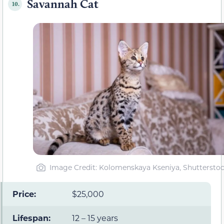
Savannah Cat
10.
Image Credit: Kolomenskaya Kseniya, Shuttersto
Price:
$25,000
Lifespan:
12 – 15 years