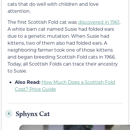
cats that do well with children and love
attention.
The first Scottish Fold cat was
discovered in 1961
.
A white barn cat named Susie had folded ears
due to a genetic mutation. When Susie had
kittens, two of them also had folded ears. A
neighboring farmer took one of those kittens
and began breeding Scottish Fold cats in 1966.
Today, all Scottish Folds can trace their ancestry
to Susie.
Also Read:
How Much Does a Scottish Fold
Cost? Price Guide
Sphynx Cat
4.