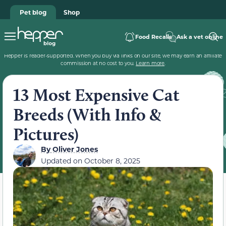
Pet blog
Shop
Food Recalls
Ask a vet online
Hepper is reader-supported. When you buy via links on our site, we may earn an affiliate
commission at no cost to you.
Learn more
.
13 Most Expensive Cat
Breeds (With Info &
Pictures)
By
Oliver Jones
Updated on
October 8, 2025