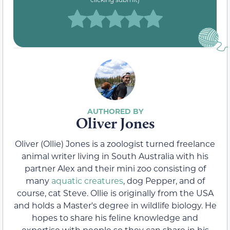
Oliver Jones
Oliver (Ollie) Jones is a zoologist turned freelance
animal writer living in South Australia with his
partner Alex and their mini zoo consisting of
many
aquatic creatures
, dog Pepper, and of
course, cat Steve. Ollie is originally from the USA
and holds a Master's degree in wildlife biology. He
hopes to share his feline knowledge and
expertise with people so they can share in his