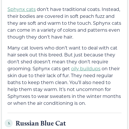
Sphynx cats
don’t have traditional coats. Instead,
their bodies are covered in soft peach fuzz and
they are soft and warm to the touch. Sphynx cats
can come in a variety of colors and patterns even
though they don’t have hair.
Many cat lovers who don’t want to deal with cat
hair seek out this breed. But just because they
don’t shed doesn’t mean they don’t require
grooming. Sphynx cats get
oily buildups
on their
skin due to their lack of fur. They need regular
baths to keep them clean. You’ll also need to
help them stay warm. It’s not uncommon for
Sphynxes to wear sweaters in the winter months
or when the air conditioning is on.
Russian Blue Cat
5.