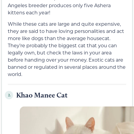
Angeles breeder produces only five Ashera
kittens each year!
While these cats are large and quite expensive,
they are said to have loving personalities and act
more like dogs than the average housecat.
They’re probably the biggest cat that you can
legally own, but check the laws in your area
before handing over your money. Exotic cats are
banned or regulated in several places around the
world.
Khao Manee Cat
2.