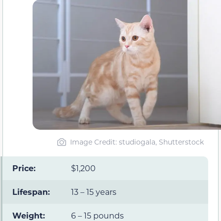
Image Credit: studiogala, Shutterstock
Price:
$1,200
Lifespan:
13 – 15 years
Weight:
6 – 15 pounds