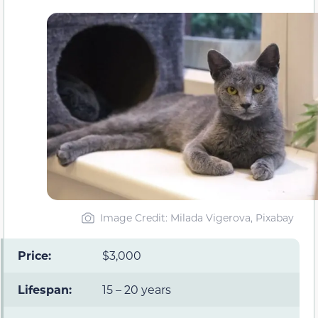
Image Credit: Milada Vigerova, Pixabay
Price:
$3,000
Lifespan:
15 – 20 years