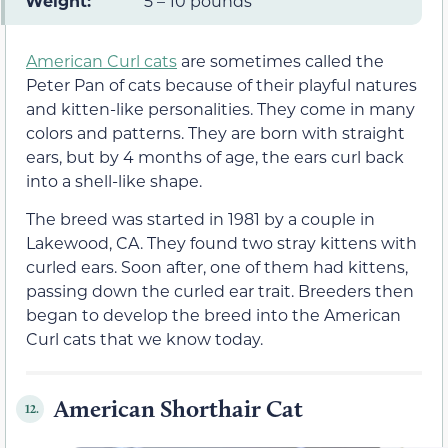
Weight:
5 – 10 pounds
American Curl cats
are sometimes called the
Peter Pan of cats because of their playful natures
and kitten-like personalities. They come in many
colors and patterns. They are born with straight
ears, but by 4 months of age, the ears curl back
into a shell-like shape.
The breed was started in 1981 by a couple in
Lakewood, CA. They found two stray kittens with
curled ears. Soon after, one of them had kittens,
passing down the curled ear trait. Breeders then
began to develop the breed into the American
Curl cats that we know today.
American Shorthair Cat
12.