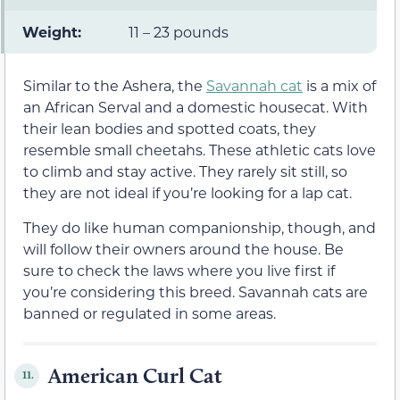
Weight:
11 – 23 pounds
Similar to the Ashera, the
Savannah cat
is a mix of
an African Serval and a domestic housecat. With
their lean bodies and spotted coats, they
resemble small cheetahs. These athletic cats love
to climb and stay active. They rarely sit still, so
they are not ideal if you’re looking for a lap cat.
They do like human companionship, though, and
will follow their owners around the house. Be
sure to check the laws where you live first if
you’re considering this breed. Savannah cats are
banned or regulated in some areas.
American Curl Cat
11.