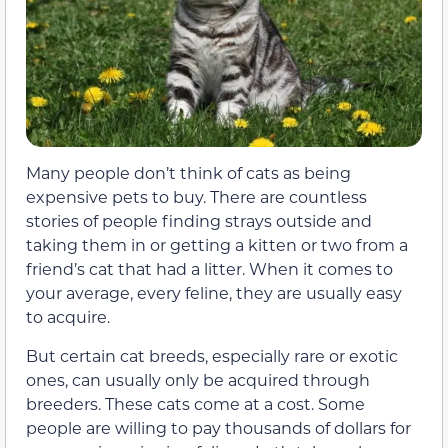
Many people don’t think of cats as being
expensive pets to buy. There are countless
stories of people finding strays outside and
taking them in or getting a kitten or two from a
friend’s cat that had a litter. When it comes to
your average, every feline, they are usually easy
to acquire.
But certain cat breeds, especially rare or exotic
ones, can usually only be acquired through
breeders. These cats come at a cost. Some
people are willing to pay thousands of dollars for