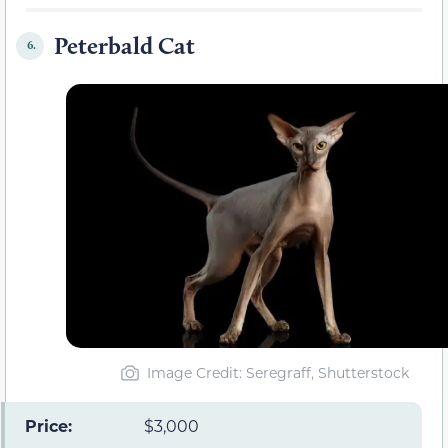
Peterbald Cat
6.
Image Credit: Seregraff, Shutterstock
Price:
$3,000