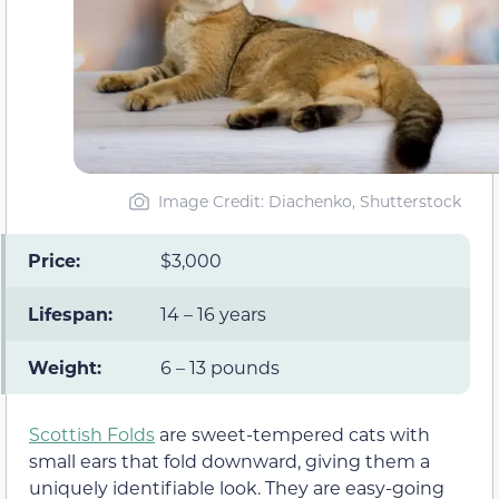
Image Credit: Diachenko, Shutterstock
Price:
$3,000
Lifespan:
14 – 16 years
Weight:
6 – 13 pounds
Scottish Folds
are sweet-tempered cats with
small ears that fold downward, giving them a
uniquely identifiable look. They are easy-going