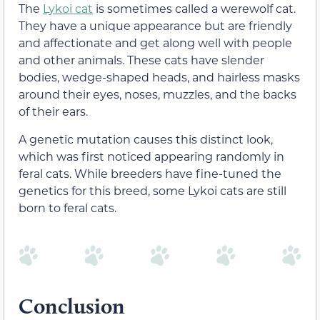
The
Lykoi cat
is sometimes called a werewolf cat.
They have a unique appearance but are friendly
and affectionate and get along well with people
and other animals. These cats have slender
bodies, wedge-shaped heads, and hairless masks
around their eyes, noses, muzzles, and the backs
of their ears.
A genetic mutation causes this distinct look,
which was first noticed appearing randomly in
feral cats. While breeders have fine-tuned the
genetics for this breed, some Lykoi cats are still
born to feral cats.
Conclusion