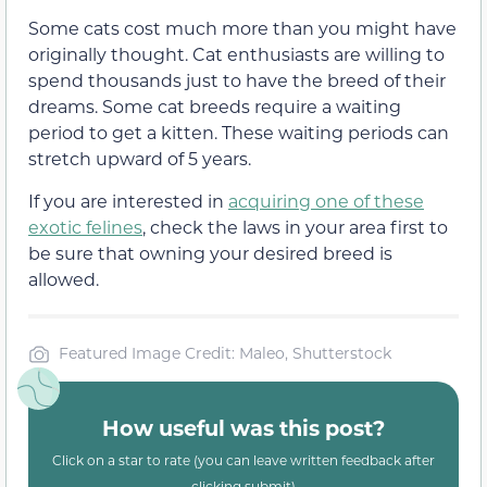
Some cats cost much more than you might have
originally thought. Cat enthusiasts are willing to
spend thousands just to have the breed of their
dreams. Some cat breeds require a waiting
period to get a kitten. These waiting periods can
stretch upward of 5 years.
If you are interested in
acquiring one of these
exotic felines
, check the laws in your area first to
be sure that owning your desired breed is
allowed.
Featured Image Credit: Maleo, Shutterstock
How useful was this post?
Click on a star to rate (you can leave written feedback after
clicking submit)