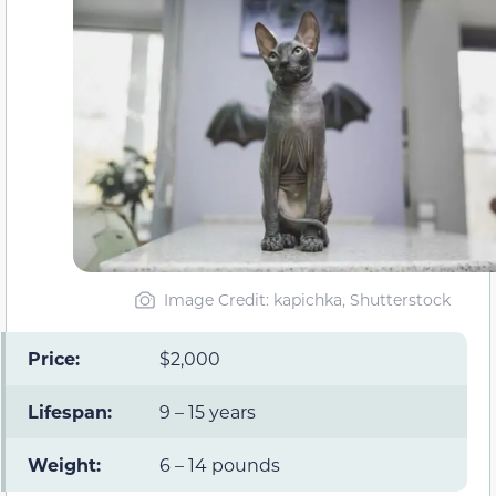
Image Credit: kapichka, Shutterstock
Price:
$2,000
Lifespan:
9 – 15 years
Weight:
6 – 14 pounds