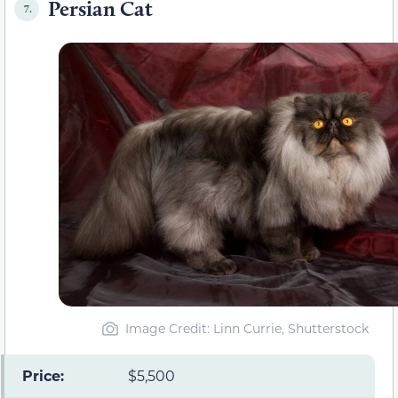
Persian Cat
7.
Image Credit: Linn Currie, Shutterstock
Price:
$5,500