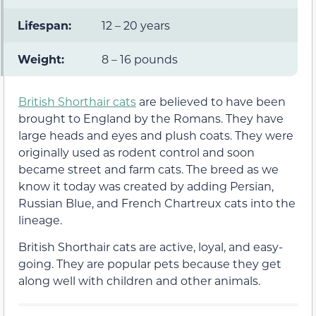
Lifespan:
12 – 20 years
Weight:
8 – 16 pounds
British Shorthair cats
are believed to have been
brought to England by the Romans. They have
large heads and eyes and plush coats. They were
originally used as rodent control and soon
became street and farm cats. The breed as we
know it today was created by adding Persian,
Russian Blue, and French Chartreux cats into the
lineage.
British Shorthair cats are active, loyal, and easy-
going. They are popular pets because they get
along well with children and other animals.