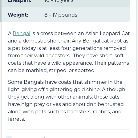
Weight:
8 – 17 pounds
A
Bengal
is a cross between an Asian Leopard Cat
and a domestic shorthair. Any Bengal cat kept as
a pet today is at least four generations removed
from their wild ancestors. They have short, soft
coats that have a wild appearance. Their patterns
can be marbled, striped, or spotted.
Some Bengals have coats that shimmer in the
light, giving off a glittering gold shine. Although
they get along with other animals, these cats
have high prey drives and shouldn’t be trusted
alone with pets such as hamsters, rabbits, and
ferrets.