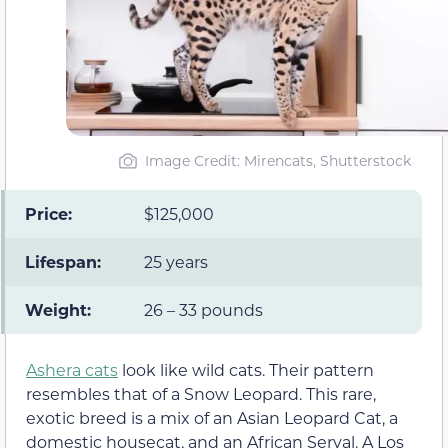
Image Credit: Mirencats, Shutterstock
Price:
$125,000
Lifespan:
25 years
Weight:
26 – 33 pounds
Ashera cats
look like wild cats. Their pattern
resembles that of a Snow Leopard. This rare,
exotic breed is a mix of an Asian Leopard Cat, a
domestic housecat, and an African Serval. A Los