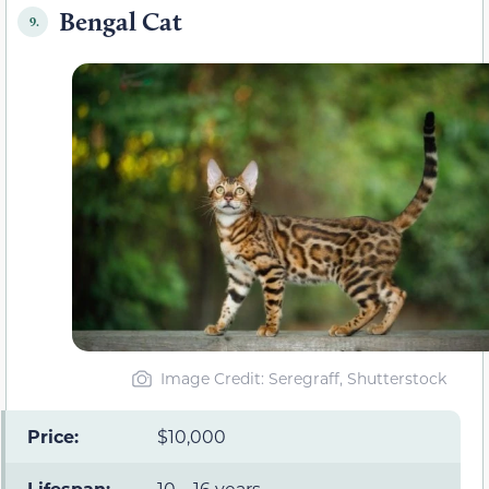
Bengal Cat
9.
Image Credit: Seregraff, Shutterstock
Price:
$10,000
Lifespan:
10 – 16 years