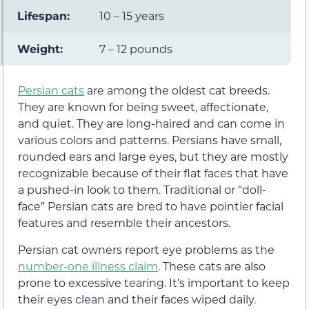
Lifespan:
10 – 15 years
Weight:
7 – 12 pounds
Persian cats
are among the oldest cat breeds.
They are known for being sweet, affectionate,
and quiet. They are long-haired and can come in
various colors and patterns. Persians have small,
rounded ears and large eyes, but they are mostly
recognizable because of their flat faces that have
a pushed-in look to them. Traditional or “doll-
face” Persian cats are bred to have pointier facial
features and resemble their ancestors.
Persian cat owners report eye problems as the
number-one illness claim
. These cats are also
prone to excessive tearing. It’s important to keep
their eyes clean and their faces wiped daily.