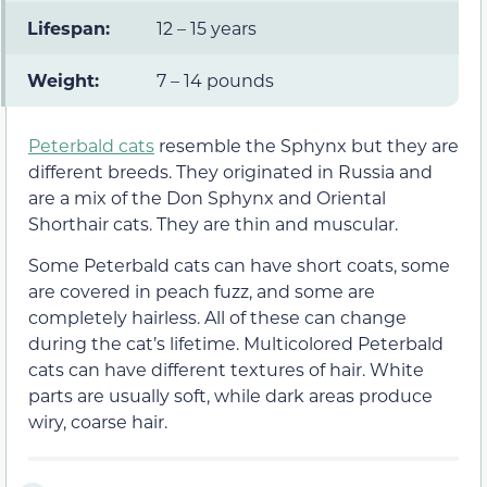
Lifespan:
12 – 15 years
Weight:
7 – 14 pounds
Peterbald cats
resemble the Sphynx but they are
different breeds. They originated in Russia and
are a mix of the Don Sphynx and Oriental
Shorthair cats. They are thin and muscular.
Some Peterbald cats can have short coats, some
are covered in peach fuzz, and some are
completely hairless. All of these can change
during the cat’s lifetime. Multicolored Peterbald
cats can have different textures of hair. White
parts are usually soft, while dark areas produce
wiry, coarse hair.