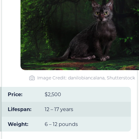
Image Credit: danilobiancalana, Shutterstock
Price:
$2,500
Lifespan:
12 – 17 years
Weight:
6 – 12 pounds