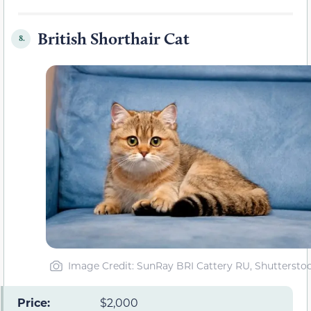
British Shorthair Cat
8.
Image Credit: SunRay BRI Cattery RU, Shuttersto
Price:
$2,000