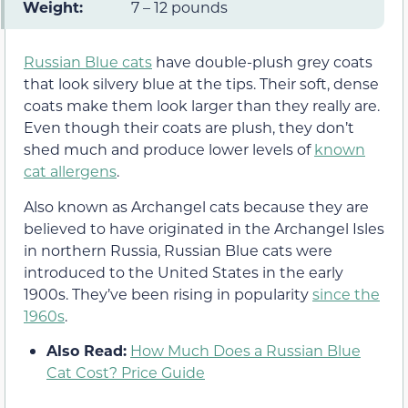
Weight:
7 – 12 pounds
Russian Blue cats
have double-plush grey coats
that look silvery blue at the tips. Their soft, dense
coats make them look larger than they really are.
Even though their coats are plush, they don’t
shed much and produce lower levels of
known
cat allergens
.
Also known as Archangel cats because they are
believed to have originated in the Archangel Isles
in northern Russia, Russian Blue cats were
introduced to the United States in the early
1900s. They’ve been rising in popularity
since the
1960s
.
Also Read:
How Much Does a Russian Blue
Cat Cost? Price Guide