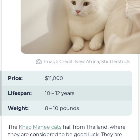
Image Credit: New Africa, Shutterstock
Price:
$11,000
Lifespan:
10 – 12 years
Weight:
8 – 10 pounds
The
Khao Manee cats
hail from Thailand, where
they are considered to be good luck. They are