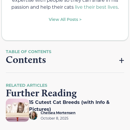
passion and help their cats
live their best lives
.
View All Posts >
Contents
RELATED ARTICLES
Further Reading
15 Cutest Cat Breeds (with Info &
Pictures)
Chelsea Mortensen
October 8, 2025