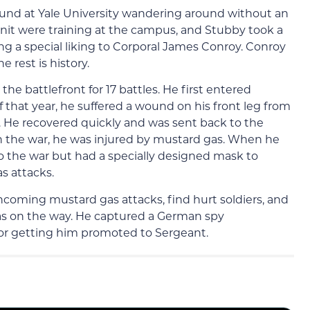
 found at Yale University wandering around without an
nit were training at the campus, and Stubby took a
ing a special liking to Corporal James Conroy. Conroy
 rest is history.
e battlefront for 17 battles. He first entered
of that year, he suffered a wound on his front leg from
He recovered quickly and was sent back to the
 in the war, he was injured by mustard gas. When he
to the war but had a specially designed mask to
s attacks.
ncoming mustard gas attacks, find hurt soldiers, and
as on the way. He captured a German spy
for getting him promoted to Sergeant.