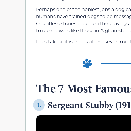
Perhaps one of the noblest jobs a dog can
humans have trained dogs to be message c
Countless stories touch on the bravery 
to recent wars like those in Afghanistan 
Let’s take a closer look at the seven mos
The 7 Most Famous
Sergeant Stubby (19
1.