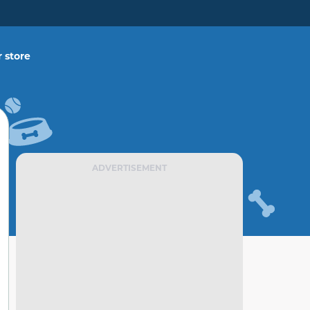
 store
ADVERTISEMENT