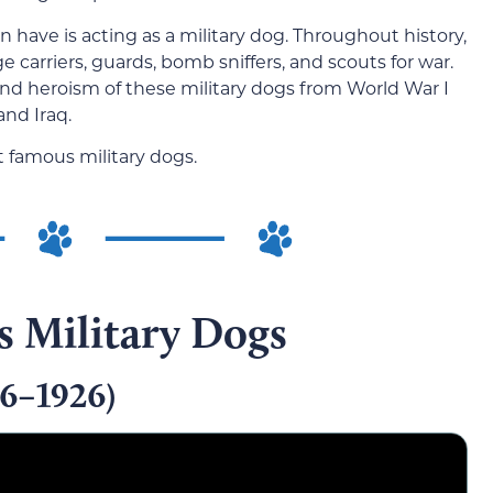
 have is acting as a military dog. Throughout history,
arriers, guards, bomb sniffers, and scouts for war.
and heroism of these military dogs from World War I
and Iraq.
t famous military dogs.
 Military Dogs
16–1926)