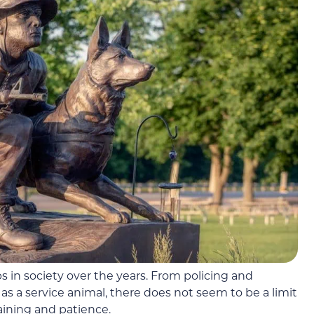
 in society over the years. From policing and
as a service animal, there does not seem to be a limit
aining and patience.