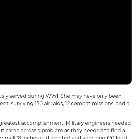
sly served during WWI. She may have only been
ent, surviving 150 air raids, 12 combat missions, and a
s greatest accomplishment. Military engineers needed
 but came across a problem as they needed to find a
small (8 inches in diameter) and very long (70 feet)