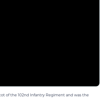
cot of the 102nd Infantry Regiment and was the