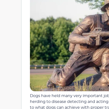
Dogs have held many very important jobs
herding to disease detecting and acting 
to what dogs can achieve with proper tr