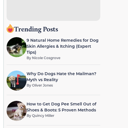
Trending Posts
9 Natural Home Remedies for Dog
Skin Allergies & Itching (Expert
Tips)
By
Nicole Cosgrove
Why Do Dogs Hate the Mailman?
Myth vs Reality
By
Oliver Jones
How to Get Dog Pee Smell Out of
Shoes & Boots: 5 Proven Methods
By
Quincy Miller