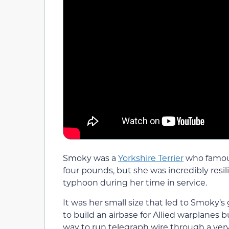
Smoky was a
Yorkshire Terrier
who famou
four pounds, but she was incredibly resili
typhoon during her time in service.
It was her small size that led to Smoky’
to build an airbase for Allied warplanes
way to run telegraph wire through a very 