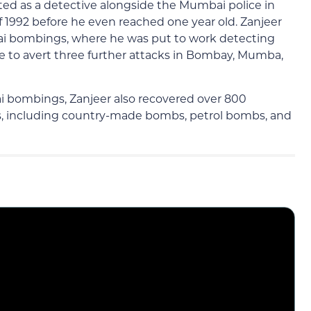
ed as a detective alongside the Mumbai police in
f 1992 before he even reached one year old. Zanjeer
ai bombings, where he was put to work detecting
e to avert three further attacks in Bombay, Mumba,
i bombings, Zanjeer also recovered over 800
rs, including country-made bombs, petrol bombs, and