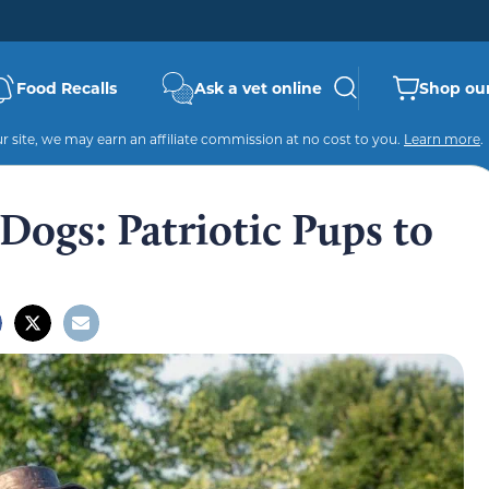
Food Recalls
Ask a vet online
Shop our
 site, we may earn an affiliate commission at no cost to you.
Learn more
.
Dogs: Patriotic Pups to