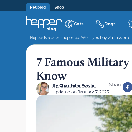
Pet blog
Shop
Cats
Dogs
Hepper is reader-supported. When you buy via links on our
7 Famous Military 
Know
Share
By
Chantelle Fowler
Updated on
January 7, 2025