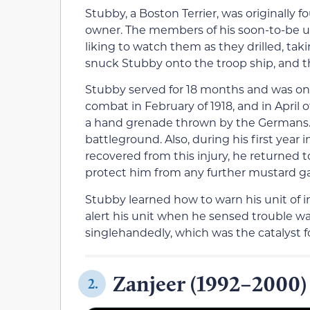
Stubby, a Boston Terrier, was originally
owner. The members of his soon-to-be u
liking to watch them as they drilled, tak
snuck Stubby onto the troop ship, and the
Stubby served for 18 months and was on th
combat in February of 1918, and in April 
a hand grenade thrown by the Germans. 
battleground. Also, during his first year
recovered from this injury, he returned 
protect him from any further mustard ga
Stubby learned how to warn his unit of i
alert his unit when he sensed trouble w
singlehandedly, which was the catalyst 
Zanjeer (1992–2000)
2.