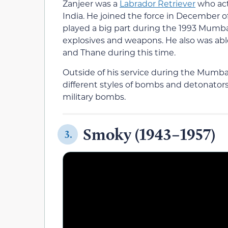
Zanjeer was a
Labrador Retriever
who act
India. He joined the force in December o
played a big part during the 1993 Mumb
explosives and weapons. He also was abl
and Thane during this time.
Outside of his service during the Mumba
different styles of bombs and detonato
military bombs.
Smoky (1943–1957)
3.