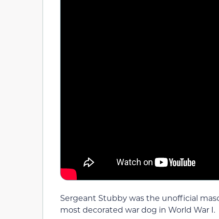
Sergeant Stubby was the unofficial mas
most decorated war dog in World War I.