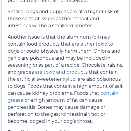
prompt treatment is not received.
Smaller dogs and puppies are at a higher risk of
these sorts of issues as their throat and
intestines will be a smaller diameter.
Another issue is that the aluminum foil may
contain food products that are either toxic to
dogs or could physically harm them. Onions and
garlic are poisonous and may be included in
seasoning or as part of a recipe. Chocolate, raisins,
and grapes
are toxic and products
that contain
the artificial sweetener xylitol are also poisonous
to dogs. Foods that contain a high amount of salt
can cause kidney problems. Foods that
contain
grease
or a high amount of fat can cause
pancreatitis. Bones may cause damage or
perforation to the gastrointestinal tract or
become lodged in your dog’s throat.