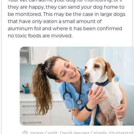
they are happy, they can send your dog home to
be monitored. This may be the case in large dogs
that have only eaten a small amount of
aluminum foil and where it has been confirmed
no toxic foods are involved.
Image Credit: David Herraez Calzada, Shutterstoc