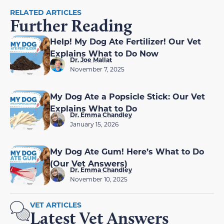
RELATED ARTICLES
Further Reading
Help! My Dog Ate Fertilizer! Our Vet
Explains What to Do Now
Dr. Joe Mallat
November 7, 2025
My Dog Ate a Popsicle Stick: Our Vet
Explains What to Do
Dr. Emma Chandley
January 15, 2026
My Dog Ate Gum! Here’s What to Do
(Our Vet Answers)
Dr. Emma Chandley
November 10, 2025
VET ARTICLES
Latest Vet Answers