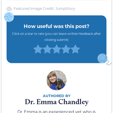
Featured Image Credit: JumpStory
How useful was this post?
Click on a star to rate (you can leave written feedback after
clicking submit)
Dr. Emma Chandley
Dr. Emma is an experienced vet who is