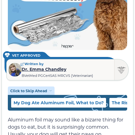
VET APPROVED
Written by
Dr. Emma Chandley
BVetMed PGCertSAS MRCVS (Veterinarian)
Click to Skip Ahead
My Dog Ate Aluminum Foil, What to Do?
The Risks 
Aluminum foil may sound like a bizarre thing for
dogs to eat, but it is surprisingly common.
Usually, your dog will get their paws on