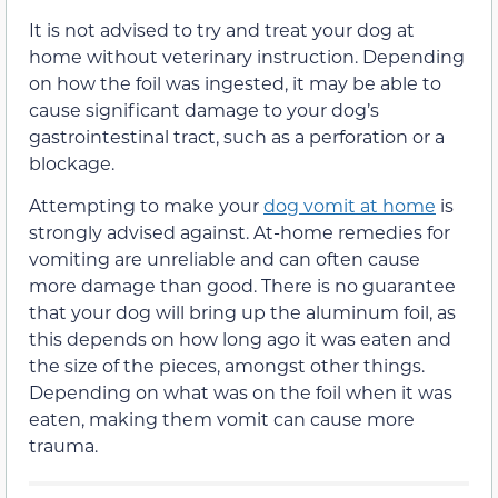
It is not advised to try and treat your dog at
home without veterinary instruction. Depending
on how the foil was ingested, it may be able to
cause significant damage to your dog’s
gastrointestinal tract, such as a perforation or a
blockage.
Attempting to make your
dog vomit at home
is
strongly advised against. At-home remedies for
vomiting are unreliable and can often cause
more damage than good. There is no guarantee
that your dog will bring up the aluminum foil, as
this depends on how long ago it was eaten and
the size of the pieces, amongst other things.
Depending on what was on the foil when it was
eaten, making them vomit can cause more
trauma.