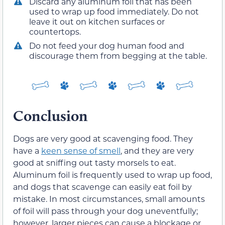
Discard any aluminum foil that has been
used to wrap up food immediately. Do not
leave it out on kitchen surfaces or
countertops.
Do not feed your dog human food and
discourage them from begging at the table.
Conclusion
Dogs are very good at scavenging food. They
have a
keen sense of smell
, and they are very
good at sniffing out tasty morsels to eat.
Aluminum foil is frequently used to wrap up food,
and dogs that scavenge can easily eat foil by
mistake. In most circumstances, small amounts
of foil will pass through your dog uneventfully;
however, larger pieces can cause a blockage or