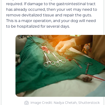
required. If damage to the gastrointestinal tract
has already occurred, then your vet may need to
remove devitalized tissue and repair the guts.
This is a major operation, and your dog will need
to be hospitalized for several days.
Image Credit: Nadya Chetah, Shutterstock