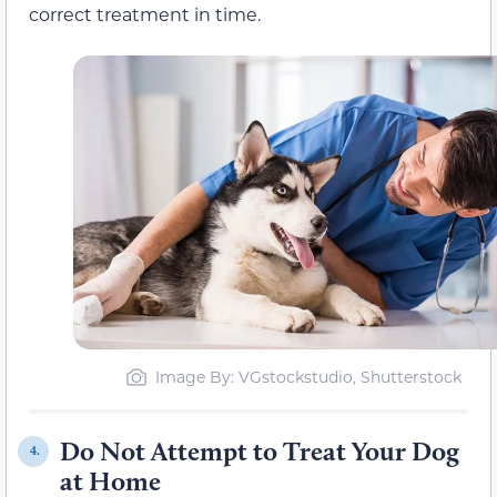
correct treatment in time.
Image By: VGstockstudio, Shutterstock
Do Not Attempt to Treat Your Dog
4.
at Home