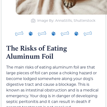
Image By: AnnaStills, Shutterstock
The Risks of Eating
Aluminum Foil
The main risks of eating aluminum foil are that
large pieces of foil can pose a choking hazard or
become lodged somewhere along your dog’s
digestive tract and cause a blockage. This is
known as intestinal obstruction and is a medical
emergency. Your dog is in danger of developing
septic peritonitis and it can result in death if