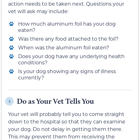
action needs to be taken next. Questions your
vet will ask may include:
How much aluminum foil has your dog
eaten?
Was there any food attached to the foil?
When was the aluminum foil eaten?
Does your dog have any underlying health
conditions?
Is your dog showing any signs of illness
currently?
Do as Your Vet Tells You
3.
Your vet will probably tell you to come straight
down to the hospital so that they can examine
your dog. Do not delay in getting them there.
This may prevent them from receiving the