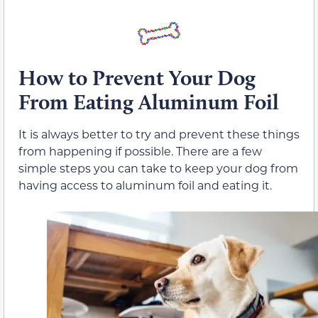
How to Prevent Your Dog
From Eating Aluminum Foil
It is always better to try and prevent these things
from happening if possible. There are a few
simple steps you can take to keep your dog from
having access to aluminum foil and eating it.