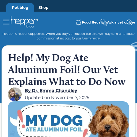
Pet blog
Shop
Food Recalls
Ask a vet online
Hepper is reader-supported. When you buy via links on our site, we may earn an affiliate
commission at no cost to you.
Learn more
.
Help! My Dog Ate
Aluminum Foil! Our Vet
Explains What to Do Now
By
Dr. Emma Chandley
Updated on
November 7, 2025