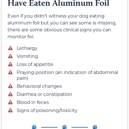
Have Eaten Aluminum Foil
Even if you didn’t witness your dog eating
aluminum foil but you can see some is missing,
there are some obvious clinical signs you can
monitor for.
Lethargy
Vomiting
Loss of appetite
Praying position (an indication of abdominal
pain)
Behavioral changes
Diarrhea or constipation
Blood in feces
Signs of poisoning/toxicity