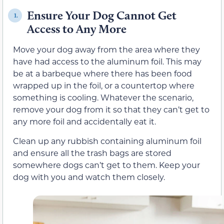
Ensure Your Dog Cannot Get
1.
Access to Any More
Move your dog away from the area where they
have had access to the aluminum foil. This may
be at a barbeque where there has been food
wrapped up in the foil, or a countertop where
something is cooling. Whatever the scenario,
remove your dog from it so that they can’t get to
any more foil and accidentally eat it.
Clean up any rubbish containing aluminum foil
and ensure all the trash bags are stored
somewhere dogs can’t get to them. Keep your
dog with you and watch them closely.