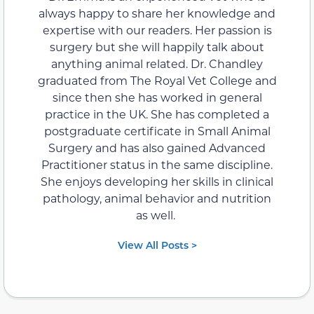
always happy to share her knowledge and
expertise with our readers. Her passion is
surgery but she will happily talk about
anything animal related. Dr. Chandley
graduated from The Royal Vet College and
since then she has worked in general
practice in the UK. She has completed a
postgraduate certificate in Small Animal
Surgery and has also gained Advanced
Practitioner status in the same discipline.
She enjoys developing her skills in clinical
pathology, animal behavior and nutrition
as well.
View All Posts >