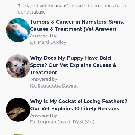
The latest veterinarians' answers to questions from
our database
Tumors & Cancer in Hamsters: Signs,
Causes & Treatment (Vet Answer)
Answered by
Dr. Marti Dudley
Why Does My Puppy Have Bald
Spots? Our Vet Explains Causes &
Treatment
Answered by
Dr. Samantha Devine
Why Is My Cockatiel Losing Feathers?
Our Vet Explains 10 Likely Reasons
Answered by
Dr. Luqman Javed, DVM (Vet)