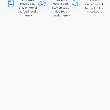
Have a
Have a cat?
Have a dog?
question? talk
Stay on top of
Stay on top of
to a vet online
cat food recalls
dog food
for advice >
here >
recalls here >