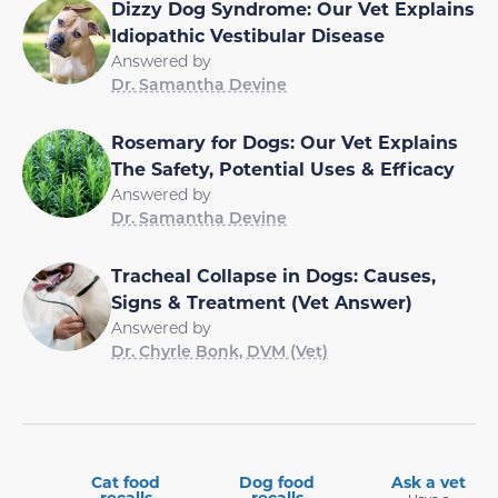
Dizzy Dog Syndrome: Our Vet Explains
Idiopathic Vestibular Disease
Answered by
Dr. Samantha Devine
Rosemary for Dogs: Our Vet Explains
The Safety, Potential Uses & Efficacy
Answered by
Dr. Samantha Devine
Tracheal Collapse in Dogs: Causes,
Signs & Treatment (Vet Answer)
Answered by
Dr. Chyrle Bonk, DVM (Vet)
Cat food
Dog food
Ask a vet
recalls
recalls