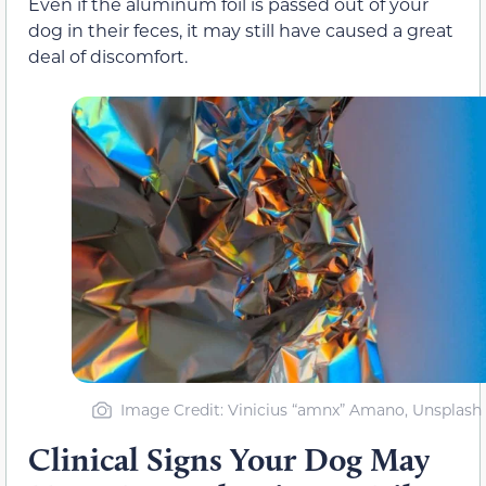
Even if the aluminum foil is passed out of your
dog in their feces, it may still have caused a great
deal of discomfort.
Image Credit: Vinicius “amnx” Amano, Unsplash
Clinical Signs Your Dog May