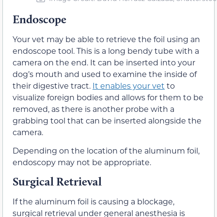
Endoscope
Your vet may be able to retrieve the foil using an
endoscope tool. This is a long bendy tube with a
camera on the end. It can be inserted into your
dog’s mouth and used to examine the inside of
their digestive tract.
It enables your vet
to
visualize foreign bodies and allows for them to be
removed, as there is another probe with a
grabbing tool that can be inserted alongside the
camera.
Depending on the location of the aluminum foil,
endoscopy may not be appropriate.
Surgical Retrieval
If the aluminum foil is causing a blockage,
surgical retrieval under general anesthesia is