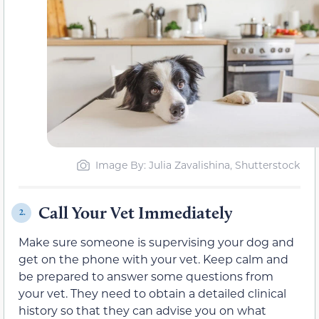
Image By: Julia Zavalishina, Shutterstock
Call Your Vet Immediately
2.
Make sure someone is supervising your dog and
get on the phone with your vet. Keep calm and
be prepared to answer some questions from
your vet. They need to obtain a detailed clinical
history so that they can advise you on what