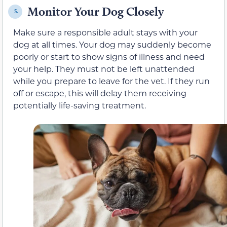
Monitor Your Dog Closely
5.
Make sure a responsible adult stays with your
dog at all times. Your dog may suddenly become
poorly or start to show signs of illness and need
your help. They must not be left unattended
while you prepare to leave for the vet. If they run
off or escape, this will delay them receiving
potentially life-saving treatment.