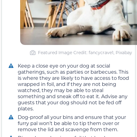
Featured Image Credit: fancycrave1, Pixabay
Keep a close eye on your dog at social
gatherings, such as parties or barbecues. This
is where they are likely to have access to food
wrapped in foil, and if they are not being
watched, they may be able to steal
something and sneak off to eat it. Advise any
guests that your dog should not be fed off
plates.
Dog-proof all your bins and ensure that your
furry pal won’t be able to tip them over or
remove the lid and scavenge from them.