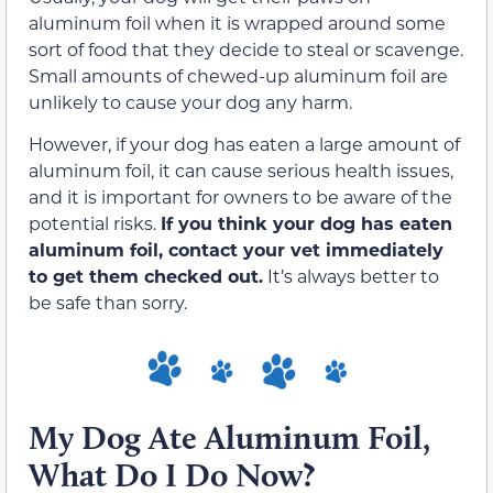
aluminum foil when it is wrapped around some
sort of food that they decide to steal or scavenge.
Small amounts of chewed-up aluminum foil are
unlikely to cause your dog any harm.
However, if your dog has eaten a large amount of
aluminum foil, it can cause serious health issues,
and it is important for owners to be aware of the
potential risks.
If you think your dog has eaten
aluminum foil, contact your vet immediately
to get them checked out.
It’s always better to
be safe than sorry.
My Dog Ate Aluminum Foil,
What Do I Do Now?