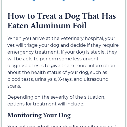
How to Treat a Dog That Has
Eaten Aluminum Foil
When you arrive at the veterinary hospital, your
vet will triage your dog and decide if they require
emergency treatment. If your dog is stable, they
will be able to perform some less urgent
diagnostic tests to give them more information
about the health status of your dog, such as
blood tests, urinalysis, X-rays, and ultrasound
scans.
Depending on the severity of the situation,
options for treatment will include:
Monitoring Your Dog
Your vet can admit your dog for monitoring, or if