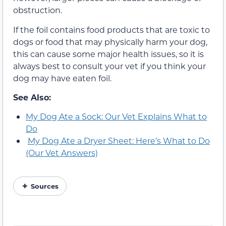
obstruction.
If the foil contains food products that are toxic to
dogs or food that may physically harm your dog,
this can cause some major health issues, so it is
always best to consult your vet if you think your
dog may have eaten foil.
See Also:
My Dog Ate a Sock: Our Vet Explains What to
Do
My Dog Ate a Dryer Sheet: Here’s What to Do
(Our Vet Answers)
Sources