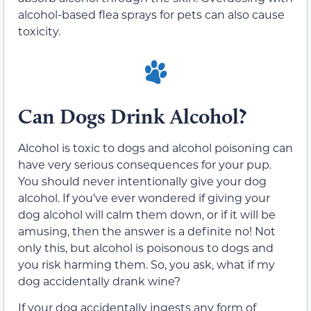
alcohol-based flea sprays for pets can also cause
toxicity.
Can Dogs Drink Alcohol?
Alcohol is toxic to dogs and alcohol poisoning can
have very serious consequences for your pup.
You should never intentionally give your dog
alcohol. If you’ve ever wondered if giving your
dog alcohol will calm them down, or if it will be
amusing, then the answer is a definite no! Not
only this, but alcohol is poisonous to dogs and
you risk harming them. So, you ask, what if my
dog accidentally drank wine?
If your dog accidentally ingests any form of