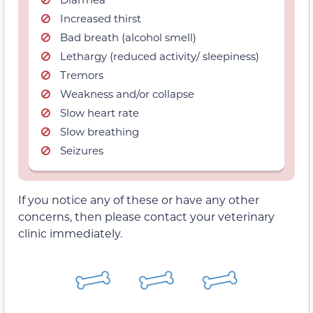
Increased thirst
Bad breath (alcohol smell)
Lethargy (reduced activity/ sleepiness)
Tremors
Weakness and/or collapse
Slow heart rate
Slow breathing
Seizures
If you notice any of these or have any other
concerns, then please contact your veterinary
clinic immediately.