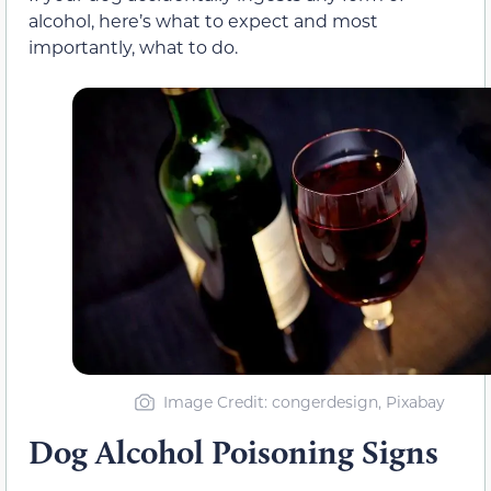
alcohol, here’s what to expect and most
importantly, what to do.
Image Credit: congerdesign, Pixabay
Dog Alcohol Poisoning Signs