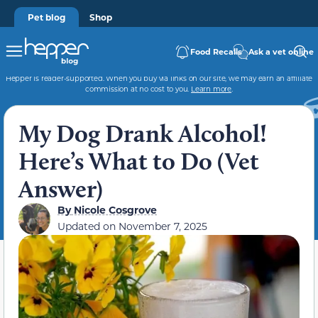
Pet blog
Shop
Food Recalls
Ask a vet online
Hepper is reader-supported. When you buy via links on our site, we may earn an affiliate
commission at no cost to you.
Learn more
.
My Dog Drank Alcohol!
Here’s What to Do (Vet
Answer)
By
Nicole Cosgrove
Updated on
November 7, 2025