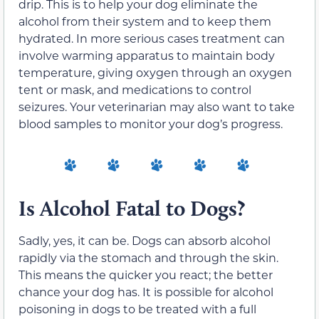
drip. This is to help your dog eliminate the
alcohol from their system and to keep them
hydrated. In more serious cases treatment can
involve warming apparatus to maintain body
temperature, giving oxygen through an oxygen
tent or mask, and medications to control
seizures. Your veterinarian may also want to take
blood samples to monitor your dog’s progress.
Is Alcohol Fatal to Dogs?
Sadly, yes, it can be. Dogs can absorb alcohol
rapidly via the stomach and through the skin.
This means the quicker you react; the better
chance your dog has. It is possible for alcohol
poisoning in dogs to be treated with a full