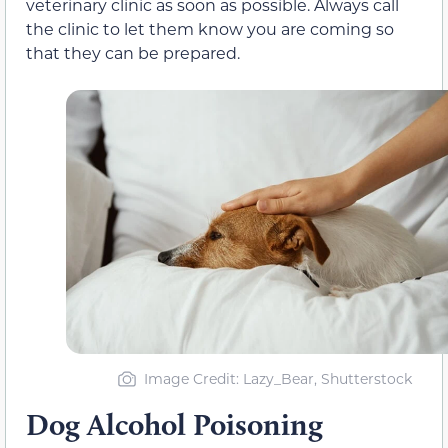
veterinary clinic as soon as possible. Always call
the clinic to let them know you are coming so
that they can be prepared.
Image Credit: Lazy_Bear, Shutterstock
Dog Alcohol Poisoning