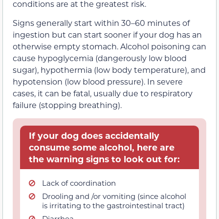
conditions are at the greatest risk.
Signs generally start within 30–60 minutes of
ingestion but can start sooner if your dog has an
otherwise empty stomach. Alcohol poisoning can
cause hypoglycemia (dangerously low blood
sugar), hypothermia (low body temperature), and
hypotension (low blood pressure). In severe
cases, it can be fatal, usually due to respiratory
failure (stopping breathing).
If your dog does accidentally
consume some alcohol, here are
the warning signs to look out for:
Lack of coordination
Drooling and /or vomiting (since alcohol
is irritating to the gastrointestinal tract)
Diarrhea