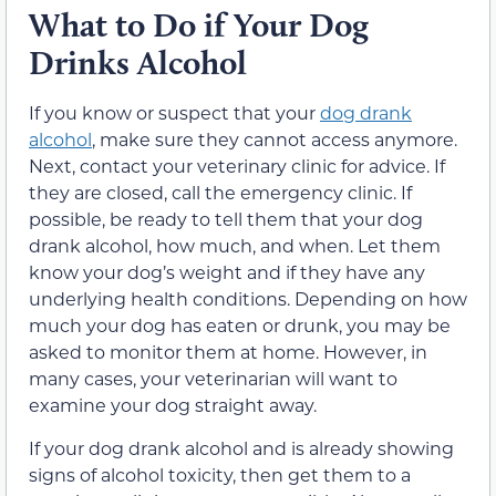
What to Do if Your Dog
Drinks Alcohol
If you know or suspect that your
dog drank
alcohol
, make sure they cannot access anymore.
Next, contact your veterinary clinic for advice. If
they are closed, call the emergency clinic. If
possible, be ready to tell them that your dog
drank alcohol, how much, and when. Let them
know your dog’s weight and if they have any
underlying health conditions. Depending on how
much your dog has eaten or drunk, you may be
asked to monitor them at home. However, in
many cases, your veterinarian will want to
examine your dog straight away.
If your dog drank alcohol and is already showing
signs of alcohol toxicity, then get them to a