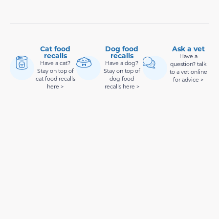
Cat food
Dog food
Ask a vet
recalls
recalls
Have a
Have a cat?
Have a dog?
question? talk
Stay on top of
Stay on top of
to a vet online
cat food recalls
dog food
for advice >
here >
recalls here >