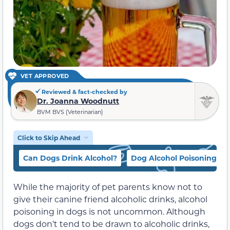
VET APPROVED
Reviewed & fact-checked by
Dr. Joanna Woodnutt
BVM BVS (Veterinarian)
Click to Skip Ahead
Can Dogs Drink Alcohol?
Dog Alcohol Poisoning Si
While the majority of pet parents know not to
give their canine friend alcoholic drinks, alcohol
poisoning in dogs is not uncommon. Although
dogs don’t tend to be drawn to alcoholic drinks,