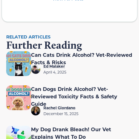
RELATED ARTICLES
Further Reading
Can Cats Drink Alcohol? Vet-Reviewed
Facts & Risks
Ed Malaker
April 4, 2025
Can Dogs Drink Alcohol? Vet-
Reviewed Toxicity Facts & Safety
Guide
Rachel Giordano
December 15, 2025
My Dog Drank Bleach! Our Vet
Explains What To Do