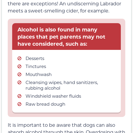
there are exceptions! An undiscerning Labrador
meets a sweet-smelling cider, for example.
Alcohol is also found in many
places that pet parents may not
have considered, such as:
Desserts
Tinctures
Mouthwash
Cleansing wipes, hand sanitizers,
rubbing alcohol
Windshield washer fluids
Raw bread dough
It is important to be aware that dogs can also
absorb alcohol through the skin. Overdosing with