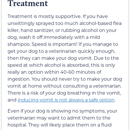
Treatment
Treatment is mostly supportive. If you have
unwittingly sprayed too much alcohol-based flea
killer, hand sanitizer, or rubbing alcohol on your
dog, wash it off immediately with a mild
shampoo. Speed is important! If you manage to
get your dog to a veterinarian quickly enough,
then they can make your dog vomit. Due to the
speed at which alcohol is absorbed, this is only
really an option within 40-60 minutes of
ingestion. You should never try to make your dog
vomit at home without consulting a veterinarian.
There is a risk of your dog breathing in the vomit,
and
inducing vomit is not always a safe option
.
Even if your dog is showing no symptoms, your
veterinarian may want to admit them to the
hospital. They will likely place them on a fluid