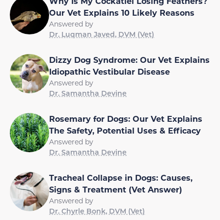
Why Is My Cockatiel Losing Feathers?
Our Vet Explains 10 Likely Reasons
Answered by
Dr. Luqman Javed, DVM (Vet)
Dizzy Dog Syndrome: Our Vet Explains
Idiopathic Vestibular Disease
Answered by
Dr. Samantha Devine
Rosemary for Dogs: Our Vet Explains
The Safety, Potential Uses & Efficacy
Answered by
Dr. Samantha Devine
Tracheal Collapse in Dogs: Causes,
Signs & Treatment (Vet Answer)
Answered by
Dr. Chyrle Bonk, DVM (Vet)