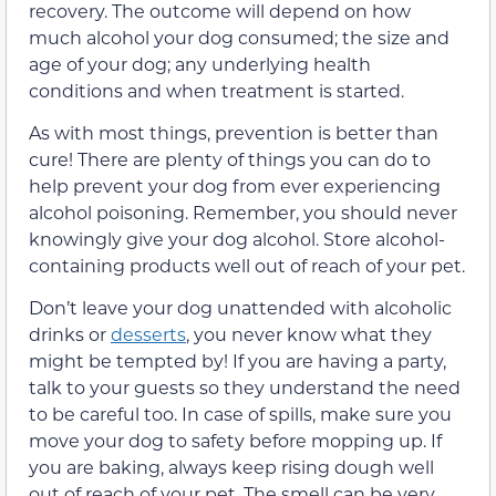
recovery. The outcome will depend on how
much alcohol your dog consumed; the size and
age of your dog; any underlying health
conditions and when treatment is started.
As with most things, prevention is better than
cure! There are plenty of things you can do to
help prevent your dog from ever experiencing
alcohol poisoning. Remember, you should never
knowingly give your dog alcohol. Store alcohol-
containing products well out of reach of your pet.
Don’t leave your dog unattended with alcoholic
drinks or
desserts
, you never know what they
might be tempted by! If you are having a party,
talk to your guests so they understand the need
to be careful too. In case of spills, make sure you
move your dog to safety before mopping up. If
you are baking, always keep rising dough well
out of reach of your pet. The smell can be very