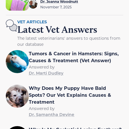
Dr. Joanna Woodnutt
November 7, 2025
VET ARTICLES
Latest Vet Answers
The latest veterinarians' answers to questions from
our database
Tumors & Cancer in Hamsters: Signs,
Causes & Treatment (Vet Answer)
Answered by
Dr. Marti Dudley
Why Does My Puppy Have Bald
Spots? Our Vet Explains Causes &
Treatment
Answered by
Dr. Samantha Devine