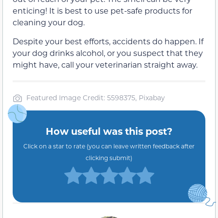
enticing! It is best to use pet-safe products for
cleaning your dog.
Despite your best efforts, accidents do happen. If
your dog drinks alcohol, or you suspect that they
might have, call your veterinarian straight away.
Featured Image Credit: 5598375, Pixabay
How useful was this post?
Click on a star to rate (you can leave written feedback after
clicking submit)