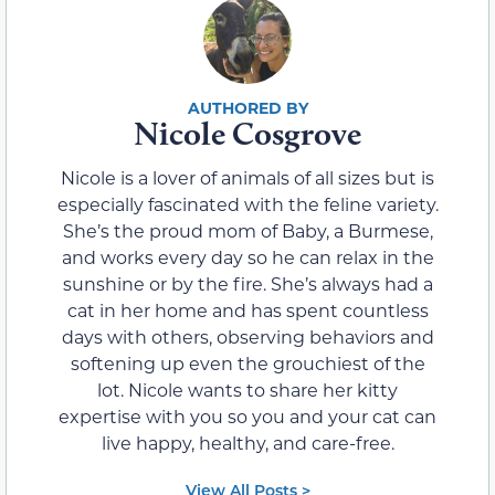
Nicole Cosgrove
Nicole is a lover of animals of all sizes but is
especially fascinated with the feline variety.
She’s the proud mom of Baby, a Burmese,
and works every day so he can relax in the
sunshine or by the fire. She’s always had a
cat in her home and has spent countless
days with others, observing behaviors and
softening up even the grouchiest of the
lot. Nicole wants to share her kitty
expertise with you so you and your cat can
live happy, healthy, and care-free.
View All Posts >