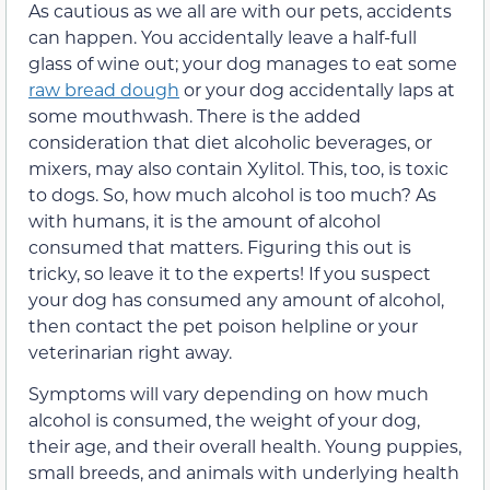
As cautious as we all are with our pets, accidents
can happen. You accidentally leave a half-full
glass of wine out; your dog manages to eat some
raw bread dough
or your dog accidentally laps at
some mouthwash. There is the added
consideration that diet alcoholic beverages, or
mixers, may also contain Xylitol. This, too, is toxic
to dogs. So, how much alcohol is too much? As
with humans, it is the amount of alcohol
consumed that matters. Figuring this out is
tricky, so leave it to the experts! If you suspect
your dog has consumed any amount of alcohol,
then contact the pet poison helpline or your
veterinarian right away.
Symptoms will vary depending on how much
alcohol is consumed, the weight of your dog,
their age, and their overall health. Young puppies,
small breeds, and animals with underlying health