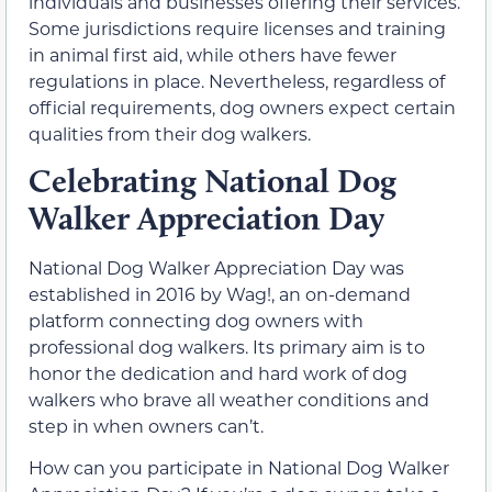
individuals and businesses offering their services.
Some jurisdictions require licenses and training
in animal first aid, while others have fewer
regulations in place. Nevertheless, regardless of
official requirements, dog owners expect certain
qualities from their dog walkers.
Celebrating National Dog
Walker Appreciation Day
National Dog Walker Appreciation Day was
established in 2016 by Wag!, an on-demand
platform connecting dog owners with
professional dog walkers. Its primary aim is to
honor the dedication and hard work of dog
walkers who brave all weather conditions and
step in when owners can’t.
How can you participate in National Dog Walker