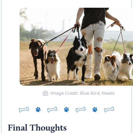
Image Credit: Blue Bird, Pexels
Final Thoughts