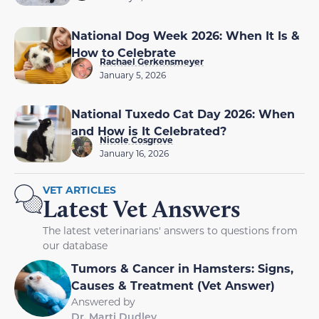
National Dog Week 2026: When It Is &
How to Celebrate
Rachael Gerkensmeyer
January 5, 2026
National Tuxedo Cat Day 2026: When
and How is It Celebrated?
Nicole Cosgrove
January 16, 2026
VET ARTICLES
Latest Vet Answers
The latest veterinarians' answers to questions from
our database
Tumors & Cancer in Hamsters: Signs,
Causes & Treatment (Vet Answer)
Answered by
Dr. Marti Dudley