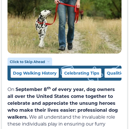
Click to Skip Ahead
Dog Walking History
Celebrating Tips
Qualities 
th
On
September 8
of every year, dog owners
all over the United States come together to
celebrate and appreciate the unsung heroes
who make their lives easier: professional dog
walkers.
We all understand the invaluable role
these individuals play in ensuring our furry