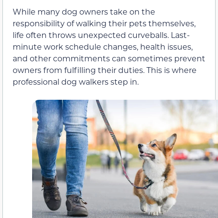
While many dog owners take on the
responsibility of walking their pets themselves,
life often throws unexpected curveballs. Last-
minute work schedule changes, health issues,
and other commitments can sometimes prevent
owners from fulfilling their duties. This is where
professional dog walkers step in.