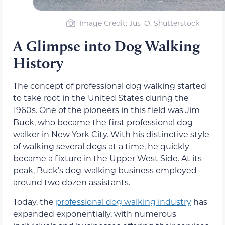
Image Credit: Jus_O, Shutterstock
A Glimpse into Dog Walking
History
The concept of professional dog walking started
to take root in the United States during the
1960s. One of the pioneers in this field was Jim
Buck
,
who became the first professional dog
walker in New York City. With his distinctive style
of walking several dogs at a time, he quickly
became a fixture in the Upper West Side. At its
peak, Buck’s dog-walking business employed
around two dozen assistants.
Today, the
professional dog walking industry
has
expanded exponentially, with numerous