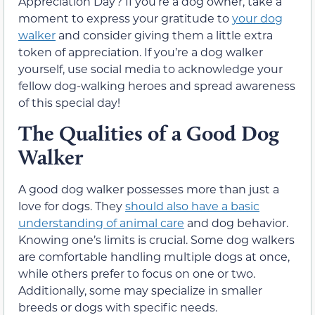
Appreciation Day? If you’re a dog owner, take a
moment to express your gratitude to
your dog
walker
and consider giving them a little extra
token of appreciation. If you’re a dog walker
yourself, use social media to acknowledge your
fellow dog-walking heroes and spread awareness
of this special day!
The Qualities of a Good Dog
Walker
A good dog walker possesses more than just a
love for dogs. They
should also have a basic
understanding of animal care
and dog behavior.
Knowing one’s limits is crucial. Some dog walkers
are comfortable handling multiple dogs at once,
while others prefer to focus on one or two.
Additionally, some may specialize in smaller
breeds or dogs with specific needs.