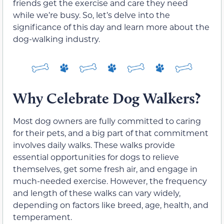
friends get the exercise and care they need
while we’re busy. So, let’s delve into the
significance of this day and learn more about the
dog-walking industry.
Why Celebrate Dog Walkers?
Most dog owners are fully committed to caring
for their pets, and a big part of that commitment
involves daily walks. These walks provide
essential opportunities for dogs to relieve
themselves, get some fresh air, and engage in
much-needed exercise. However, the frequency
and length of these walks can vary widely,
depending on factors like breed, age, health, and
temperament.