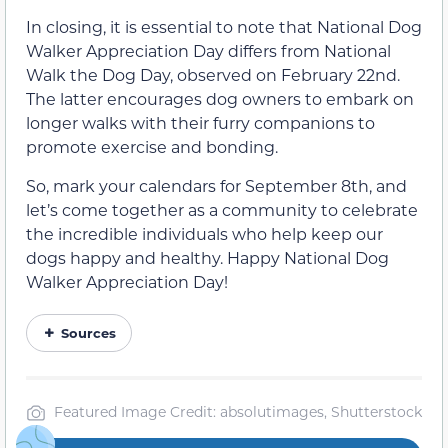
In closing, it is essential to note that National Dog
Walker Appreciation Day differs from National
Walk the Dog Day, observed on February 22nd.
The latter encourages dog owners to embark on
longer walks with their furry companions to
promote exercise and bonding.
So, mark your calendars for September 8th, and
let’s come together as a community to celebrate
the incredible individuals who help keep our
dogs happy and healthy. Happy National Dog
Walker Appreciation Day!
Sources
Featured Image Credit: absolutimages, Shutterstock