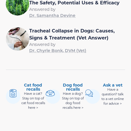
The Safety, Potential Uses & Efficacy
Answered by
Dr. Samantha Devine
Tracheal Collapse in Dogs: Causes,
Signs & Treatment (Vet Answer)
Answered by
Dr. Chyrle Bonk, DVM (Vet)
Cat food
Dog food
Ask a vet
recalls
recalls
Have a
Have a cat?
Have a dog?
question? talk
Stay on top of
Stay on top of
to a vet online
cat food recalls
dog food
for advice >
here >
recalls here >