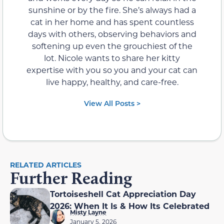
sunshine or by the fire. She’s always had a
cat in her home and has spent countless
days with others, observing behaviors and
softening up even the grouchiest of the
lot. Nicole wants to share her kitty
expertise with you so you and your cat can
live happy, healthy, and care-free.
View All Posts >
RELATED ARTICLES
Further Reading
Tortoiseshell Cat Appreciation Day
2026: When It Is & How Its Celebrated
Misty Layne
January 5, 2026