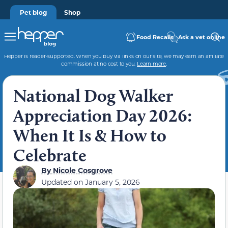
Pet blog
Shop
Food Recalls
Ask a vet online
Hepper is reader-supported. When you buy via links on our site, we may earn an affiliate
commission at no cost to you.
Learn more
.
National Dog Walker
Appreciation Day 2026:
When It Is & How to
Celebrate
By
Nicole Cosgrove
Updated on
January 5, 2026