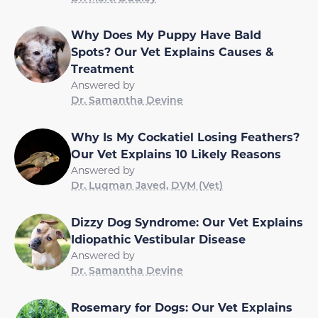
Why Does My Puppy Have Bald
Spots? Our Vet Explains Causes &
Treatment
Answered by
Dr. Samantha Devine
Why Is My Cockatiel Losing Feathers?
Our Vet Explains 10 Likely Reasons
Answered by
Dr. Luqman Javed, DVM (Vet)
Dizzy Dog Syndrome: Our Vet Explains
Idiopathic Vestibular Disease
Answered by
Dr. Samantha Devine
Rosemary for Dogs: Our Vet Explains