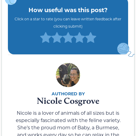
How useful was this post?
Click on a star to rate (you can leave written feedback after
clicking submit)
Nicole Cosgrove
Nicole is a lover of animals of all sizes but is
especially fascinated with the feline variety.
She’s the proud mom of Baby, a Burmese,
and works every day so he can relax in the