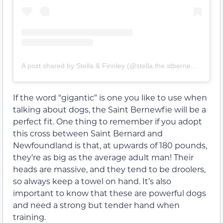
A post shared by Stella & Finnley (@stella.the.stbernewfie)
If the word “gigantic” is one you like to use when
talking about dogs, the Saint Bernewfie will be a
perfect fit. One thing to remember if you adopt
this cross between Saint Bernard and
Newfoundland is that, at upwards of 180 pounds,
they’re as big as the average adult man! Their
heads are massive, and they tend to be droolers,
so always keep a towel on hand. It’s also
important to know that these are powerful dogs
and need a strong but tender hand when
training.