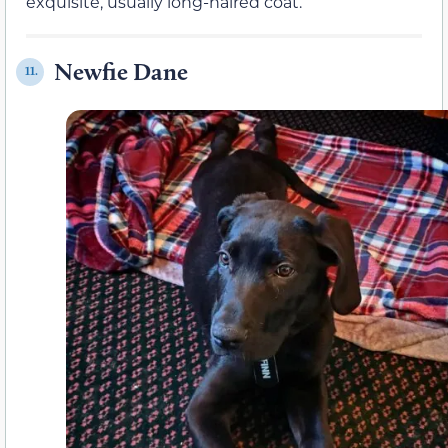
exquisite, usually long-haired coat.
Newfie Dane
11.