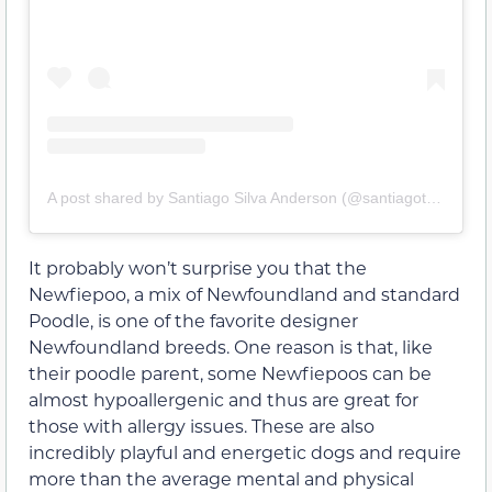
A post shared by Santiago Silva Anderson (@santiagothenewfypoo)
It probably won’t surprise you that the
Newfiepoo, a mix of Newfoundland and standard
Poodle, is one of the favorite designer
Newfoundland breeds. One reason is that, like
their poodle parent, some Newfiepoos can be
almost hypoallergenic and thus are great for
those with allergy issues. These are also
incredibly playful and energetic dogs and require
more than the average mental and physical