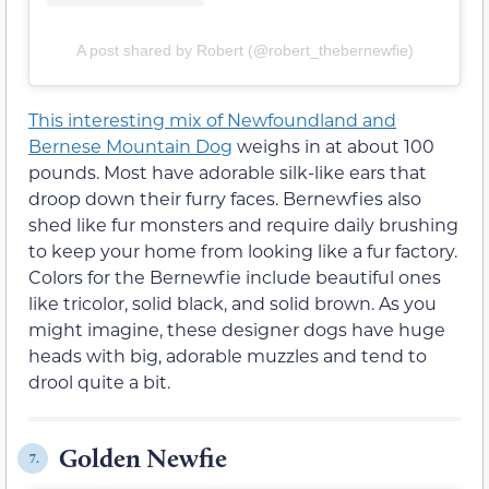
A post shared by Robert (@robert_thebernewfie)
This interesting mix of Newfoundland and
Bernese Mountain Dog
weighs in at about 100
pounds. Most have adorable silk-like ears that
droop down their furry faces. Bernewfies also
shed like fur monsters and require daily brushing
to keep your home from looking like a fur factory.
Colors for the Bernewfie include beautiful ones
like tricolor, solid black, and solid brown. As you
might imagine, these designer dogs have huge
heads with big, adorable muzzles and tend to
drool quite a bit.
Golden Newfie
7.