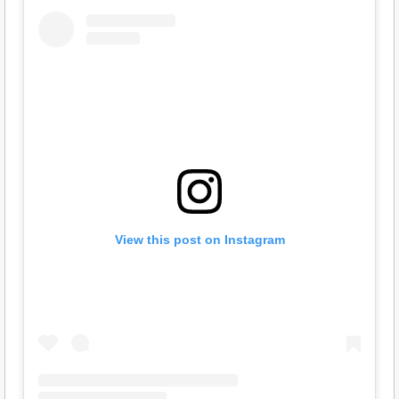
View this post on Instagram