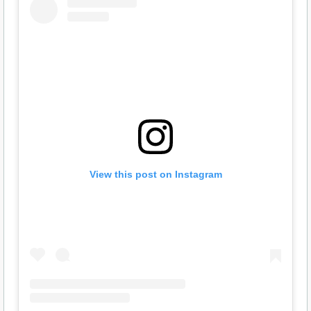
View this post on Instagram