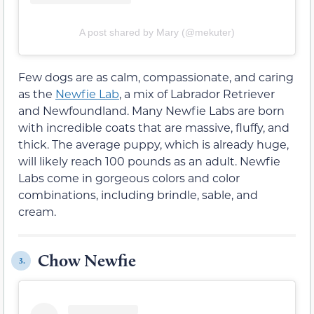
A post shared by Mary (@mekuter)
Few dogs are as calm, compassionate, and caring
as the
Newfie Lab
, a mix of Labrador Retriever
and Newfoundland. Many Newfie Labs are born
with incredible coats that are massive, fluffy, and
thick. The average puppy, which is already huge,
will likely reach 100 pounds as an adult. Newfie
Labs come in gorgeous colors and color
combinations, including brindle, sable, and
cream.
Chow Newfie
3.