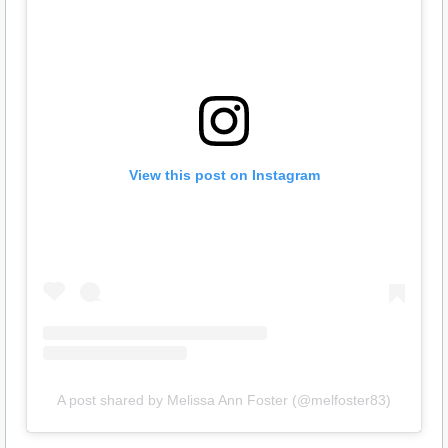
View this post on Instagram
A post shared by Melissa Ann Foster (@melfoster83)