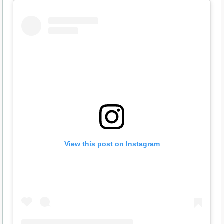
View this post on Instagram