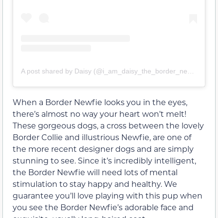
A post shared by Daisy (@i_am_daisy_the_border_newfie)
When a Border Newfie looks you in the eyes,
there’s almost no way your heart won’t melt!
These gorgeous dogs, a cross between the lovely
Border Collie and illustrious Newfie, are one of
the more recent designer dogs and are simply
stunning to see. Since it’s incredibly intelligent,
the Border Newfie will need lots of mental
stimulation to stay happy and healthy. We
guarantee you’ll love playing with this pup when
you see the Border Newfie’s adorable face and