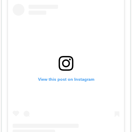
View this post on Instagram