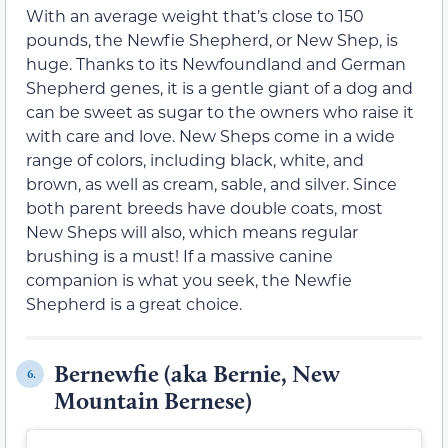
With an average weight that’s close to 150
pounds, the Newfie Shepherd, or New Shep, is
huge. Thanks to its Newfoundland and German
Shepherd genes, it is a gentle giant of a dog and
can be sweet as sugar to the owners who raise it
with care and love. New Sheps come in a wide
range of colors, including black, white, and
brown, as well as cream, sable, and silver. Since
both parent breeds have double coats, most
New Sheps will also, which means regular
brushing is a must! If a massive canine
companion is what you seek, the Newfie
Shepherd is a great choice.
Bernewfie (aka Bernie, New
6.
Mountain Bernese)