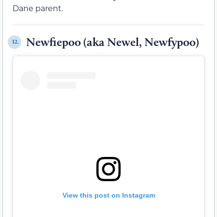
Dane parent.
Newfiepoo (aka Newel, Newfypoo)
12.
View this post on Instagram