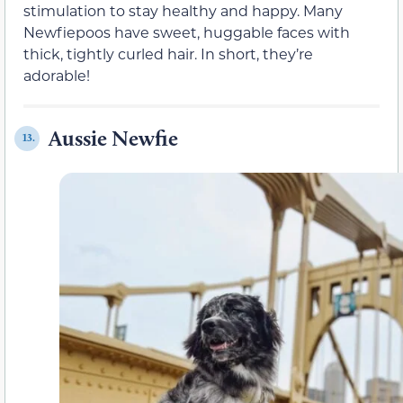
stimulation to stay healthy and happy. Many
Newfiepoos have sweet, huggable faces with
thick, tightly curled hair. In short, they’re
adorable!
Aussie Newfie
13.