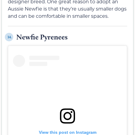
designer breed. One great reason to adopt an
Aussie Newfie is that they’re usually smaller dogs
and can be comfortable in smaller spaces.
Newfie Pyrenees
14.
View this post on Instagram