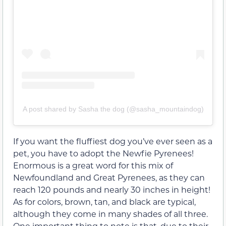
A post shared by Sasha the dog (@sasha_mountaindog)
If you want the fluffiest dog you’ve ever seen as a
pet, you have to adopt the Newfie Pyrenees!
Enormous is a great word for this mix of
Newfoundland and Great Pyrenees, as they can
reach 120 pounds and nearly 30 inches in height!
As for colors, brown, tan, and black are typical,
although they come in many shades of all three.
One important thing to note is that, due to their