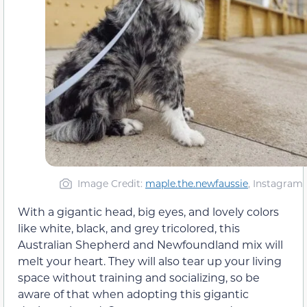
Image Credit:
maple.the.newfaussie
, Instagram
With a gigantic head, big eyes, and lovely colors
like white, black, and grey tricolored, this
Australian Shepherd and Newfoundland mix will
melt your heart. They will also tear up your living
space without training and socializing, so be
aware of that when adopting this gigantic