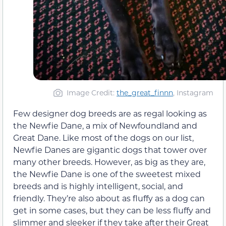
Image Credit:
the_great_finnn
, Instagram
Few designer dog breeds are as regal looking as
the Newfie Dane, a mix of Newfoundland and
Great Dane. Like most of the dogs on our list,
Newfie Danes are gigantic dogs that tower over
many other breeds. However, as big as they are,
the Newfie Dane is one of the sweetest mixed
breeds and is highly intelligent, social, and
friendly. They’re also about as fluffy as a dog can
get in some cases, but they can be less fluffy and
slimmer and sleeker if they take after their Great