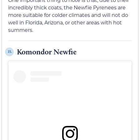
incredibly thick coats, the Newfie Pyrenees are
more suitable for colder climates and will not do
well in Florida, Arizona, or other areas with hot
summers.
Komondor Newfie
15.