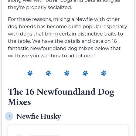
they’re properly socialized.
For these reasons, mixing a Newfie with other
dog breeds has become quite popular, especially
with dogs that bring certain distinctive traits to
the table. We have the details and data on 16
fantastic Newfoundland dog mixes below that
will have you wanting to adopt one!
The 16 Newfoundland Dog
Mixes
Newfie Husky
1.