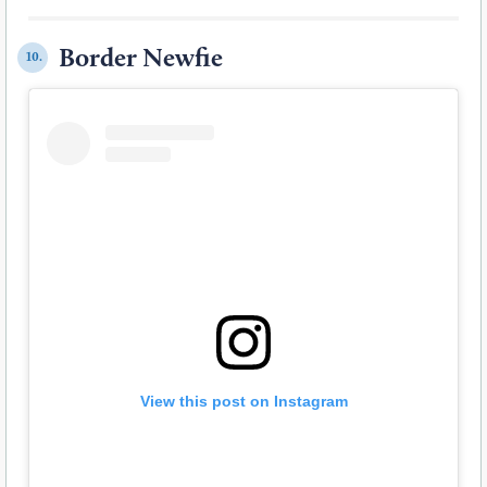
Border Newfie
10.
View this post on Instagram