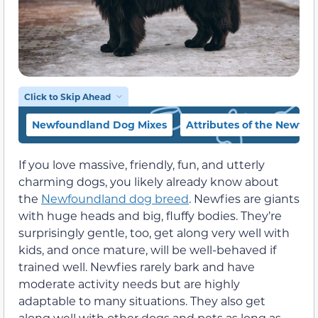
Click to Skip Ahead
Newfoundland Dog Mixes
Attributes of the Newfo
If you love massive, friendly, fun, and utterly
charming dogs, you likely already know about
the
Newfoundland dog breed
. Newfies are giants
with huge heads and big, fluffy bodies. They’re
surprisingly gentle, too, get along very well with
kids, and once mature, will be well-behaved if
trained well. Newfies rarely bark and have
moderate activity needs but are highly
adaptable to many situations. They also get
along well with other dogs and pets as long as