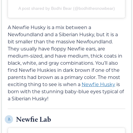
A post shared by Bodhi Bear (@bodhithesnowbear)
A Newfie Husky is a mix between a
Newfoundland and a Siberian Husky, but it is a
bit smaller than the massive Newfoundland.
They usually have floppy Newfie ears, are
medium-sized, and have medium, thick coats in
black, white, and gray combinations. You’ll also
find Newfie Huskies in dark brown if one of the
parents had brown as a primary color. The most
exciting thing to see is when a
Newfie Husky
is
born with the stunning baby-blue eyes typical of
a Siberian Husky!
Newfie Lab
2.