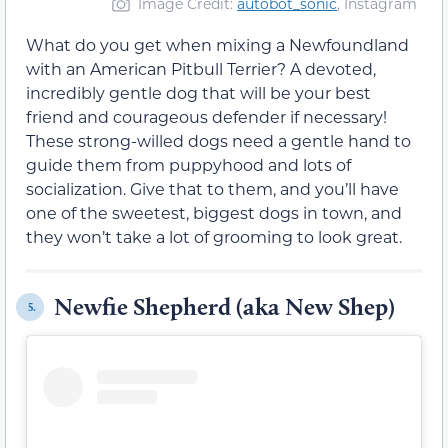
Image Credit:
autobot_sonic
, Instagram
What do you get when mixing a Newfoundland
with an American Pitbull Terrier? A devoted,
incredibly gentle dog that will be your best
friend and courageous defender if necessary!
These strong-willed dogs need a gentle hand to
guide them from puppyhood and lots of
socialization. Give that to them, and you’ll have
one of the sweetest, biggest dogs in town, and
they won’t take a lot of grooming to look great.
Newfie Shepherd (aka New Shep)
5.