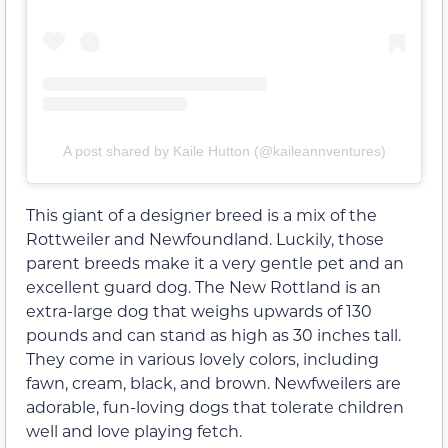
A post shared by Kaile Hutton (@kaileannventures)
This giant of a designer breed is a mix of the
Rottweiler and Newfoundland. Luckily, those
parent breeds make it a very gentle pet and an
excellent guard dog. The New Rottland is an
extra-large dog that weighs upwards of 130
pounds and can stand as high as 30 inches tall.
They come in various lovely colors, including
fawn, cream, black, and brown. Newfweilers are
adorable, fun-loving dogs that tolerate children
well and love playing fetch.