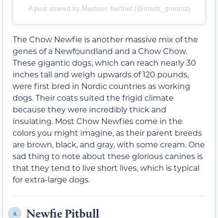
A post shared by Madison Kerfoot (@madz_groomz)
The Chow Newfie is another massive mix of the
genes of a Newfoundland and a Chow Chow.
These gigantic dogs, which can reach nearly 30
inches tall and weigh upwards of 120 pounds,
were first bred in Nordic countries as working
dogs. Their coats suited the frigid climate
because they were incredibly thick and
insulating. Most Chow Newfies come in the
colors you might imagine, as their parent breeds
are brown, black, and gray, with some cream. One
sad thing to note about these glorious canines is
that they tend to live short lives, which is typical
for extra-large dogs.
Newfie Pitbull
4.