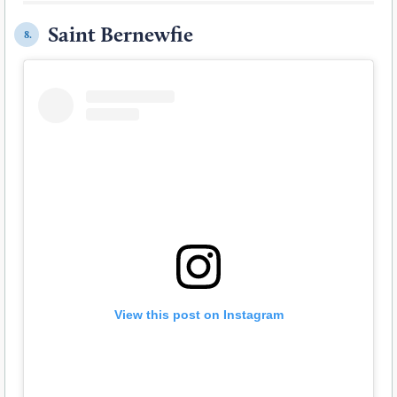
Saint Bernewfie
8.
View this post on Instagram