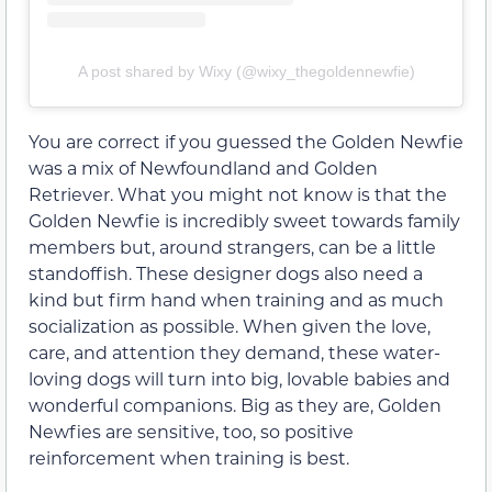
A post shared by Wixy (@wixy_thegoldennewfie)
You are correct if you guessed the Golden Newfie
was a mix of Newfoundland and Golden
Retriever. What you might not know is that the
Golden Newfie is incredibly sweet towards family
members but, around strangers, can be a little
standoffish. These designer dogs also need a
kind but firm hand when training and as much
socialization as possible. When given the love,
care, and attention they demand, these water-
loving dogs will turn into big, lovable babies and
wonderful companions. Big as they are, Golden
Newfies are sensitive, too, so positive
reinforcement when training is best.