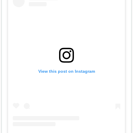
View this post on Instagram