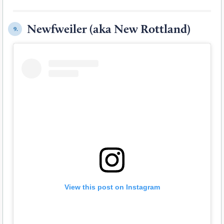
Newfweiler (aka New Rottland)
9.
View this post on Instagram