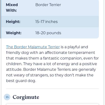
Mixed
Border Terrier
With:
Height:
15–17 inches
Weight:
18–20 pounds
The Border Malamute Terrier
is a playful and
friendly dog with an affectionate temperament
that makes them a fantastic companion, even for
children. They have a lot of energy and a positive
attitude. Border Malamute Terriers are generally
not weary of strangers, so they don’t make the
best guard dog.
Corgimute
13.