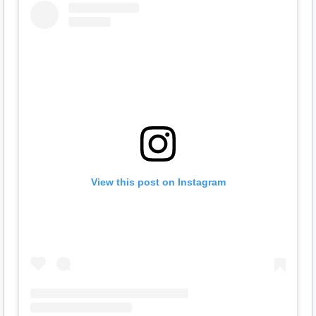
View this post on Instagram