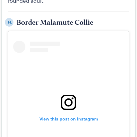
rounded adult.
Border Malamute Collie
14.
View this post on Instagram