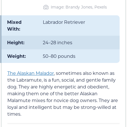
Image: Brandy Jones, Pexels
Mixed
Labrador Retriever
With:
Height:
24–28 inches
Weight:
50–80 pounds
The Alaskan Malador
, sometimes also known as
the Labramute, is a fun, social, and gentle family
dog. They are highly energetic and obedient,
making them one of the better Alaskan
Malamute mixes for novice dog owners. They are
loyal and intelligent but may be strong-willed at
times.