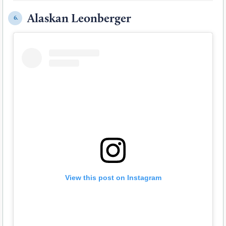
Alaskan Leonberger
6.
View this post on Instagram