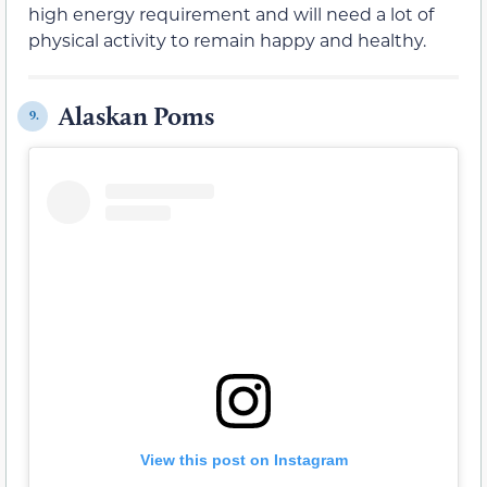
high energy requirement and will need a lot of
physical activity to remain happy and healthy.
Alaskan Poms
9.
View this post on Instagram