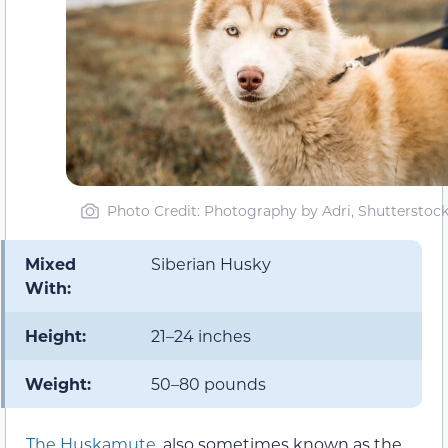
Photo Credit: Photography by Adri, Shutterstoc
Mixed
Siberian Husky
With:
Height:
21–24 inches
Weight:
50–80 pounds
The Huskamute
, also sometimes known as the