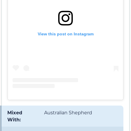
View this post on Instagram
Mixed
Australian Shepherd
With: