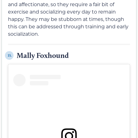
and affectionate, so they require a fair bit of
exercise and socializing every day to remain
happy. They may be stubborn at times, though
this can be addressed through training and early
socialization.
Mally Foxhound
15.