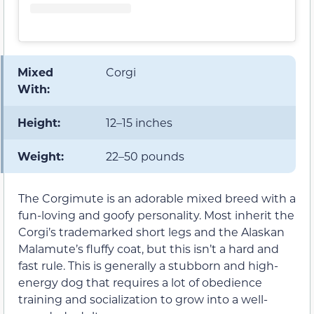
Mixed
Corgi
With:
Height:
12–15 inches
Weight:
22–50 pounds
The Corgimute is an adorable mixed breed with a
fun-loving and goofy personality. Most inherit the
Corgi’s trademarked short legs and the Alaskan
Malamute’s fluffy coat, but this isn’t a hard and
fast rule. This is generally a stubborn and high-
energy dog that requires a lot of obedience
training and socialization to grow into a well-