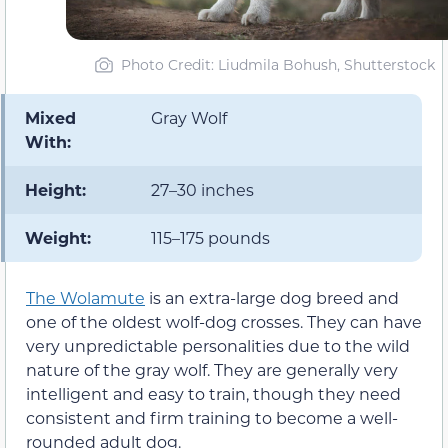
Photo Credit: Liudmila Bohush, Shutterstock
Mixed
Gray Wolf
With:
Height:
27–30 inches
Weight:
115–175 pounds
The Wolamute
is an extra-large dog breed and
one of the oldest wolf-dog crosses. They can have
very unpredictable personalities due to the wild
nature of the gray wolf. They are generally very
intelligent and easy to train, though they need
consistent and firm training to become a well-
rounded adult dog.