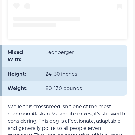
Mixed
Leonberger
With:
Height:
24–30 inches
Weight:
80–130 pounds
While this crossbreed isn’t one of the most
common Alaskan Malamute mixes, it’s still worth
considering. This dog is affectionate, adaptable,
and generally polite to all people (even