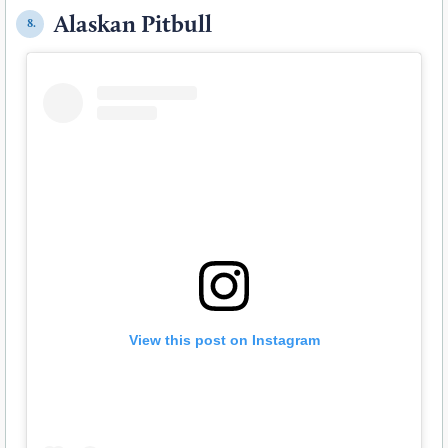
Alaskan Pitbull
8.
View this post on Instagram