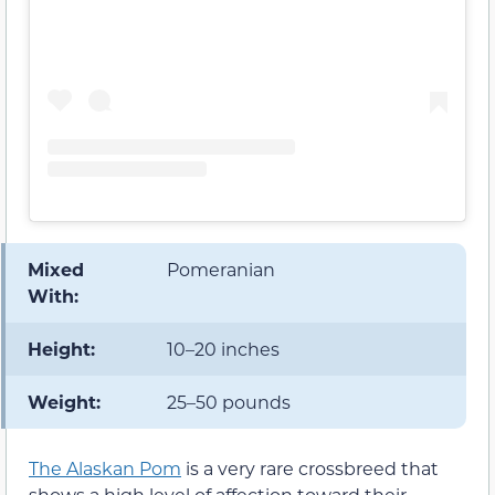
Mixed
Pomeranian
With:
Height:
10–20 inches
Weight:
25–50 pounds
The Alaskan Pom
is a very rare crossbreed that
shows a high level of affection toward their