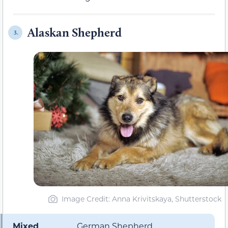
Alaskan Shepherd
3.
Image Credit: Anna Krivitskaya, Shutterstock
Mixed
German Shepherd