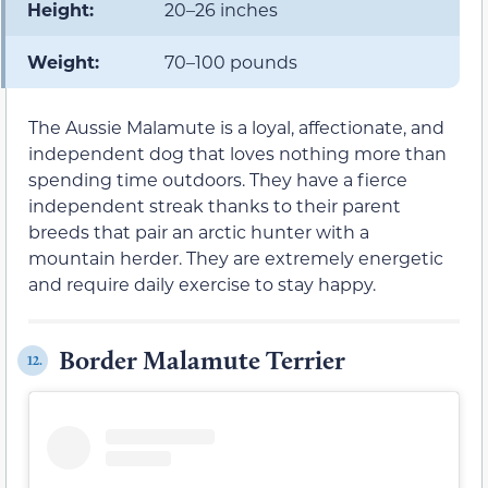
Height:
20–26 inches
Weight:
70–100 pounds
The Aussie Malamute is a loyal, affectionate, and
independent dog that loves nothing more than
spending time outdoors. They have a fierce
independent streak thanks to their parent
breeds that pair an arctic hunter with a
mountain herder. They are extremely energetic
and require daily exercise to stay happy.
Border Malamute Terrier
12.