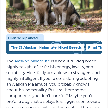
Click to Skip Ahead
The 23 Alaskan Malamute Mixed Breeds
Final Thou
The
Alaskan Malamute
is a beautiful dog breed
highly sought after for his energy, loyalty, and
sociability. He is fairly amiable with strangers and
highly intelligent.
If you’re considering adopting
an Alaskan Malamute, you probably know all
about his personality. But are there some
components you don’t care for? Maybe you’d
prefer a dog that displays less aggression toward
other dogs or one with better recall. In that case,