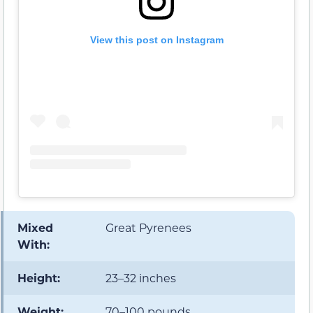
View this post on Instagram
Mixed
Great Pyrenees
With:
Height:
23–32 inches
Weight:
70–100 pounds