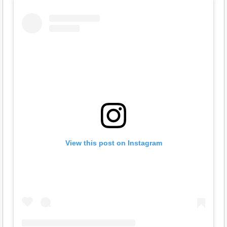
View this post on Instagram