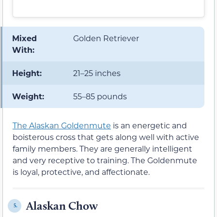
Mixed
Golden Retriever
With:
Height:
21–25 inches
Weight:
55–85 pounds
The Alaskan Goldenmute
is an energetic and
boisterous cross that gets along well with active
family members. They are generally intelligent
and very receptive to training. The Goldenmute
is loyal, protective, and affectionate.
Alaskan Chow
5.