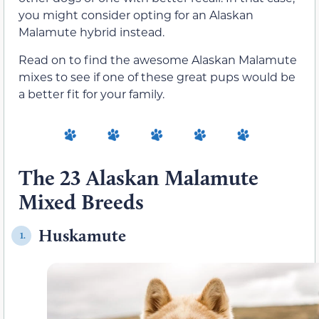
you might consider opting for an Alaskan
Malamute hybrid instead.
Read on to find the awesome Alaskan Malamute
mixes to see if one of these great pups would be
a better fit for your family.
The 23 Alaskan Malamute
Mixed Breeds
Huskamute
1.