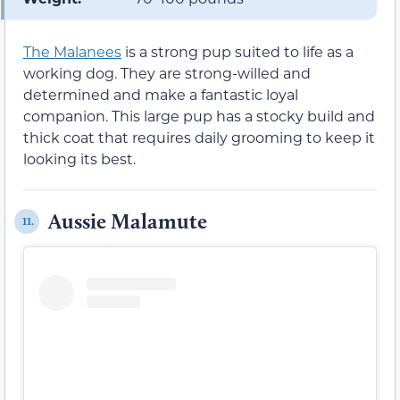
The Malanees
is a strong pup suited to life as a
working dog. They are strong-willed and
determined and make a fantastic loyal
companion. This large pup has a stocky build and
thick coat that requires daily grooming to keep it
looking its best.
Aussie Malamute
11.