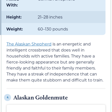
With:
Height:
21–28 inches
Weight:
60–130 pounds
The Alaskan Shepherd
is an energetic and
intelligent crossbreed that does well in
households with active families. They have a
fierce-looking appearance but are generally
friendly and faithful to their family members.
They have a streak of independence that can
make them quite stubborn and difficult to train.
Alaskan Goldenmute
4.