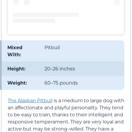
Mixed
Pitbull
With:
Height:
20–26 inches
Weight:
60–75 pounds
The Alaskan Pitbull
is a medium to large dog with
an affectionate and playful personality. They tend
to be easy to train, thanks to their intelligent and
responsive temperament. They are very loyal and
active but may be strong–willed. They have a