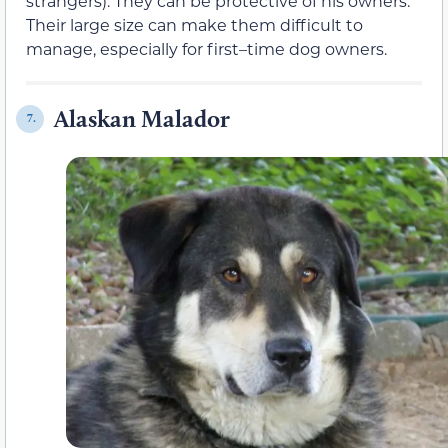
strangers). They can be protective of his owners.
Their large size can make them difficult to
manage, especially for first–time dog owners.
Alaskan Malador
7.