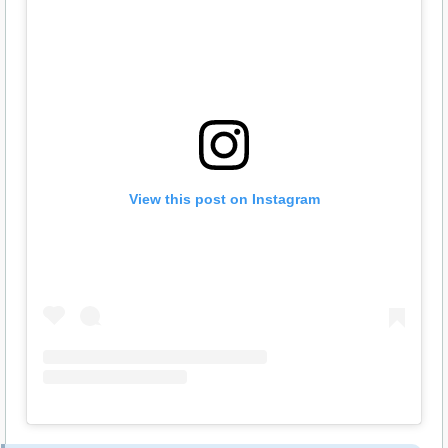
View this post on Instagram