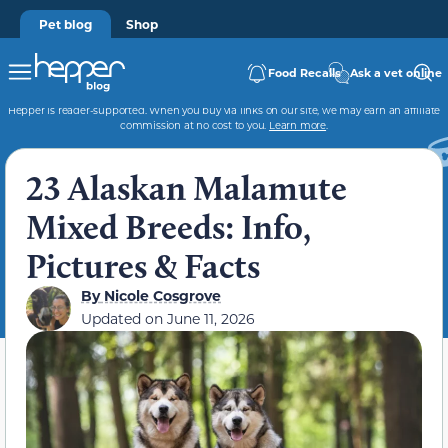
Pet blog
Shop
Food Recalls
Ask a vet online
Hepper is reader-supported. When you buy via links on our site, we may earn an affiliate
commission at no cost to you.
Learn more
.
23 Alaskan Malamute
Mixed Breeds: Info,
Pictures & Facts
By
Nicole Cosgrove
Updated on
June 11, 2026