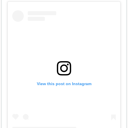
View this post on Instagram