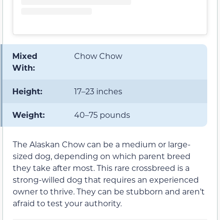
Mixed
Chow Chow
With:
Height:
17–23 inches
Weight:
40–75 pounds
The Alaskan Chow can be a medium or large-
sized dog, depending on which parent breed
they take after most. This rare crossbreed is a
strong-willed dog that requires an experienced
owner to thrive. They can be stubborn and aren’t
afraid to test your authority.