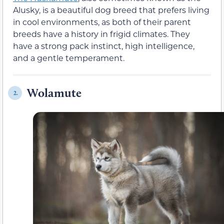
Alusky, is a beautiful dog breed that prefers living
in cool environments, as both of their parent
breeds have a history in frigid climates. They
have a strong pack instinct, high intelligence,
and a gentle temperament.
Wolamute
2.