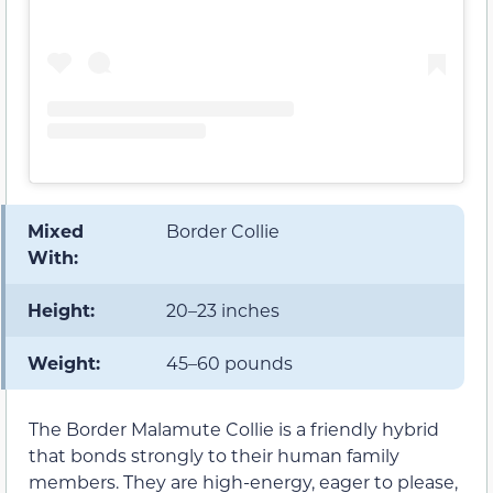
Mixed
Border Collie
With:
Height:
20–23 inches
Weight:
45–60 pounds
The Border Malamute Collie is a friendly hybrid
that bonds strongly to their human family
members. They are high-energy, eager to please,