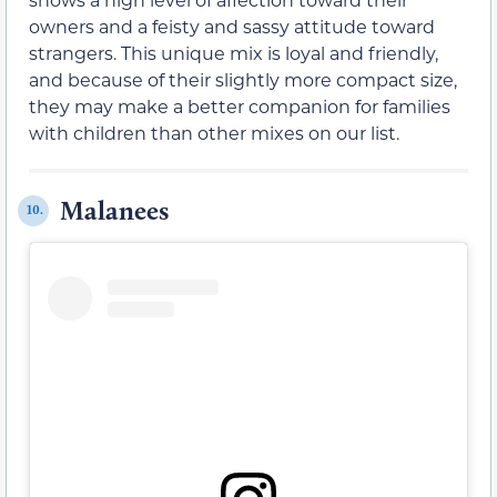
owners and a feisty and sassy attitude toward
strangers. This unique mix is loyal and friendly,
and because of their slightly more compact size,
they may make a better companion for families
with children than other mixes on our list.
Malanees
10.