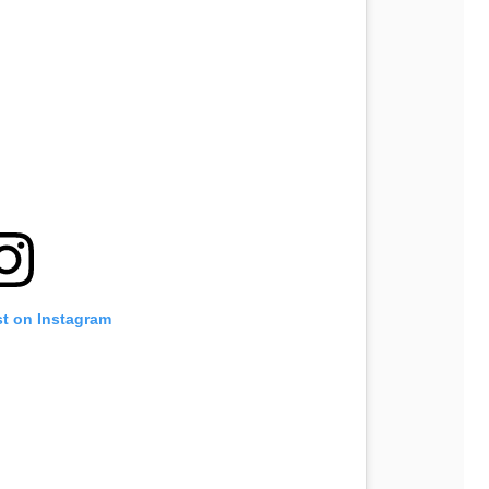
st on Instagram