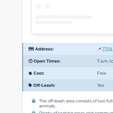
🗺️ Address:
📍
7708 
🕐 Open Times:
7 a.m. t
💲 Cost:
Free
🐕 Off-Leash:
Yes
The off-leash area consists of two ful
animals.
Plenty of seating areas and communit