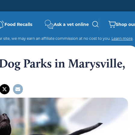
Food Recalls
Ask a vet online
Shop our
 site, we may earn an affiliate commission at no cost to you.
Learn more
.
Dog Parks in Marysville,