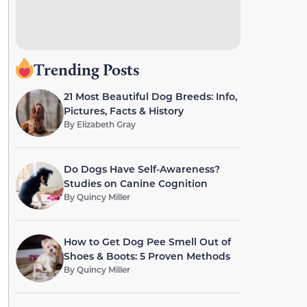
Trending Posts
21 Most Beautiful Dog Breeds: Info,
Pictures, Facts & History
By
Elizabeth Gray
Do Dogs Have Self-Awareness?
Studies on Canine Cognition
By
Quincy Miller
How to Get Dog Pee Smell Out of
Shoes & Boots: 5 Proven Methods
By
Quincy Miller