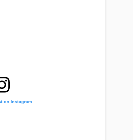
st on Instagram