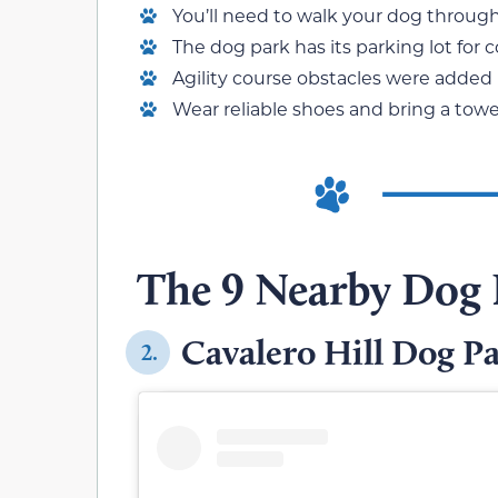
You’ll need to walk your dog through 
The dog park has its parking lot for 
Agility course obstacles were added r
Wear reliable shoes and bring a towel
The 9 Nearby Dog 
Cavalero Hill Dog P
2.