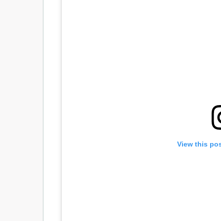
View this po