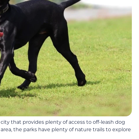
l city that provides plenty of access to off-leash dog
area, the parks have plenty of nature trails to explore