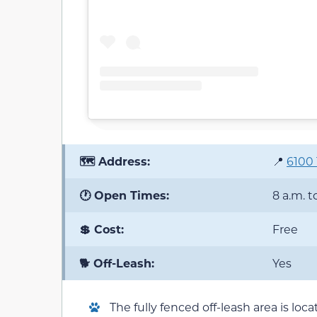
🗺️ Address:
📍
6100 
🕐 Open Times:
8 a.m. t
💲 Cost:
Free
🐕 Off-Leash:
Yes
The fully fenced off-leash area is lo