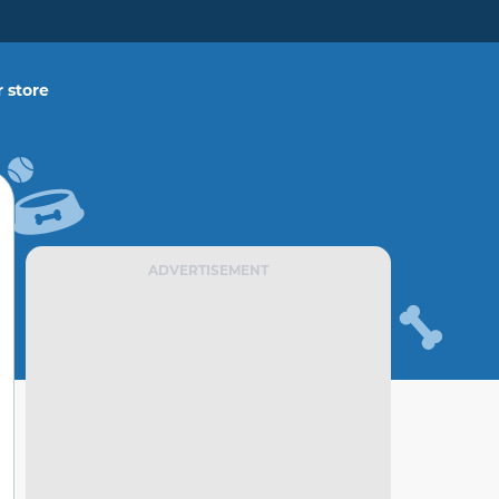
 store
ADVERTISEMENT