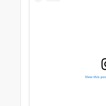
View this po