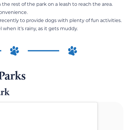
the rest of the park on a leash to reach the area.
convenience.
ecently to provide dogs with plenty of fun activities.
 when it’s rainy, as it gets muddy.
Parks
ark