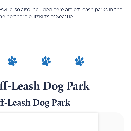
sville, so also included here are off-leash parks in the
e northern outskirts of Seattle.
ff-Leash Dog Park
ff-Leash Dog Park