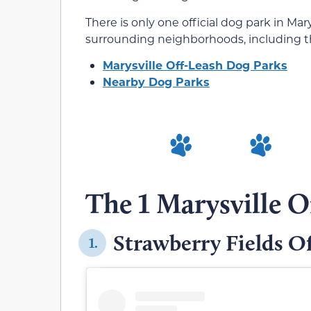
There is only one official dog park in Mary
surrounding neighborhoods, including th
Marysville Off-Leash Dog Parks
Nearby Dog Parks
The 1 Marysville O
Strawberry Fields O
1.