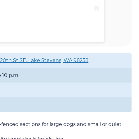
20th St SE, Lake Stevens, WA 98258
o 10 p.m.
l-fenced sections for large dogs and small or quiet
y tennis balls for playing.