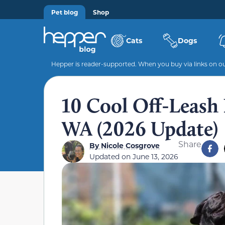
Pet blog
Shop
Cats
Dogs
Hepper is reader-supported. When you buy via links on our
10 Cool Off-Leash 
WA (2026 Update)
Share
By
Nicole Cosgrove
Updated on
June 13, 2026