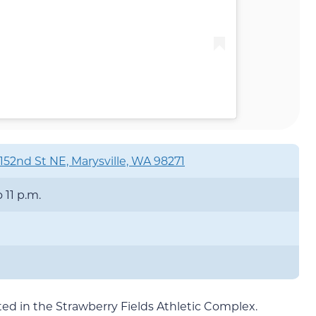
152nd St NE, Marysville, WA 98271
o 11 p.m.
cated in the Strawberry Fields Athletic Complex.