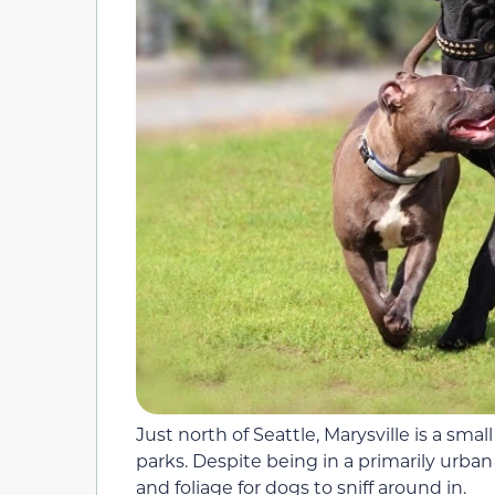
Just north of Seattle, Marysville is a smal
parks. Despite being in a primarily urban 
and foliage for dogs to sniff around in.