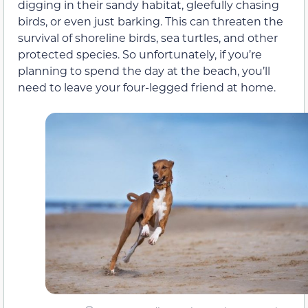
digging in their sandy habitat, gleefully chasing
birds, or even just barking. This can threaten the
survival of shoreline birds, sea turtles, and other
protected species. So unfortunately, if you’re
planning to spend the day at the beach, you’ll
need to leave your four-legged friend at home.