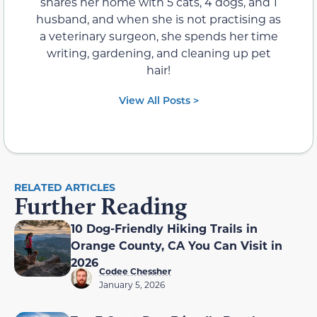
shares her home with 5 cats, 4 dogs, and 1
husband, and when she is not practising as
a veterinary surgeon, she spends her time
writing, gardening, and cleaning up pet
hair!
View All Posts >
RELATED ARTICLES
Further Reading
10 Dog-Friendly Hiking Trails in
Orange County, CA You Can Visit in
2026
Codee Chessher
January 5, 2026