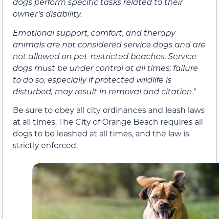
dogs perform specific tasks related to their
owner’s disability.
Emotional support, comfort, and therapy
animals are not considered service dogs and are
not allowed on pet-restricted beaches. Service
dogs must be under control at all times; failure
to do so, especially if protected wildlife is
disturbed, may result in removal and citation
.”
Be sure to obey all city ordinances and leash laws
at all times. The City of Orange Beach requires all
dogs to be leashed at all times, and the law is
strictly enforced.