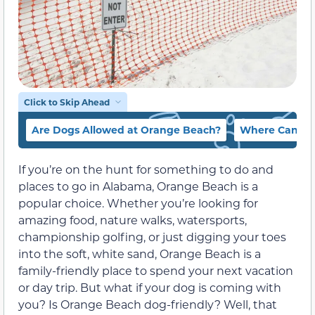
Click to Skip Ahead
Are Dogs Allowed at Orange Beach?
Where Can I T
If you’re on the hunt for something to do and
places to go in Alabama, Orange Beach is a
popular choice. Whether you’re looking for
amazing food, nature walks, watersports,
championship golfing, or just digging your toes
into the soft, white sand, Orange Beach is a
family-friendly place to spend your next vacation
or day trip. But what if your dog is coming with
you? Is Orange Beach dog-friendly? Well, that