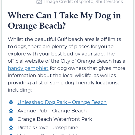
Image Credit: otsphoto, Shutterstock
Where Can I Take My Dog in
Orange Beach?
Whilst the beautiful Gulf beach area is off limits
to dogs, there are plenty of places for you to
explore with your best bud by your side. The
official website of the City of Orange Beach has a
handy pamphlet
for dog owners that gives more
information about the local wildlife, as well as
providing a list of some dog-friendly locations,
including:
Unleashed Dog Park – Orange Beach
Avenue Pub – Orange Beach
Orange Beach Waterfront Park
Pirate’s Cove – Josephine