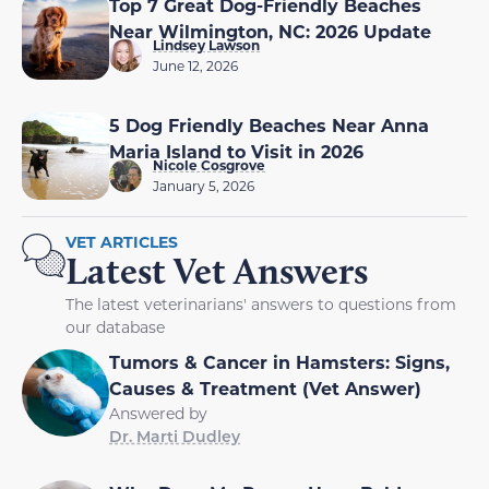
Top 7 Great Dog-Friendly Beaches
Near Wilmington, NC: 2026 Update
Lindsey Lawson
June 12, 2026
5 Dog Friendly Beaches Near Anna
Maria Island to Visit in 2026
Nicole Cosgrove
January 5, 2026
VET ARTICLES
Latest Vet Answers
The latest veterinarians' answers to questions from
our database
Tumors & Cancer in Hamsters: Signs,
Causes & Treatment (Vet Answer)
Answered by
Dr. Marti Dudley