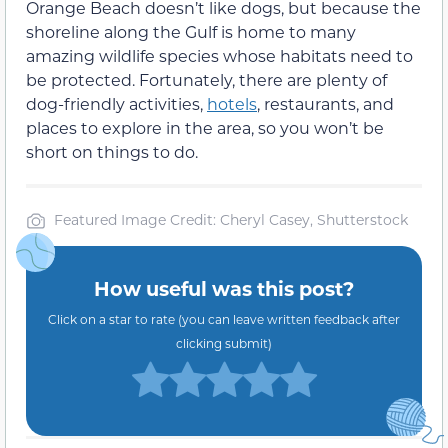
Orange Beach doesn’t like dogs, but because the
shoreline along the Gulf is home to many
amazing wildlife species whose habitats need to
be protected. Fortunately, there are plenty of
dog-friendly activities,
hotels
, restaurants, and
places to explore in the area, so you won’t be
short on things to do.
Featured Image Credit: Cheryl Casey, Shutterstock
How useful was this post?
Click on a star to rate (you can leave written feedback after
clicking submit)