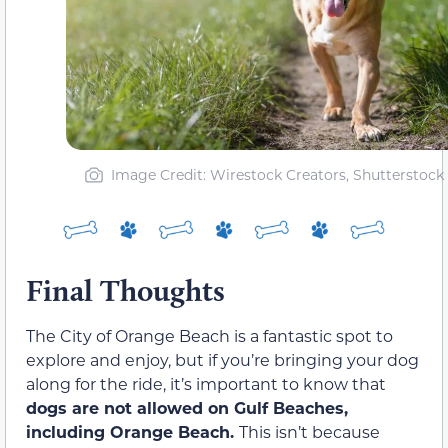
Image Credit: Wirestock Creators, Shutterstock
Final Thoughts
The City of Orange Beach is a fantastic spot to
explore and enjoy, but if you’re bringing your dog
along for the ride, it’s important to know that
dogs are not allowed on Gulf Beaches,
including Orange Beach.
This isn’t because