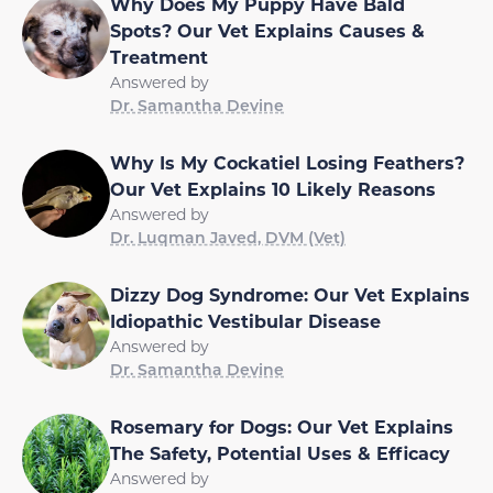
Why Does My Puppy Have Bald
Spots? Our Vet Explains Causes &
Treatment
Answered by
Dr. Samantha Devine
Why Is My Cockatiel Losing Feathers?
Our Vet Explains 10 Likely Reasons
Answered by
Dr. Luqman Javed, DVM (Vet)
Dizzy Dog Syndrome: Our Vet Explains
Idiopathic Vestibular Disease
Answered by
Dr. Samantha Devine
Rosemary for Dogs: Our Vet Explains
The Safety, Potential Uses & Efficacy
Answered by