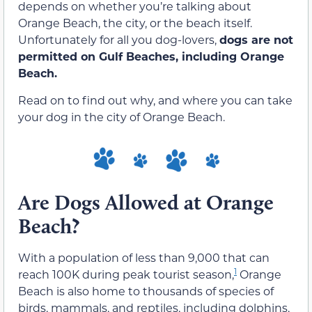
depends on whether you’re talking about
Orange Beach, the city, or the beach itself.
Unfortunately for all you dog-lovers,
dogs are not
permitted on Gulf Beaches, including Orange
Beach.
Read on to find out why, and where you can take
your dog in the city of Orange Beach.
Are Dogs Allowed at Orange
Beach?
With a population of less than 9,000 that can
1
reach 100K during peak tourist season,
Orange
Beach is also home to thousands of species of
birds, mammals, and reptiles, including dolphins,