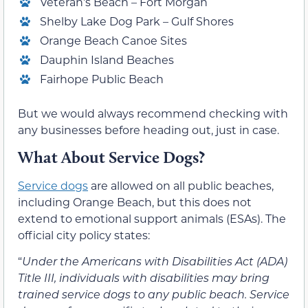
Veteran’s Beach – Fort Morgan
Shelby Lake Dog Park – Gulf Shores
Orange Beach Canoe Sites
Dauphin Island Beaches
Fairhope Public Beach
But we would always recommend checking with
any businesses before heading out, just in case.
What About Service Dogs?
Service dogs
are allowed on all public beaches,
including Orange Beach, but this does not
extend to emotional support animals (ESAs). The
official city policy states:
“
Under the Americans with Disabilities Act (ADA)
Title III, individuals with disabilities may bring
trained service dogs to any public beach. Service