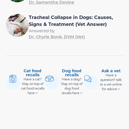
Dr. Samantha Devine
Tracheal Collapse in Dogs: Causes,
Signs & Treatment (Vet Answer)
Answered by
Dr. Chyrle Bonk, DVM (Vet)
Cat food
Dog food
Ask a vet
recalls
recalls
Have a
Have a cat?
Have a dog?
question? talk
Stay on top of
Stay on top of
to a vet online
cat food recalls
dog food
for advice >
here >
recalls here >