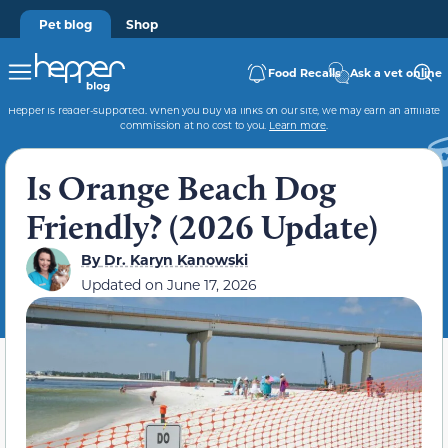
Pet blog
Shop
Food Recalls
Ask a vet online
Hepper is reader-supported. When you buy via links on our site, we may earn an affiliate
commission at no cost to you.
Learn more
.
Is Orange Beach Dog
Friendly? (2026 Update)
By
Dr. Karyn Kanowski
Updated on
June 17, 2026