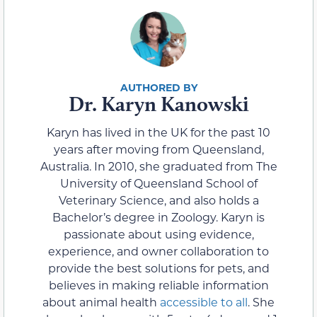
Dr. Karyn Kanowski
Karyn has lived in the UK for the past 10
years after moving from Queensland,
Australia. In 2010, she graduated from The
University of Queensland School of
Veterinary Science, and also holds a
Bachelor’s degree in Zoology. Karyn is
passionate about using evidence,
experience, and owner collaboration to
provide the best solutions for pets, and
believes in making reliable information
about animal health
accessible to all
. She