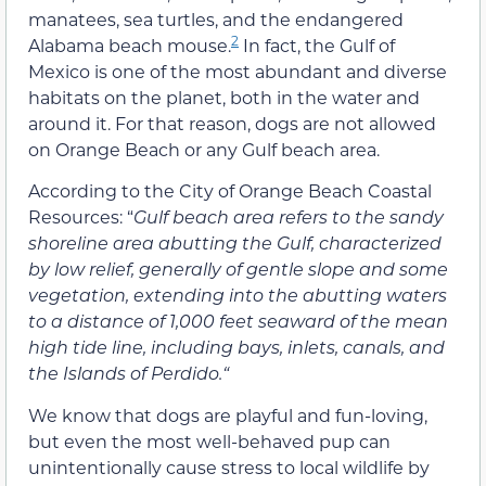
manatees, sea turtles, and the endangered
2
Alabama beach mouse.
In fact, the Gulf of
Mexico is one of the most abundant and diverse
habitats on the planet, both in the water and
around it. For that reason, dogs are not allowed
on Orange Beach or any Gulf beach area.
According to the City of Orange Beach Coastal
Resources: “
Gulf beach area refers to the sandy
shoreline area abutting the Gulf, characterized
by low relief, generally of gentle slope and some
vegetation, extending into the abutting waters
to a distance of 1,000 feet seaward of the mean
high tide line, including bays, inlets, canals, and
the Islands of Perdido.
“
We know that dogs are playful and fun-loving,
but even the most well-behaved pup can
unintentionally cause stress to local wildlife by