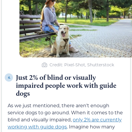
Credit: Pixel-Shot, Shutterstock
Just 2% of blind or visually
4.
impaired people work with guide
dogs
As we just mentioned, there aren’t enough
service dogs to go around. When it comes to the
blind and visually impaired,
only 2% are currently
working with guide dogs
. Imagine how many