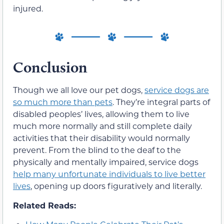
injured.
Conclusion
Though we all love our pet dogs,
service dogs are
so much more than pets
. They’re integral parts of
disabled peoples’ lives, allowing them to live
much more normally and still complete daily
activities that their disability would normally
prevent. From the blind to the deaf to the
physically and mentally impaired, service dogs
help many unfortunate individuals to live better
lives
, opening up doors figuratively and literally.
Related Reads: