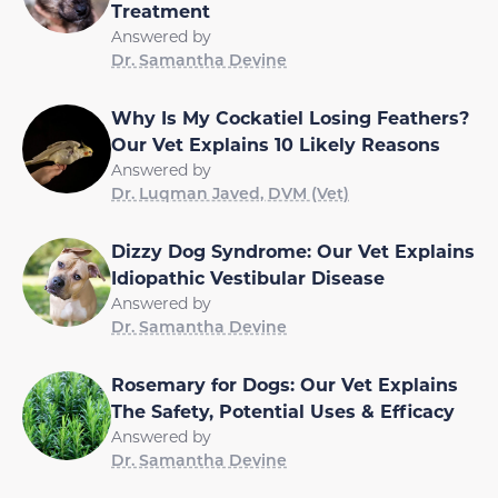
Treatment
Answered by
Dr. Samantha Devine
Why Is My Cockatiel Losing Feathers?
Our Vet Explains 10 Likely Reasons
Answered by
Dr. Luqman Javed, DVM (Vet)
Dizzy Dog Syndrome: Our Vet Explains
Idiopathic Vestibular Disease
Answered by
Dr. Samantha Devine
Rosemary for Dogs: Our Vet Explains
The Safety, Potential Uses & Efficacy
Answered by
Dr. Samantha Devine