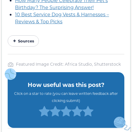
How Many People Celebrate Their Pet’s
Birthday? The Surprising Answer!
10 Best Service Dog Vests & Harnesses –
Reviews & Top Picks
Sources
Featured Image Credit: Africa Studio, Shutterstock
How useful was this post?
Click on a star to rate (you can leave written feedback after
clicking submit)