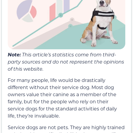
Note:
This article’s statistics come from third-
party sources and do not represent the opinions
of this website.
For many people, life would be drastically
different without their service dog. Most dog
owners value their canine as a member of the
family, but for the people who rely on their
service dogs for the standard activities of daily
life, they’re invaluable.
Service dogs are not pets. They are highly trained