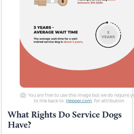
You are free to use this image but we do require y
to link back to
Hepper.com
for attribution
What Rights Do Service Dogs
Have?