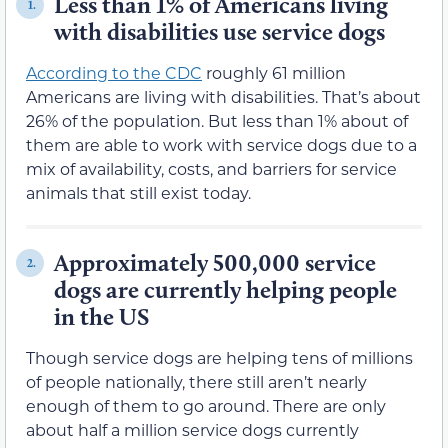
Less than 1% of Americans living
1.
with disabilities use service dogs
According to the CDC
roughly 61 million
Americans are living with disabilities. That’s about
26% of the population. But less than 1% about of
them are able to work with service dogs due to a
mix of availability, costs, and barriers for service
animals that still exist today.
Approximately 500,000 service
2.
dogs are currently helping people
in the US
Though service dogs are helping tens of millions
of people nationally, there still aren’t nearly
enough of them to go around. There are only
about half a million service dogs currently