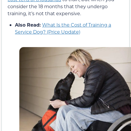
consider the 18 months that they undergo
training, it’s not that expensive.
Also Read:
What Is the Cost of Training a
Service Dog? (Price Update)