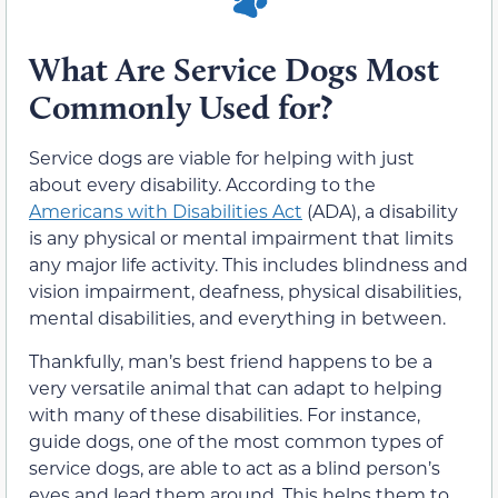
What Are Service Dogs Most
Commonly Used for?
Service dogs are viable for helping with just
about every disability. According to the
Americans with Disabilities Act
(ADA), a disability
is any physical or mental impairment that limits
any major life activity. This includes blindness and
vision impairment, deafness, physical disabilities,
mental disabilities, and everything in between.
Thankfully, man’s best friend happens to be a
very versatile animal that can adapt to helping
with many of these disabilities. For instance,
guide dogs, one of the most common types of
service dogs, are able to act as a blind person’s
eyes and lead them around. This helps them to