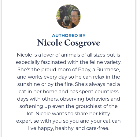
Nicole Cosgrove
Nicole is a lover of animals of all sizes but is
especially fascinated with the feline variety.
She’s the proud mom of Baby, a Burmese,
and works every day so he can relax in the
sunshine or by the fire. She’s always had a
cat in her home and has spent countless
days with others, observing behaviors and
softening up even the grouchiest of the
lot. Nicole wants to share her kitty
expertise with you so you and your cat can
live happy, healthy, and care-free.