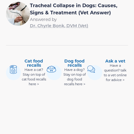
Tracheal Collapse in Dogs: Causes,
Signs & Treatment (Vet Answer)
Answered by
Dr. Chyrle Bonk, DVM (Vet)
Cat food
Dog food
Ask a vet
recalls
recalls
Have a
Have a cat?
Have a dog?
question? talk
Stay on top of
Stay on top of
to a vet online
cat food recalls
dog food
for advice >
here >
recalls here >