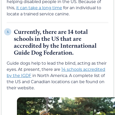
helping disabled people in the US. Because of
this,
it can take a long time
for an individual to
locate a trained service canine.
Currently, there are 14 total
3.
schools in the US that are
accredited by the International
Guide Dog Federation.
Guide dogs help to lead the blind, acting as their
eyes. At present, there are
14 schools accredited
by the IGDF
in North America. A complete list of
the US and Canadian locations can be found on
their website.