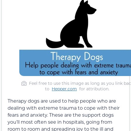
Feel free to use this image as long as you link ba
to
Hepper.com
for attribution.
Therapy dogs are used to help people who are
dealing with extreme trauma to cope with their
fears and anxiety. These are the support dogs
you’ll most often see in hospitals, going from
room to room and spreading joy to the ill and