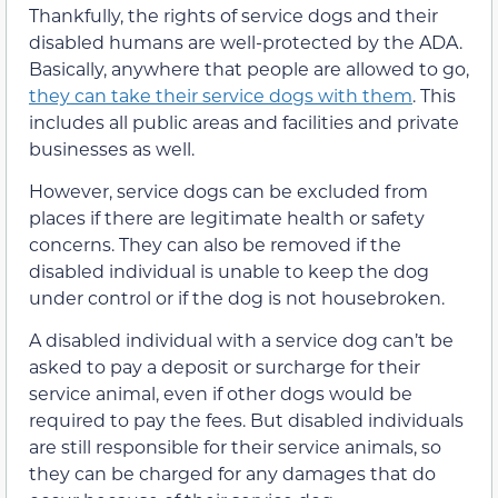
Thankfully, the rights of service dogs and their
disabled humans are well-protected by the ADA.
Basically, anywhere that people are allowed to go,
they can take their service dogs with them
. This
includes all public areas and facilities and private
businesses as well.
However, service dogs can be excluded from
places if there are legitimate health or safety
concerns. They can also be removed if the
disabled individual is unable to keep the dog
under control or if the dog is not housebroken.
A disabled individual with a service dog can’t be
asked to pay a deposit or surcharge for their
service animal, even if other dogs would be
required to pay the fees. But disabled individuals
are still responsible for their service animals, so
they can be charged for any damages that do