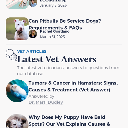
January 5, 2026
Can Pitbulls Be Service Dogs?
Requirements & FAQs
Rachel Giordano
March 31, 2025
VET ARTICLES
Latest Vet Answers
The latest veterinarians' answers to questions from
our database
Tumors & Cancer in Hamsters: Signs,
Causes & Treatment (Vet Answer)
Answered by
Dr. Marti Dudley
Why Does My Puppy Have Bald
Spots? Our Vet Explains Causes &