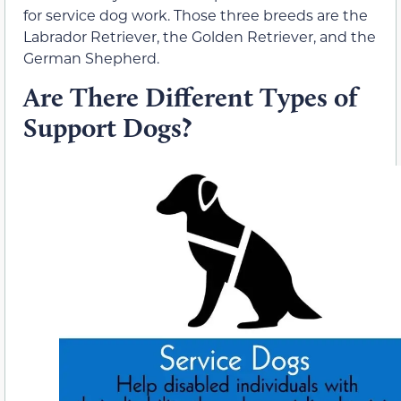
for service dog work. Those three breeds are the
Labrador Retriever, the Golden Retriever, and the
German Shepherd.
Are There Different Types of
Support Dogs?