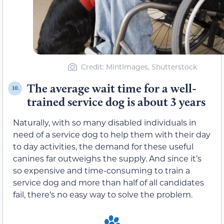
Credit: MintImages, Shutterstock
The average wait time for a well-
10.
trained service dog is about 3 years
Naturally, with so many disabled individuals in
need of a service dog to help them with their day
to day activities, the demand for these useful
canines far outweighs the supply. And since it’s
so expensive and time-consuming to train a
service dog and more than half of all candidates
fail, there’s no easy way to solve the problem.