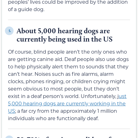
peoples’ lives could be improved by the addition
of a guide dog.
About 5,000 hearing dogs are
5.
currently being used in the US
Of course, blind people aren’t the only ones who
are getting canine aid. Deaf people also use dogs
to help physically alert them to sounds that they
can’t hear. Noises such as fire alarms, alarm
clocks, phones ringing, or children crying might
seem obvious to most people, but they don’t
exist in a deaf person’s world. Unfortunately, j
ust
5,000 hearing dogs are currently working in the
US
; a far cry from the approximately 1 million
individuals who are functionally deaf.