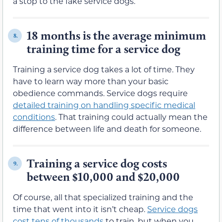
a stop to the fake service dogs.
18 months is the average minimum
8.
training time for a service dog
Training a service dog takes a lot of time. They
have to learn way more than your basic
obedience commands. Service dogs require
detailed training on handling specific medical
conditions
. That training could actually mean the
difference between life and death for someone.
Training a service dog costs
9.
between $10,000 and $20,000
Of course, all that specialized training and the
time that went into it isn’t cheap.
Service dogs
cost tens of thousands
to train, but when you