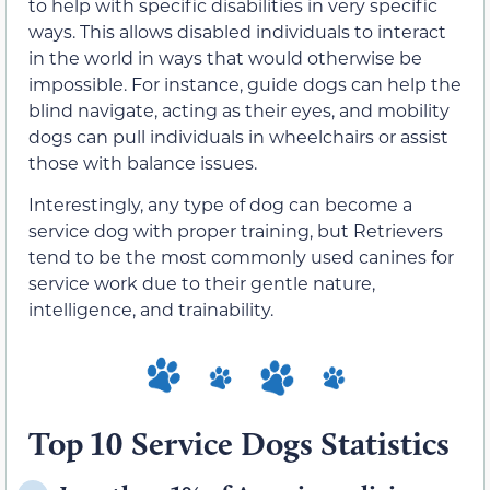
to help with specific disabilities in very specific
ways. This allows disabled individuals to interact
in the world in ways that would otherwise be
impossible. For instance, guide dogs can help the
blind navigate, acting as their eyes, and mobility
dogs can pull individuals in wheelchairs or assist
those with balance issues.
Interestingly, any type of dog can become a
service dog with proper training, but Retrievers
tend to be the most commonly used canines for
service work due to their gentle nature,
intelligence, and trainability.
Top 10 Service Dogs Statistics