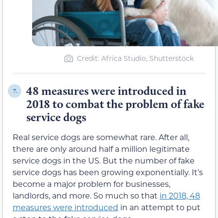
Credit: Africa Studio, Shutterstock
48 measures were introduced in
7.
2018 to combat the problem of fake
service dogs
Real service dogs are somewhat rare. After all,
there are only around half a million legitimate
service dogs in the US. But the number of fake
service dogs has been growing exponentially. It’s
become a major problem for businesses,
landlords, and more. So much so that
in 2018, 48
measures were introduced
in an attempt to put