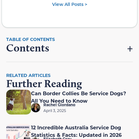
View All Posts >
Contents
RELATED ARTICLES
Further Reading
Can Border Collies Be Service Dogs?
All You Need to Know
Rachel Giordano
April 3, 2025
12 Incredible Australia Service Dog
Statistics & Facts: Updated in 2026
Elizabeth Gray