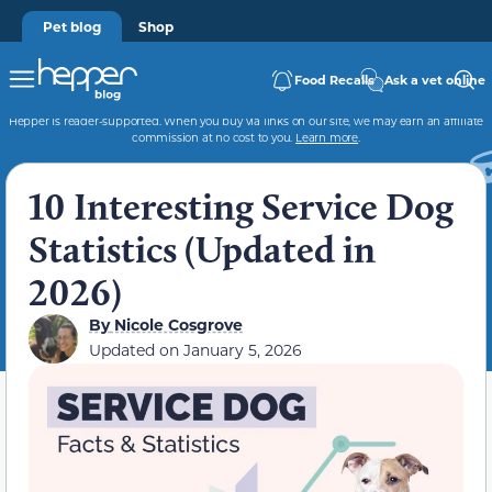
Pet blog
Shop
Food Recalls
Ask a vet online
Hepper is reader-supported. When you buy via links on our site, we may earn an affiliate
commission at no cost to you.
Learn more
.
10 Interesting Service Dog
Statistics (Updated in
2026)
By
Nicole Cosgrove
Updated on
January 5, 2026