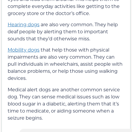
complete everyday activities like getting to the
grocery store or the doctor’s office.
Hearing dogs
are also very common. They help
deaf people by alerting them to important
sounds that they’d otherwise miss.
Mobility dogs
that help those with physical
impairments are also very common. They can
pull individuals in wheelchairs, assist people with
balance problems, or help those using walking
devices.
Medical alert dogs are another common service
dog. They can sense medical issues such as low
blood sugar in a diabetic, alerting them that it’s
time to medicate, or aiding someone when a
seizure begins.