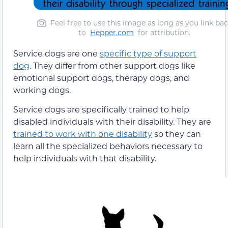
Feel free to use this image as long as you link ba
to
Hepper.com
for attribution.
Service dogs are one
specific type of support
dog
. They differ from other support dogs like
emotional support dogs, therapy dogs, and
working dogs.
Service dogs are specifically trained to help
disabled individuals with their disability. They are
trained to work with one disability
so they can
learn all the specialized behaviors necessary to
help individuals with that disability.