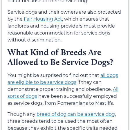
occur because of their service dog.
Service dogs and their owners are also protected
by the
Fair Housing Act
, which ensures that
landlords and housing providers must provide
reasonable accommodation for service dogs
without discrimination.
What Kind of Breeds Are
Allowed to Be Service Dogs?
You might be surprised to find out that
all dogs
are eligible to be service dogs
if they can
demonstrate proper training and obedience.
All
sorts of dogs
have been successfully employed
as service dogs, from Pomeranians to Mastiffs.
Though any
breed of dog can be a service dog
,
three breeds tend to be used the most often
because they exhibit the specific traits needed