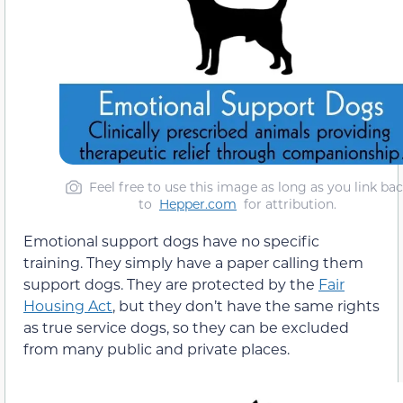
Feel free to use this image as long as you link ba
to
Hepper.com
for attribution.
Emotional support dogs have no specific
training. They simply have a paper calling them
support dogs. They are protected by the
Fair
Housing Act
, but they don’t have the same rights
as true service dogs, so they can be excluded
from many public and private places.