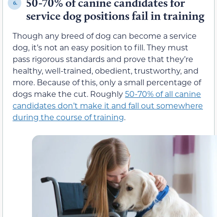
50-70% of canine candidates for
6.
service dog positions fail in training
Though any breed of dog can become a service
dog, it’s not an easy position to fill. They must
pass rigorous standards and prove that they’re
healthy, well-trained, obedient, trustworthy, and
more. Because of this, only a small percentage of
dogs make the cut. Roughly
50-70% of all canine
candidates don’t make it and fall out somewhere
during the course of training
.