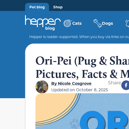
Pet blog
Shop
Cats
Dogs
Hepper is reader-supported. When you buy via links on our
Ori-Pei (Pug & Shar
Pictures, Facts & 
Share
By
Nicole Cosgrove
Updated on
October 8, 2025