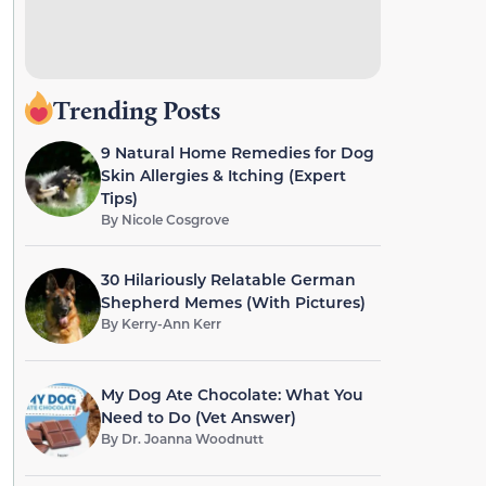
Trending Posts
9 Natural Home Remedies for Dog
Skin Allergies & Itching (Expert
Tips)
By
Nicole Cosgrove
30 Hilariously Relatable German
Shepherd Memes (With Pictures)
By
Kerry-Ann Kerr
My Dog Ate Chocolate: What You
Need to Do (Vet Answer)
By
Dr. Joanna Woodnutt