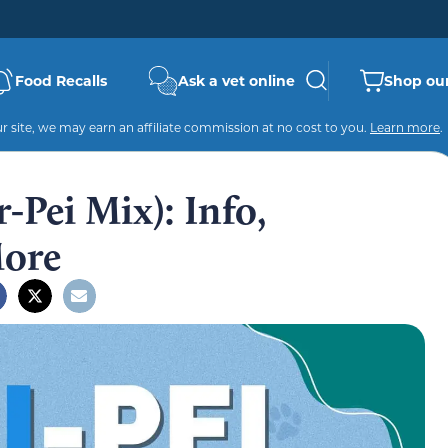
Food Recalls
Ask a vet online
Shop our
 site, we may earn an affiliate commission at no cost to you.
Learn more
.
-Pei Mix): Info,
More