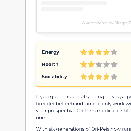
A post shared by SharpeiF
Energy
Health
Sociability
If you go the route of getting this loyal
breeder beforehand, and to only work wi
your prospective Ori-Pei’s medical certi
one.
With six generations of Ori-Peis now runni