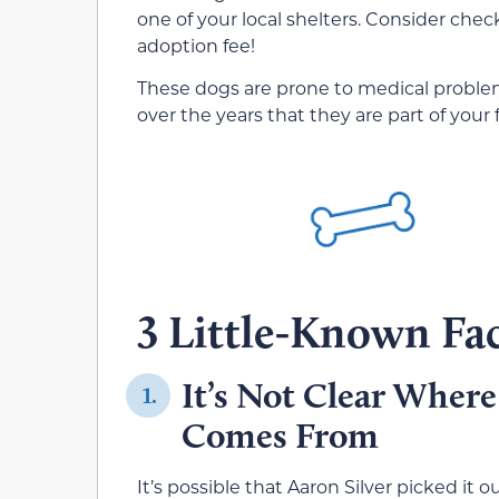
one of your local shelters. Consider checki
adoption fee!
These dogs are prone to medical problems,
over the years that they are part of your 
3 Little-Known Fac
It’s Not Clear Where
1.
Comes From
It’s possible that Aaron Silver picked it