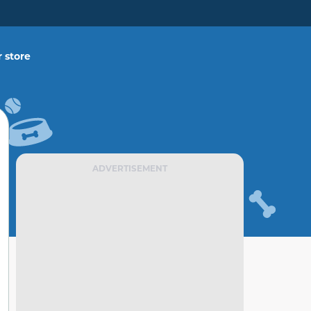
 store
ADVERTISEMENT