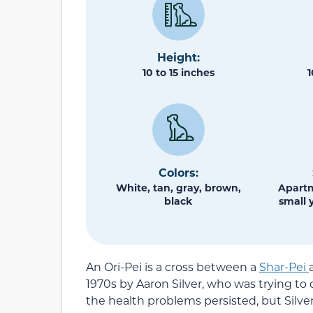
Height:
10 to 15 inches
1
Colors:
White, tan, gray, brown,
Apartm
black
small 
An Ori-Pei is a cross between a
Shar-Pei
1970s by Aaron Silver, who was trying to c
the health problems persisted, but Silver