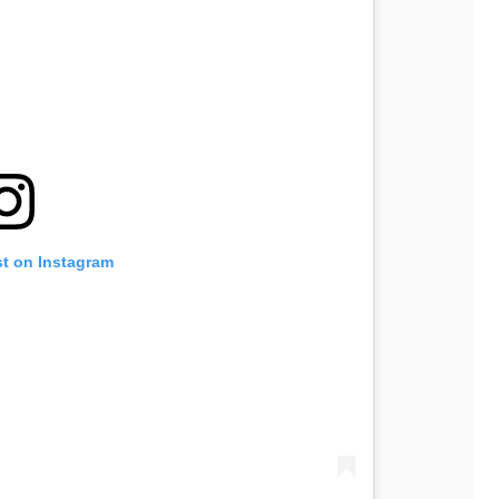
st on Instagram