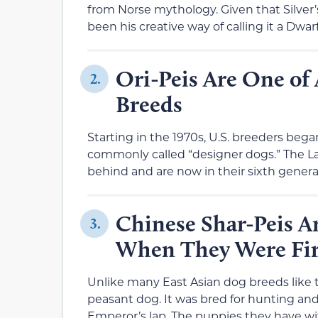
from Norse mythology. Given that Silver’
been his creative way of calling it a Dwar
Ori-Peis Are One of 
2.
Breeds
Starting in the 1970s, U.S. breeders be
commonly called “designer dogs.” The Lab
behind and are now in their sixth genera
Chinese Shar-Peis A
3.
When They Were Fir
Unlike many East Asian dog breeds like 
peasant dog. It was bred for hunting and
Emperor’s lap. The puppies they have wi