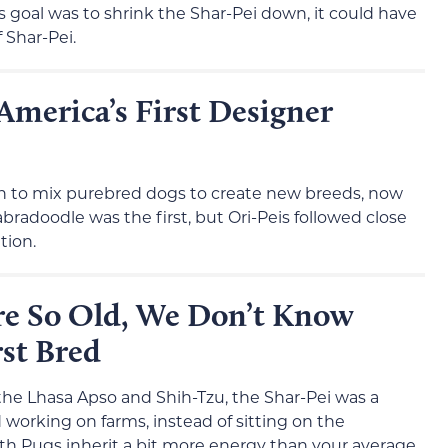
s goal was to shrink the Shar-Pei down, it could have
f Shar-Pei.
America’s First Designer
gan to mix purebred dogs to create new breeds, now
radoodle was the first, but Ori-Peis followed close
tion.
re So Old, We Don’t Know
st Bred
the Lhasa Apso and Shih-Tzu, the Shar-Pei was a
 working on farms, instead of sitting on the
th Pugs inherit a bit more energy than your average