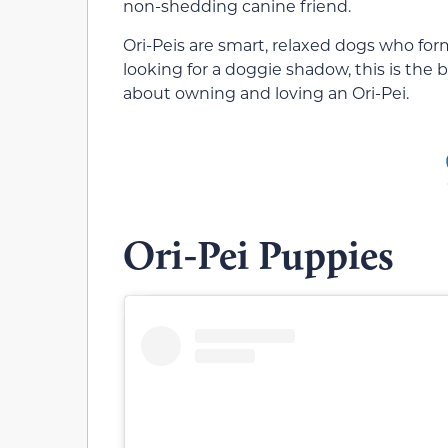
non-shedding canine friend.
Ori-Peis are smart, relaxed dogs who for
looking for a doggie shadow, this is the b
about owning and loving an Ori-Pei.
Ori-Pei Puppies