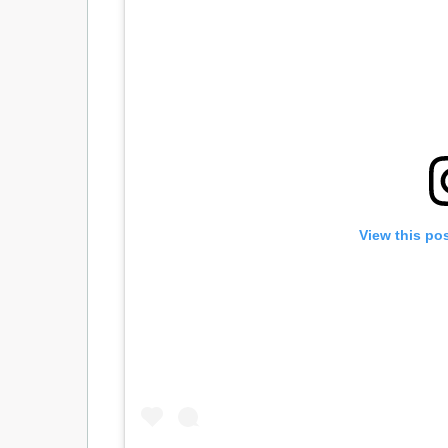
View this po