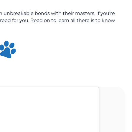
m unbreakable bonds with their masters. If you’re
reed for you. Read on to learn all there is to know