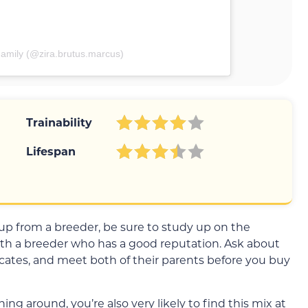
amily (@zira.brutus.marcus)
Trainability
Lifespan
 pup from a breeder, be sure to study up on the
th a breeder who has a good reputation. Ask about
ficates, and meet both of their parents before you buy
ng around, you’re also very likely to find this mix at