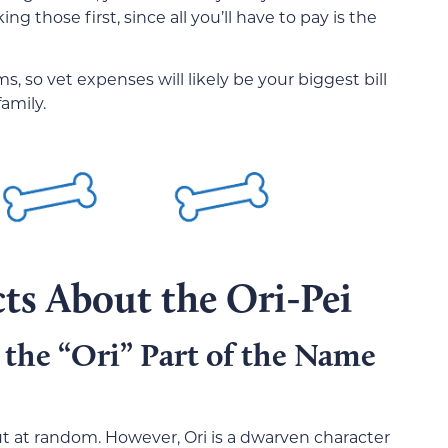
ng those first, since all you’ll have to pay is the
 so vet expenses will likely be your biggest bill
family.
ts About the Ori-Pei
 the “Ori” Part of the Name
 out at random. However, Ori is a dwarven character