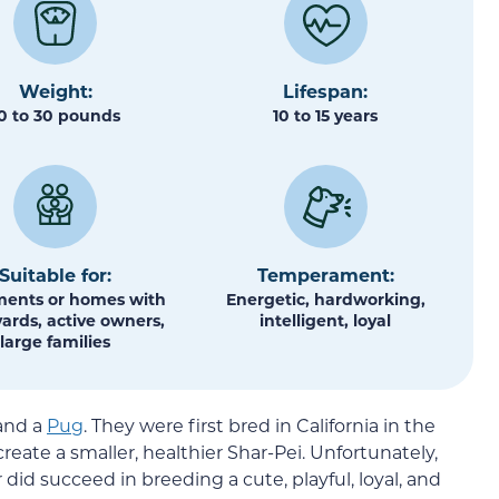
Weight:
Lifespan:
0 to 30 pounds
10 to 15 years
Suitable for:
Temperament:
ents or homes with
Energetic, hardworking,
yards, active owners,
intelligent, loyal
large families
and a
Pug
. They were first bred in California in the
reate a smaller, healthier Shar-Pei. Unfortunately,
 did succeed in breeding a cute, playful, loyal, and