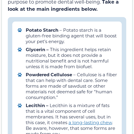
purpose to promote dental well-being.
Take a
look at the main ingredients below.
Potato Starch
– Potato starch is a
gluten-free binding agent that will boost
your pet’s energy.
Glycerin –
This ingredient helps retain
moisture, but it does not provide a
nutritional benefit and is not harmful
unless it is made from biofuel.
Powdered Cellulose
– Cellulose is a fiber
that can help with dental care. Some
forms are made of sawdust or other
materials not deemed safe for “human
consumption.”
Lecithin –
Lecithin is a mixture of fats
that is a vital component of cell
membranes. It has several uses, but in
this case, it creates
a long-lasting chew
.
Be aware, however, that some forms are
made from soy.