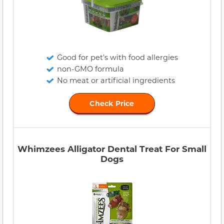
Good for pet’s with food allergies
non-GMO formula
No meat or artificial ingredients
Check Price
Whimzees Alligator Dental Treat For Small
Dogs