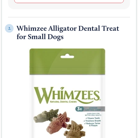
Whimzee Alligator Dental Treat
2.
for Small Dogs