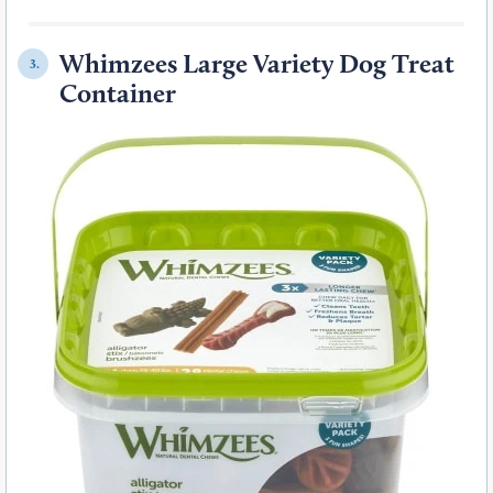
Whimzees Large Variety Dog Treat
3.
Container