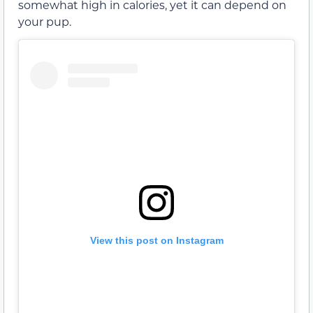
somewhat high in calories, yet it can depend on
your pup.
View this post on Instagram