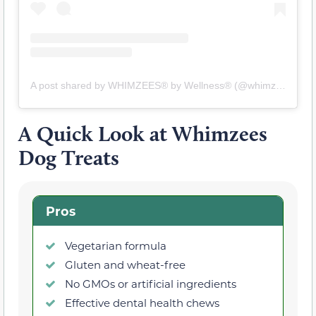
A post shared by WHIMZEES® by Wellness® (@whimzeesus)
A Quick Look at Whimzees
Dog Treats
Pros
Vegetarian formula
Gluten and wheat-free
No GMOs or artificial ingredients
Effective dental health chews