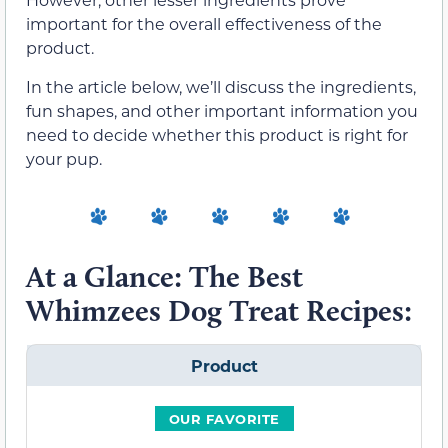
important for the overall effectiveness of the
product.
In the article below, we’ll discuss the ingredients,
fun shapes, and other important information you
need to decide whether this product is right for
your pup.
At a Glance: The Best
Whimzees Dog Treat Recipes:
Product
OUR FAVORITE