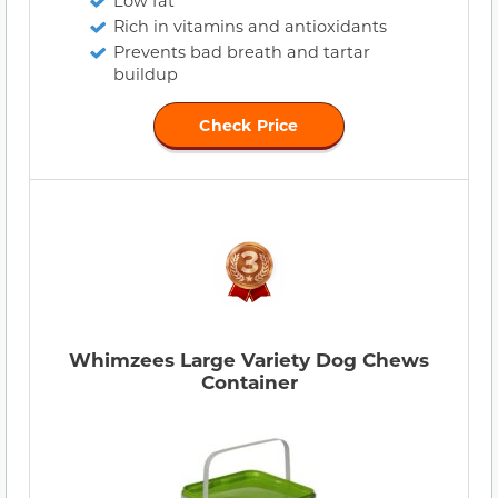
Low fat
Rich in vitamins and antioxidants
Prevents bad breath and tartar
buildup
Check Price
Whimzees Large Variety Dog Chews
Container