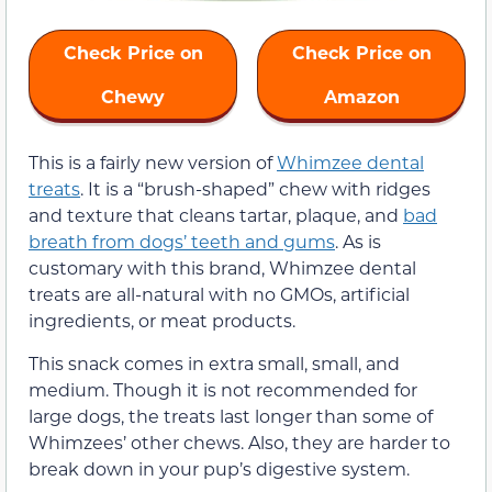
Check Price on
Check Price on
Chewy
Amazon
This is a fairly new version of
Whimzee dental
treats
.
It is a “brush-shaped” chew with ridges
and texture that cleans tartar, plaque, and
bad
breath from dogs’ teeth and gums
. As is
customary with this brand, Whimzee dental
treats are
all-natural with no GMOs, artificial
ingredients, or meat products.
This snack comes in extra small, small, and
medium. Though it is not recommended for
large dogs, the treats last longer than some of
Whimzees’ other chews. Also, they are harder to
break down in your pup’s digestive system.