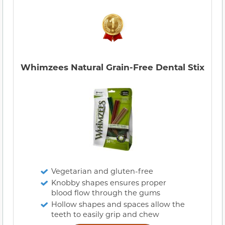
Whimzees Natural Grain-Free Dental Stix
Vegetarian and gluten-free
Knobby shapes ensures proper
blood flow through the gums
Hollow shapes and spaces allow the
teeth to easily grip and chew