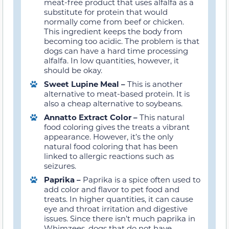
meat-free product that uses alfalfa as a
substitute for protein that would
normally come from beef or chicken.
This ingredient keeps the body from
becoming too acidic. The problem is that
dogs can have a hard time processing
alfalfa. In low quantities, however, it
should be okay
.
Sweet Lupine Meal –
This is another
alternative to meat-based protein. It is
also a cheap alternative to soybeans.
Annatto Extract Color –
This natural
food coloring gives the treats a vibrant
appearance.
However, it’s the only
natural food coloring that has been
linked to allergic reactions such as
seizures.
Paprika –
Paprika is a spice often used to
add color and flavor to pet food and
treats. In higher quantities, it can cause
eye and throat irritation and digestive
issues
. Since there isn’t much paprika in
Whimzees, dogs that do not have