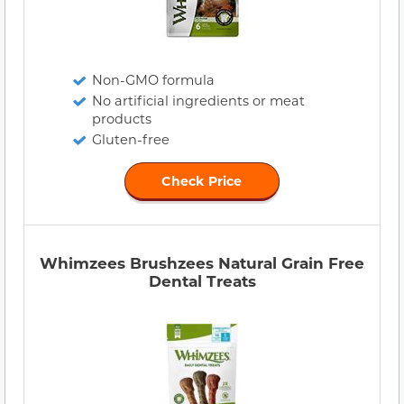
Non-GMO formula
No artificial ingredients or meat
products
Gluten-free
Check Price
Whimzees Brushzees Natural Grain Free
Dental Treats