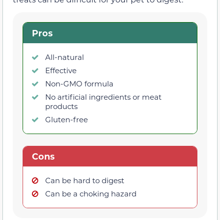
Pros
All-natural
Effective
Non-GMO formula
No artificial ingredients or meat
products
Gluten-free
Cons
Can be hard to digest
Can be a choking hazard