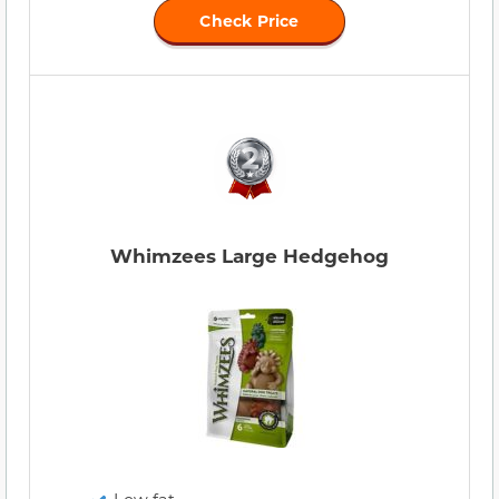
Check Price
Whimzees Large Hedgehog