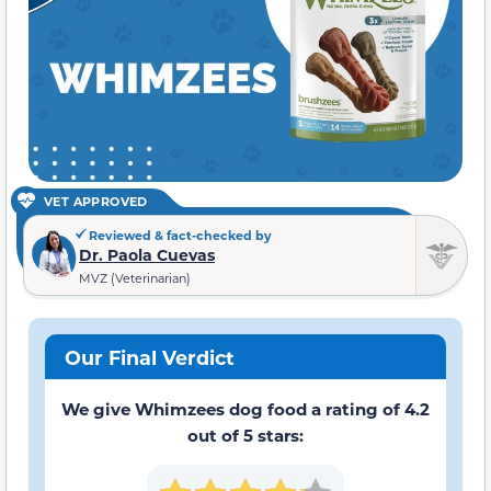
VET APPROVED
Reviewed & fact-checked by
Dr. Paola Cuevas
MVZ (Veterinarian)
Our Final Verdict
We give Whimzees dog food a rating of 4.2
out of 5 stars: