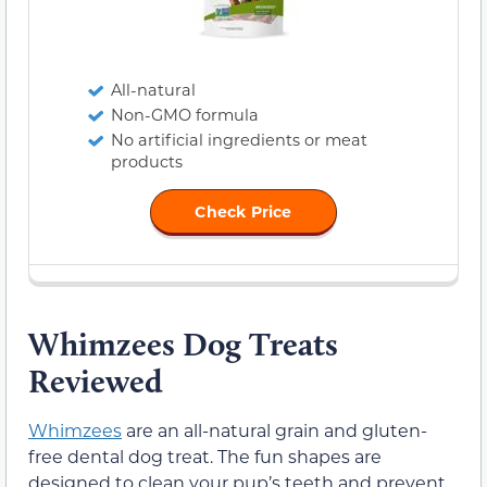
All-natural
Non-GMO formula
No artificial ingredients or meat
products
Check Price
Whimzees Dog Treats
Reviewed
Whimzees
are an all-natural grain and gluten-
free dental dog treat. The fun shapes are
designed to clean your pup’s teeth and prevent