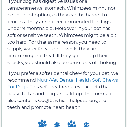
If your dog has digestive issues or a
temperamental stomach, Whimzees might not
be the best option, as they can be harder to
process. They are not recommended for dogs
under 9 months old. Moreover, if your pet has
soft or sensitive teeth, Whimzees might be a bit
too hard. For that same reason, you need to
supply water for your pet while they are
consuming the treat. If they gobble up their
snacks, you should also be conscious of choking.
If you prefer a softer dental chew for your pet, we
recommend
Nutri-Vet Dental Health Soft Chews
For Dogs
. This soft treat reduces bacteria that
cause tartar and plaque build-up. The formula
also contains CoQ10, which helps strengthen
teeth and promote heart health.