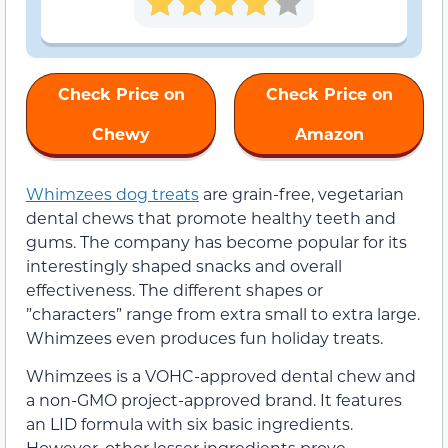
Check Price on
Check Price on
Chewy
Amazon
Whimzees dog treats
are grain-free, vegetarian
dental chews that promote healthy teeth and
gums. The company has become popular for its
interestingly shaped snacks and overall
effectiveness. The different shapes or
”characters” range from extra small to extra large.
Whimzees even produces fun holiday treats.
Whimzees is a VOHC-approved dental chew and
a non-GMO project-approved brand. It features
an LID formula with six basic ingredients.
However, other lesser ingredients prove