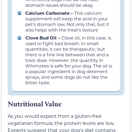
stomach issues should be okay.
Calcium Carbonate –
This calcium
supplement will keep the acid in your
pet’s stomach low. Not only that, but it
also helps with the treat’s texture
Clove Bud Oil –
Clove oil, in this case, is
used to fight bad breath. In small
quantities, it can be therapeutic, but
there is a fine line between that and a
toxic dose. However, the quantity in
Whimzees is safe for your dog. The oil is
a popular ingredient in dog deterrent
sprays, and some dogs do not like the
bitter taste.
Nutritional Value
As you would expect from a gluten-free
vegetarian formula, the protein levels are low.
Experts suggest that your dog’s diet contains