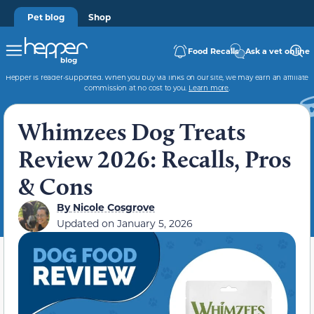
Pet blog
Shop
Food Recalls
Ask a vet online
Hepper is reader-supported. When you buy via links on our site, we may earn an affiliate
commission at no cost to you.
Learn more
.
Whimzees Dog Treats
Review 2026: Recalls, Pros
& Cons
By
Nicole Cosgrove
Updated on
January 5, 2026