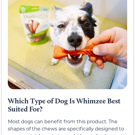
Which Type of Dog Is Whimzee Best
Suited For?
Most dogs can benefit from this product. The
shapes of the chews are specifically designed to