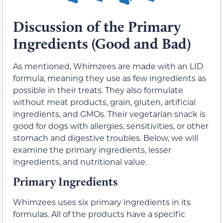
Discussion of the Primary
Ingredients (Good and Bad)
As mentioned, Whimzees are made with an LID
formula, meaning they use as few ingredients as
possible in their treats. They also formulate
without meat products, grain, gluten, artificial
ingredients, and GMOs. Their vegetarian snack is
good for dogs with allergies, sensitivities, or other
stomach and digestive troubles. Below, we will
examine the primary ingredients, lesser
ingredients, and nutritional value.
Primary Ingredients
Whimzees uses six primary ingredients in its
formulas. All of the products have a specific