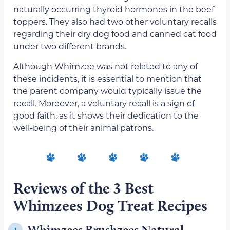
naturally occurring thyroid hormones in the beef
toppers. They also had two other voluntary recalls
regarding their dry dog food and canned cat food
under two different brands.
Although Whimzee was not related to any of
these incidents, it is essential to mention that
the parent company would typically issue the
recall. Moreover, a voluntary recall is a sign of
good faith, as it shows their dedication to the
well-being of their animal patrons.
Reviews of the 3 Best
Whimzees Dog Treat Recipes
Whimzees Brushzees Natural
1.