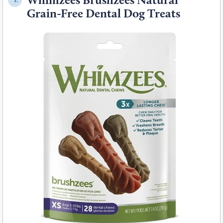
Grain-Free Dental Dog Treats