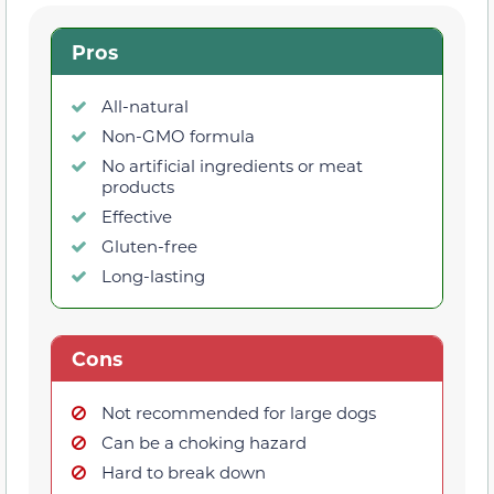
Pros
All-natural
Non-GMO formula
No artificial ingredients or meat
products
Effective
Gluten-free
Long-lasting
Cons
Not recommended for large dogs
Can be a choking hazard
Hard to break down