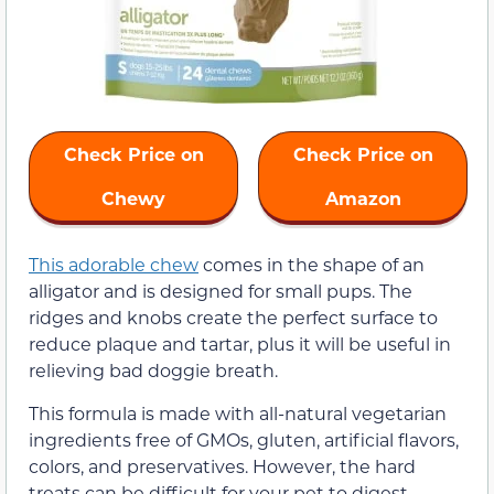
Check Price on
Check Price on
Chewy
Amazon
This adorable chew
comes in the shape of an
alligator and is designed for small pups. The
ridges and knobs create the perfect surface to
reduce plaque and tartar, plus it will be useful in
relieving bad doggie breath.
This formula is made with all-natural vegetarian
ingredients free of GMOs, gluten, artificial flavors,
colors, and preservatives. However, the hard
treats can be difficult for your pet to digest.