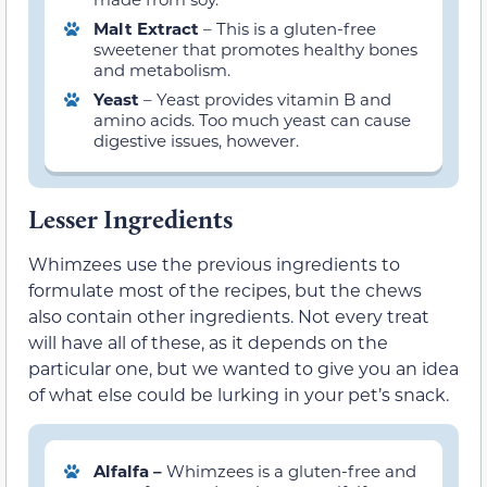
Malt Extract
– This is a gluten-free
sweetener that promotes healthy bones
and metabolism.
Yeast
– Yeast provides vitamin B and
amino acids. Too much yeast can cause
digestive issues, however.
Lesser Ingredients
Whimzees use the previous ingredients to
formulate most of the recipes, but the chews
also contain other ingredients. Not every treat
will have all of these, as it depends on the
particular one, but we wanted to give you an idea
of what else could be lurking in your pet’s snack.
Alfalfa –
Whimzees is a gluten-free and