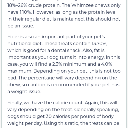
18%–26% crude protein. The Whimzee chews only
have 1.10%. However, as long as the protein level
in their regular diet is maintained, this should not
be an issue.
Fiber is also an important part of your pet’s
nutritional diet. These treats contain 13.70%,
which is good for a dental snack. Also, fat is
important as your dog turns it into energy. In this
case, you will find a 2.3% minimum and a 4.0%
maximum. Depending on your pet, this is not too
bad. The percentage will vary depending on the
chew, so caution is recommended if your pet has
a weight issue.
Finally, we have the calorie count. Again, this will
vary depending on the treat. Generally speaking,
dogs should get 30 calories per pound of body
weight per day. Using this ratio, the treats can be