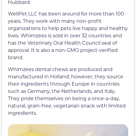
Hubbard.
WellPet LLC has been around for more than 100
years. They work with many non-profit
organizations to help pets live happy and healthy
lives. Whimzees is sold in over 32 countries and
has the Veterinary Oral Health Council seal of
approval. It is also a non-GMO project-verified
brand.
Whimzees dental chews are produced and
manufactured in Holland; however, they source
their ingredients through Europe in countries
such as Germany, the Netherlands, and Italy.
They pride themselves on being a once-a-day,
natural, grain-free, vegetarian snack with limited
ingredients.