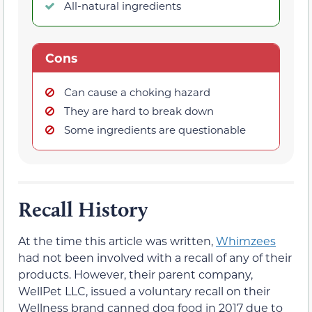
All-natural ingredients
Cons
Can cause a choking hazard
They are hard to break down
Some ingredients are questionable
Recall History
At the time this article was written,
Whimzees
had not been involved with a recall of any of their
products. However, their parent company,
WellPet LLC, issued a voluntary recall on their
Wellness brand canned dog food in 2017 due to