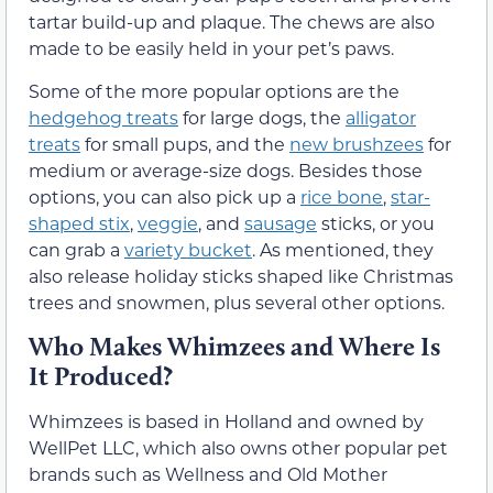
tartar build-up and plaque. The chews are also
made to be easily held in your pet’s paws.
Some of the more popular options are the
hedgehog treats
for large dogs, the
alligator
treats
for small pups, and the
new brushzees
for
medium or average-size dogs. Besides those
options, you can also pick up a
rice bone
,
star-
shaped stix
,
veggie
, and
sausage
sticks, or you
can grab a
variety bucket
. As mentioned, they
also release holiday sticks shaped like Christmas
trees and snowmen, plus several other options.
Who Makes Whimzees and Where Is
It Produced?
Whimzees is based in Holland and owned by
WellPet LLC, which also owns other popular pet
brands such as Wellness and Old Mother