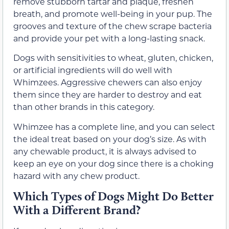
remove stubborn tartar and plaque, freshen
breath, and promote well-being in your pup. The
grooves and texture of the chew scrape bacteria
and provide your pet with a long-lasting snack.
Dogs with sensitivities to wheat, gluten, chicken,
or artificial ingredients will do well with
Whimzees. Aggressive chewers can also enjoy
them since they are harder to destroy and eat
than other brands in this category.
Whimzee has a complete line, and you can select
the ideal treat based on your dog’s size. As with
any chewable product, it is always advised to
keep an eye on your dog since there is a choking
hazard with any chew product.
Which Types of Dogs Might Do Better
With a Different Brand?