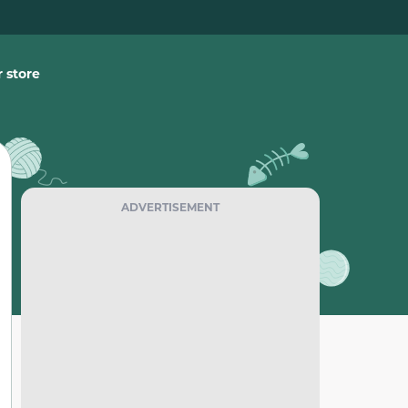
 store
ADVERTISEMENT