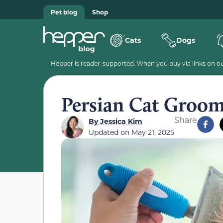
Pet blog
Shop
Cats
Dogs
Hepper is reader-supported. When you buy via links on our
Persian Cat Groom
Share
By
Jessica Kim
Updated on
May 21, 2025