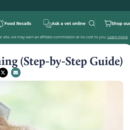
Food Recalls
Ask a vet online
Shop our
 site, we may earn an affiliate commission at no cost to you.
Learn more
.
ing (Step-by-Step Guide)