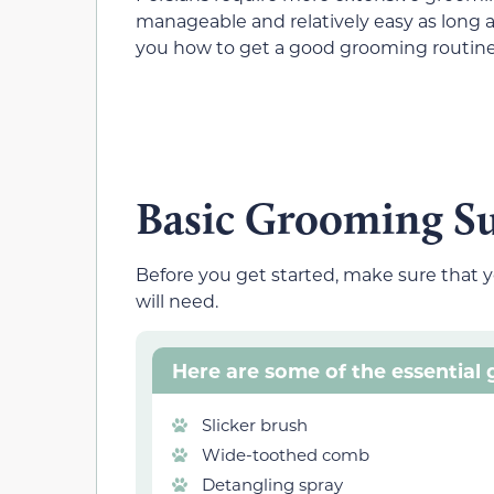
manageable and relatively easy as long 
you how to get a good grooming routine 
Basic Grooming Su
Before you get started, make sure that y
will need.
Here are some of the essential g
Slicker brush
Wide-toothed comb
Detangling spray