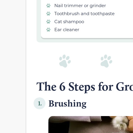
Nail trimmer or grinder
Toothbrush and toothpaste
Cat shampoo
Ear cleaner
The 6 Steps for G
Brushing
1.