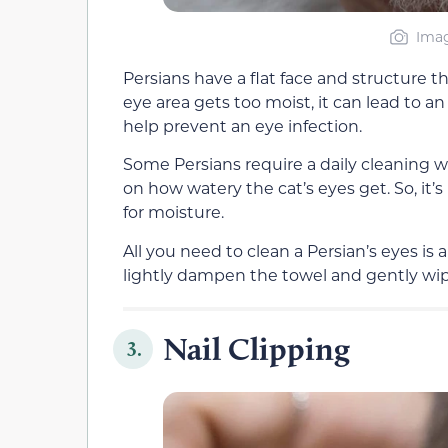
Imag
Persians have a flat face and structure t
eye area gets too moist, it can lead to a
help prevent an eye infection.
Some Persians require a daily cleaning wh
on how watery the cat’s eyes get. So, it’
for moisture.
All you need to clean a Persian’s eyes is
lightly dampen the towel and gently wip
Nail Clipping
3.