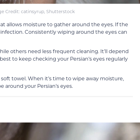
e Credit: catinsyrup, Shutterstock
hat allows moisture to gather around the eyes. If the
n infection. Consistently wiping around the eyes can
ile others need less frequent cleaning. It’ll depend
s best to keep checking your Persian’s eyes regularly
 a soft towel. When it’s time to wipe away moisture,
e around your Persian’s eyes.