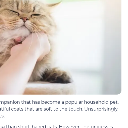
companion that has become a popular household pet.
iful coats that are soft to the touch. Unsurprisingly,
ts.
g than short-haired cats. However, the process is