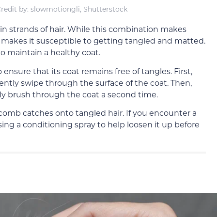
redit by: slowmotiongli, Shutterstock
in strands of hair. While this combination makes
lso makes it susceptible to getting tangled and matted.
to maintain a healthy coat.
 ensure that its coat remains free of tangles. First,
ently swipe through the surface of the coat. Then,
y brush through the coat a second time.
comb catches onto tangled hair. If you encounter a
sing a conditioning spray to help loosen it up before