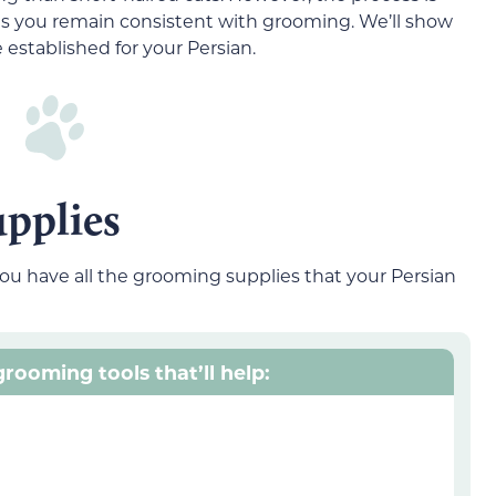
as you remain consistent with grooming. We’ll show
established for your Persian.
pplies
ou have all the grooming supplies that your Persian
rooming tools that’ll help: