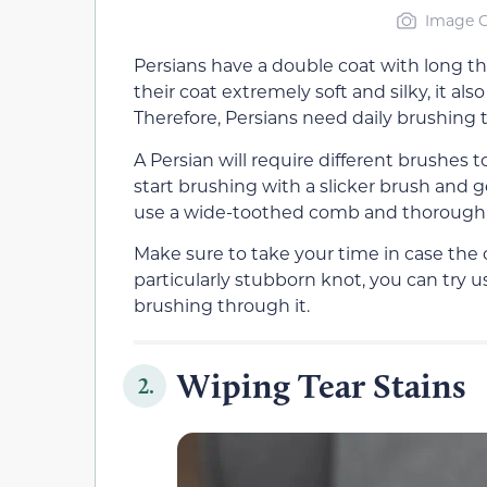
Image C
Persians have a double coat with long th
their coat extremely soft and silky, it a
Therefore, Persians need daily brushing 
A Persian will require different brushes to
start brushing with a slicker brush and g
use a wide-toothed comb and thoroughl
Make sure to take your time in case the 
particularly stubborn knot, you can try u
brushing through it.
Wiping Tear Stains
2.