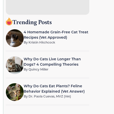
Trending Posts
4 Homemade Grain-Free Cat Treat
Recipes (Vet Approved)
By
Kristin Hitchcock
Why Do Cats Live Longer Than
Dogs? 4 Compelling Theories
By
Quincy Miller
Why Do Cats Eat Plants? Feline
Behavior Explained (Vet Answer)
By
Dr. Paola Cuevas, MVZ (Vet)