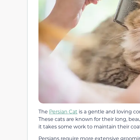
The
Persian Cat
is a gentle and loving 
These cats are known for their long, beaut
it takes some work to maintain their coa
Persians require more extensive groomin