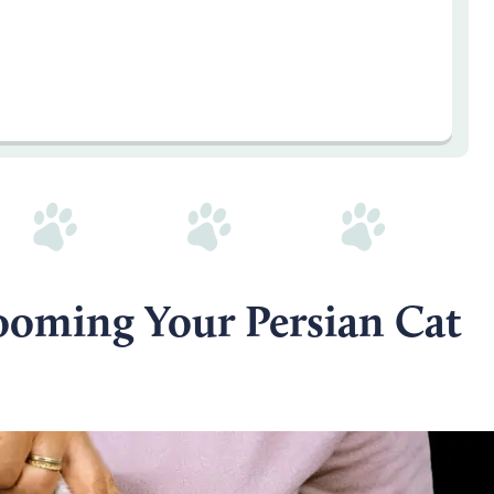
rooming Your Persian Cat