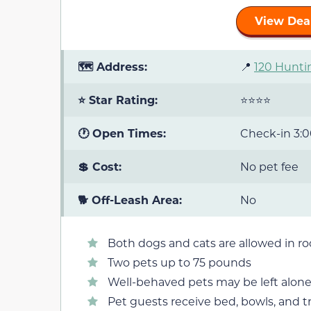
View Dea
🗺️ Address:
📍
120 Hunti
⭐ Star Rating:
⭐⭐⭐⭐
🕐 Open Times:
Check-in 3:0
💲 Cost:
No pet fee
🐕 Off-Leash Area:
No
Both dogs and cats are allowed in r
Two pets up to 75 pounds
Well-behaved pets may be left alone
Pet guests receive bed, bowls, and 