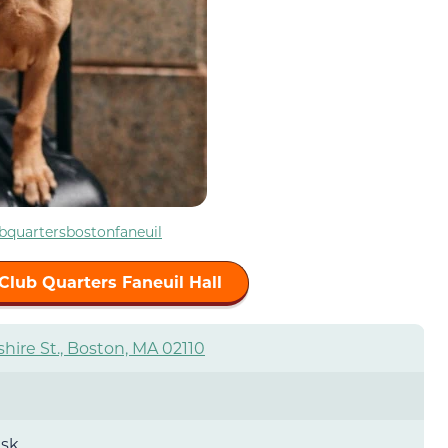
bquartersbostonfaneuil
Club Quarters Faneuil Hall
hire St., Boston, MA 02110
esk