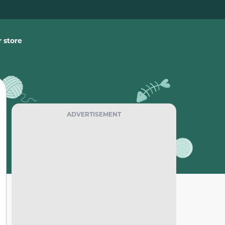
 store
ADVERTISEMENT