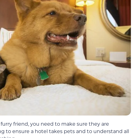
r furry friend, you need to make sure they are
g to ensure a hotel takes pets and to understand all