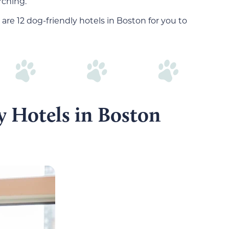
rching.
 are 12 dog-friendly hotels in Boston for you to
y Hotels in Boston