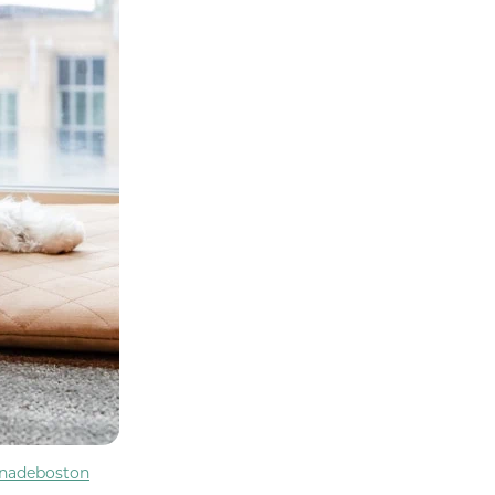
nadeboston