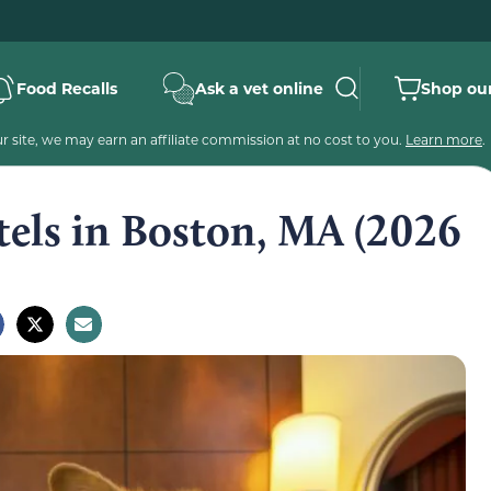
Food Recalls
Ask a vet online
Shop our
 site, we may earn an affiliate commission at no cost to you.
Learn more
.
tels in Boston, MA (2026