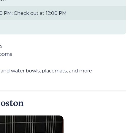
0 PM; Check out at 12:00 PM
s
rooms
d and water bowls, placemats, and more
Boston