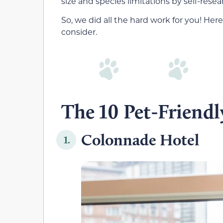
size and species limitations by self-resea
So, we did all the hard work for you! Here
consider.
The 10 Pet-Friendl
Colonnade Hotel
1.