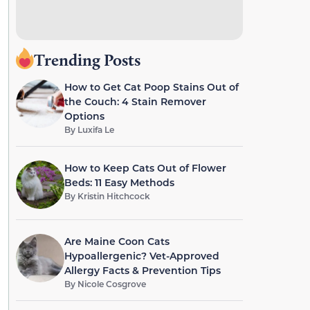
Trending Posts
How to Get Cat Poop Stains Out of
the Couch: 4 Stain Remover
Options
By
Luxifa Le
How to Keep Cats Out of Flower
Beds: 11 Easy Methods
By
Kristin Hitchcock
Are Maine Coon Cats
Hypoallergenic? Vet-Approved
Allergy Facts & Prevention Tips
By
Nicole Cosgrove