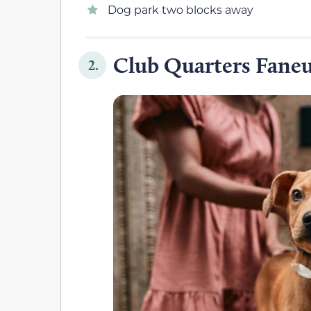
Dog park two blocks away
Club Quarters Faneu
2.