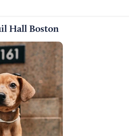
il Hall Boston