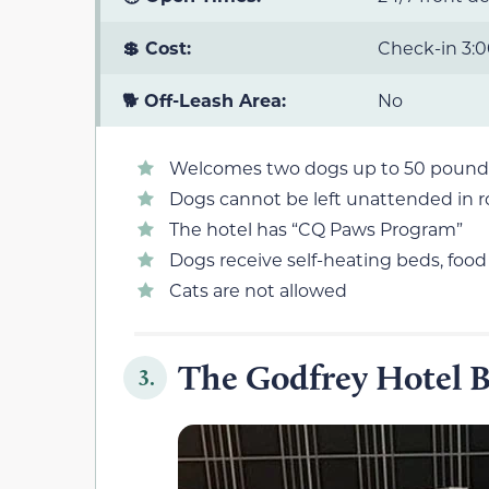
💲 Cost:
Check-in 3:0
🐕 Off-Leash Area:
No
Welcomes two dogs up to 50 pound
Dogs cannot be left unattended in 
The hotel has “CQ Paws Program”
Dogs receive self-heating beds, foo
Cats are not allowed
The Godfrey Hotel 
3.