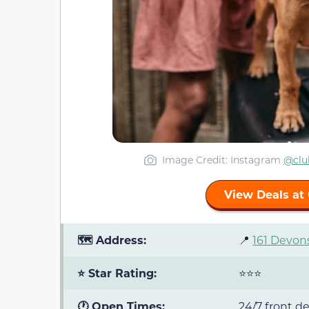
Image Credit: Instagram
@clu
View Deals at 
🗺️ Address:
📍
161 Devons
⭐ Star Rating:
⭐⭐⭐
🕐 Open Times:
24/7 front d