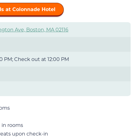
ls at Colonnade Hotel
ngton Ave, Boston, MA 02116
0 PM; Check out at 12:00 PM
ooms
 in rooms
treats upon check-in