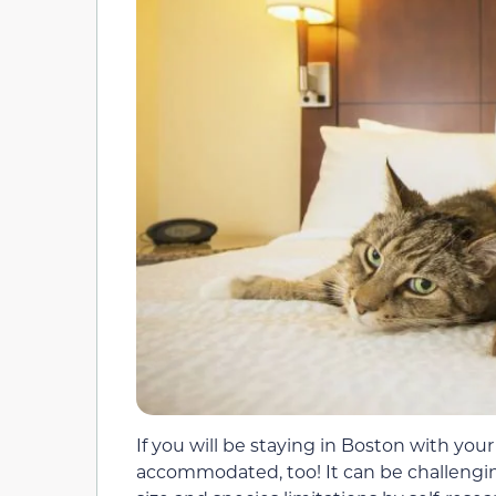
If you will be staying in Boston with you
accommodated, too! It can be challengin