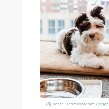
Image Credit: Instagram
@colon