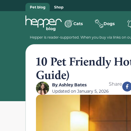
Pet blog
Shop
Cats
Dogs
Hepper is reader-supported. When you buy via links on our
10 Pet Friendly Ho
Guide)
Share
By
Ashley Bates
Updated on
January 5, 2026