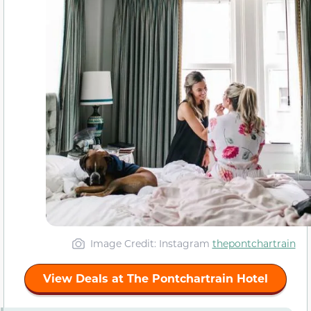
Image Credit: Instagram
thepontchartrain
View Deals at The Pontchartrain Hotel