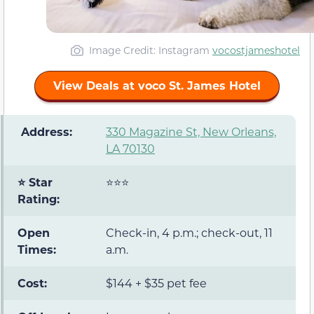
Image Credit: Instagram
vocostjameshotel
View Deals at voco St. James Hotel
️ Address:
330 Magazine St, New Orleans,
LA 70130
⭐ Star
⭐⭐⭐
Rating:
Open
Check-in, 4 p.m.; check-out, 11
Times:
a.m.
Cost:
$144 + $35 pet fee