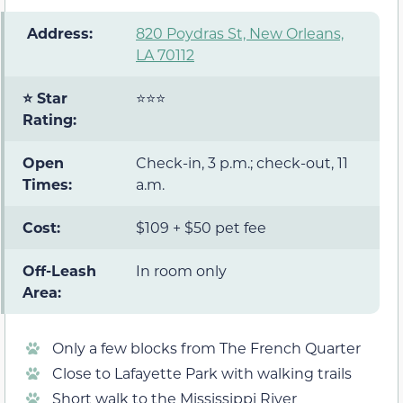
️ Address:
820 Poydras St, New Orleans,
LA 70112
⭐ Star
⭐⭐⭐
Rating:
Open
Check-in, 3 p.m.; check-out, 11
Times:
a.m.
Cost:
$109 + $50 pet fee
Off-Leash
In room only
Area:
Only a few blocks from The French Quarter
Close to Lafayette Park with walking trails
Short walk to the Mississippi River