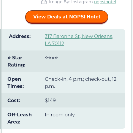
Image By: Instagram
nopsihotel
View Deals at NOPSI Hotel
️ Address:
317 Baronne St, New Orleans,
LA 70112
⭐ Star
⭐⭐⭐⭐
Rating:
Open
Check-in, 4 p.m.; check-out, 12
Times:
p.m.
Cost:
$149
Off-Leash
In room only
Area: