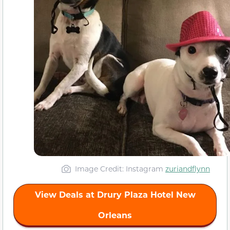
Image Credit: Instagram
zuriandflynn
View Deals at Drury Plaza Hotel New
Orleans