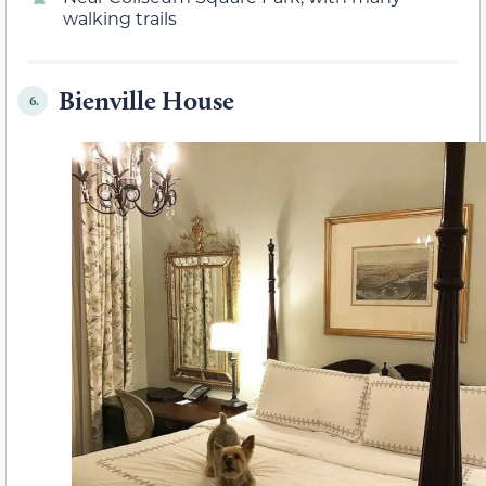
walking trails
Bienville House
6.