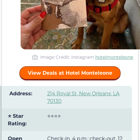
Image Credit: Instagram
hotelmonteleone
View Deals at Hotel Monteleone
️ Address:
214 Royal St, New Orleans, LA
70130
⭐ Star
⭐⭐⭐⭐
Rating:
Open
Check-in, 4 p.m.; check-out, 12