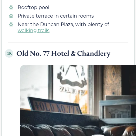
Rooftop pool
Private terrace in certain rooms
Near the Duncan Plaza, with plenty of
walking trails
Old No. 77 Hotel & Chandlery
10.