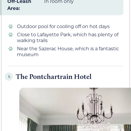
Off-Leash
In room only
Area:
Outdoor pool for cooling off on hot days
Close to Lafayette Park, which has plenty of
walking trails
Near the Sazerac House, which is a fantastic
museum
The Pontchartrain Hotel
5.