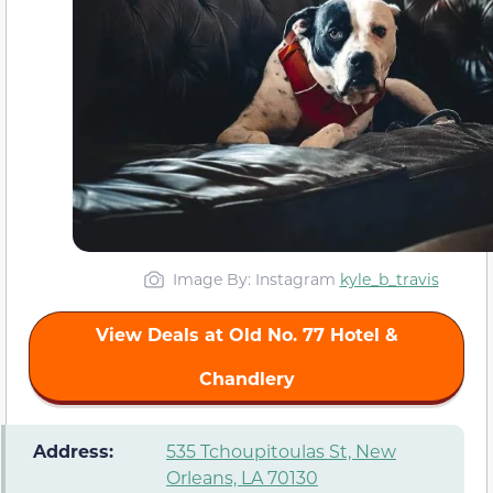
Image By: Instagram
kyle_b_travis
View Deals at Old No. 77 Hotel &
Chandlery
️ Address:
535 Tchoupitoulas St, New
Orleans, LA 70130