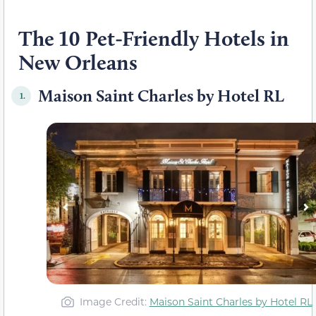
The 10 Pet-Friendly Hotels in
New Orleans
Maison Saint Charles by Hotel RL
1.
Image Credit:
Maison Saint Charles by Hotel RL