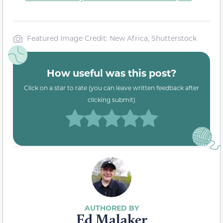
Featured Image Credit: New Africa, Shutterstock
How useful was this post?
Click on a star to rate (you can leave written feedback after
clicking submit)
Ed Malaker