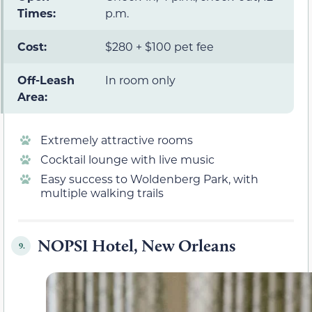
Times:
p.m.
Cost:
$280 + $100 pet fee
Off-Leash
In room only
Area:
Extremely attractive rooms
Cocktail lounge with live music
Easy success to Woldenberg Park, with
multiple walking trails
NOPSI Hotel, New Orleans
9.