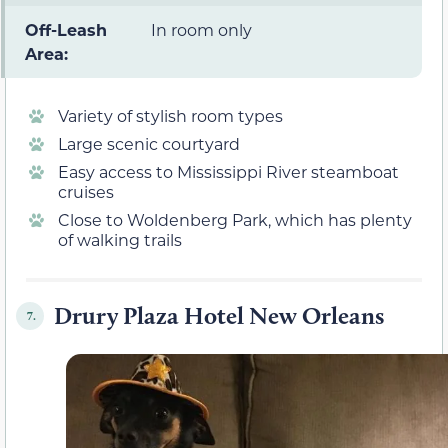
Off-Leash
In room only
Area:
Variety of stylish room types
Large scenic courtyard
Easy access to Mississippi River steamboat
cruises
Close to Woldenberg Park, which has plenty
of walking trails
Drury Plaza Hotel New Orleans
7.