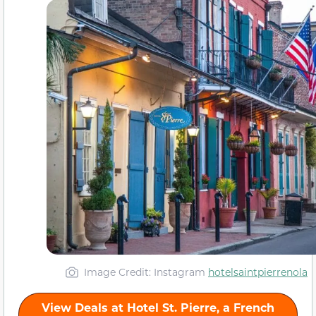
Image Credit: Instagram
hotelsaintpierrenola
View Deals at Hotel St. Pierre, a French