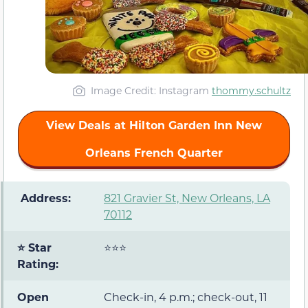
Image Credit: Instagram
thommy.schultz
View Deals at Hilton Garden Inn New
Orleans French Quarter
️ Address:
821 Gravier St, New Orleans, LA
70112
⭐ Star
⭐⭐⭐
Rating:
Open
Check-in, 4 p.m.; check-out, 11