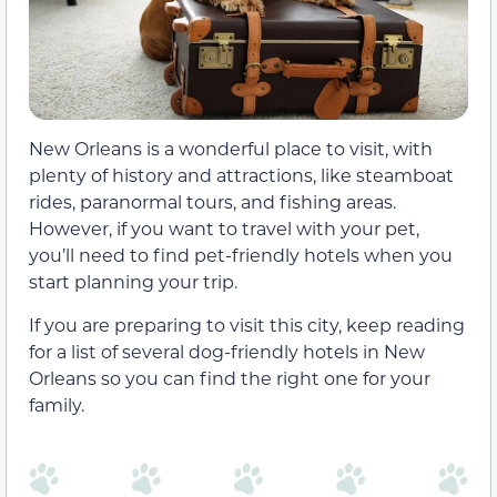
New Orleans is a wonderful place to visit, with
plenty of history and attractions, like steamboat
rides, paranormal tours, and fishing areas.
However, if you want to travel with your pet,
you’ll need to find pet-friendly hotels when you
start planning your trip.
If you are preparing to visit this city, keep reading
for a list of several dog-friendly hotels in New
Orleans so you can find the right one for your
family.