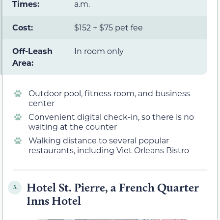
Times:
a.m.
Cost:
$152 + $75 pet fee
Off-Leash
In room only
Area:
Outdoor pool, fitness room, and business
center
Convenient digital check-in, so there is no
waiting at the counter
Walking distance to several popular
restaurants, including Viet Orleans Bistro
Hotel St. Pierre, a French Quarter
3.
Inns Hotel