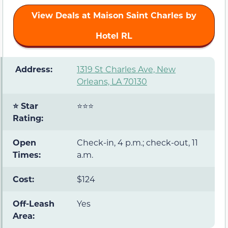
View Deals at Maison Saint Charles by
Hotel RL
️ Address:
1319 St Charles Ave, New
Orleans, LA 70130
⭐ Star
⭐⭐⭐
Rating:
Open
Check-in, 4 p.m.; check-out, 11
Times:
a.m.
Cost:
$124
Off-Leash
Yes
Area: