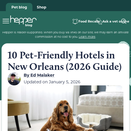
Pet blog
Shop
Food Recalls
Ask a vet online
Hepper is reader-supported. When you buy via links on our site, we may earn an affiliate
commission at no cost to you.
Learn more
.
10 Pet-Friendly Hotels in
New Orleans (2026 Guide)
By
Ed Malaker
Updated on
January 5, 2026