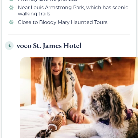
Near Louis Armstrong Park, which has scenic
walking trails
Close to Bloody Mary Haunted Tours
voco St. James Hotel
4.