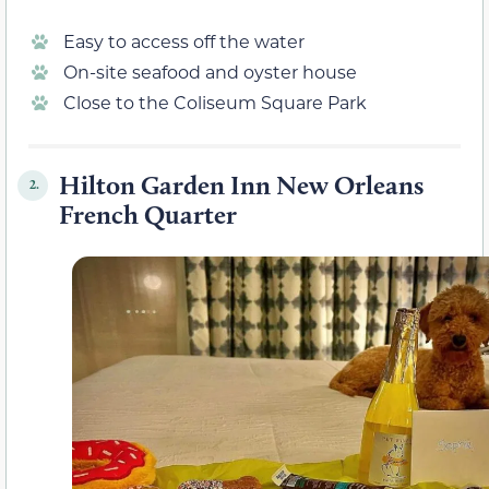
Easy to access off the water
On-site seafood and oyster house
Close to the Coliseum Square Park
Hilton Garden Inn New Orleans
2.
French Quarter