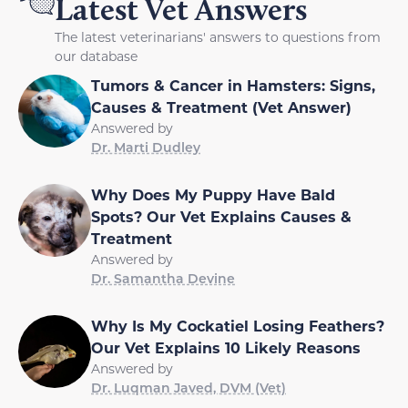
Latest Vet Answers
The latest veterinarians' answers to questions from
our database
Tumors & Cancer in Hamsters: Signs,
Causes & Treatment (Vet Answer)
Answered by
Dr. Marti Dudley
Why Does My Puppy Have Bald
Spots? Our Vet Explains Causes &
Treatment
Answered by
Dr. Samantha Devine
Why Is My Cockatiel Losing Feathers?
Our Vet Explains 10 Likely Reasons
Answered by
Dr. Luqman Javed, DVM (Vet)