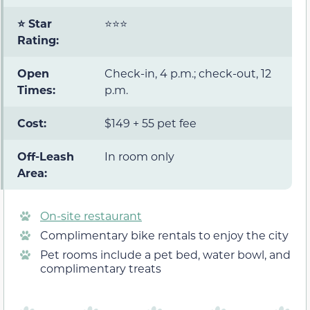
⭐ Star
⭐⭐⭐
Rating:
Open
Check-in, 4 p.m.; check-out, 12
Times:
p.m.
Cost:
$149 + 55 pet fee
Off-Leash
In room only
Area:
On-site restaurant
Complimentary bike rentals to enjoy the city
Pet rooms include a pet bed, water bowl, and
complimentary treats