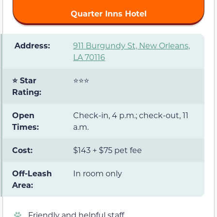
Quarter Inns Hotel
️ Address:
911 Burgundy St, New Orleans,
LA 70116
⭐ Star
⭐⭐⭐
Rating:
Open
Check-in, 4 p.m.; check-out, 11
Times:
a.m.
Cost:
$143 + $75 pet fee
Off-Leash
In room only
Area:
Friendly and helpful staff