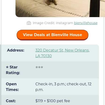
Image Credit: Instagram
bienvillehouse
View Deals at Bienville House
️ Address:
320 Decatur St, New Orleans,
LA 70130
⭐ Star
⭐⭐⭐
Rating:
Open
Check-in, 3 p.m.; check-out, 12
Times:
p.m.
Cost:
$119 + $100 pet fee