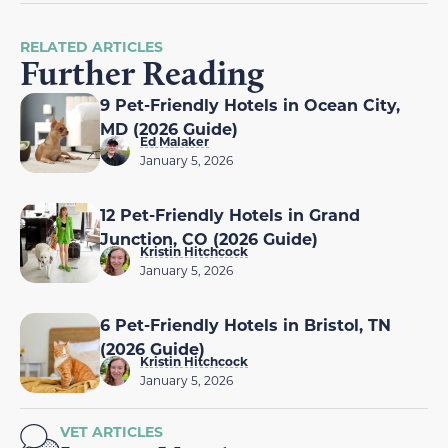
RELATED ARTICLES
Further Reading
9 Pet-Friendly Hotels in Ocean City,
MD (2026 Guide)
Ed Malaker
January 5, 2026
12 Pet-Friendly Hotels in Grand
Junction, CO (2026 Guide)
Kristin Hitchcock
January 5, 2026
6 Pet-Friendly Hotels in Bristol, TN
(2026 Guide)
Kristin Hitchcock
January 5, 2026
VET ARTICLES