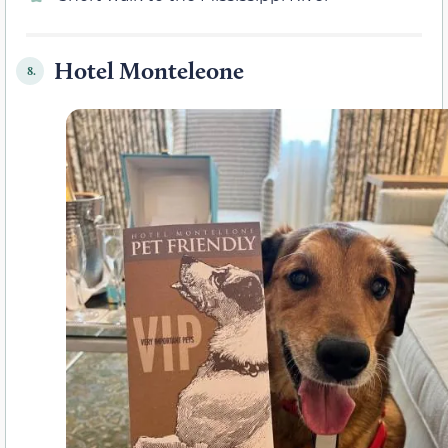
Hotel Monteleone
8.