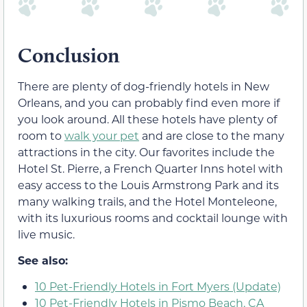
Conclusion
There are plenty of dog-friendly hotels in New
Orleans, and you can probably find even more if
you look around. All these hotels have plenty of
room to
walk your pet
and are close to the many
attractions in the city. Our favorites include the
Hotel St. Pierre, a French Quarter Inns hotel with
easy access to the Louis Armstrong Park and its
many walking trails, and the Hotel Monteleone,
with its luxurious rooms and cocktail lounge with
live music.
See also:
10 Pet-Friendly Hotels in Fort Myers (Update)
10 Pet-Friendly Hotels in Pismo Beach, CA