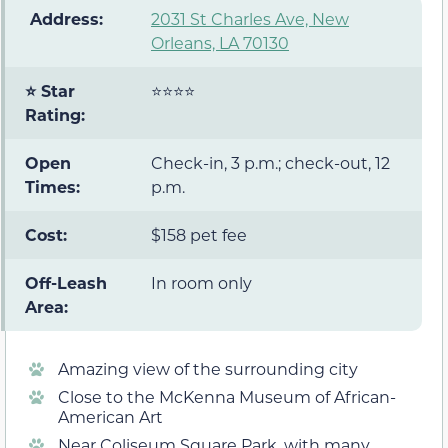
️ Address:
2031 St Charles Ave, New
Orleans, LA 70130
⭐ Star
⭐⭐⭐⭐
Rating:
Open
Check-in, 3 p.m.; check-out, 12
Times:
p.m.
Cost:
$158 pet fee
Off-Leash
In room only
Area:
Amazing view of the surrounding city
Close to the McKenna Museum of African-
American Art
Near Coliseum Square Park, with many