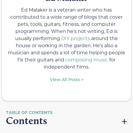
Ed Malaker is a veteran writer who has
contributed to a wide range of blogs that cover
pets, tools, guitars, fitness, and computer
programming. When he’s not writing, Ed is
usually performing
DIY projects
around the
house or working in the garden. He’s also a
musician and spends a lot of time helping people
fix their guitars and
composing music
for
independent films.
View All Posts >
Contents