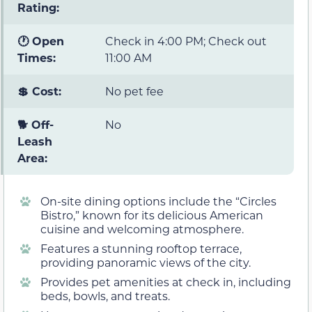
Rating:
🕐 Open
Check in 4:00 PM; Check out
Times:
11:00 AM
💲 Cost:
No pet fee
🐕 Off-
No
Leash
Area:
On-site dining options include the “Circles
Bistro,” known for its delicious American
cuisine and welcoming atmosphere.
Features a stunning rooftop terrace,
providing panoramic views of the city.
Provides pet amenities at check in, including
beds, bowls, and treats.