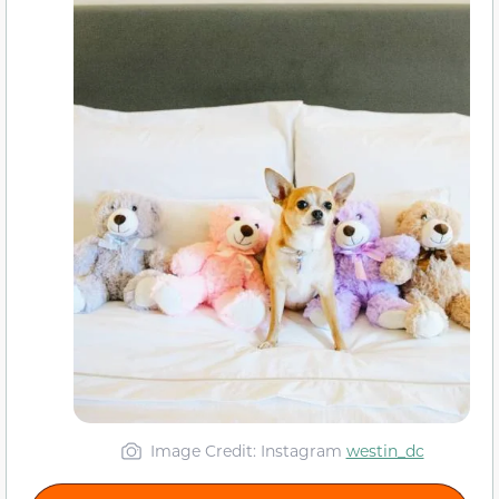
Image Credit: Instagram
westin_dc