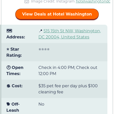
Image Credit: Instagram
hotelwashingtondc
View Deals at Hotel Washington
🗺️
📍
515 15th St NW, Washington,
Address:
DC 20004, United States
⭐ Star
⭐⭐⭐⭐
Rating:
🕐 Open
Check in 4:00 PM; Check out
Times:
12:00 PM
💲 Cost:
$35 pet fee per day plus $100
cleaning fee
🐕 Off-
No
Leash