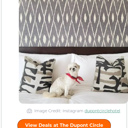
Image Credit: Instagram
dupontcirclehotel
View Deals at The Dupont Circle