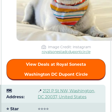
Image Credit: Instagram
royalsonestadcdupontcircle
View Deals at Royal Sonesta
Washington DC Dupont Circle
🗺️
📍
2121 P St NW, Washington,
Address:
DC 20037, United States
⭐ Star
⭐⭐⭐⭐