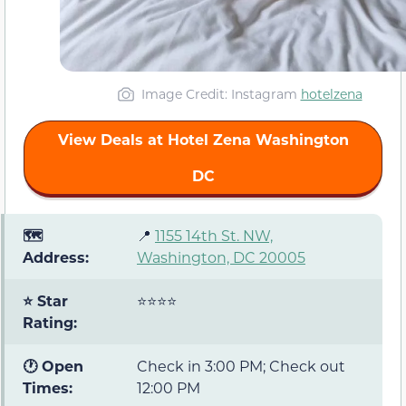
Image Credit: Instagram
hotelzena
View Deals at Hotel Zena Washington
DC
🗺️
📍
1155 14
th
St. NW,
Address:
Washington, DC 20005
⭐ Star
⭐⭐⭐⭐
Rating:
🕐 Open
Check in 3:00 PM; Check out
Times:
12:00 PM