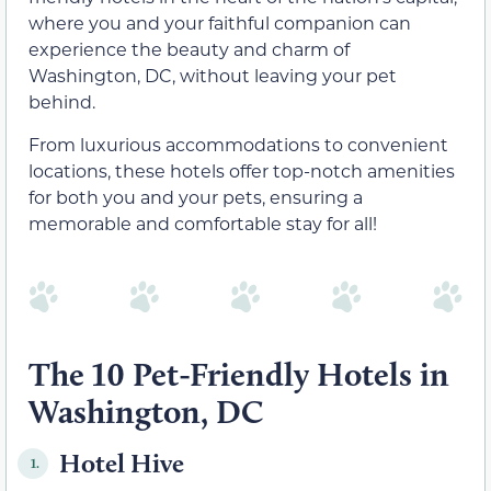
where you and your faithful companion can
experience the beauty and charm of
Washington, DC, without leaving your pet
behind.
From luxurious accommodations to convenient
locations, these hotels offer top-notch amenities
for both you and your pets, ensuring a
memorable and comfortable stay for all!
The 10 Pet-Friendly Hotels in
Washington, DC
Hotel Hive
1.