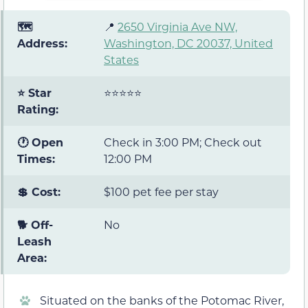
🗺️
📍
2650 Virginia Ave NW,
Address:
Washington, DC 20037, United
States
⭐ Star
⭐⭐⭐⭐⭐
Rating:
🕐 Open
Check in 3:00 PM; Check out
Times:
12:00 PM
💲 Cost:
$100 pet fee per stay
🐕 Off-
No
Leash
Area:
Situated on the banks of the Potomac River,