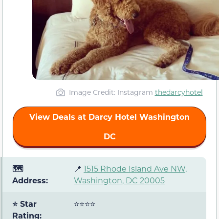
Image Credit: Instagram
thedarcyhotel
View Deals at Darcy Hotel Washington
DC
🗺️
📍
1515 Rhode Island Ave NW,
Address:
Washington, DC 20005
⭐ Star
⭐⭐⭐⭐
Rating: