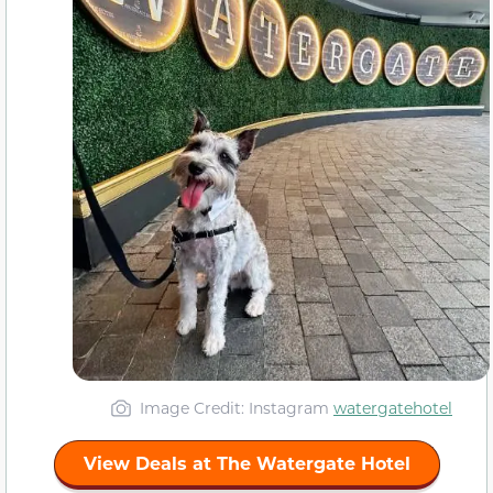
Image Credit: Instagram
watergatehotel
View Deals at The Watergate Hotel