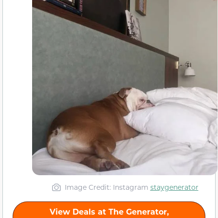
Image Credit: Instagram
staygenerator
View Deals at The Generator,