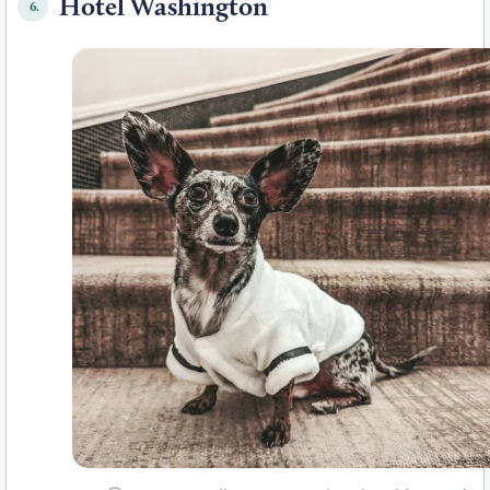
Hotel Washington
6.