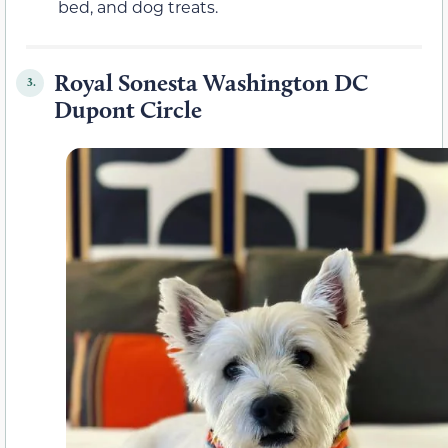
bed, and dog treats.
Royal Sonesta Washington DC
3.
Dupont Circle