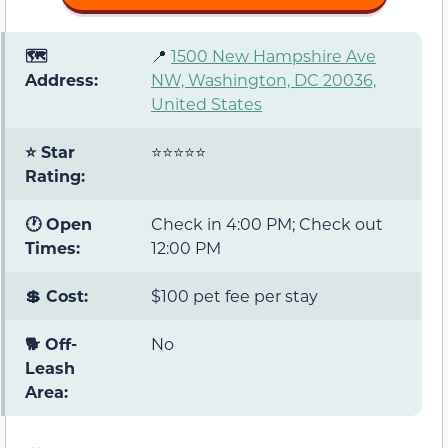
🗺️
📍
1500 New Hampshire Ave
Address:
NW, Washington, DC 20036,
United States
⭐ Star
⭐⭐⭐⭐⭐
Rating:
🕐 Open
Check in 4:00 PM; Check out
Times:
12:00 PM
💲 Cost:
$100 pet fee per stay
🐕 Off-
No
Leash
Area: