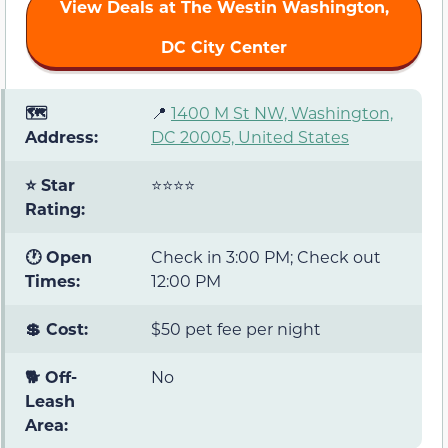
View Deals at The Westin Washington,
DC City Center
🗺️
📍
1400 M St NW, Washington,
Address:
DC 20005, United States
⭐ Star
⭐⭐⭐⭐
Rating:
🕐 Open
Check in 3:00 PM; Check out
Times:
12:00 PM
💲 Cost:
$50 pet fee per night
🐕 Off-
No
Leash
Area: