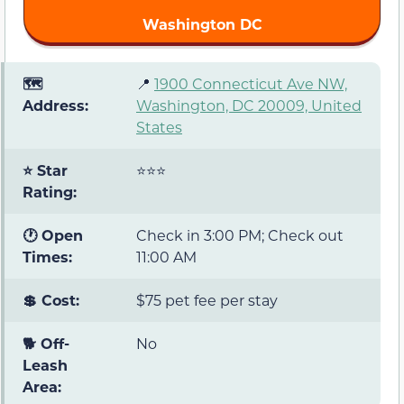
Washington DC
🗺️
📍
1900 Connecticut Ave NW,
Address:
Washington, DC 20009, United
States
⭐ Star
⭐⭐⭐
Rating:
🕐 Open
Check in 3:00 PM; Check out
Times:
11:00 AM
💲 Cost:
$75 pet fee per stay
🐕 Off-
No
Leash
Area: