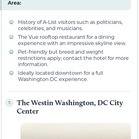
Area:
History of A-List visitors such as politicians,
celebrities, and musicians.
The Vue rooftop restaurant for a dining
experience with an impressive skyline view.
Pet-friendly but breed and weight
restrictions apply; contact the hotel for more
information.
Ideally located downtown for a full
Washington DC experience.
The Westin Washington, DC City
7.
Center