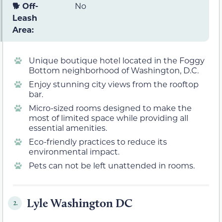
🐕 Off-
No
Leash
Area:
Unique boutique hotel located in the Foggy
Bottom neighborhood of Washington, D.C.
Enjoy stunning city views from the rooftop
bar.
Micro-sized rooms designed to make the
most of limited space while providing all
essential amenities.
Eco-friendly practices to reduce its
environmental impact.
Pets can not be left unattended in rooms.
Lyle Washington DC
2.