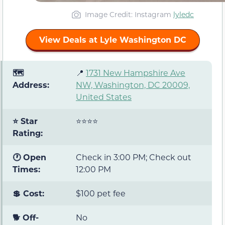
Image Credit: Instagram
lyledc
View Deals at Lyle Washington DC
🗺️
📍
1731 New Hampshire Ave
Address:
NW, Washington, DC 20009,
United States
⭐ Star
⭐⭐⭐⭐
Rating:
🕐 Open
Check in 3:00 PM; Check out
Times:
12:00 PM
💲 Cost:
$100 pet fee
🐕 Off-
No