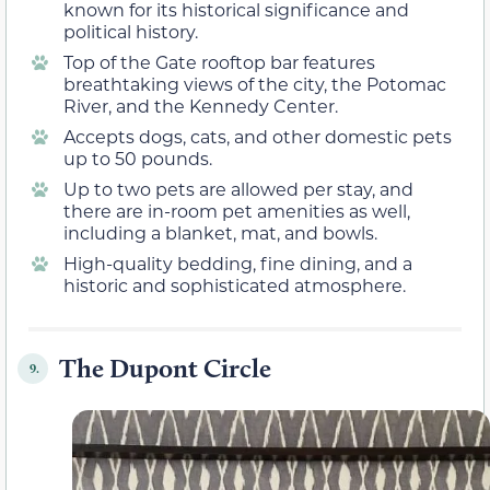
known for its historical significance and
political history.
Top of the Gate rooftop bar features
breathtaking views of the city, the Potomac
River, and the Kennedy Center.
Accepts dogs, cats, and other domestic pets
up to 50 pounds.
Up to two pets are allowed per stay, and
there are in-room pet amenities as well,
including a blanket, mat, and bowls.
High-quality bedding, fine dining, and a
historic and sophisticated atmosphere.
The Dupont Circle
9.