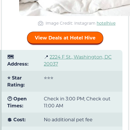
Image Credit: Instagram
hotelhive
View Deals at Hotel Hive
🗺️
📍
2224 F St., Washington, DC
Address:
20037
⭐ Star
⭐⭐⭐
Rating:
🕐 Open
Check in 3:00 PM; Check out
Times:
11:00 AM
💲 Cost:
No additional pet fee