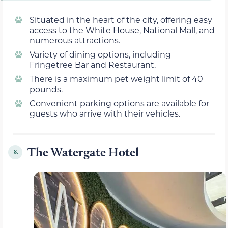
Situated in the heart of the city, offering easy
access to the White House, National Mall, and
numerous attractions.
Variety of dining options, including
Fringetree Bar and Restaurant.
There is a maximum pet weight limit of 40
pounds.
Convenient parking options are available for
guests who arrive with their vehicles.
The Watergate Hotel
8.