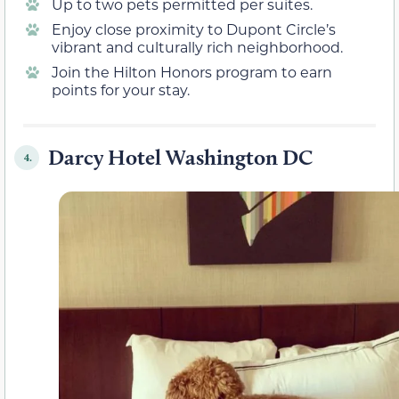
Up to two pets permitted per suites.
Enjoy close proximity to Dupont Circle’s
vibrant and culturally rich neighborhood.
Join the Hilton Honors program to earn
points for your stay.
Darcy Hotel Washington DC
4.