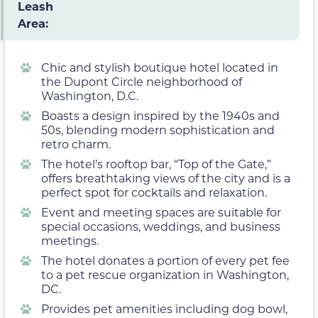
Leash
Area:
Chic and stylish boutique hotel located in
the Dupont Circle neighborhood of
Washington, D.C.
Boasts a design inspired by the 1940s and
50s, blending modern sophistication and
retro charm.
The hotel’s rooftop bar, “Top of the Gate,”
offers breathtaking views of the city and is a
perfect spot for cocktails and relaxation.
Event and meeting spaces are suitable for
special occasions, weddings, and business
meetings.
The hotel donates a portion of every pet fee
to a pet rescue organization in Washington,
DC.
Provides pet amenities including dog bowl,