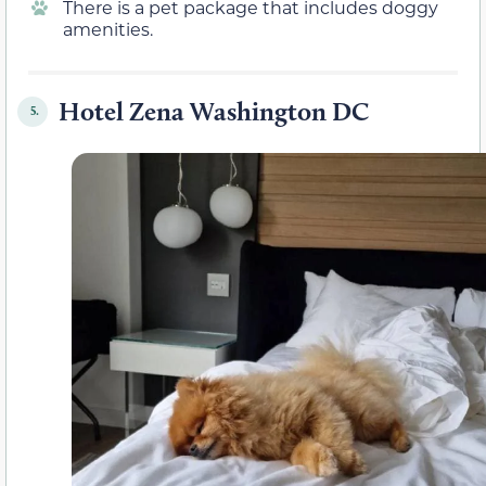
There is a pet package that includes doggy
amenities.
Hotel Zena Washington DC
5.