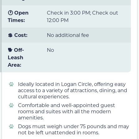
🕐 Open
Check in 3:00 PM; Check out
Times:
12:00 PM
💲 Cost:
No additional fee
🐕 Off-
No
Leash
Area:
Ideally located in Logan Circle, offering easy
access to a variety of attractions, dining, and
cultural experiences.
Comfortable and well-appointed guest
rooms and suites with all the modern
amenities.
Dogs must weigh under 75 pounds and may
not be left unattended in rooms.