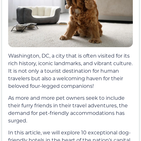
Washington, DC, a city that is often visited for its
rich history, iconic landmarks, and vibrant culture.
It is not only a tourist destination for human
travelers but also a welcoming haven for their
beloved four-legged companions!
As more and more pet owners seek to include
their furry friends in their travel adventures, the
demand for pet-friendly accommodations has
surged.
In this article, we will explore 10 exceptional dog-
friendly hotels in the heart of the nation’s capital,