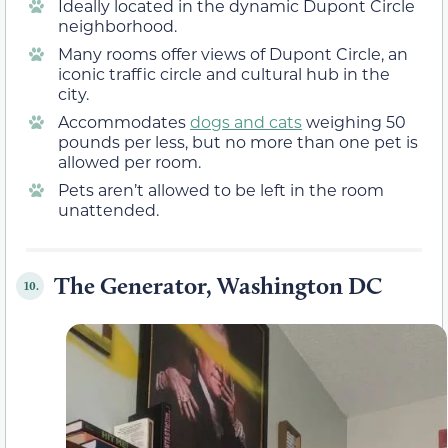
Ideally located in the dynamic Dupont Circle
neighborhood.
Many rooms offer views of Dupont Circle, an
iconic traffic circle and cultural hub in the
city.
Accommodates
dogs and cats
weighing 50
pounds per less, but no more than one pet is
allowed per room.
Pets aren’t allowed to be left in the room
unattended.
The Generator, Washington DC
10.