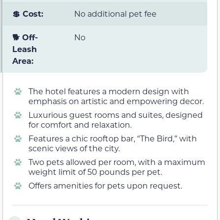
💲 Cost:
No additional pet fee
🐕 Off-
No
Leash
Area:
The hotel features a modern design with
emphasis on artistic and empowering decor.
Luxurious guest rooms and suites, designed
for comfort and relaxation.
Features a chic rooftop bar, “The Bird,” with
scenic views of the city.
Two pets allowed per room, with a maximum
weight limit of 50 pounds per pet.
Offers amenities for pets upon request.