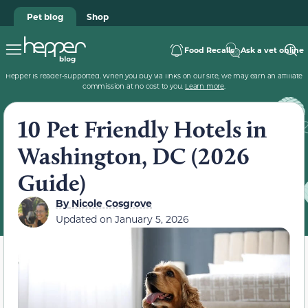
Pet blog
Shop
Food Recalls
Ask a vet online
Hepper is reader-supported. When you buy via links on our site, we may earn an affiliate
commission at no cost to you.
Learn more
.
10 Pet Friendly Hotels in
Washington, DC (2026
Guide)
By
Nicole Cosgrove
Updated on
January 5, 2026