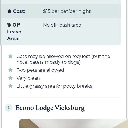
💲 Cost:
$15 per pet/per night
🐕
Off-
No off-leash area
Leash
Area:
Cats may be allowed on request (but the
hotel caters mostly to dogs)
Two pets are allowed
Very clean
Little grassy area for potty breaks
Econo Lodge Vicksburg
3.