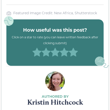
Featured Image Credit: New Africa, Shutterstock
How useful was this post?
Click on a star to rate (you can leave written feedback after
clicking submit)
Kristin Hitchcock