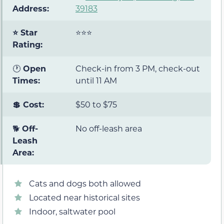
Address:
39183
⭐ Star
⭐⭐⭐
Rating:
🕐
Open
Check-in from 3 PM, check-out
Times:
until 11 AM
💲 Cost:
$50 to $75
🐕
Off-
No off-leash area
Leash
Area:
Cats and dogs both allowed
Located near historical sites
Indoor, saltwater pool