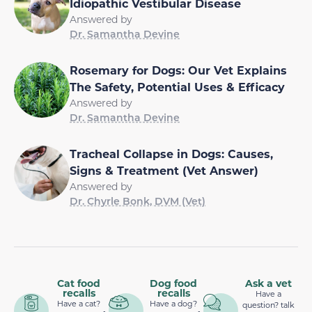
Idiopathic Vestibular Disease
Answered by
Dr. Samantha Devine
Rosemary for Dogs: Our Vet Explains
The Safety, Potential Uses & Efficacy
Answered by
Dr. Samantha Devine
Tracheal Collapse in Dogs: Causes,
Signs & Treatment (Vet Answer)
Answered by
Dr. Chyrle Bonk, DVM (Vet)
Cat food
Dog food
Ask a vet
recalls
recalls
Have a
Have a cat?
Have a dog?
question? talk