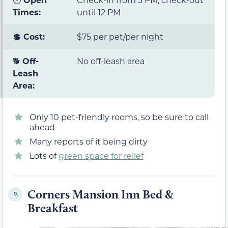
Times:
until 12 PM
💲 Cost:
$75 per pet/per night
🐕
Off-
No off-leash area
Leash
Area:
Only 10 pet-friendly rooms, so be sure to call
ahead
Many reports of it being dirty
Lots of
green space for relief
Corners Mansion Inn Bed &
9.
Breakfast