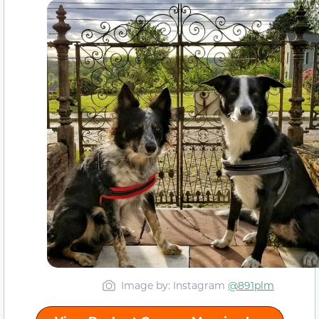
Image by: Instagram
@891plm