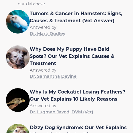
our database
Tumors & Cancer in Hamsters: Signs,
Causes & Treatment (Vet Answer)
Answered by
Dr. Marti Dudley
Why Does My Puppy Have Bald
Spots? Our Vet Explains Causes &
Treatment
Answered by
Dr. Samantha Devine
Why Is My Cockatiel Losing Feathers?
Our Vet Explains 10 Likely Reasons
Answered by
Dr. Luqman Javed, DVM (Vet)
Dizzy Dog Syndrome: Our Vet Explains