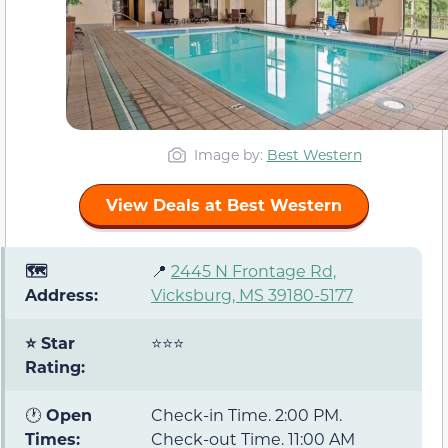
Image by:
Best Western
View Deals at Best Western
🗺️
📍
2445 N Frontage Rd,
Address:
Vicksburg, MS 39180-5177
⭐ Star
⭐⭐⭐
Rating:
🕐
Open
Check-in Time. 2:00 PM.
Times:
Check-out Time. 11:00 AM