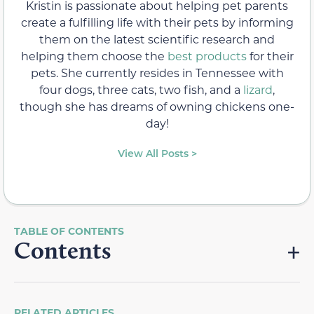
Kristin is passionate about helping pet parents
create a fulfilling life with their pets by informing
them on the latest scientific research and
helping them choose the
best products
for their
pets. She currently resides in Tennessee with
four dogs, three cats, two fish, and a
lizard
,
though she has dreams of owning chickens one-
day!
View All Posts >
Contents
RELATED ARTICLES