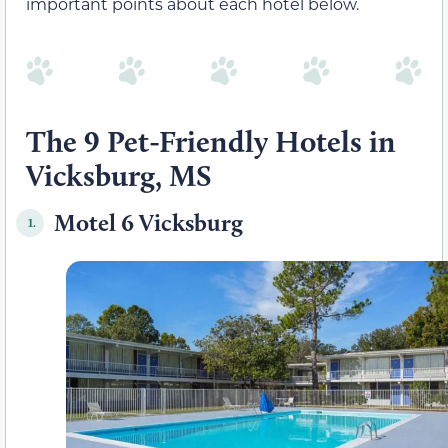
important points about each hotel below.
The 9 Pet-Friendly Hotels in
Vicksburg, MS
Motel 6 Vicksburg
1.