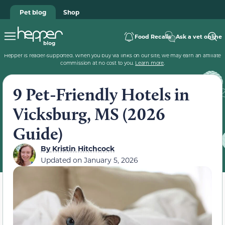
Pet blog
Shop
Food Recalls
Ask a vet online
Hepper is reader-supported. When you buy via links on our site, we may earn an affiliate
commission at no cost to you.
Learn more
.
9 Pet-Friendly Hotels in
Vicksburg, MS (2026
Guide)
By
Kristin Hitchcock
Updated on
January 5, 2026