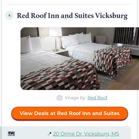
Red Roof Inn and Suites Vicksburg
4.
Image by:
Red Roof
View Deals at Red Roof Inn and Suites
🗺️
📍
20 Orme Dr, Vicksburg, MS