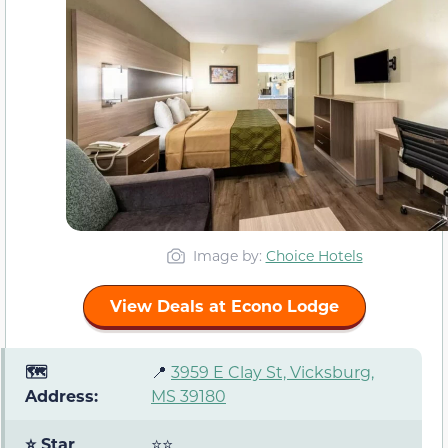
Image by:
Choice Hotels
View Deals at Econo Lodge
🗺️
📍
3959 E Clay St, Vicksburg,
Address:
MS 39180
⭐ Star
⭐⭐