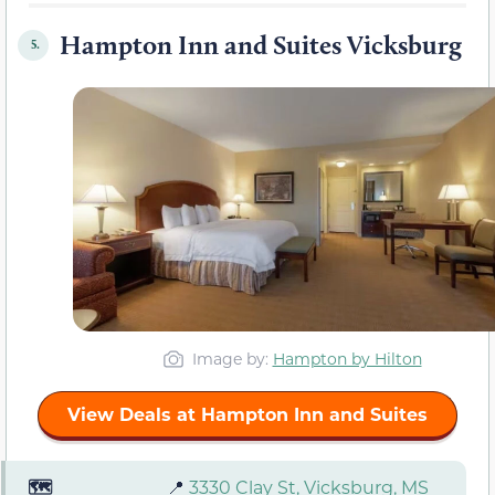
Hampton Inn and Suites Vicksburg
5.
Image by:
Hampton by Hilton
View Deals at Hampton Inn and Suites
🗺️
📍
3330 Clay St, Vicksburg, MS