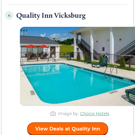
Quality Inn Vicksburg
6.
Image by:
Choice Hotels
View Deals at Quality Inn