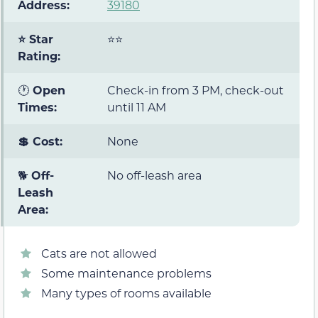
Address:
39180
⭐ Star
⭐⭐
Rating:
🕐
Open
Check-in from 3 PM, check-out
Times:
until 11 AM
💲 Cost:
None
🐕
Off-
No off-leash area
Leash
Area:
Cats are not allowed
Some maintenance problems
Many types of rooms available