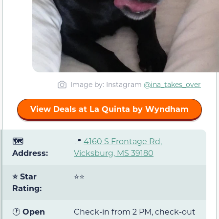
Image by: Instagram
@ina_takes_over
View Deals at La Quinta by Wyndham
🗺️
📍
4160 S Frontage Rd,
Address:
Vicksburg, MS 39180
⭐ Star
⭐⭐
Rating:
🕐
Open
Check-in from 2 PM, check-out