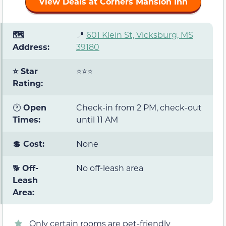
View Deals at Corners Mansion Inn
🗺️
📍
601 Klein St, Vicksburg, MS
Address:
39180
⭐ Star
⭐⭐⭐
Rating:
🕐
Open
Check-in from 2 PM, check-out
Times:
until 11 AM
💲 Cost:
None
🐕
Off-
No off-leash area
Leash
Area:
Only certain rooms are pet-friendly