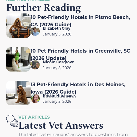
Further Reading
10 Pet-Friendly Hotels in Pismo Beach,
CA (2026 Guide)
Elizabeth Gray
January 5, 2026
10 Pet Friendly Hotels in Greenville, SC
(2026 Update)
Nicole Cosgrove
January 5, 2026
13 Pet-Friendly Hotels in Des Moines,
Iowa (2026 Guide)
Kristin Hitchcock
January 5, 2026
VET ARTICLES
Latest Vet Answers
The latest veterinarians' answers to questions from