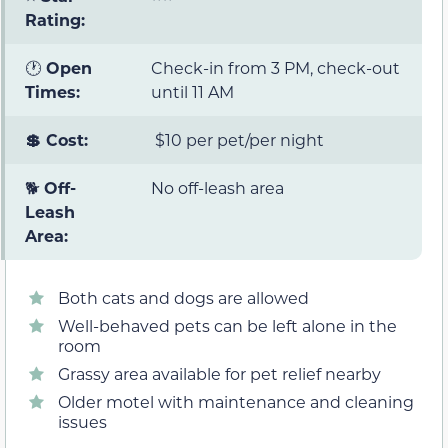
Rating:
🕐
Open
Check-in from 3 PM, check-out
Times:
until 11 AM
💲 Cost:
$10 per pet/per night
🐕
Off-
No off-leash area
Leash
Area:
Both cats and dogs are allowed
Well-behaved pets can be left alone in the
room
Grassy area available for pet relief nearby
Older motel with maintenance and cleaning
issues