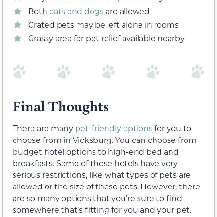
Both
cats and dogs
are allowed
Crated pets may be left alone in rooms
Grassy area for pet relief available nearby
Final Thoughts
There are many
pet-friendly options
for you to
choose from in Vicksburg. You can choose from
budget hotel options to high-end bed and
breakfasts. Some of these hotels have very
serious restrictions, like what types of pets are
allowed or the size of those pets. However, there
are so many options that you’re sure to find
somewhere that’s fitting for you and your pet.