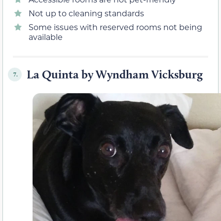
Not up to cleaning standards
Some issues with reserved rooms not being
available
La Quinta by Wyndham Vicksburg
7.