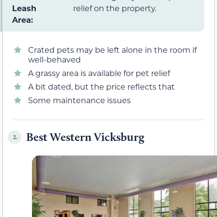
Leash
relief on the property.
Area:
Crated pets may be left alone in the room if
well-behaved
A grassy area is available for pet relief
A bit dated, but the price reflects that
Some maintenance issues
Best Western Vicksburg
2.