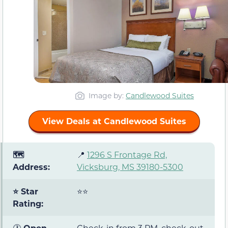
Image by:
Candlewood Suites
View Deals at Candlewood Suites
🗺️
📍
1296 S Frontage Rd,
Address:
Vicksburg, MS 39180-5300
⭐ Star
⭐⭐
Rating:
🕐
Open
Check-in from 3 PM, check-out