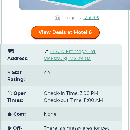
Image by:
Motel 6
View Deals at Motel 6
🗺️
📍
4137 N Frontage Rd,
Address:
Vicksburg, MS 39183
⭐ Star
⭐⭐
Rating:
🕐
Open
Check-in Time. 3:00 PM.
Times:
Check-out Time. 11:00 AM
💲 Cost:
None
🐕
Off-
There is a grassy area for pet