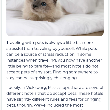
Traveling with pets is always a little bit more
stressful than traveling by yourself. While pets
can be a source of stress reduction in some
instances when traveling, you now have another
little being to care for—and most hotels do not
accept pets of any sort. Finding somewhere to
stay can be surprisingly challenging.
Luckily, in Vicksburg, Mississippi, there are several
different hotels that do accept pets. These hotels
have slightly different rules and fees for bringing
pets, though. We’ve included the most