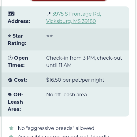
🗺️
📍
3975 S Frontage Rd,
Address:
Vicksburg, MS 39180
⭐ Star
⭐⭐
Rating:
🕐
Open
Check-in from 3 PM, check-out
Times:
until 11 AM
💲 Cost:
$16.50 per pet/per night
🐕
Off-
No off-leash area
Leash
Area:
No “aggressive breeds” allowed
Accessible rooms are not pet-friendly