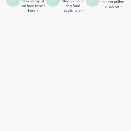
Stay on top of
Stay on top of
to a vet online
cat food recalls
dog food
for advice >
here >
recalls here >