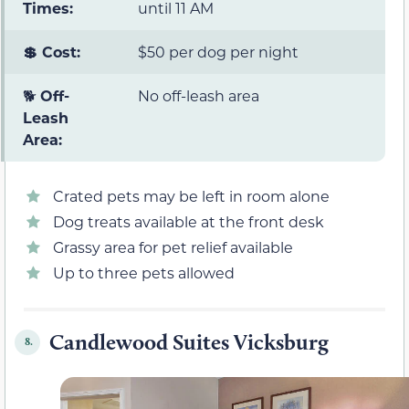
Times:
until 11 AM
💲 Cost:
$50 per dog per night
🐕
Off-
No off-leash area
Leash
Area:
Crated pets may be left in room alone
Dog treats available at the front desk
Grassy area for pet relief available
Up to three pets allowed
Candlewood Suites Vicksburg
8.