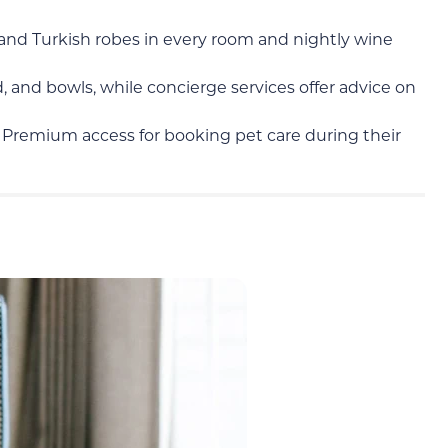
and Turkish robes in every room and nightly wine
 and bowls, while concierge services offer advice on
Premium access for booking pet care during their