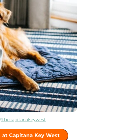
@thecapitanakeywest
 at Capitana Key West