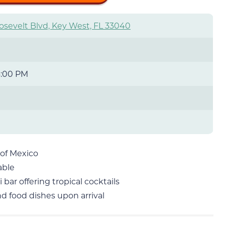
osevelt Blvd, Key West, FL 33040
4:00 PM
 of Mexico
able
 bar offering tropical cocktails
nd food dishes upon arrival