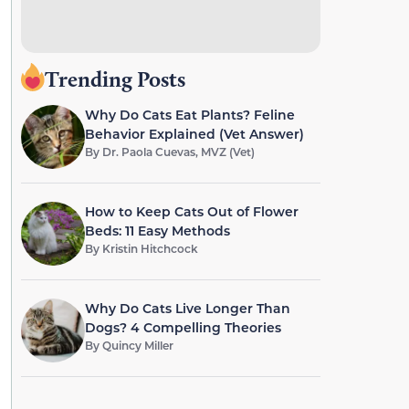
Trending Posts
Why Do Cats Eat Plants? Feline
Behavior Explained (Vet Answer)
By
Dr. Paola Cuevas, MVZ (Vet)
How to Keep Cats Out of Flower
Beds: 11 Easy Methods
By
Kristin Hitchcock
Why Do Cats Live Longer Than
Dogs? 4 Compelling Theories
By
Quincy Miller