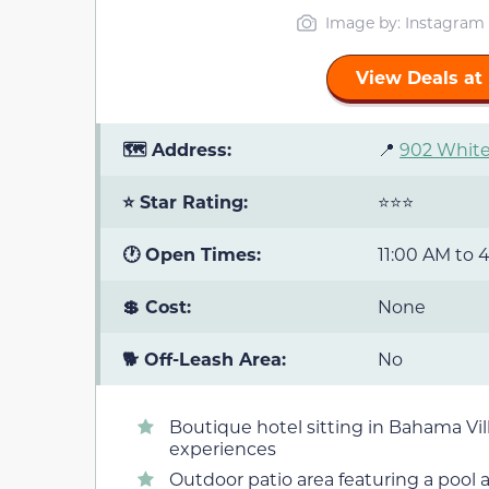
Image by: Instagram
View Deals at
🗺️ Address:
📍
902 White
⭐ Star Rating:
⭐⭐⭐
🕐 Open Times:
11:00 AM to 
💲 Cost:
None
🐕 Off-Leash Area:
No
Boutique hotel sitting in Bahama Vi
experiences
Outdoor patio area featuring a pool a