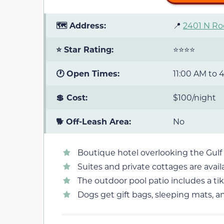
🗺️ Address:
📍
2401 N Ro
⭐ Star Rating:
⭐⭐⭐⭐
🕐 Open Times:
11:00 AM to 
💲 Cost:
$100/night
🐕 Off-Leash Area:
No
Boutique hotel overlooking the Gulf
Suites and private cottages are avail
The outdoor pool patio includes a tiki
Dogs get gift bags, sleeping mats, a