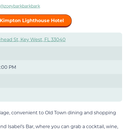
@zoeybarkbarkbark
 Kimpton Lighthouse Hotel
head St, Key West, FL 33040
4:00 PM
llage, convenient to Old Town dining and shopping
nd Isabel’s Bar, where you can grab a cocktail, wine,