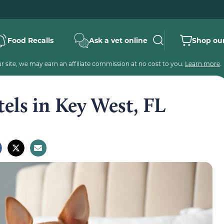
Food Recalls
Ask a vet online
Shop our
 site, we may earn an affiliate commission at no cost to you.
Learn more
.
tels in Key West, FL