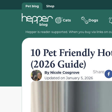
Pet blog
Shop
Cats
Dogs
Hepper is reader-supported. When you buy via links on our
10 Pet Friendly Ho
(2026 Guide)
Share
By
Nicole Cosgrove
Updated on
January 5, 2026