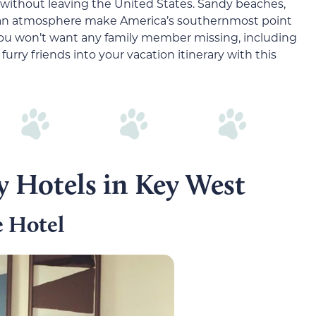
without leaving the United States. Sandy beaches,
bbean atmosphere make America’s southernmost point
you won’t want any family member missing, including
furry friends into your vacation itinerary with this
y Hotels in Key West
 Hotel