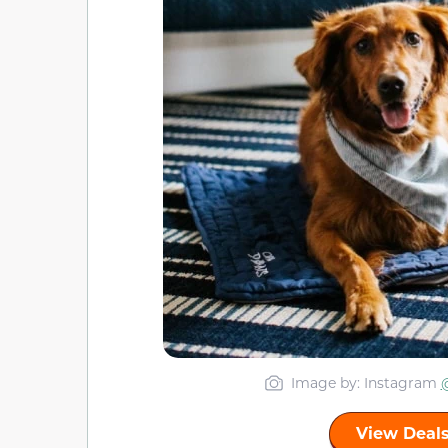
Image by: Instagram
View Deals