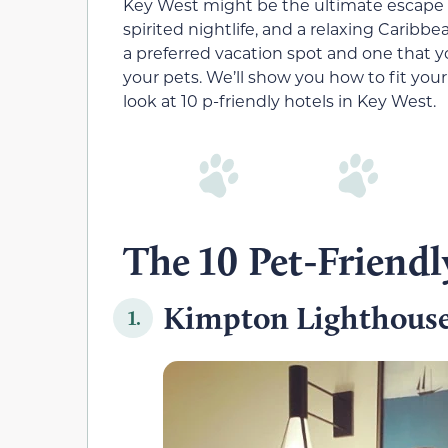
Key West might be the ultimate escape 
spirited nightlife, and a relaxing Cari
a preferred vacation spot and one that 
your pets. We’ll show you how to fit your 
look at 10 p-friendly hotels in Key West.
The 10 Pet-Friendl
Kimpton Lighthouse
1.