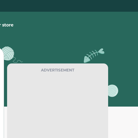
 store
ADVERTISEMENT