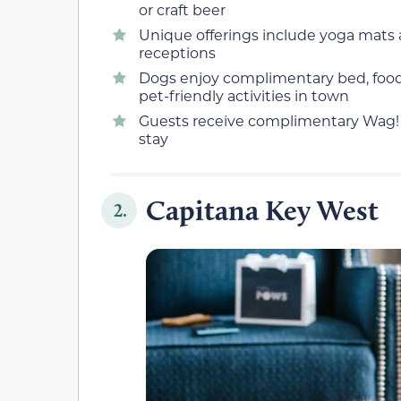
or craft beer
Unique offerings include yoga mats 
receptions
Dogs enjoy complimentary bed, food,
pet-friendly activities in town
Guests receive complimentary Wag! 
stay
Capitana Key West
2.