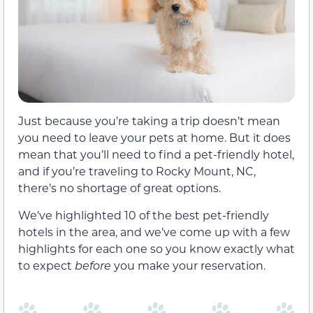
Just because you’re taking a trip doesn’t mean
you need to leave your pets at home. But it does
mean that you’ll need to find a pet-friendly hotel,
and if you’re traveling to Rocky Mount, NC,
there’s no shortage of great options.
We’ve highlighted 10 of the best pet-friendly
hotels in the area, and we’ve come up with a few
highlights for each one so you know exactly what
to expect
before
you make your reservation.