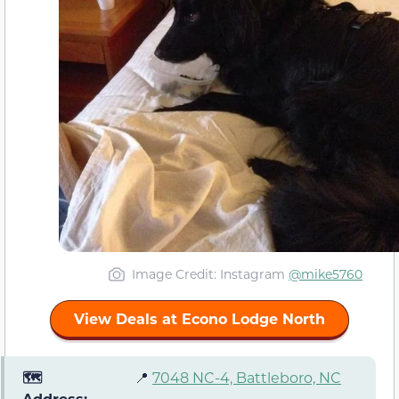
Image Credit: Instagram
@mike5760
View Deals at Econo Lodge North
🗺️
📍
7048 NC-4, Battleboro, NC
Address: