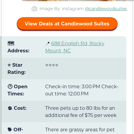
Image By: Instagram
@candlewoodsuites
View Deals at Candlewood Suites
🗺️
📍
688 English Rd, Rocky
Address:
Mount, NC
⭐ Star
⭐⭐⭐⭐
Rating:
🕐 Open
Check-in time: 3:00 PM Check-
Times:
out time: 12:00 PM
💲 Cost:
Three pets up to 80 lbs for an
additional fee of $75 per week
🐕 Off-
There are grassy areas for pet