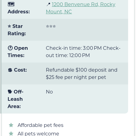
🗺️
📍
1200 Benvenue Rd, Rocky
Address:
Mount, NC
⭐ Star
⭐⭐⭐
Rating:
🕐 Open
Check-in time: 3:00 PM Check-
Times:
out time: 12:00 PM
💲 Cost:
Refundable $100 deposit and
$25 fee per night per pet
🐕 Off-
No
Leash
Area:
Affordable pet fees
All pets welcome