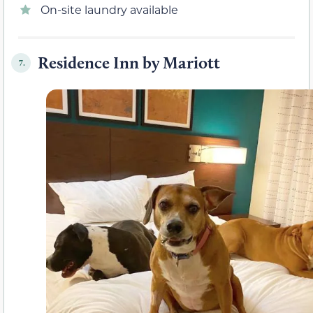
On-site laundry available
Residence Inn by Mariott
7.