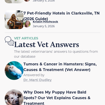
January 5, 2026
7 Pet-Friendly Hotels in Clarksville, TN
(2026 Guide)
Kristin Hitchcock
January 5, 2026
VET ARTICLES
Latest Vet Answers
The latest veterinarians' answers to questions from
our database
Tumors & Cancer in Hamsters: Signs,
Causes & Treatment (Vet Answer)
Answered by
Dr. Marti Dudley
Why Does My Puppy Have Bald
Spots? Our Vet Explains Causes &
Treatment