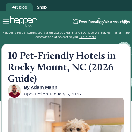
Pet blog
Shop
Food Recalls
Ask a vet online
Hepper is reader-supported. When you buy via links on our site, we may earn an affiliate
commission at no cost to you.
Learn more
.
10 Pet-Friendly Hotels in
Rocky Mount, NC (2026
Guide)
By
Adam Mann
Updated on
January 5, 2026