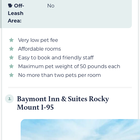
🐕 Off-
No
Leash
Area:
Very low pet fee
Affordable rooms
Easy to book and friendly staff
Maximum pet weight of 50 pounds each
No more than two pets per room
Baymont Inn & Suites Rocky
2.
Mount I-95