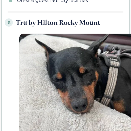
On-site guest laundry facilities
Tru by Hilton Rocky Mount
5.