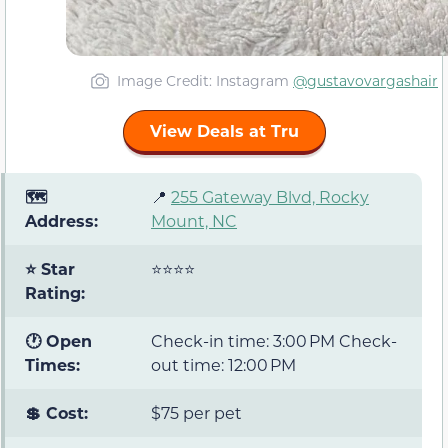
Image Credit: Instagram
@gustavovargashair
View Deals at Tru
🗺️
📍
255 Gateway Blvd, Rocky
Address:
Mount, NC
⭐ Star
⭐⭐⭐⭐
Rating:
🕐 Open
Check-in time: 3:00 PM Check-
Times:
out time: 12:00 PM
💲 Cost:
$75 per pet