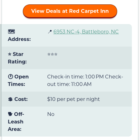
View Deals at Red Carpet Inn
🗺️
📍
6953 NC-4, Battleboro, NC
Address:
⭐ Star
⭐⭐⭐
Rating:
🕐 Open
Check-in time: 1:00 PM Check-
Times:
out time: 11:00 AM
💲 Cost:
$10 per pet per night
🐕 Off-
No
Leash
Area: