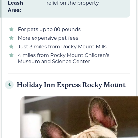
Leash
relief on the property
Area:
For pets up to 80 pounds
More expensive pet fees
Just 3 miles from Rocky Mount Mills
4 miles from Rocky Mount Children’s
Museum and Science Center
Holiday Inn Express Rocky Mount
4.