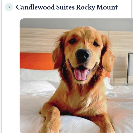
Candlewood Suites Rocky Mount
3.