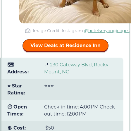
Image Credit: Instagram
@hotelsmydogjudges
View Deals at Residence Inn
🗺️
📍
230 Gateway Blvd, Rocky
Address:
Mount, NC
⭐ Star
⭐⭐⭐
Rating:
🕐 Open
Check-in time: 4:00 PM Check-
Times:
out time: 12:00 PM
💲 Cost:
$50