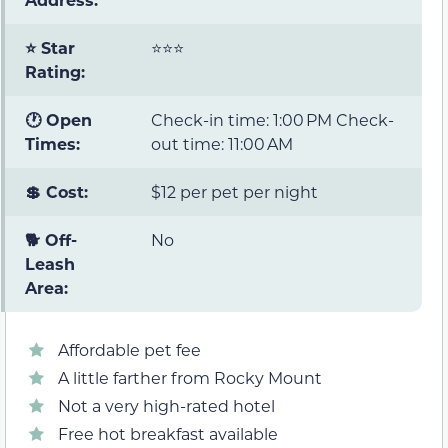
⭐ Star
⭐⭐⭐
Rating:
🕐 Open
Check-in time: 1:00 PM Check-
Times:
out time: 11:00 AM
💲 Cost:
$12 per pet per night
🐕 Off-
No
Leash
Area:
Affordable pet fee
A little farther from Rocky Mount
Not a very high-rated hotel
Free hot breakfast available