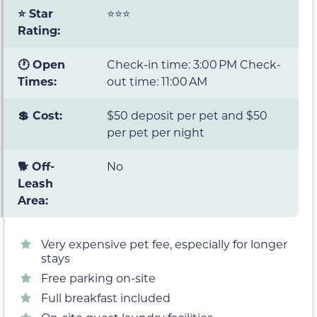
⭐ Star
⭐⭐⭐
Rating:
🕐 Open
Check-in time: 3:00 PM Check-
Times:
out time: 11:00 AM
💲 Cost:
$50 deposit per pet and $50
per pet per night
🐕 Off-
No
Leash
Area:
Very expensive pet fee, especially for longer
stays
Free parking on-site
Full breakfast included