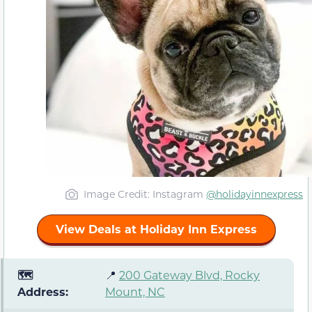
Image Credit: Instagram
@holidayinnexpress
View Deals at Holiday Inn Express
🗺️
📍
200 Gateway Blvd, Rocky
Address:
Mount, NC