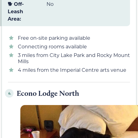
🐕 Off-
No
Leash
Area:
Free on-site parking available
Connecting rooms available
3 miles from City Lake Park and Rocky Mount
Mills
4 miles from the Imperial Centre arts venue
Econo Lodge North
6.