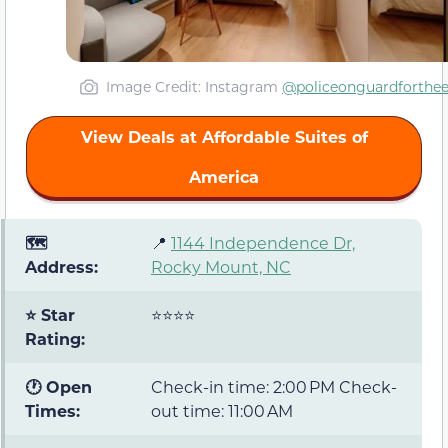
Image Credit: Instagram
@policeonguardforthe
View Deals at Affordable Suites of
America
🗺️
📍
1144 Independence Dr,
Address:
Rocky Mount, NC
⭐ Star
⭐⭐⭐⭐
Rating:
🕐 Open
Check-in time: 2:00 PM Check-
Times:
out time: 11:00 AM