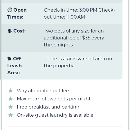
🕐 Open
Check-in time: 3:00 PM Check-
Times:
out time: 11:00 AM
💲 Cost:
Two pets of any size for an
additional fee of $35 every
three nights
🐕 Off-
There is a grassy relief area on
Leash
the property
Area:
Very affordable pet fee
Maximum of two pets per night
Free breakfast and parking
On-site guest laundry is available