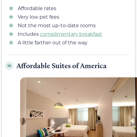
Affordable rates
Very low pet fees
Not the most up-to-date rooms
Includes
complimentary breakfast
A little farther out of the way
Affordable Suites of America
10.