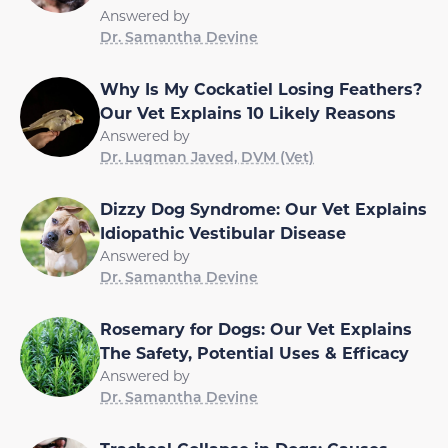
Answered by
Dr. Samantha Devine
Why Is My Cockatiel Losing Feathers?
Our Vet Explains 10 Likely Reasons
Answered by
Dr. Luqman Javed, DVM (Vet)
Dizzy Dog Syndrome: Our Vet Explains
Idiopathic Vestibular Disease
Answered by
Dr. Samantha Devine
Rosemary for Dogs: Our Vet Explains
The Safety, Potential Uses & Efficacy
Answered by
Dr. Samantha Devine