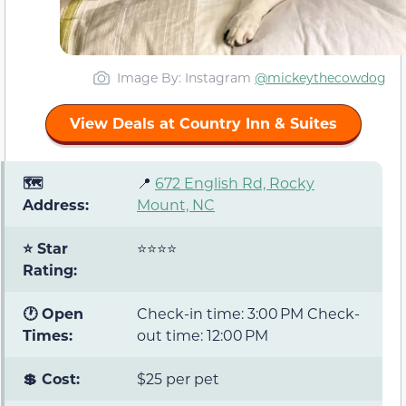
Image By: Instagram
@mickeythecowdog
View Deals at Country Inn & Suites
🗺️
📍
672 English Rd, Rocky
Address:
Mount, NC
⭐ Star
⭐⭐⭐⭐
Rating:
🕐 Open
Check-in time: 3:00 PM Check-
Times:
out time: 12:00 PM
💲 Cost:
$25 per pet