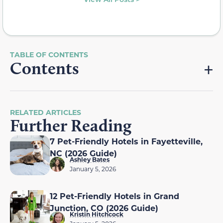
Contents
RELATED ARTICLES
Further Reading
7 Pet-Friendly Hotels in Fayetteville,
NC (2026 Guide)
Ashley Bates
January 5, 2026
12 Pet-Friendly Hotels in Grand
Junction, CO (2026 Guide)
Kristin Hitchcock