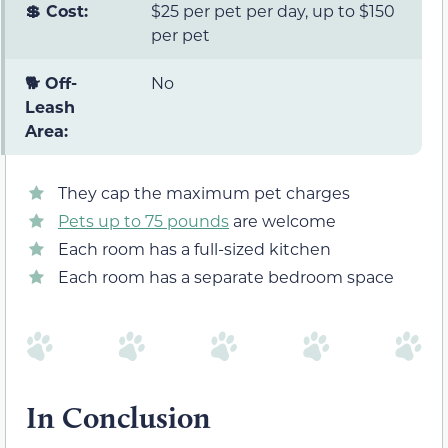
💲 Cost:
$25 per pet per day, up to $150
per pet
🐕 Off-
No
Leash
Area:
They cap the maximum pet charges
Pets up to 75 pounds
are welcome
Each room has a full-sized kitchen
Each room has a separate bedroom space
In Conclusion