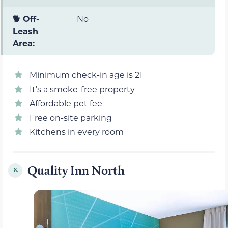
🐕 Off-
No
Leash
Area:
Minimum check-in age is 21
It’s a smoke-free property
Affordable pet fee
Free on-site parking
Kitchens in every room
Quality Inn North
8.