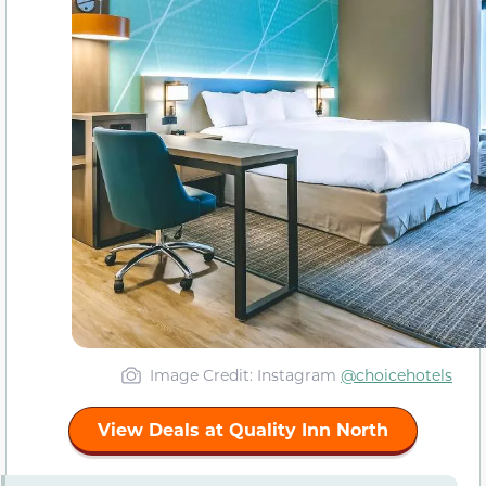
Image Credit: Instagram
@choicehotels
View Deals at Quality Inn North