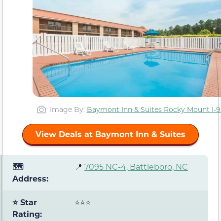
Image By:
Baymont Inn & Suites Rocky Mount I-9
View Deals at Baymont Inn & Suites
🗺️
📍
7095 NC-4, Battleboro, NC
Address:
⭐ Star
⭐⭐⭐
Rating: