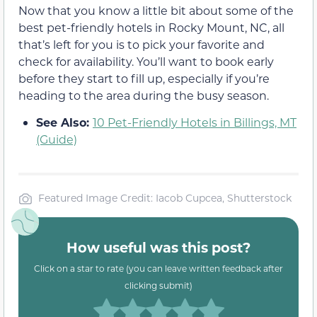
Now that you know a little bit about some of the
best pet-friendly hotels in Rocky Mount, NC, all
that’s left for you is to pick your favorite and
check for availability. You’ll want to book early
before they start to fill up, especially if you’re
heading to the area during the busy season.
See Also:
10 Pet-Friendly Hotels in Billings, MT
(Guide)
Featured Image Credit: Iacob Cupcea, Shutterstock
How useful was this post?
Click on a star to rate (you can leave written feedback after
clicking submit)