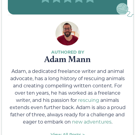
Adam Mann
Adam, a dedicated freelance writer and animal
advocate, has a long history of rescuing animals
and creating compelling written content. For
over ten years, he has worked as a freelance
writer, and his passion for
rescuing
animals
extends even further back. Adam is also a proud
father of three, always ready for a challenge and
eager to embark on
new adventures
.
View All Posts >