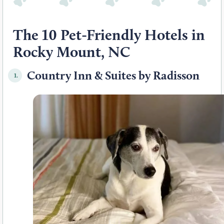
The 10 Pet-Friendly Hotels in
Rocky Mount, NC
Country Inn & Suites by Radisson
1.