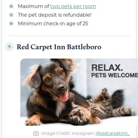
Maximum of
two pets per room
The pet deposit is refundable!
Minimum check-in age of 25
Red Carpet Inn Battleboro
9.
Image Credit: Instagram
@redcarpetinn_