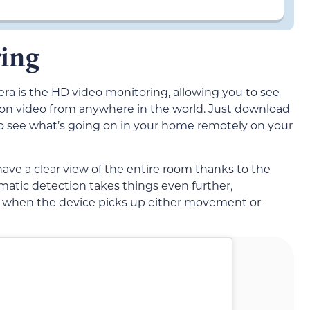
ing
ra is the HD video monitoring, allowing you to see
ion video from anywhere in the world. Just download
o see what’s going on in your home remotely on your
ave a clear view of the entire room thanks to the
matic detection takes things even further,
ng when the device picks up either movement or