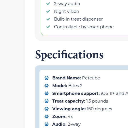
2-way audio
Night vision
Built-in treat dispenser
Controllable by smartphone
Specifications
Brand Name:
Petcube
Model:
Bites 2
Smartphone support:
iOS 11+ and A
Treat capacity:
1.5 pounds
Viewing angle:
160 degrees
Zoom:
4x
Audio:
2-way