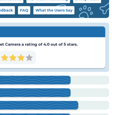
edback
FAQ
What the Users Say
t Camera a rating of 4.0 out of 5 stars.