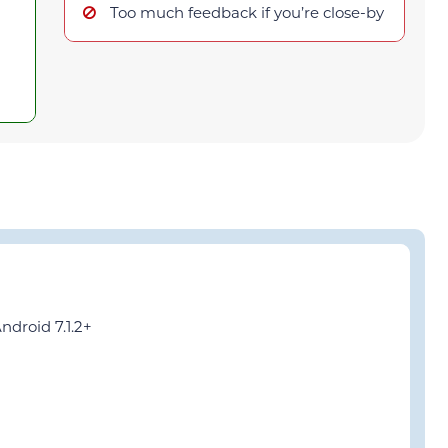
Too much feedback if you’re close-by
ndroid 7.1.2+