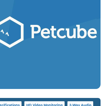
ecifications
HD Video Monitoring
2-Way Audio