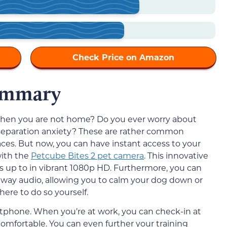
Check Price on Amazon
ummary
when you are not home? Do you ever worry about
 separation anxiety? These are rather common
ces. But now, you can have instant access to your
with the
Petcube Bites 2 pet camera
. This innovative
is up to in vibrant 1080p HD. Furthermore, you can
way audio, allowing you to calm your dog down or
ere to do so yourself.
artphone. When you’re at work, you can check-in at
comfortable. You can even further your training