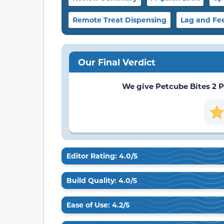
Remote Treat Dispensing
Lag and Fe
Our Final Verdict
We give Petcube Bites 2 Pe
Editor Rating: 4.0/5
Build Quality: 4.0/5
Ease of Use: 4.2/5