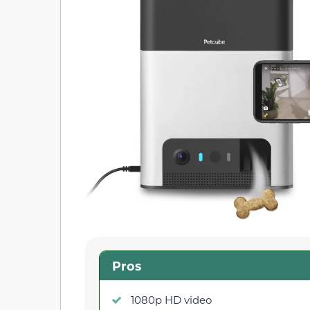
Pros
1080p HD video