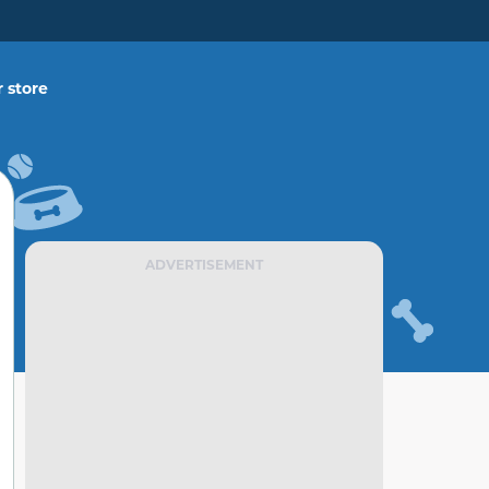
 store
ADVERTISEMENT