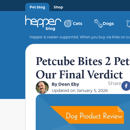
Pet blog
Shop
Cats
Dogs
Hepper is reader-supported. When you buy via links on our
Petcube Bites 2 P
Our Final Verdict
Share
By
Dean Eby
Updated on
January 5, 2026