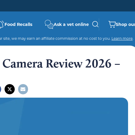
Food Recalls
Ask a vet online
Shop our
 site, we may earn an affiliate commission at no cost to you.
Learn more
.
et Camera Review 2026 –