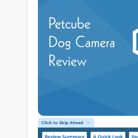
Click to Skip Ahead
Review Summary
A Quick Look
Sp