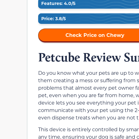
Features: 4.0/5
Price: 3.8/5
Check Price on Chewy
Petcube Review S
Do you know what your pets are up to 
them creating a mess or suffering from
problems that almost every pet owner fa
pet, even when you are far from home, 
device lets you see everything your pet 
communicate with your pet using the 2-
even dispense treats when you are not th
This device is entirely controlled by sm
any time, ensuring your dog is safe and 