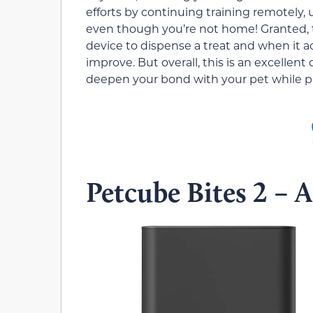
efforts by continuing training remotely,
even though you’re not home! Granted, th
device to dispense a treat and when it ac
improve. But overall, this is an excellent
deepen your bond with your pet while p
Petcube Bites 2 – 