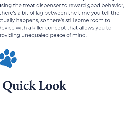
 using the treat dispenser to reward good behavior,
ere’s a bit of lag between the time you tell the
tually happens, so there’s still some room to
 device with a killer concept that allows you to
roviding unequaled peace of mind.
A Quick Look