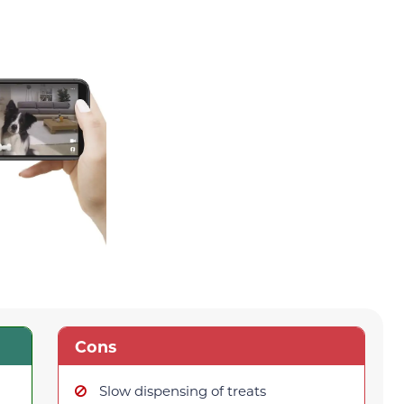
Cons
Slow dispensing of treats