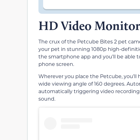
HD Video Monitor
The crux of the Petcube Bites 2 pet came
your pet in stunning 1080p high-definit
the smartphone app and you’ll be able t
phone screen.
Wherever you place the Petcube, you’ll h
wide viewing angle of 160 degrees. Auto
automatically triggering video recordi
sound.