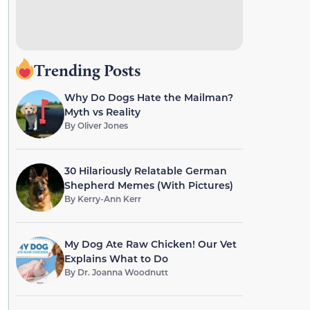
Trending Posts
Why Do Dogs Hate the Mailman?
Myth vs Reality
By
Oliver Jones
30 Hilariously Relatable German
Shepherd Memes (With Pictures)
By
Kerry-Ann Kerr
My Dog Ate Raw Chicken! Our Vet
Explains What to Do
By
Dr. Joanna Woodnutt