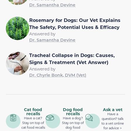
Dr. Samantha Devine
Rosemary for Dogs: Our Vet Explains
The Safety, Potential Uses & Efficacy
Answered by
Dr. Samantha Devine
Tracheal Collapse in Dogs: Causes,
Signs & Treatment (Vet Answer)
Answered by
Dr. Chyrle Bonk, DVM (Vet)
Cat food
Dog food
Ask a vet
recalls
recalls
Have a
Have a cat?
Have a dog?
question? talk
Stay on top of
Stay on top of
to a vet online
cat food recalls
dog food
for advice >