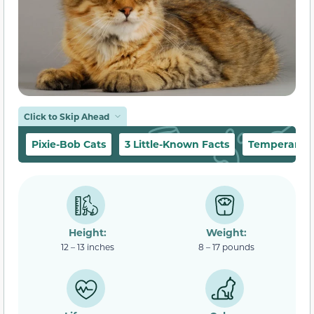
Click to Skip Ahead
Pixie-Bob Cats
3 Little-Known Facts
Temperament
Height:
Weight:
12 – 13 inches
8 – 17 pounds