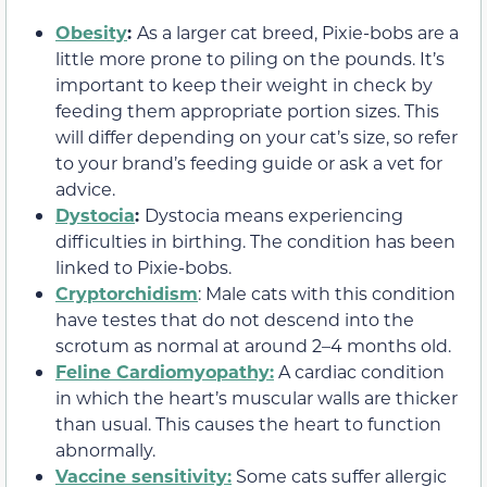
Obesity
:
As a larger cat breed, Pixie-bobs are a
little more prone to piling on the pounds. It’s
important to keep their weight in check by
feeding them appropriate portion sizes. This
will differ depending on your cat’s size, so refer
to your brand’s feeding guide or ask a vet for
advice.
Dystocia
:
Dystocia means experiencing
difficulties in birthing. The condition has been
linked to Pixie-bobs.
Cryptorchidism
: Male cats with this condition
have testes that do not descend into the
scrotum as normal at around 2–4 months old.
Feline Cardiomyopathy:
A cardiac condition
in which the heart’s muscular walls are thicker
than usual. This causes the heart to function
abnormally.
Vaccine sensitivity:
Some cats suffer allergic