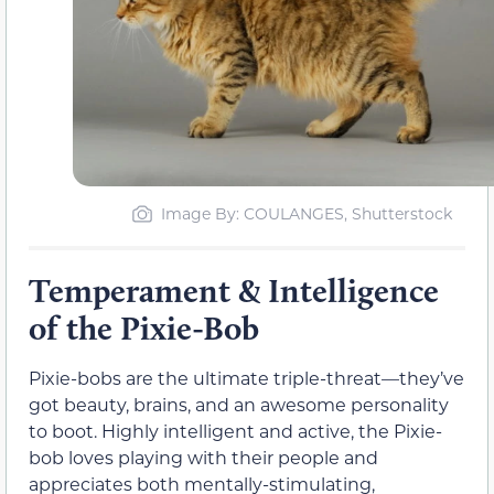
Image By: COULANGES, Shutterstock
Temperament & Intelligence
of the Pixie-Bob
Pixie-bobs are the ultimate triple-threat—they’ve
got beauty, brains, and an awesome personality
to boot. Highly intelligent and active, the Pixie-
bob loves playing with their people and
appreciates both mentally-stimulating,