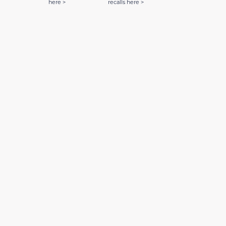
here >
recalls here >