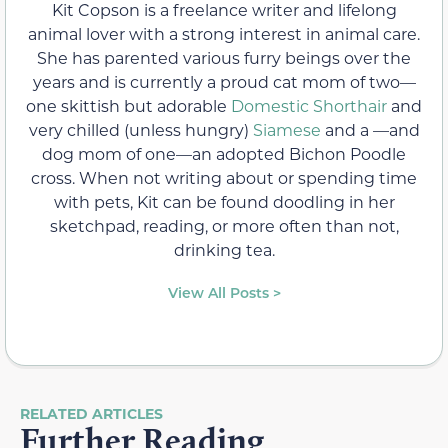
Kit Copson is a freelance writer and lifelong
animal lover with a strong interest in animal care.
She has parented various furry beings over the
years and is currently a proud cat mom of two—
one skittish but adorable
Domestic Shorthair
and
very chilled (unless hungry)
Siamese
and a —and
dog mom of one—an adopted Bichon Poodle
cross. When not writing about or spending time
with pets, Kit can be found doodling in her
sketchpad, reading, or more often than not,
drinking tea.
View All Posts >
RELATED ARTICLES
Further Reading