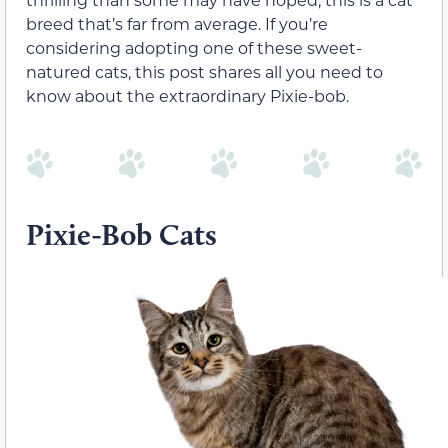
breed that’s far from average. If you’re
considering adopting one of these sweet-
natured cats, this post shares all you need to
know about the extraordinary Pixie-bob.
Pixie-Bob Cats