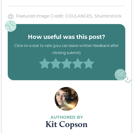
Featured Image Credit: COULANGES, Shutterstock
How useful was this post?
Click on a star to rate (you can leave written feedback after
clicking submit)
Kit Copson