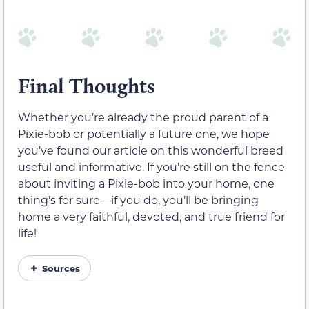
Final Thoughts
Whether you’re already the proud parent of a
Pixie-bob or potentially a future one, we hope
you’ve found our article on this wonderful breed
useful and informative. If you’re still on the fence
about inviting a Pixie-bob into your home, one
thing’s for sure—if you do, you’ll be bringing
home a very faithful, devoted, and true friend for
life!
Sources