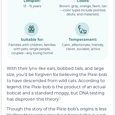
Lifespan:
Colors:
13 – 15 years
Brown, gray, orange, fawn, tan
—color types include pointed,
dilute, and melanistic
Suitable for:
Temperament:
Families with children, families
Calm, affectionate, friendly,
with pets, single people,
clever, sociable, active
couples—any loving home!
With their lynx-like ears, bobbed tails, and large
size, you’d be forgiven for believing the Pixie-bob
to have descended from wild cats. According to
legend, the Pixie-bob is the product of an actual
bobcat and a standard moggy, but DNA testing
1
has disproven this theory.
Though the story of the Pixie-bob’s origins is less
thrilling than some may have hoped, this is a cat