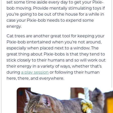
set some time aside every day to get your Pixie-
bob moving. Provide mentally stimulating toys if
you’re going to be out of the house for a while in
case your Pixie-bob needs to expend some
energy.
Cat trees are another great tool for keeping your
Pixie-bob entertained when you’re not around,
especially when placed next to a window. The
great thing about Pixie-bobs is that they tend to
stick closely to their humans and so will work out
their energy in a variety of ways, whether that’s
during
a play session
or following their human
here, there, and everywhere.