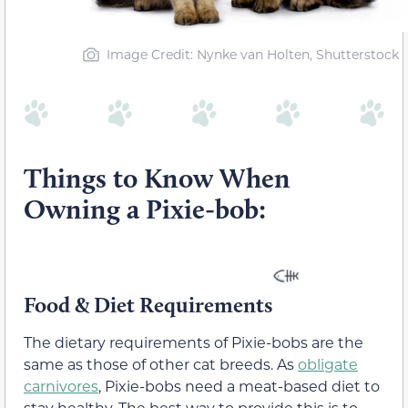
Image Credit: Nynke van Holten, Shutterstock
Things to Know When
Owning a Pixie-bob:
Food & Diet Requirements
The dietary requirements of Pixie-bobs are the
same as those of other cat breeds. As
obligate
carnivores
, Pixie-bobs need a meat-based diet to
stay healthy. The best way to provide this is to