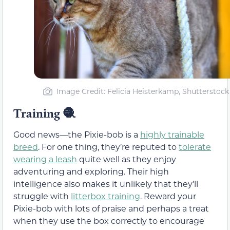
Image Credit: Felicia Heisterkamp, Shutterstock
Training 🧶
Good news—the Pixie-bob is a
highly trainable
breed
. For one thing, they’re reputed to
tolerate
wearing a leash
quite well as they enjoy
adventuring and exploring. Their high
intelligence also makes it unlikely that they’ll
struggle with
litterbox training
. Reward your
Pixie-bob with lots of praise and perhaps a treat
when they use the box correctly to encourage