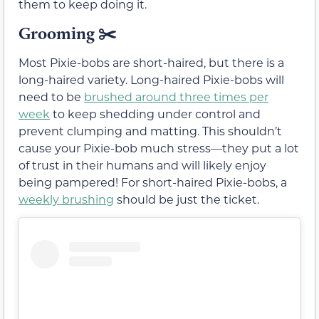
them to keep doing it.
Grooming ✂️
Most Pixie-bobs are short-haired, but there is a
long-haired variety. Long-haired Pixie-bobs will
need to be
brushed around three times per
week
to keep shedding under control and
prevent clumping and matting. This shouldn’t
cause your Pixie-bob much stress—they put a lot
of trust in their humans and will likely enjoy
being pampered! For short-haired Pixie-bobs, a
weekly brushing
should be just the ticket.