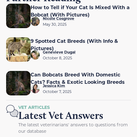
How to Tell if Your Cat Is Mixed With a
Bobcat (With Pictures)
Nicole Cosgrove
May 30, 2025
9 Spotted Cat Breeds (With Info &
Pictures)
Genevieve Dugal
October 8, 2025
Can Bobcats Breed With Domestic
Cats? Facts & Exotic Looking Breeds
Jessica Kim
October 7, 2025
VET ARTICLES
Latest Vet Answers
The latest veterinarians' answers to questions from
our database