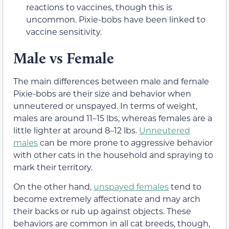
reactions to vaccines, though this is
uncommon. Pixie-bobs have been linked to
vaccine sensitivity.
Male vs Female
The main differences between male and female
Pixie-bobs are their size and behavior when
unneutered or unspayed. In terms of weight,
males are around 11–15 lbs, whereas females are a
little lighter at around 8–12 lbs.
Unneutered
males
can be more prone to aggressive behavior
with other cats in the household and spraying to
mark their territory.
On the other hand,
unspayed females
tend to
become extremely affectionate and may arch
their backs or rub up against objects. These
behaviors are common in all cat breeds, though,