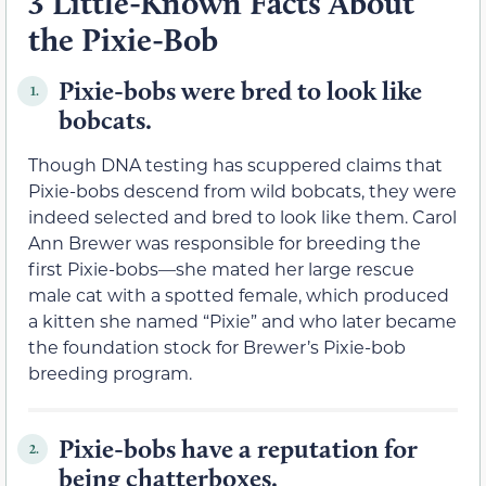
3 Little-Known Facts About
the Pixie-Bob
Pixie-bobs were bred to look like
1.
bobcats.
Though DNA testing has scuppered claims that
Pixie-bobs descend from wild bobcats, they were
indeed selected and bred to look like them. Carol
Ann Brewer was responsible for breeding the
first Pixie-bobs—she mated her large rescue
male cat with a spotted female, which produced
a kitten she named “Pixie” and who later became
the foundation stock for Brewer’s Pixie-bob
breeding program.
Pixie-bobs have a reputation for
2.
being chatterboxes.