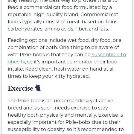
feed a commercial cat food formulated by a
reputable, high-quality brand. Commercial cat
foods typically consist of meat-based proteins,
carbohydrates, amino acids, fiber, and fats.
Feeding options include wet food, dry food, or a
combination of both. One thing to be aware of
with Pixie-bobs is that they can be
susceptible to
obesity
, so it’s important to monitor their food
intake. Keep clean, fresh water on hand at all
times to keep your kitty hydrated.
Exercise 🐈
The Pixie-bob is an undemanding yet active
breed and, as such, needs exercise to stay
healthy both physically and mentally. Exercise is
especially important for Pixie-bobs due to their
susceptibility to obesity, so it’s recommended to