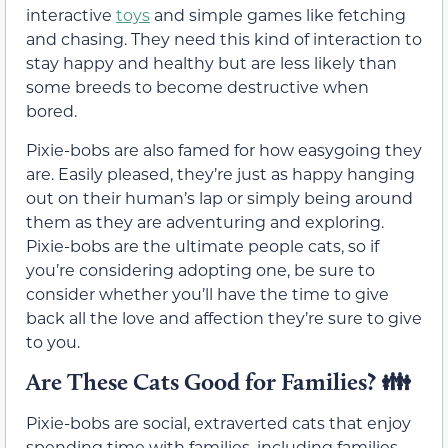
interactive
toys
and simple games like fetching
and chasing. They need this kind of interaction to
stay happy and healthy but are less likely than
some breeds to become destructive when
bored.
Pixie-bobs are also famed for how easygoing they
are. Easily pleased, they’re just as happy hanging
out on their human’s lap or simply being around
them as they are adventuring and exploring.
Pixie-bobs are the ultimate people cats, so if
you’re considering adopting one, be sure to
consider whether you’ll have the time to give
back all the love and affection they’re sure to give
to you.
Are These Cats Good for Families? 👪
Pixie-bobs are social, extraverted cats that enjoy
spending time with families, including families