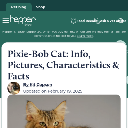
Pet blog
Shop
Food Recalls
Ask a vet online
Hepper is reader-supported. When you buy via links on our site, we may earn an affiliate
commission at no cost to you.
Learn more
.
Pixie-Bob Cat: Info,
Pictures, Characteristics &
Facts
By
Kit Copson
Updated on
February 19, 2025