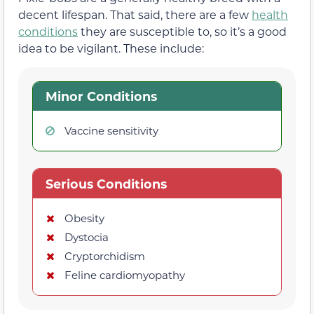
decent lifespan. That said, there are a few
health
conditions
they are susceptible to, so it’s a good
idea to be vigilant. These include:
Minor Conditions
Vaccine sensitivity
Serious Conditions
Obesity
Dystocia
Cryptorchidism
Feline cardiomyopathy