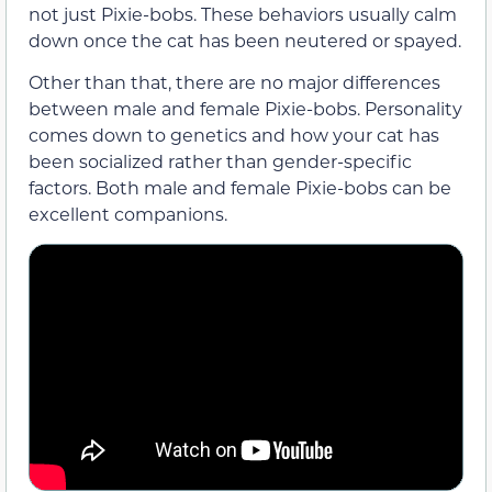
not just Pixie-bobs. These behaviors usually calm
down once the cat has been neutered or spayed.
Other than that, there are no major differences
between male and female Pixie-bobs. Personality
comes down to genetics and how your cat has
been socialized rather than gender-specific
factors. Both male and female Pixie-bobs can be
excellent companions.