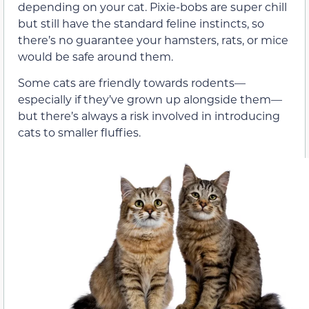
depending on your cat. Pixie-bobs are super chill
but still have the standard feline instincts, so
there’s no guarantee your hamsters, rats, or mice
would be safe around them.
Some cats are friendly towards rodents—
especially if they’ve grown up alongside them—
but there’s always a risk involved in introducing
cats to smaller fluffies.