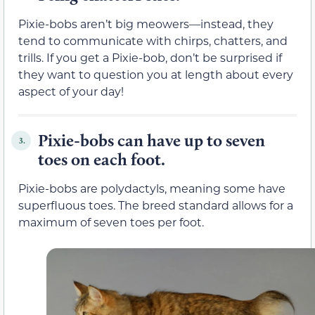
Pixie-bobs aren’t big meowers—instead, they
tend to communicate with chirps, chatters, and
trills. If you get a Pixie-bob, don’t be surprised if
they want to question you at length about every
aspect of your day!
Pixie-bobs can have up to seven
3.
toes on each foot.
Pixie-bobs are polydactyls, meaning some have
superfluous toes. The breed standard allows for a
maximum of seven toes per foot.