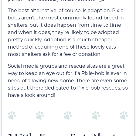
The best alternative, of course, is adoption. Pixie-
bobs aren’t the most commonly found breed in
shelters, but it does happen from time to time
and when it does, they’re likely to be adopted
pretty quickly. Adoption is a much cheaper
method of acquiring one of these lovely cats—
most shelters ask for a fee or donation.
Social media groups and rescue sites are a great
way to keep an eye out for if a Pixie-bob is ever in
need of a loving new home. There are even some
sites out there dedicated to Pixie-bob rescues, so
have a look around!