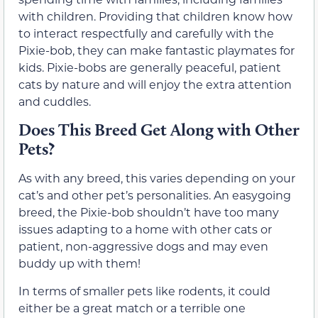
with children. Providing that children know how
to interact respectfully and carefully with the
Pixie-bob, they can make fantastic playmates for
kids. Pixie-bobs are generally peaceful, patient
cats by nature and will enjoy the extra attention
and cuddles.
Does This Breed Get Along with Other
Pets?
As with any breed, this varies depending on your
cat’s and other pet’s personalities. An easygoing
breed, the Pixie-bob shouldn’t have too many
issues adapting to a home with other cats or
patient, non-aggressive dogs and may even
buddy up with them!
In terms of smaller pets like rodents, it could
either be a great match or a terrible one