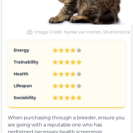
Image Credit: Nynke van Holten, Shutterstock
Energy
Trainability
Health
Lifespan
Sociability
When purchasing through a breeder, ensure you
are going with a reputable one who has
performed necessary health screenings.