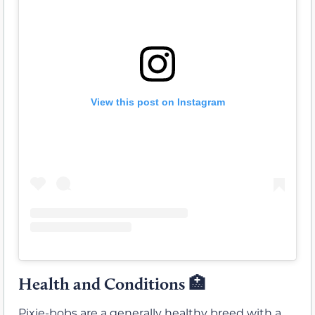
View this post on Instagram
Health and Conditions 🏥
Pixie-bobs are a generally healthy breed with a