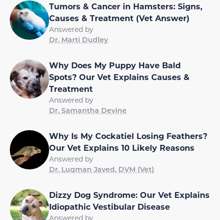
Tumors & Cancer in Hamsters: Signs,
Causes & Treatment (Vet Answer)
Answered by
Dr. Marti Dudley
Why Does My Puppy Have Bald
Spots? Our Vet Explains Causes &
Treatment
Answered by
Dr. Samantha Devine
Why Is My Cockatiel Losing Feathers?
Our Vet Explains 10 Likely Reasons
Answered by
Dr. Luqman Javed, DVM (Vet)
Dizzy Dog Syndrome: Our Vet Explains
Idiopathic Vestibular Disease
Answered by