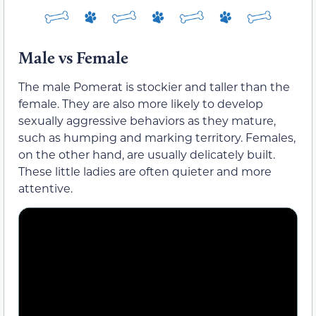
Male vs Female
The male Pomerat is stockier and taller than the
female. They are also more likely to develop
sexually aggressive behaviors as they mature,
such as humping and marking territory. Females,
on the other hand, are usually delicately built.
These little ladies are often quieter and more
attentive.