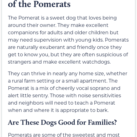
of the Pomerats
The Pomerat is a sweet dog that loves being
around their owner. They make excellent
companions for adults and older children but
may need supervision with young kids. Pomerats
are naturally exuberant and friendly once they
get to know you, but they are often suspicious of
strangers and make excellent watchdogs.
They can thrive in nearly any home size, whether
a rural farm setting or a small apartment. The
Pomerat is a mix of cheerily vocal soprano and
alert little sentry. Those with noise sensitivities
and neighbors will need to teach a Pomerat
when and where it is appropriate to bark.
Are These Dogs Good for Families?
Pomerats are some of the sweetest and most