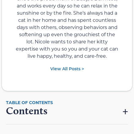
and works every day so he can relax in the
sunshine or by the fire. She’s always had a
cat in her home and has spent countless
days with others, observing behaviors and
softening up even the grouchiest of the
lot. Nicole wants to share her kitty
expertise with you so you and your cat can
live happy, healthy, and care-free.
View All Posts >
Contents