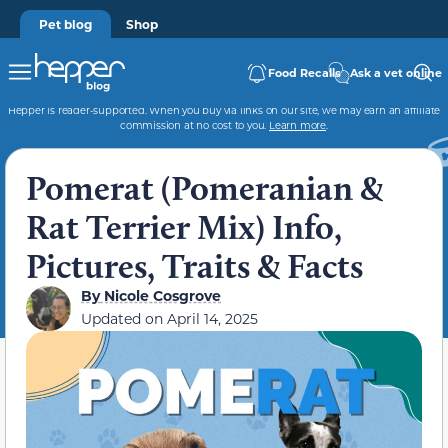
Pet blog
Shop
Food Recalls
Ask a vet online
Hepper is reader-supported. When you buy via links on our site, we may earn an affiliate
commission at no cost to you.
Learn more
.
Pomerat (Pomeranian &
Rat Terrier Mix) Info,
Pictures, Traits & Facts
By
Nicole Cosgrove
Updated on
April 14, 2025