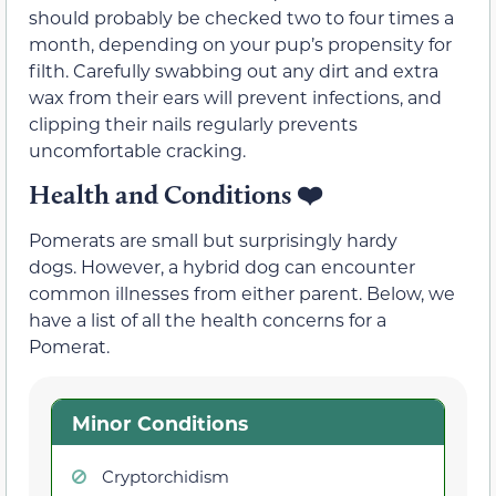
should probably be checked two to four times a
month, depending on your pup’s propensity for
filth. Carefully swabbing out any dirt and extra
wax from their ears will prevent infections, and
clipping their nails regularly prevents
uncomfortable cracking.
Health and Conditions
❤️
Pomerats are small but surprisingly hardy
dogs. However, a hybrid dog can encounter
common illnesses from either parent. Below, we
have a list of all the health concerns for a
Pomerat.
Minor Conditions
Cryptorchidism