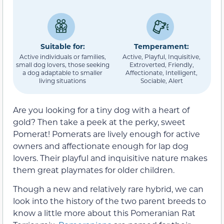
Suitable for:
Temperament:
Active individuals or families,
Active, Playful, Inquisitive,
small dog lovers, those seeking
Extroverted, Friendly,
a dog adaptable to smaller
Affectionate, Intelligent,
living situations
Sociable, Alert
Are you looking for a tiny dog with a heart of
gold? Then take a peek at the perky, sweet
Pomerat! Pomerats are lively enough for active
owners and affectionate enough for lap dog
lovers. Their playful and inquisitive nature makes
them great playmates for older children.
Though a new and relatively rare hybrid, we can
look into the history of the two parent breeds to
know a little more about this Pomeranian Rat