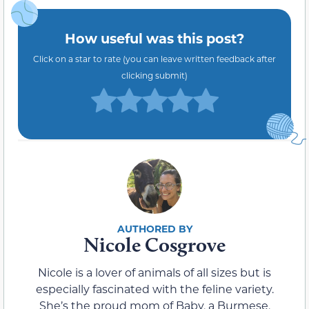
How useful was this post?
Click on a star to rate (you can leave written feedback after
clicking submit)
Nicole Cosgrove
Nicole is a lover of animals of all sizes but is
especially fascinated with the feline variety.
She’s the proud mom of Baby, a Burmese,