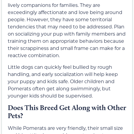
lively companions for families. They are
exceedingly affectionate and love being around
people. However, they have some territorial
tendencies that may need to be addressed. Plan
on socializing your pup with family members and
training them on appropriate behaviors because
their scrappiness and small frame can make for a
reactive combination.
Little dogs can quickly feel bullied by rough
handling, and early socialization will help keep
your puppy and kids safe. Older children and
Pomerats often get along swimmingly, but
younger kids should be supervised.
Does This Breed Get Along with Other
Pets?
While Pomerats are very friendly, their small size