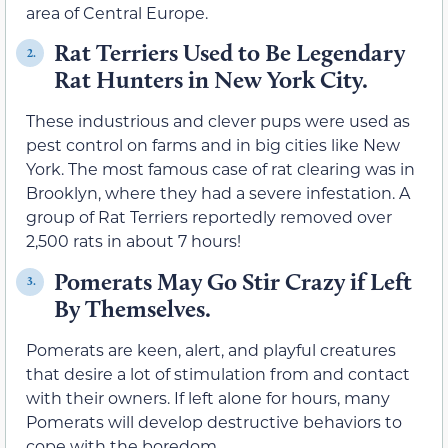
area of Central Europe.
Rat Terriers Used to Be Legendary
2.
Rat Hunters in New York City.
These industrious and clever pups were used as
pest control on farms and in big cities like New
York. The most famous case of rat clearing was in
Brooklyn, where they had a severe infestation. A
group of Rat Terriers reportedly removed over
2,500 rats in about 7 hours!
Pomerats May Go Stir Crazy if Left
3.
By Themselves.
Pomerats are keen, alert, and playful creatures
that desire a lot of stimulation from and contact
with their owners. If left alone for hours, many
Pomerats will develop destructive behaviors to
cope with the boredom.