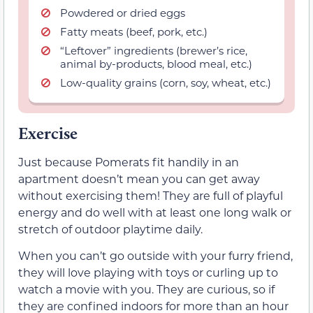
Powdered or dried eggs
Fatty meats (beef, pork, etc.)
“Leftover” ingredients (brewer’s rice,
animal by-products, blood meal, etc.)
Low-quality grains (corn, soy, wheat, etc.)
Exercise
Just because Pomerats fit handily in an
apartment doesn’t mean you can get away
without exercising them! They are full of playful
energy and do well with at least one long walk or
stretch of outdoor playtime daily.
When you can’t go outside with your furry friend,
they will love playing with toys or curling up to
watch a movie with you. They are curious, so if
they are confined indoors for more than an hour