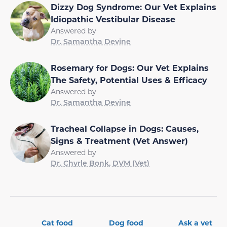
Dizzy Dog Syndrome: Our Vet Explains
Idiopathic Vestibular Disease
Answered by
Dr. Samantha Devine
Rosemary for Dogs: Our Vet Explains
The Safety, Potential Uses & Efficacy
Answered by
Dr. Samantha Devine
Tracheal Collapse in Dogs: Causes,
Signs & Treatment (Vet Answer)
Answered by
Dr. Chyrle Bonk, DVM (Vet)
Cat food
Dog food
Ask a vet