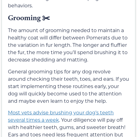
behaviors.
Grooming ✂️
The amount of grooming needed to maintain a
healthy coat will differ between Pomerats due to
the variation in fur length. The longer and fluffier
the fur, the more time you’ll spend brushing it to
decrease shedding and matting.
General grooming tips for any dog revolve
around checking their teeth, toes, and ears. If you
start implementing these routines early, your
dog will quickly become used to the attention
and maybe even learn to enjoy the help.
Most vets advise brushing your dog’s teeth
several times a week
. Your diligence will pay off
with healthier teeth, gums, and sweeter breath!
Ears and toes need less frequent attention but