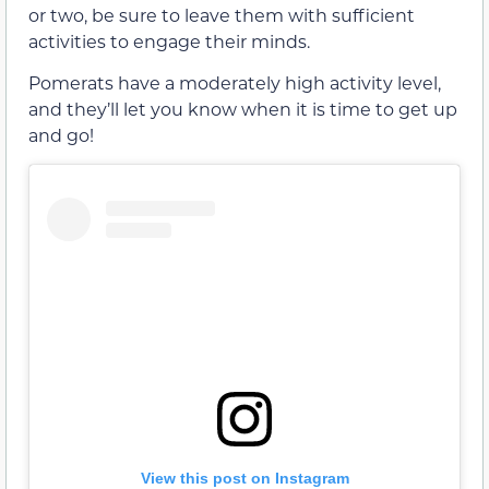
or two, be sure to leave them with sufficient
activities to engage their minds.
Pomerats have a moderately high activity level,
and they’ll let you know when it is time to get up
and go!
View this post on Instagram