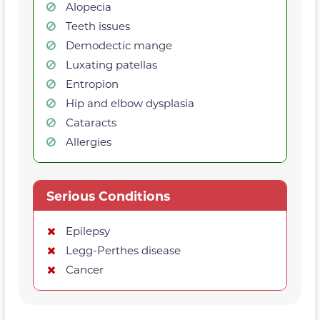
Alopecia
Teeth issues
Demodectic mange
Luxating patellas
Entropion
Hip and elbow dysplasia
Cataracts
Allergies
Serious Conditions
Epilepsy
Legg-Perthes disease
Cancer