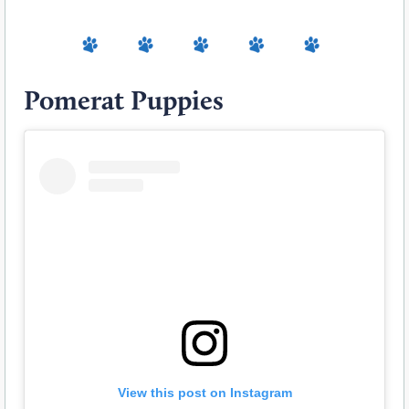
Pomerat Puppies
View this post on Instagram