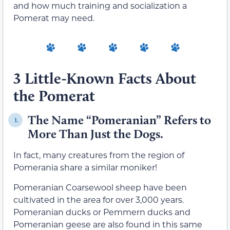
and how much training and socialization a
Pomerat may need.
3 Little-Known Facts About
the Pomerat
The Name “Pomeranian” Refers to
1.
More Than Just the Dogs.
In fact, many creatures from the region of
Pomerania share a similar moniker!
Pomeranian Coarsewool sheep have been
cultivated in the area for over 3,000 years.
Pomeranian ducks or Pemmern ducks and
Pomeranian geese are also found in this same