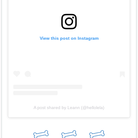
View this post on Instagram
A post shared by Leann (@hellolela)