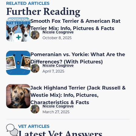
RELATED ARTICLES
Further Reading
Smooth Fox Terrier & American Rat
Terrier Mix: Info, Pictures & Facts
Nicole Cosgrove
October 8, 2025
Pomeranian vs. Yorkie: What Are the
Differences? (With Pictures)
Nicole Cosgrove
April 7, 2025
Jack Highland Terrier (Jack Russell &
Westie Mix): Info, Pictures,
Characteristics & Facts
Nicole Cosgrove
March 27, 2025
VET ARTICLES
Latest Vet Answers