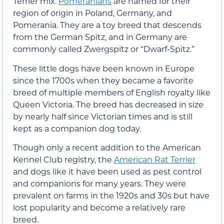
Terrier mix.
Pomeranians
are named for their
region of origin in Poland, Germany, and
Pomerania. They are a toy breed that descends
from the German Spitz, and in Germany are
commonly called Zwergspitz or “Dwarf-Spitz.”
These little dogs have been known in Europe
since the 1700s when they became a favorite
breed of multiple members of English royalty like
Queen Victoria. The breed has decreased in size
by nearly half since Victorian times and is still
kept as a companion dog today.
Though only a recent addition to the American
Kennel Club registry, the
American Rat Terrier
and dogs like it have been used as pest control
and companions for many years. They were
prevalent on farms in the 1920s and 30s but have
lost popularity and become a relatively rare
breed.