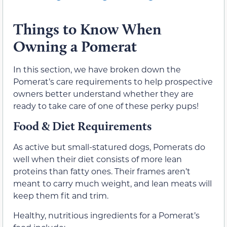
Things to Know When
Owning a Pomerat
In this section, we have broken down the
Pomerat’s care requirements to help prospective
owners better understand whether they are
ready to take care of one of these perky pups!
Food & Diet Requirements
As active but small-statured dogs, Pomerats do
well when their diet consists of more lean
proteins than fatty ones. Their frames aren’t
meant to carry much weight, and lean meats will
keep them fit and trim.
Healthy, nutritious ingredients for a Pomerat’s