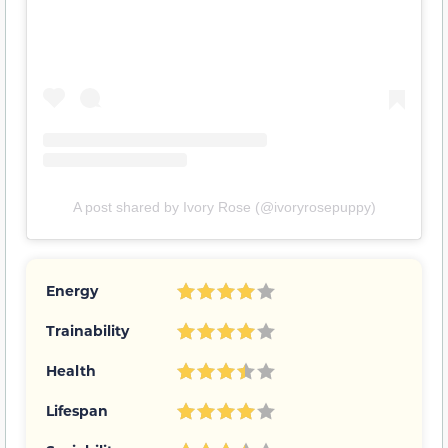
A post shared by Ivory Rose (@ivoryrosepuppy)
Energy
Trainability
Health
Lifespan