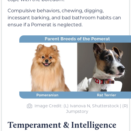
Compulsive behaviors, chewing, digging,
incessant barking, and bad bathroom habits can
ensue if a Pomerat is neglected.
Image Credit: (L) Ivanova N, Shutterstock | (R)
Jumpstory
Temperament & Intelligence