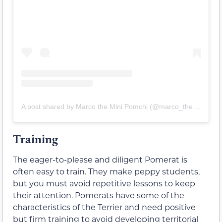
A post shared by Marco the Mini Pomchi (@marco_the_mini_pomchi)
Training
The eager-to-please and diligent Pomerat is
often easy to train. They make peppy students,
but you must avoid repetitive lessons to keep
their attention. Pomerats have some of the
characteristics of the Terrier and need positive
but firm training to avoid developing territorial