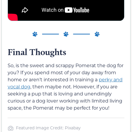
Final Thoughts
So, is the sweet and scrappy Pomerat the dog for
you? If you spend most of your day away from
home or aren’t interested in training a
perky and
vocal dog
, then maybe not. However, if you are
seeking a pup that is loving and unendingly
curious or a dog lover working with limited living
space, the Pomerat may be perfect for you!
Featured Image Credit: Pixabay