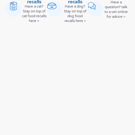
recalls
recalls
Have a
Have a cat?
Have a dog?
question? talk
Stay on top of
Stay on top of
to a vet online
cat food recalls
dog food
for advice >
here >
recalls here >