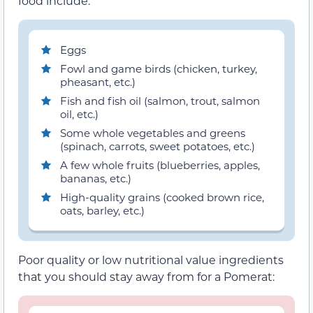
food include:
Eggs
Fowl and game birds (chicken, turkey,
pheasant, etc.)
Fish and fish oil (salmon, trout, salmon
oil, etc.)
Some whole vegetables and greens
(spinach, carrots, sweet potatoes, etc.)
A few whole fruits (blueberries, apples,
bananas, etc.)
High-quality grains (cooked brown rice,
oats, barley, etc.)
Poor quality or low nutritional value ingredients
that you should stay away from for a Pomerat: