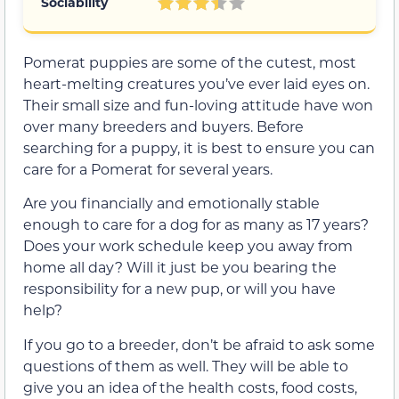
Sociability
Pomerat puppies are some of the cutest, most
heart-melting creatures you’ve ever laid eyes on.
Their small size and fun-loving attitude have won
over many breeders and buyers. Before
searching for a puppy, it is best to ensure you can
care for a Pomerat for several years.
Are you financially and emotionally stable
enough to care for a dog for as many as 17 years?
Does your work schedule keep you away from
home all day? Will it just be you bearing the
responsibility for a new pup, or will you have
help?
If you go to a breeder, don’t be afraid to ask some
questions of them as well. They will be able to
give you an idea of the health costs, food costs,