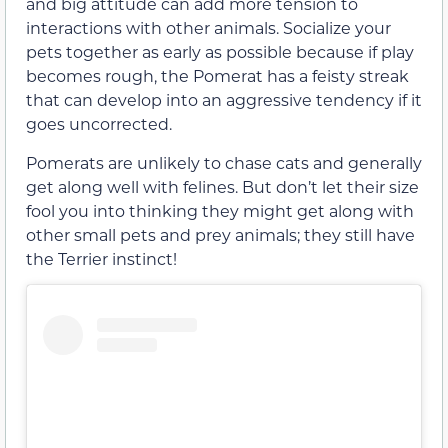
and big attitude can add more tension to
interactions with other animals. Socialize your
pets together as early as possible because if play
becomes rough, the Pomerat has a feisty streak
that can develop into an aggressive tendency if it
goes uncorrected.
Pomerats are unlikely to chase cats and generally
get along well with felines. But don’t let their size
fool you into thinking they might get along with
other small pets and prey animals; they still have
the Terrier instinct!