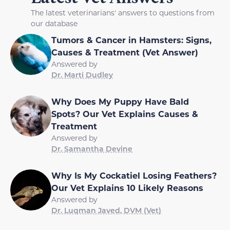
The latest veterinarians' answers to questions from
our database
Tumors & Cancer in Hamsters: Signs,
Causes & Treatment (Vet Answer)
Answered by
Dr. Marti Dudley
Why Does My Puppy Have Bald
Spots? Our Vet Explains Causes &
Treatment
Answered by
Dr. Samantha Devine
Why Is My Cockatiel Losing Feathers?
Our Vet Explains 10 Likely Reasons
Answered by
Dr. Luqman Javed, DVM (Vet)