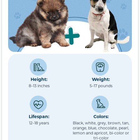
Height:
Weight:
8–13 inches
5–17 pounds
Lifespan:
Colors:
12–18 years
Black, white, grey, brown, tan,
orange, blue, chocolate, pearl,
lemon and apricot, bi-color or
tri-color