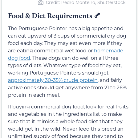
Credit: Pedro Monteiro, Shutterstock
Food & Diet Requirements
🦴
The Portuguese Pointer has a big appetite and
can eat upward of 3 cups of commercial dry dog
food each day. They may eat even more if they
are eating commercial wet food or
homemade
dog food
. These dogs can do well on all three
types of diets. Whatever type of food they eat,
working Portuguese Pointers should get
approximately 30-35% crude protein
, and fairly
active ones should get anywhere from 21 to 26%
protein in each meal.
If buying commercial dog food, look for real fruits
and vegetables in the ingredients list to make
sure that it mimics a whole food diet that they
would get in the wild. Never feed this breed an
unlimited supply of food because they tend to