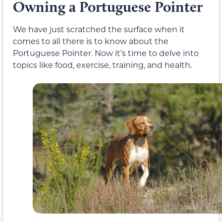
Owning a Portuguese Pointer
We have just scratched the surface when it
comes to all there is to know about the
Portuguese Pointer. Now it’s time to delve into
topics like food, exercise, training, and health.