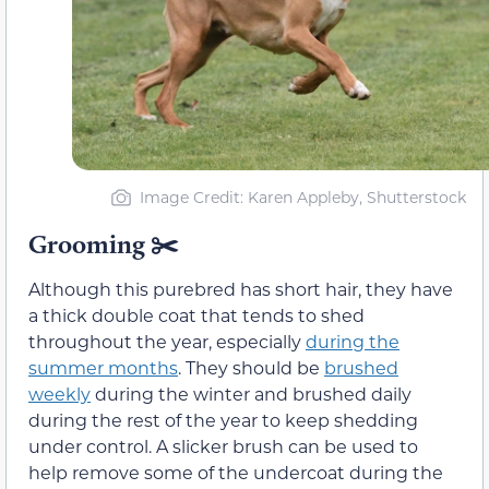
Image Credit: Karen Appleby, Shutterstock
Grooming ✂️
Although this purebred has short hair, they have
a thick double coat that tends to shed
throughout the year, especially
during the
summer months
. They should be
brushed
weekly
during the winter and brushed daily
during the rest of the year to keep shedding
under control. A slicker brush can be used to
help remove some of the undercoat during the