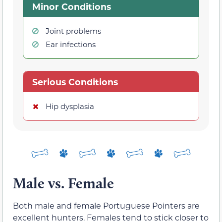
Minor Conditions
Joint problems
Ear infections
Serious Conditions
Hip dysplasia
Male vs. Female
Both male and female Portuguese Pointers are
excellent hunters. Females tend to stick closer to