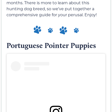
months. There is more to learn about this
hunting dog breed, so we’ve put together a
comprehensive guide for your perusal. Enjoy!
Portuguese Pointer Puppies