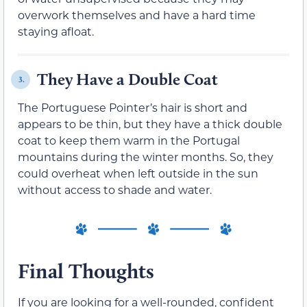
overwork themselves and have a hard time
staying afloat.
They Have a Double Coat
3.
The Portuguese Pointer’s hair is short and
appears to be thin, but they have a thick double
coat to keep them warm in the Portugal
mountains during the winter months. So, they
could overheat when left outside in the sun
without access to shade and water.
Final Thoughts
If you are looking for a well-rounded, confident