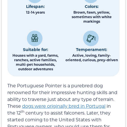
Lifespan:
Colors:
12-14 years
Brown, fawn, yellow,
sometimes with white
markings
Suitable for:
Temperament:
Houses with a yard, farms,
Active, loving, family-
ranches, active families,
oriented, curious, prey-driven
multi-pet households,
outdoor adventures
The Portuguese Pointer is a purebred dog
renowned for their impressive hunting skills and
ability to traverse just about any type of terrain.
These
dogs were originally bred in Portugal
in
th
the 12
century to assist falconers. Later, they
started coming to the United States with
Portuguese owners, who would use them for