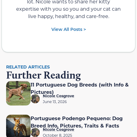
lot. Nicole wants to share her kitty
expertise with you so you and your cat can
live happy, healthy, and care-free.
View All Posts >
RELATED ARTICLES
Further Reading
11 Portuguese Dog Breeds (with Info &
Pictures)
Nicole Cosgrove
June 13, 2026
Portuguese Podengo Pequeno: Dog
Breed Info, Pictures, Traits & Facts
Nicole Cosgrove
October 8, 2025