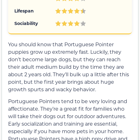
Lifespan
Sociability
You should know that Portuguese Pointer
puppies grow up extremely fast. Luckily, they
don’t become large dogs, but they can reach
their adult medium build by the time they are
about 2 years old. They’ll bulk up a little after this
point, but the first year brings about huge
growth spurts and wacky behavior.
Portuguese Pointers tend to be very loving and
affectionate. They’re a great fit for families who
will take their dogs out for outdoor adventures.
Early socialization and training are essential,
especially if you have more pets in your home.
Portuguese Pointers have a high prey drive and