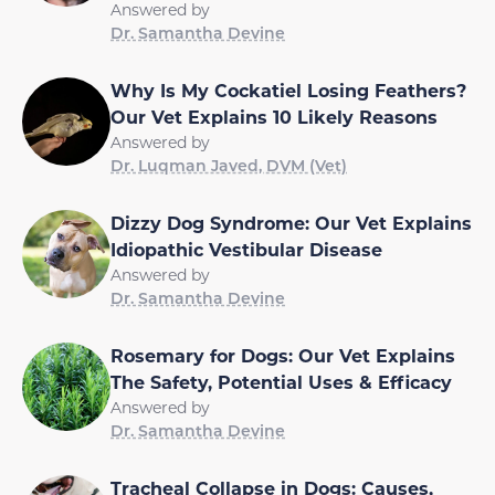
Answered by
Dr. Samantha Devine
Why Is My Cockatiel Losing Feathers?
Our Vet Explains 10 Likely Reasons
Answered by
Dr. Luqman Javed, DVM (Vet)
Dizzy Dog Syndrome: Our Vet Explains
Idiopathic Vestibular Disease
Answered by
Dr. Samantha Devine
Rosemary for Dogs: Our Vet Explains
The Safety, Potential Uses & Efficacy
Answered by
Dr. Samantha Devine
Tracheal Collapse in Dogs: Causes,