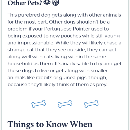
Other Pets?
🐶 😽
This purebred dog gets along with other animals
for the most part. Other dogs shouldn’t be a
problem if your Portuguese Pointer used to
being exposed to new pooches while still young
and impressionable. While they will likely chase a
strange cat that they see outside, they can get
along well with cats living within the same
household as them. It’s inadvisable to try and get
these dogs to live or get along with smaller
animals like rabbits or guinea pigs, though,
because they’ll likely think of them as prey.
Things to Know When