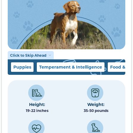
Click to Skip Ahead
Puppies
Temperament & Intelligence
Food & Di
Height:
Weight:
19-22 inches
35-50 pounds