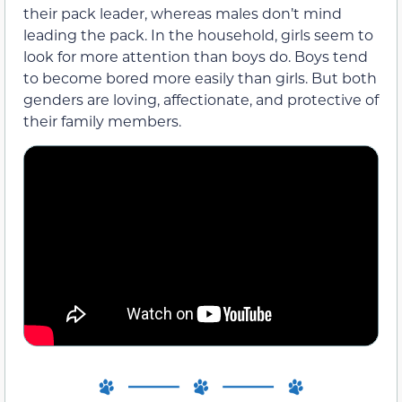
their pack leader, whereas males don’t mind
leading the pack. In the household, girls seem to
look for more attention than boys do. Boys tend
to become bored more easily than girls. But both
genders are loving, affectionate, and protective of
their family members.