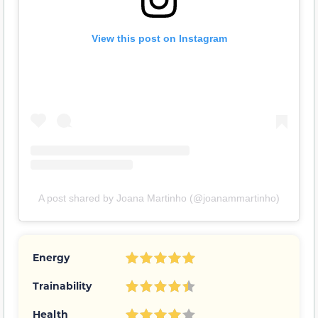
View this post on Instagram
A post shared by Joana Martinho (@joanammartinho)
Energy
Trainability
Health