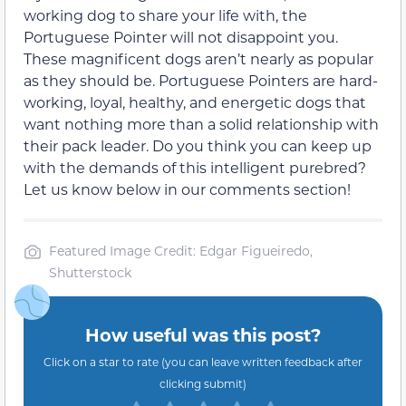
working dog to share your life with, the
Portuguese Pointer will not disappoint you.
These magnificent dogs aren’t nearly as popular
as they should be. Portuguese Pointers are hard-
working, loyal, healthy, and energetic dogs that
want nothing more than a solid relationship with
their pack leader. Do you think you can keep up
with the demands of this intelligent purebred?
Let us know below in our comments section!
Featured Image Credit: Edgar Figueiredo,
Shutterstock
How useful was this post?
Click on a star to rate (you can leave written feedback after
clicking submit)