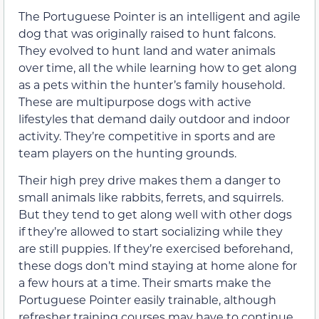
The Portuguese Pointer is an intelligent and agile
dog that was originally raised to hunt falcons.
They evolved to hunt land and water animals
over time, all the while learning how to get along
as a pets within the hunter’s family household.
These are multipurpose dogs with active
lifestyles that demand daily outdoor and indoor
activity. They’re competitive in sports and are
team players on the hunting grounds.
Their high prey drive makes them a danger to
small animals like rabbits, ferrets, and squirrels.
But they tend to get along well with other dogs
if they’re allowed to start socializing while they
are still puppies. If they’re exercised beforehand,
these dogs don’t mind staying at home alone for
a few hours at a time. Their smarts make the
Portuguese Pointer easily trainable, although
refresher training courses may have to continue