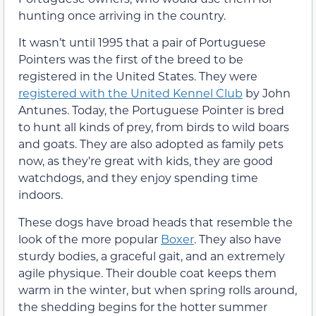
hunting once arriving in the country.
It wasn’t until 1995 that a pair of Portuguese
Pointers was the first of the breed to be
registered in the United States. They were
registered with the United Kennel Club
by John
Antunes. Today, the Portuguese Pointer is bred
to hunt all kinds of prey, from birds to wild boars
and goats. They are also adopted as family pets
now, as they’re great with kids, they are good
watchdogs, and they enjoy spending time
indoors.
These dogs have broad heads that resemble the
look of the more popular
Boxer
. They also have
sturdy bodies, a graceful gait, and an extremely
agile physique. Their double coat keeps them
warm in the winter, but when spring rolls around,
the shedding begins for the hotter summer