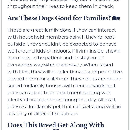
throughout their lives to keep them in check.
Are These Dogs Good for Families?
🏡
These are great family dogs if they can interact
with household members daily. If they’re kept
outside, they shouldn’t be expected to behave
well around kids or indoors. If living inside, they’ll
learn how to be patient and to stay out of
everyone’s way when necessary. When raised
with kids, they will be affectionate and protective
toward them for a lifetime. These dogs are better
suited for family houses with fenced yards, but
they can adapt to an apartment setting with
plenty of outdoor time during the day. All in all,
they’re a fun family pet that can get along well in
a variety of different situations.
Does This Breed Get Along With