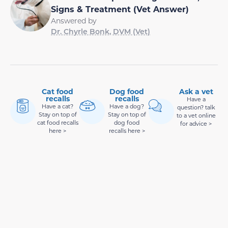
Signs & Treatment (Vet Answer)
Answered by
Dr. Chyrle Bonk, DVM (Vet)
Cat food
Dog food
Ask a vet
recalls
recalls
Have a
Have a cat?
Have a dog?
question? talk
Stay on top of
Stay on top of
to a vet online
cat food recalls
dog food
for advice >
here >
recalls here >