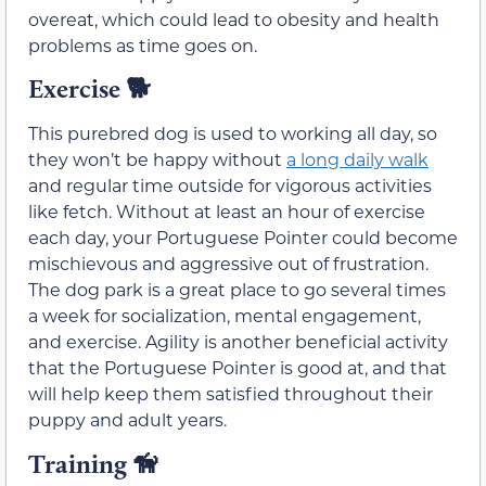
overeat, which could lead to obesity and health
problems as time goes on.
Exercise
🐕
This purebred dog is used to working all day, so
they won’t be happy without
a long daily walk
and regular time outside for vigorous activities
like fetch. Without at least an hour of exercise
each day, your Portuguese Pointer could become
mischievous and aggressive out of frustration.
The dog park is a great place to go several times
a week for socialization, mental engagement,
and exercise. Agility is another beneficial activity
that the Portuguese Pointer is good at, and that
will help keep them satisfied throughout their
puppy and adult years.
Training
🦮