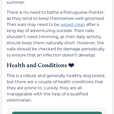
summer.
There is no need to bathe a Portuguese Pointer,
as they tend to keep themselves well-groomed.
Their ears may need to be
wiped clean
after a
long day of adventuring outside. Their nails
shouldn’t need trimming, as their daily activity
should keep them naturally short. However, the
nails should be checked for damage periodically
to ensure that an infection doesn’t develop.
Health and Conditions
❤️
This is a robust and generally healthy dog breed,
but there are a couple of health conditions that
they are prone to. Luckily, they are all
manageable with the help of a qualified
veterinarian.