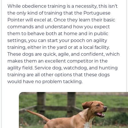
While obedience training is a necessity, this isn’t
the only kind of training that the Portuguese
Pointer will excel at. Once they learn their basic
commands and understand how you expect
them to behave both at home and in public
settings, you can start your pooch on agility
training, either in the yard or at a local facility.
These dogs are quick, agile, and confident, which
makes them an excellent competitor in the
agility field. Service dog, watchdog, and hunting
training are all other options that these dogs
would have no problem tackling.