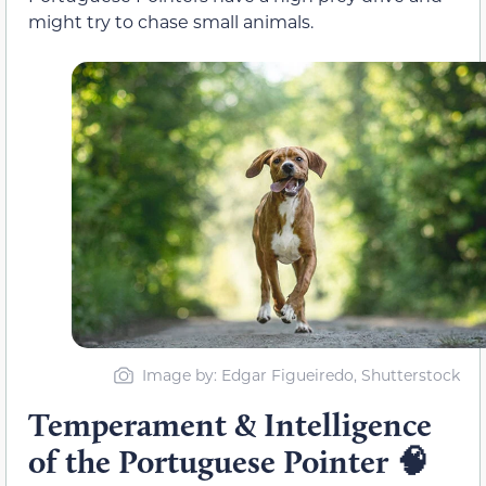
might try to chase small animals.
Image by: Edgar Figueiredo, Shutterstock
Temperament & Intelligence
of the Portuguese Pointer
🧠