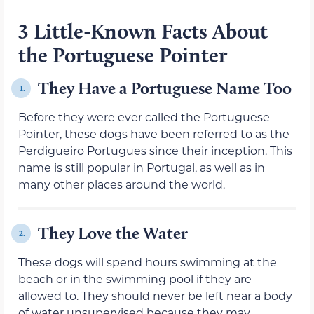
3 Little-Known Facts About
the Portuguese Pointer
They Have a Portuguese Name Too
1.
Before they were ever called the Portuguese
Pointer, these dogs have been referred to as the
Perdigueiro Portugues since their inception. This
name is still popular in Portugal, as well as in
many other places around the world.
They Love the Water
2.
These dogs will spend hours swimming at the
beach or in the swimming pool if they are
allowed to. They should never be left near a body
of water unsupervised because they may