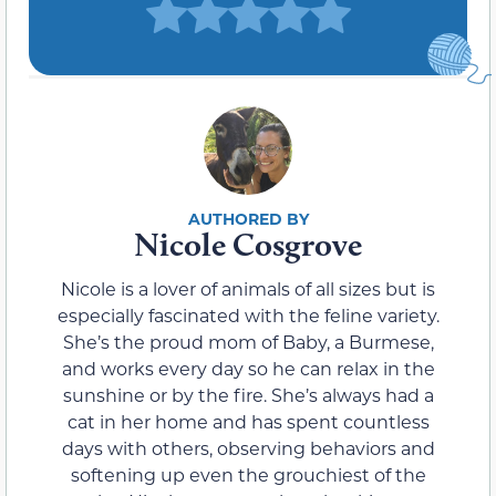
Nicole Cosgrove
Nicole is a lover of animals of all sizes but is
especially fascinated with the feline variety.
She’s the proud mom of Baby, a Burmese,
and works every day so he can relax in the
sunshine or by the fire. She’s always had a
cat in her home and has spent countless
days with others, observing behaviors and
softening up even the grouchiest of the