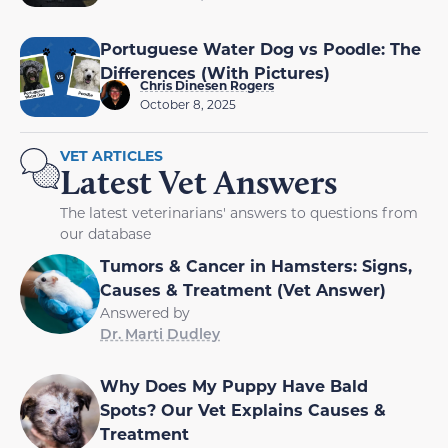
Portuguese Water Dog vs Poodle: The
Differences (With Pictures)
Chris Dinesen Rogers
October 8, 2025
VET ARTICLES
Latest Vet Answers
The latest veterinarians' answers to questions from
our database
Tumors & Cancer in Hamsters: Signs,
Causes & Treatment (Vet Answer)
Answered by
Dr. Marti Dudley
Why Does My Puppy Have Bald
Spots? Our Vet Explains Causes &
Treatment