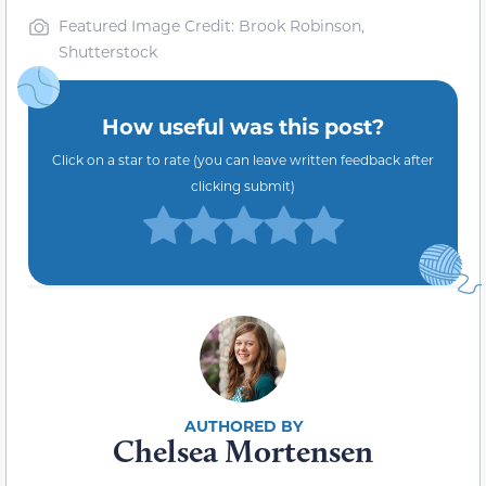
Featured Image Credit: Brook Robinson,
Shutterstock
How useful was this post?
Click on a star to rate (you can leave written feedback after
clicking submit)
Chelsea Mortensen