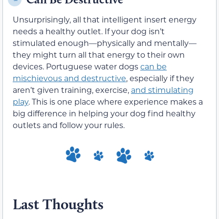
Unsurprisingly, all that intelligent insert energy
needs a healthy outlet. If your dog isn’t
stimulated enough—physically and mentally—
they might turn all that energy to their own
devices. Portuguese water dogs
can be
mischievous and destructive
, especially if they
aren’t given training, exercise,
and stimulating
play
. This is one place where experience makes a
big difference in helping your dog find healthy
outlets and follow your rules.
Last Thoughts