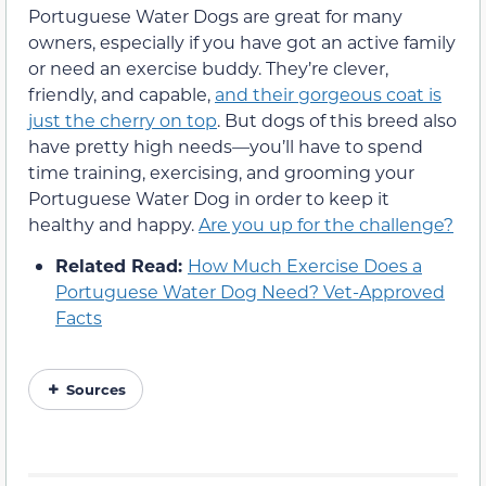
Portuguese Water Dogs are great for many
owners, especially if you have got an active family
or need an exercise buddy. They’re clever,
friendly, and capable,
and their gorgeous coat is
just the cherry on top
. But dogs of this breed also
have pretty high needs—you’ll have to spend
time training, exercising, and grooming your
Portuguese Water Dog in order to keep it
healthy and happy.
Are you up for the challenge?
Related Read:
How Much Exercise Does a
Portuguese Water Dog Need? Vet-Approved
Facts
Sources