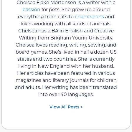
Chelsea Flake Mortensen is a writer with a
passion
for pets. She grew up around
everything from cats to
chameleons
and
loves working with all kinds of animals.
Chelsea has a BA in English and Creative
Writing from Brigham Young University.
Chelsea loves reading, writing, sewing, and
board games. She's lived in half a dozen US
states and two countries. She is currently
living in New England with her husband.
Her articles have been featured in various
magazines and literary journals for children
and adults. Her writing has been translated
into over 40 languages.
View All Posts >