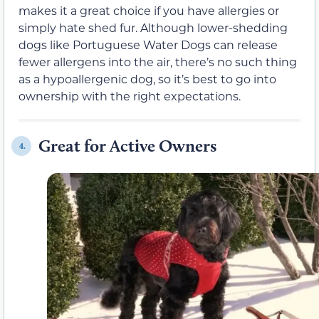
makes it a great choice if you have allergies or
simply hate shed fur. Although lower-shedding
dogs like Portuguese Water Dogs can release
fewer allergens into the air, there’s no such thing
as a hypoallergenic dog, so it’s best to go into
ownership with the right expectations.
Great for Active Owners
4.