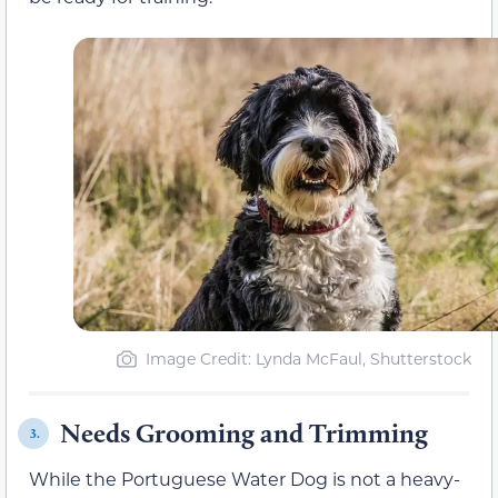
Image Credit: Lynda McFaul, Shutterstock
Needs Grooming and Trimming
3.
While the Portuguese Water Dog is not a heavy-