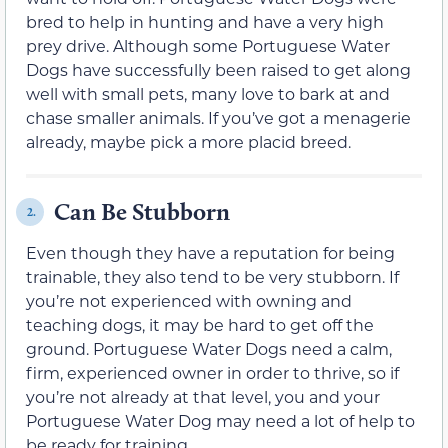
bred to help in hunting and have a very high
prey drive. Although some Portuguese Water
Dogs have successfully been raised to get along
well with small pets, many love to bark at and
chase smaller animals. If you’ve got a menagerie
already, maybe pick a more placid breed.
Can Be Stubborn
2.
Even though they have a reputation for being
trainable, they also tend to be very stubborn. If
you’re not experienced with owning and
teaching dogs, it may be hard to get off the
ground. Portuguese Water Dogs need a calm,
firm, experienced owner in order to thrive, so if
you’re not already at that level, you and your
Portuguese Water Dog may need a lot of help to
be ready for training.