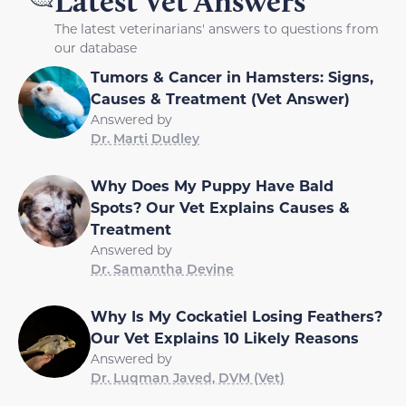
Latest Vet Answers
The latest veterinarians' answers to questions from
our database
Tumors & Cancer in Hamsters: Signs,
Causes & Treatment (Vet Answer)
Answered by
Dr. Marti Dudley
Why Does My Puppy Have Bald
Spots? Our Vet Explains Causes &
Treatment
Answered by
Dr. Samantha Devine
Why Is My Cockatiel Losing Feathers?
Our Vet Explains 10 Likely Reasons
Answered by
Dr. Luqman Javed, DVM (Vet)