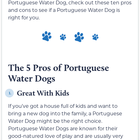
Portuguese Water Dog, check out these ten pros
and cons to see if a Portuguese Water Dog is
right for you.
The 5 Pros of Portuguese
Water Dogs
Great With Kids
1.
If you’ve got a house full of kids and want to
bring a new dog into the family, a Portuguese
Water Dog might be the right choice.
Portuguese Water Dogs are known for their
good-natured love of play and are usually very