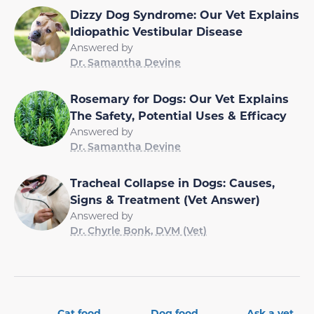
Dizzy Dog Syndrome: Our Vet Explains
Idiopathic Vestibular Disease
Answered by
Dr. Samantha Devine
Rosemary for Dogs: Our Vet Explains
The Safety, Potential Uses & Efficacy
Answered by
Dr. Samantha Devine
Tracheal Collapse in Dogs: Causes,
Signs & Treatment (Vet Answer)
Answered by
Dr. Chyrle Bonk, DVM (Vet)
Cat food
Dog food
Ask a vet