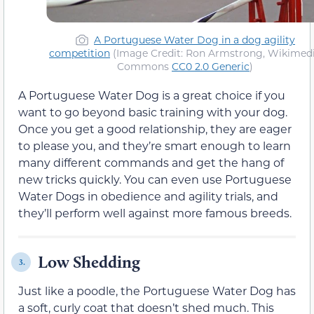
A Portuguese Water Dog in a dog agility
competition
(Image Credit: Ron Armstrong, Wikimed
Commons
CC0 2.0 Generic
)
A Portuguese Water Dog is a great choice if you
want to go beyond basic training with your dog.
Once you get a good relationship, they are eager
to please you, and they’re smart enough to learn
many different commands and get the hang of
new tricks quickly. You can even use Portuguese
Water Dogs in obedience and agility trials, and
they’ll perform well against more famous breeds.
Low Shedding
3.
Just like a poodle, the Portuguese Water Dog has
a soft, curly coat that doesn’t shed much. This