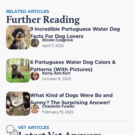
RELATED ARTICLES
Further Reading
9 Incredible Portuguese Water Dog
Facts For Dog Lovers
Nicole Cosgrove
April 7, 2025
6 Portuguese Water Dog Colors &
Patterns (With Pictures)
Kerry-Ann Kerr
October 8, 2025
What Kind of Dogs Were Bo and
Sunny? The Surprising Answer!
Chantelle Fowler
February 19, 2025
VET ARTICLES