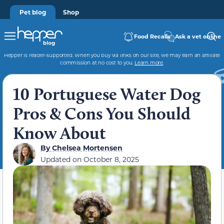
Pet blog
Shop
Food Recalls
Ask a vet online
Hepper is reader-supported. When you buy via links on our site, we may earn an affiliate
commission at no cost to you.
Learn more
.
10 Portuguese Water Dog
Pros & Cons You Should
Know About
By
Chelsea Mortensen
Updated on
October 8, 2025