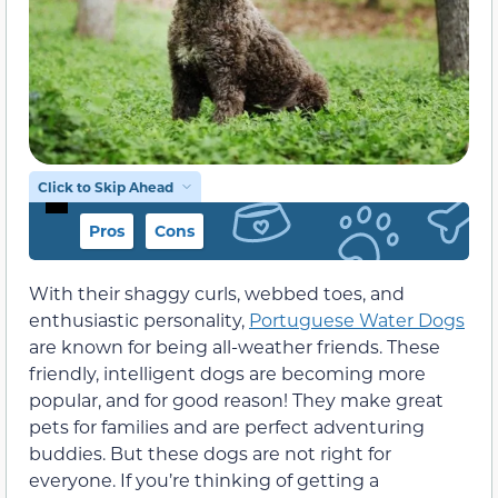
Click to Skip Ahead
Pros
Cons
With their shaggy curls, webbed toes, and
enthusiastic personality,
Portuguese Water Dogs
are known for being all-weather friends. These
friendly, intelligent dogs are becoming more
popular, and for good reason! They make great
pets for families and are perfect adventuring
buddies. But these dogs are not right for
everyone. If you’re thinking of getting a