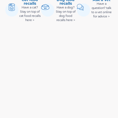
recalls
recalls
Have a
Have a cat?
Have a dog?
question? talk
Stay on top of
Stay on top of
to a vet online
cat food recalls
dog food
for advice >
here >
recalls here >