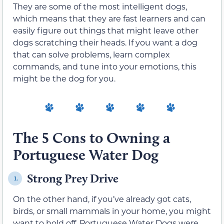
They are some of the most intelligent dogs,
which means that they are fast learners and can
easily figure out things that might leave other
dogs scratching their heads. If you want a dog
that can solve problems, learn complex
commands, and tune into your emotions, this
might be the dog for you.
The 5 Cons to Owning a
Portuguese Water Dog
Strong Prey Drive
1.
On the other hand, if you’ve already got cats,
birds, or small mammals in your home, you might
want to hold off. Portuguese Water Dogs were