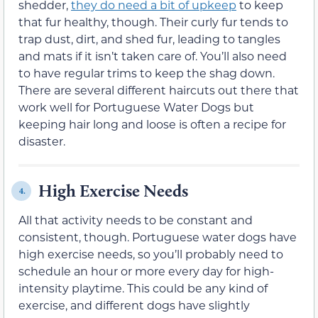
shedder,
they do need a bit of upkeep
to keep
that fur healthy, though. Their curly fur tends to
trap dust, dirt, and shed fur, leading to tangles
and mats if it isn’t taken care of. You’ll also need
to have regular trims to keep the shag down.
There are several different haircuts out there that
work well for Portuguese Water Dogs but
keeping hair long and loose is often a recipe for
disaster.
High Exercise Needs
4.
All that activity needs to be constant and
consistent, though. Portuguese water dogs have
high exercise needs, so you’ll probably need to
schedule an hour or more every day for high-
intensity playtime. This could be any kind of
exercise, and different dogs have slightly