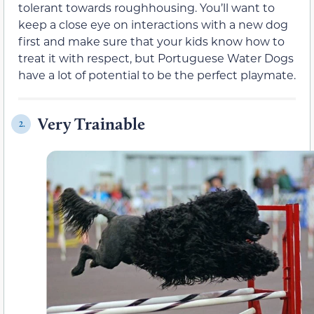
tolerant towards roughhousing. You’ll want to
keep a close eye on interactions with a new dog
first and make sure that your kids know how to
treat it with respect, but Portuguese Water Dogs
have a lot of potential to be the perfect playmate.
Very Trainable
2.