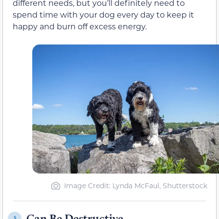
different needs, but you’ll definitely need to
spend time with your dog every day to keep it
happy and burn off excess energy.
Image Credit: Lynda McFaul, Shutterstock
Can Be Destructive
5.