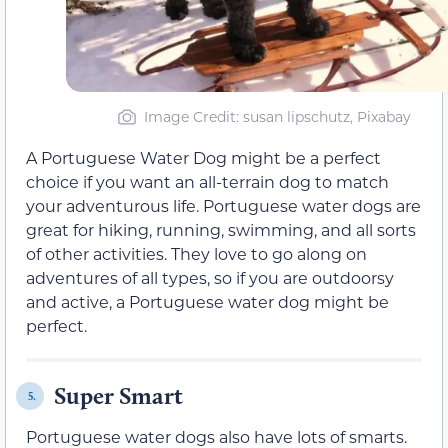
Image Credit: susan lipschutz, Pixabay
A Portuguese Water Dog might be a perfect
choice if you want an all-terrain dog to match
your adventurous life. Portuguese water dogs are
great for hiking, running, swimming, and all sorts
of other activities. They love to go along on
adventures of all types, so if you are outdoorsy
and active, a Portuguese water dog might be
perfect.
Super Smart
5.
Portuguese water dogs also have lots of smarts.