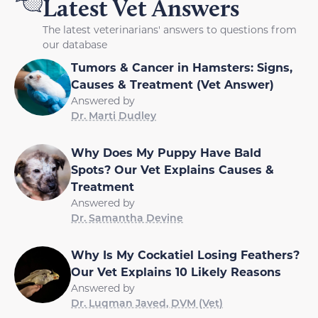
Latest Vet Answers
The latest veterinarians' answers to questions from
our database
Tumors & Cancer in Hamsters: Signs,
Causes & Treatment (Vet Answer)
Answered by
Dr. Marti Dudley
Why Does My Puppy Have Bald
Spots? Our Vet Explains Causes &
Treatment
Answered by
Dr. Samantha Devine
Why Is My Cockatiel Losing Feathers?
Our Vet Explains 10 Likely Reasons
Answered by
Dr. Luqman Javed, DVM (Vet)