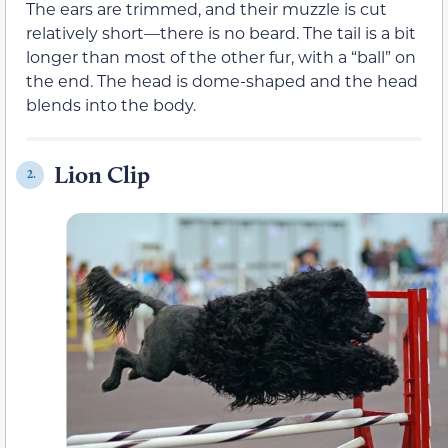
The ears are trimmed, and their muzzle is cut
relatively short—there is no beard. The tail is a bit
longer than most of the other fur, with a “ball” on
the end. The head is dome-shaped and the head
blends into the body.
Lion Clip
2.