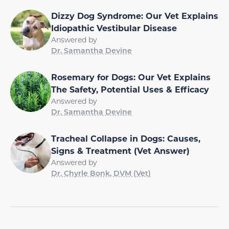
Dizzy Dog Syndrome: Our Vet Explains
Idiopathic Vestibular Disease
Answered by
Dr. Samantha Devine
Rosemary for Dogs: Our Vet Explains
The Safety, Potential Uses & Efficacy
Answered by
Dr. Samantha Devine
Tracheal Collapse in Dogs: Causes,
Signs & Treatment (Vet Answer)
Answered by
Dr. Chyrle Bonk, DVM (Vet)