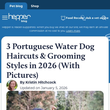
Pet blog
Shop
Food Recalls
Ask a vet online
Hepper is reader-supported. When you buy via links on our site, we may earn an affiliate
commission at no cost to you.
Learn more
.
3 Portuguese Water Dog
Haircuts & Grooming
Styles in 2026 (With
Pictures)
By
Kristin Hitchcock
Updated on
January 5, 2026