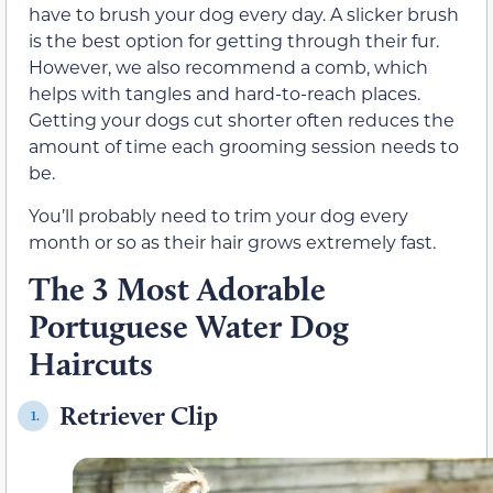
have to brush your dog every day. A slicker brush
is the best option for getting through their fur.
However, we also recommend a comb, which
helps with tangles and hard-to-reach places.
Getting your dogs cut shorter often reduces the
amount of time each grooming session needs to
be.
You’ll probably need to trim your dog every
month or so as their hair grows extremely fast.
The 3 Most Adorable
Portuguese Water Dog
Haircuts
Retriever Clip
1.