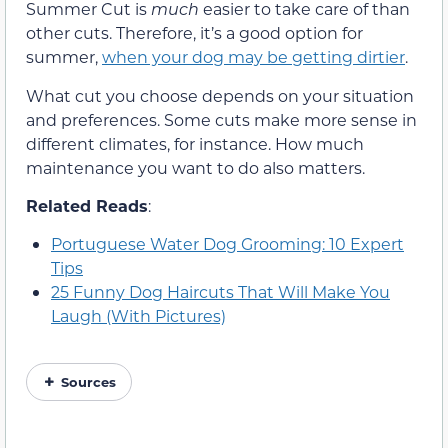
Summer Cut is
much
easier to take care of than
other cuts. Therefore, it’s a good option for
summer,
when your dog may be getting dirtier
.
What cut you choose depends on your situation
and preferences. Some cuts make more sense in
different climates, for instance. How much
maintenance you want to do also matters.
Related Reads
:
Portuguese Water Dog Grooming: 10 Expert
Tips
25 Funny Dog Haircuts That Will Make You
Laugh (With Pictures)
Sources