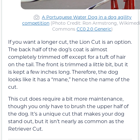
A Portuguese Water Dog in a dog agility
competition
(Photo Credit: Ron Armstrong, Wikimed
Commons
CC0 2.0 Generic
)
If you want a longer cut, the Lion Cut is an option.
The back half of the dog’s coat is almost
completely trimmed off except for a tuft of hair
on the tail. The front is trimmed a
little
bit, but it
is kept a few inches long. Therefore, the dog
looks like it has a “mane,” hence the name of the
cut.
This cut does require a bit more maintenance,
though you only have to brush the upper half of
the dog. It’s a unique cut that makes your dog
stand out, but it isn’t nearly as common as the
Retriever Cut.