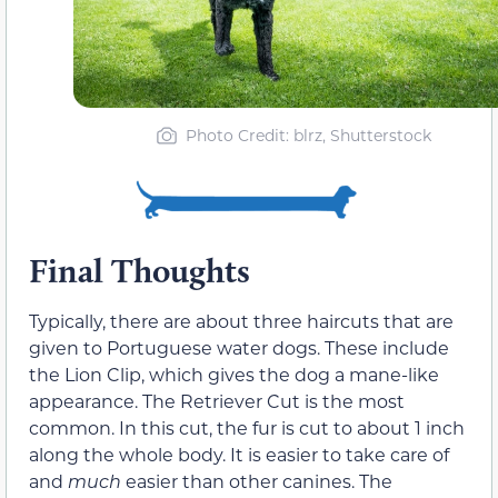
Photo Credit: blrz, Shutterstock
Final Thoughts
Typically, there are about three haircuts that are
given to Portuguese water dogs. These include
the Lion Clip, which gives the dog a mane-like
appearance. The Retriever Cut is the most
common. In this cut, the fur is cut to about 1 inch
along the whole body. It is easier to take care of
and
much
easier than other canines. The