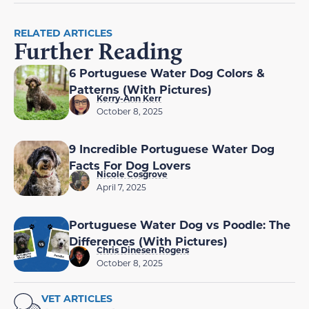
RELATED ARTICLES
Further Reading
6 Portuguese Water Dog Colors &
Patterns (With Pictures)
Kerry-Ann Kerr
October 8, 2025
9 Incredible Portuguese Water Dog
Facts For Dog Lovers
Nicole Cosgrove
April 7, 2025
Portuguese Water Dog vs Poodle: The
Differences (With Pictures)
Chris Dinesen Rogers
October 8, 2025
VET ARTICLES