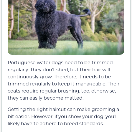
Portuguese water dogs need to be trimmed
regularly. They don’t shed, but their hair will
continuously grow. Therefore, it needs to be
trimmed regularly to keep it manageable. Their
coats require regular brushing, too, otherwise,
they can easily become matted.
Getting the right haircut can make grooming a
bit easier. However, if you show your dog, you’ll
likely have to adhere to breed standards.