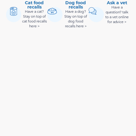
Cat food
Dog food
Ask a vet
recalls
recalls
Have a
Have a cat?
Have a dog?
question? talk
Stay on top of
Stay on top of
to a vet online
cat food recalls
dog food
for advice >
here >
recalls here >