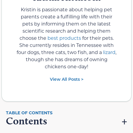
Kristin is passionate about helping pet
parents create a fulfilling life with their
pets by informing them on the latest
scientific research and helping them
choose the
best products
for their pets.
She currently resides in Tennessee with
four dogs, three cats, two fish, and a
lizard
,
though she has dreams of owning
chickens one-day!
View All Posts >
Contents