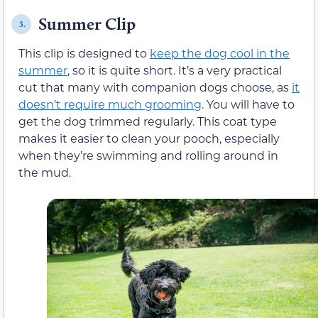
Summer Clip
3.
This clip is designed to
keep the dog cool in the
summer
, so it is quite short. It’s a very practical
cut that many with companion dogs choose, as
it
doesn’t require much grooming
. You will have to
get the dog trimmed regularly. This coat type
makes it easier to clean your pooch, especially
when they’re swimming and rolling around in
the mud.