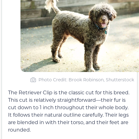
Photo Credit: Brook Robinson, Shutterstock
The Retriever Clip is the classic cut for this breed.
This cut is relatively straightforward—their fur is
cut down to 1 inch throughout their whole body.
It follows their natural outline carefully. Their legs
are blended in with their torso, and their feet are
rounded.