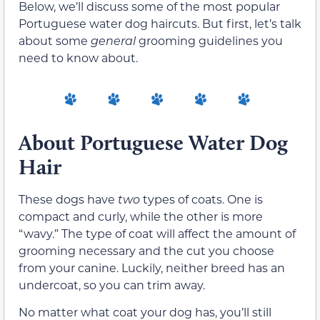
Below, we’ll discuss some of the most popular
Portuguese water dog haircuts. But first, let’s talk
about some
general
grooming guidelines you
need to know about.
About Portuguese Water Dog
Hair
These dogs have
two
types of coats. One is
compact and curly, while the other is more
“wavy.” The type of coat will affect the amount of
grooming necessary and the cut you choose
from your canine. Luckily, neither breed has an
undercoat, so you can trim away.
No matter what coat your dog has, you’ll still