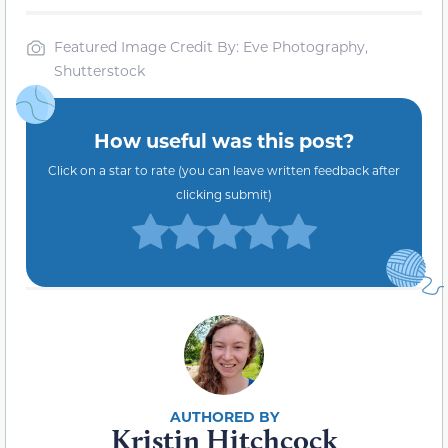
Featured Image Credit By: Eve Photography,
Shutterstock
How useful was this post?
Click on a star to rate (you can leave written feedback after
clicking submit)
Kristin Hitchcock