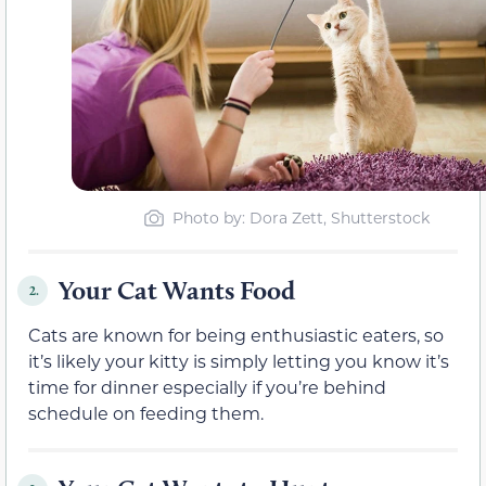
Photo by: Dora Zett, Shutterstock
Your Cat Wants Food
2.
Cats are known for being enthusiastic eaters, so
it’s likely your kitty is simply letting you know it’s
time for dinner especially if you’re behind
schedule on feeding them.