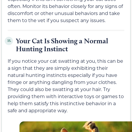
often. Monitor its behavior closely for any signs of
discomfort or other unusual behaviors and take
them to the vet if you suspect any issues.
Your Cat Is Showing a Normal
15.
Hunting Instinct
If you notice your cat swatting at you, this can be
a sign that they are simply exhibiting their
natural hunting instincts especially if you have
fringe or anything dangling from your clothes.
They could also be swatting at your hair. Try
providing them with interactive toys or games to
help them satisfy this instinctive behavior in a
safe and appropriate way.