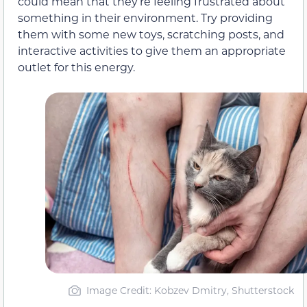
could mean that they’re feeling frustrated about
something in their environment. Try providing
them with some new toys, scratching posts, and
interactive activities to give them an appropriate
outlet for this energy.
Image Credit: Kobzev Dmitry, Shutterstock