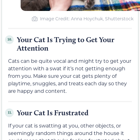
Image Credit: Anna Hoychuk, Shutterstock
Your Cat Is Trying to Get Your
10.
Attention
Cats can be quite vocal and might try to get your
attention with a swat if it’s not getting enough
from you. Make sure your cat gets plenty of
playtime, snuggles, and treats each day so they
are happy and content.
Your Cat Is Frustrated
11.
If your cat is swatting at you, other objects, or
seemingly random things around the house it