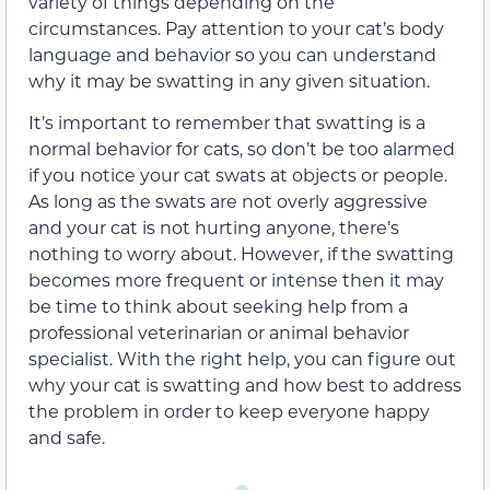
variety of things depending on the
circumstances. Pay attention to your cat’s body
language and behavior so you can understand
why it may be swatting in any given situation.
It’s important to remember that swatting is a
normal behavior for cats, so don’t be too alarmed
if you notice your cat swats at objects or people.
As long as the swats are not overly aggressive
and your cat is not hurting anyone, there’s
nothing to worry about. However, if the swatting
becomes more frequent or intense then it may
be time to think about seeking help from a
professional veterinarian or animal behavior
specialist. With the right help, you can figure out
why your cat is swatting and how best to address
the problem in order to keep everyone happy
and safe.