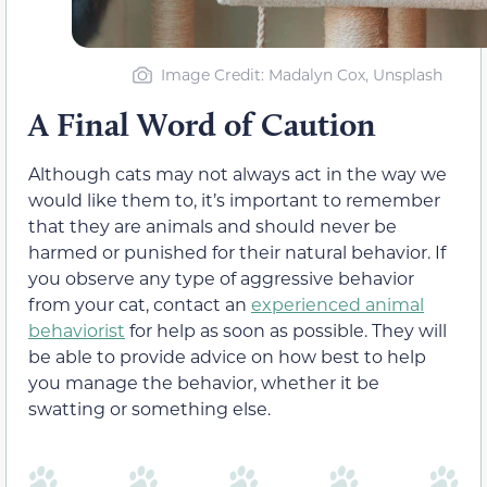
Image Credit: Madalyn Cox, Unsplash
A Final Word of Caution
Although cats may not always act in the way we
would like them to, it’s important to remember
that they are animals and should never be
harmed or punished for their natural behavior. If
you observe any type of aggressive behavior
from your cat, contact an
experienced animal
behaviorist
for help as soon as possible. They will
be able to provide advice on how best to help
you manage the behavior, whether it be
swatting or something else.