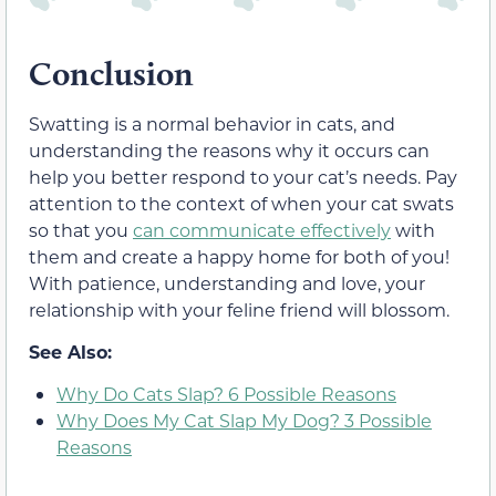
Conclusion
Swatting is a normal behavior in cats, and
understanding the reasons why it occurs can
help you better respond to your cat’s needs. Pay
attention to the context of when your cat swats
so that you
can communicate effectively
with
them and create a happy home for both of you!
With patience, understanding and love, your
relationship with your feline friend will blossom.
See Also:
Why Do Cats Slap? 6 Possible Reasons
Why Does My Cat Slap My Dog? 3 Possible
Reasons