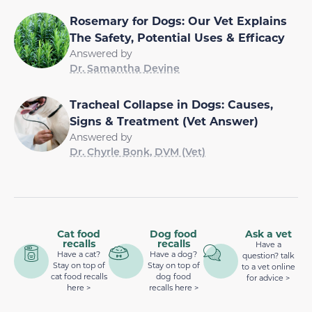
Rosemary for Dogs: Our Vet Explains
The Safety, Potential Uses & Efficacy
Answered by
Dr. Samantha Devine
Tracheal Collapse in Dogs: Causes,
Signs & Treatment (Vet Answer)
Answered by
Dr. Chyrle Bonk, DVM (Vet)
Cat food
Dog food
Ask a vet
recalls
recalls
Have a
Have a cat?
Have a dog?
question? talk
Stay on top of
Stay on top of
to a vet online
cat food recalls
dog food
for advice >
here >
recalls here >