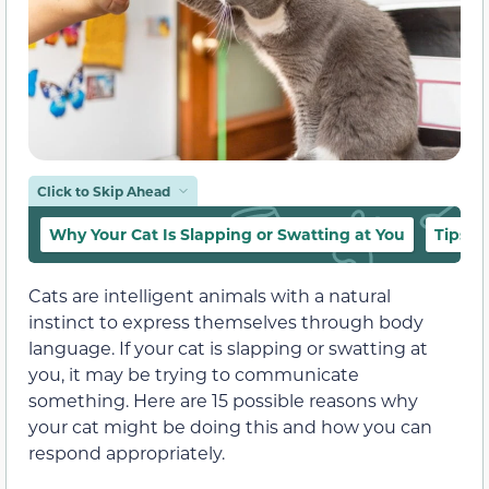
Click to Skip Ahead
Why Your Cat Is Slapping or Swatting at You
Tips f
Cats are intelligent animals with a natural
instinct to express themselves through body
language. If your cat is slapping or swatting at
you, it may be trying to communicate
something. Here are 15 possible reasons why
your cat might be doing this and how you can
respond appropriately.