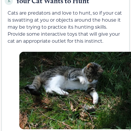
Your Cat Wants to Hunt
3.
Cats are predators and love to hunt, so if your cat
is swatting at you or objects around the house it
may be trying to practice its hunting skills.
Provide some interactive toys that will give your
cat an appropriate outlet for this instinct.