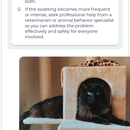
both.
If the swatting becomes more frequent
or intense, seek professional help from a
veterinarian or animal behavior specialist
so you can address the problem
effectively and safely for everyone
involved.