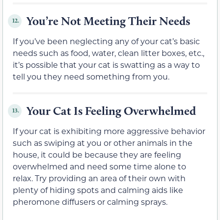
You’re Not Meeting Their Needs
12.
If you’ve been neglecting any of your cat’s basic
needs such as food, water, clean litter boxes, etc.,
it’s possible that your cat is swatting as a way to
tell you they need something from you.
Your Cat Is Feeling Overwhelmed
13.
If your cat is exhibiting more aggressive behavior
such as swiping at you or other animals in the
house, it could be because they are feeling
overwhelmed and need some time alone to
relax. Try providing an area of their own with
plenty of hiding spots and calming aids like
pheromone diffusers or calming sprays.