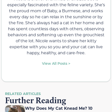
especially fascinated with the feline variety. She’s
the proud mom of Baby, a Burmese, and works
every day so he can relax in the sunshine or by
the fire. She’s always had a cat in her home and
has spent countless days with others, observing
behaviors and softening up even the grouchiest
of the lot. Nicole wants to share her kitty
expertise with you so you and your cat can live
happy, healthy, and care-free.
View All Posts >
RELATED ARTICLES
Further Reading
Why Does My Cat Knead Me? 10