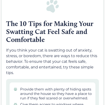
The 10 Tips for Making Your
Swatting Cat Feel Safe and
Comfortable
If you think your cat is swatting out of anxiety,
stress, or boredom, there are ways to reduce this
behavior. To ensure that your cat feels safe,
comfortable, and entertained, try these simple
tips.
Provide them with plenty of hiding spots
around the house so they have a place to
run if they feel scared or overwhelmed.
Give them access to windows where