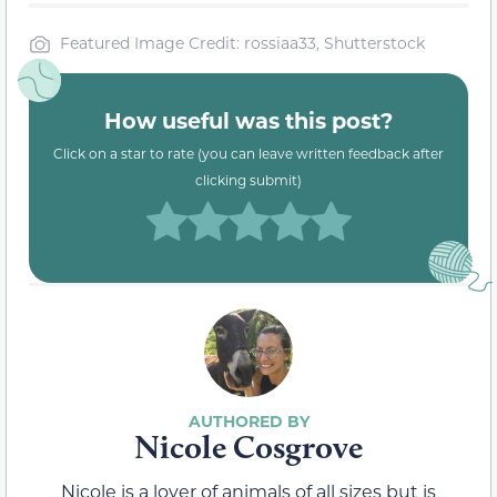
Featured Image Credit: rossiaa33, Shutterstock
How useful was this post?
Click on a star to rate (you can leave written feedback after
clicking submit)
Nicole Cosgrove
Nicole is a lover of animals of all sizes but is