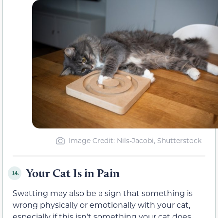
Image Credit: Nils-Jacobi, Shutterstock
Your Cat Is in Pain
14.
Swatting may also be a sign that something is
wrong physically or emotionally with your cat,
especially if this isn’t something your cat does