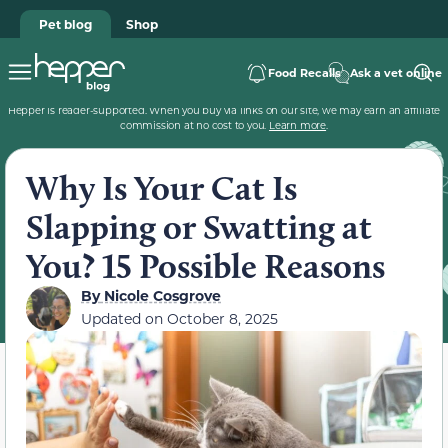
Pet blog
Shop
Food Recalls
Ask a vet online
Hepper is reader-supported. When you buy via links on our site, we may earn an affiliate
commission at no cost to you.
Learn more
.
Why Is Your Cat Is
Slapping or Swatting at
You? 15 Possible Reasons
By
Nicole Cosgrove
Updated on
October 8, 2025