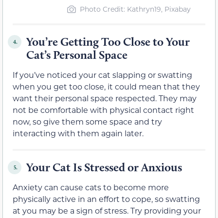
Photo Credit: Kathryn19, Pixabay
You’re Getting Too Close to Your
4.
Cat’s Personal Space
If you’ve noticed your cat slapping or swatting
when you get too close, it could mean that they
want their personal space respected. They may
not be comfortable with physical contact right
now, so give them some space and try
interacting with them again later.
Your Cat Is Stressed or Anxious
5.
Anxiety can cause cats to become more
physically active in an effort to cope, so swatting
at you may be a sign of stress. Try providing your