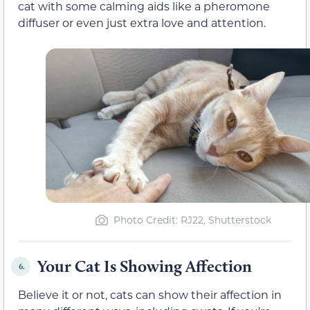
cat with some calming aids like a pheromone
diffuser or even just extra love and attention.
Photo Credit: RJ22, Shutterstock
Your Cat Is Showing Affection
6.
Believe it or not, cats can show their affection in