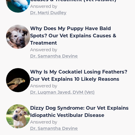
Answered by
Dr. Marti Dudley
Why Does My Puppy Have Bald
Spots? Our Vet Explains Causes &
Treatment
Answered by
Dr. Samantha Devine
Why Is My Cockatiel Losing Feathers?
Our Vet Explains 10 Likely Reasons
Answered by
Dr. Luqman Javed, DVM (Vet)
Dizzy Dog Syndrome: Our Vet Explains
Idiopathic Vestibular Disease
Answered by
Dr. Samantha Devine