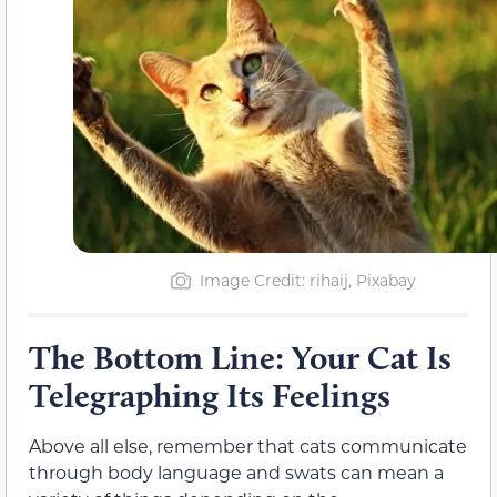
Image Credit: rihaij, Pixabay
The Bottom Line: Your Cat Is
Telegraphing Its Feelings
Above all else, remember that cats communicate
through body language and swats can mean a