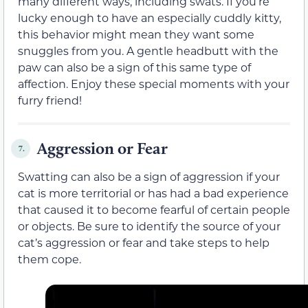
many different ways, including swats. If you’re
lucky enough to have an especially cuddly kitty,
this behavior might mean they want some
snuggles from you. A gentle headbutt with the
paw can also be a sign of this same type of
affection. Enjoy these special moments with your
furry friend!
Aggression or Fear
7.
Swatting can also be a sign of aggression if your
cat is more territorial or has had a bad experience
that caused it to become fearful of certain people
or objects. Be sure to identify the source of your
cat’s aggression or fear and take steps to help
them cope.