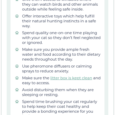
they can watch birds and other animals
outside while feeling safe inside.
Offer interactive toys which help fulfill
their natural hunting instincts in a safe
way.
Spend quality one-on-one time playing
with your cat so they don’t feel neglected
or ignored.
Make sure you provide ample fresh
water and food according to their dietary
needs throughout the day.
Use pheromone diffusers or calming
sprays to reduce anxiety.
Make sure the
litter box is kept clean
and
easy to access.
Avoid disturbing them when they are
sleeping or resting.
Spend time brushing your cat regularly
to help keep their coat healthy and
provide a bonding experience for you