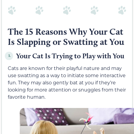
The 15 Reasons Why Your Cat
Is Slapping or Swatting at You
Your Cat Is Trying to Play with You
1.
Cats are known for their playful nature and may
use swatting as a way to initiate some interactive
fun. They may also gently bat at you if they’re
looking for more attention or snuggles from their
favorite human.