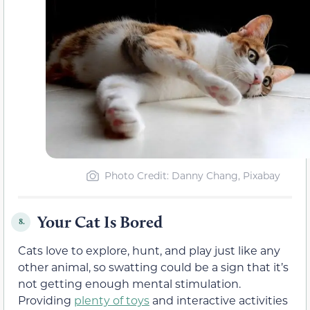
Photo Credit: Danny Chang, Pixabay
Your Cat Is Bored
8.
Cats love to explore, hunt, and play just like any
other animal, so swatting could be a sign that it’s
not getting enough mental stimulation.
Providing
plenty of toys
and interactive activities