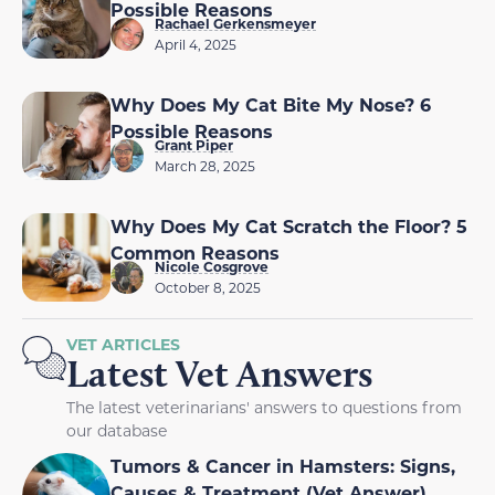
Possible Reasons
Rachael Gerkensmeyer
April 4, 2025
Why Does My Cat Bite My Nose? 6
Possible Reasons
Grant Piper
March 28, 2025
Why Does My Cat Scratch the Floor? 5
Common Reasons
Nicole Cosgrove
October 8, 2025
VET ARTICLES
Latest Vet Answers
The latest veterinarians' answers to questions from
our database
Tumors & Cancer in Hamsters: Signs,
Causes & Treatment (Vet Answer)