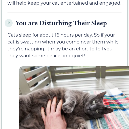
will help keep your cat entertained and engaged.
You are Disturbing Their Sleep
9.
Cats sleep for about 16 hours per day. So if your
cat is swatting when you come near them while
they’re napping, it may be an effort to tell you
they want some peace and quiet!