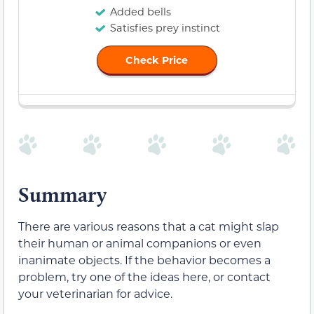
Added bells
Satisfies prey instinct
Check Price
Summary
There are various reasons that a cat might slap
their human or animal companions or even
inanimate objects. If the behavior becomes a
problem, try one of the ideas here, or contact
your veterinarian for advice.