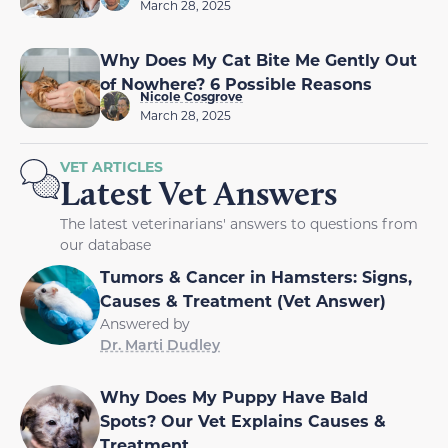
March 28, 2025
Why Does My Cat Bite Me Gently Out
of Nowhere? 6 Possible Reasons
Nicole Cosgrove
March 28, 2025
VET ARTICLES
Latest Vet Answers
The latest veterinarians' answers to questions from
our database
Tumors & Cancer in Hamsters: Signs,
Causes & Treatment (Vet Answer)
Answered by
Dr. Marti Dudley
Why Does My Puppy Have Bald
Spots? Our Vet Explains Causes &
Treatment