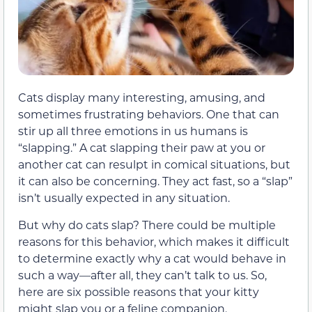
Cats display many interesting, amusing, and
sometimes frustrating behaviors. One that can
stir up all three emotions in us humans is
“slapping.” A cat slapping their paw at you or
another cat can resulpt in comical situations, but
it can also be concerning. They act fast, so a “slap”
isn’t usually expected in any situation.
But why do cats slap? There could be multiple
reasons for this behavior, which makes it difficult
to determine exactly why a cat would behave in
such a way—after all, they can’t talk to us. So,
here are six possible reasons that your kitty
might slap you or a feline companion.