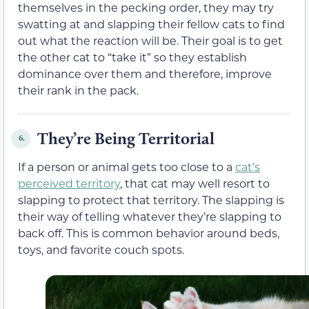
themselves in the pecking order, they may try
swatting at and slapping their fellow cats to find
out what the reaction will be. Their goal is to get
the other cat to “take it” so they establish
dominance over them and therefore, improve
their rank in the pack.
They’re Being Territorial
6.
If a person or animal gets too close to a
cat’s
perceived territory
, that cat may well resort to
slapping to protect that territory. The slapping is
their way of telling whatever they’re slapping to
back off. This is common behavior around beds,
toys, and favorite couch spots.