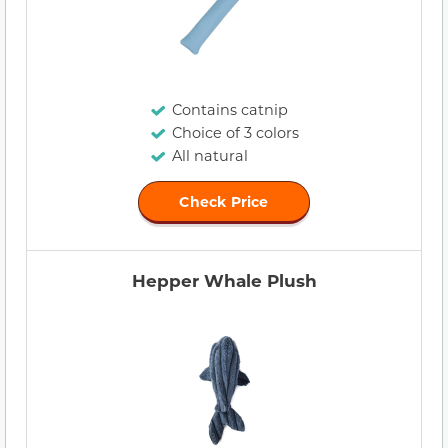
Contains catnip
Choice of 3 colors
All natural
Check Price
Hepper Whale Plush