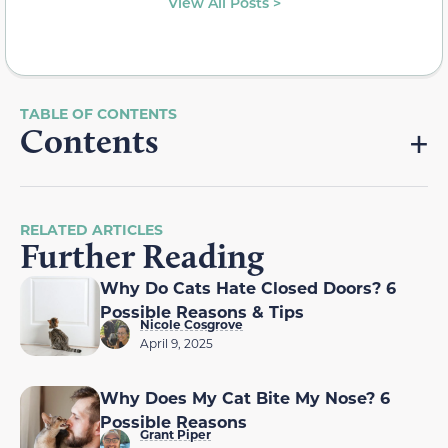
View All Posts >
Contents
RELATED ARTICLES
Further Reading
Why Do Cats Hate Closed Doors? 6
Possible Reasons & Tips
Nicole Cosgrove
April 9, 2025
Why Does My Cat Bite My Nose? 6
Possible Reasons
Grant Piper