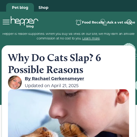
Pet blog
Shop
Food Recalls
Ask a vet online
Hepper is reader-supported. When you buy via links on our site, we may earn an affiliate
commission at no cost to you.
Learn more
.
Why Do Cats Slap? 6
Possible Reasons
By
Rachael Gerkensmeyer
Updated on
April 21, 2025