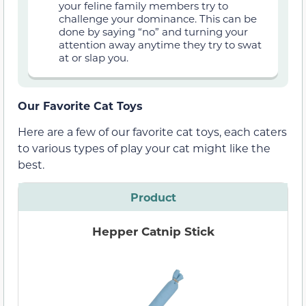
your feline family members try to
challenge your dominance. This can be
done by saying “no” and turning your
attention away anytime they try to swat
at or slap you.
Our Favorite Cat Toys
Here are a few of our favorite cat toys, each caters
to various types of play your cat might like the
best.
Product
Hepper Catnip Stick