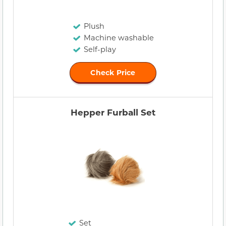
Plush
Machine washable
Self-play
Check Price
Hepper Furball Set
Set