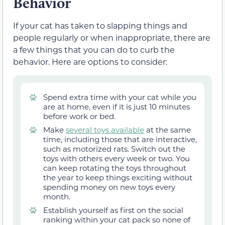
Behavior
If your cat has taken to slapping things and
people regularly or when inappropriate, there are
a few things that you can do to curb the
behavior. Here are options to consider:
Spend extra time with your cat while you
are at home, even if it is just 10 minutes
before work or bed.
Make
several toys available
at the same
time, including those that are interactive,
such as motorized rats. Switch out the
toys with others every week or two. You
can keep rotating the toys throughout
the year to keep things exciting without
spending money on new toys every
month.
Establish yourself as first on the social
ranking within your cat pack so none of