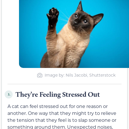
Image by: Nils Jacobi, Shutterstock
They’re Feeling Stressed Out
3.
A cat can feel stressed out for one reason or
another. One way that they might try to relieve
the tension that they feel is to slap someone or
something around them. Unexpected noises,