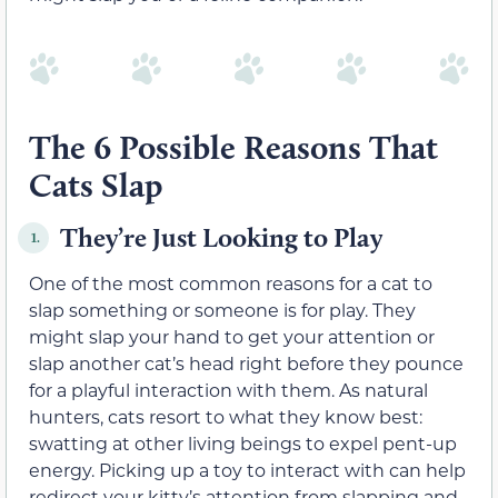
The 6 Possible Reasons That
Cats Slap
They’re Just Looking to Play
1.
One of the most common reasons for a cat to
slap something or someone is for play. They
might slap your hand to get your attention or
slap another cat’s head right before they pounce
for a playful interaction with them. As natural
hunters, cats resort to what they know best:
swatting at other living beings to expel pent-up
energy. Picking up a toy to interact with can help
redirect your kitty’s attention from slapping and