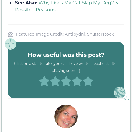
See Also:
Why Does My Cat Slap My Dog? 3
Possible Reasons
Featured Image Credit: Antibydni, Shutterstock
How useful was this post?
Click on a star to rate (you can leave written feedback after
clicking submit)