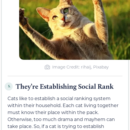
Image Credit: rihaij, Pixabay
They’re Establishing Social Rank
5.
Cats like to establish a social ranking system
within their household. Each cat living together
must know their place within the pack.
Otherwise, too much drama and mayhem can
take place. So, if a cat is trying to establish