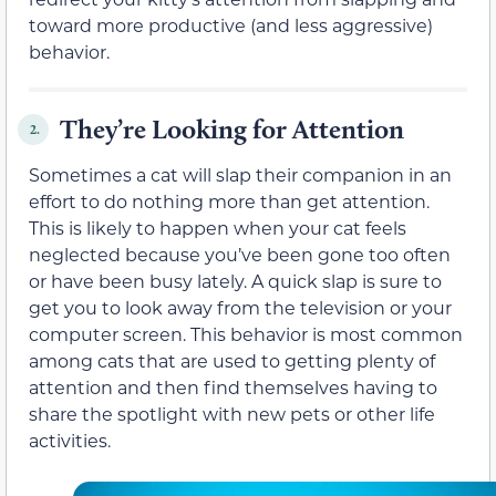
toward more productive (and less aggressive)
behavior.
They’re Looking for Attention
2.
Sometimes a cat will slap their companion in an
effort to do nothing more than get attention.
This is likely to happen when your cat feels
neglected because you’ve been gone too often
or have been busy lately. A quick slap is sure to
get you to look away from the television or your
computer screen. This behavior is most common
among cats that are used to getting plenty of
attention and then find themselves having to
share the spotlight with new pets or other life
activities.