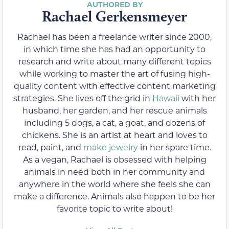
Rachael Gerkensmeyer
Rachael has been a freelance writer since 2000,
in which time she has had an opportunity to
research and write about many different topics
while working to master the art of fusing high-
quality content with effective content marketing
strategies. She lives off the grid in
Hawaii
with her
husband, her garden, and her rescue animals
including 5 dogs, a cat, a goat, and dozens of
chickens. She is an artist at heart and loves to
read, paint, and
make jewelry
in her spare time.
As a vegan, Rachael is obsessed with helping
animals in need both in her community and
anywhere in the world where she feels she can
make a difference. Animals also happen to be her
favorite topic to write about!