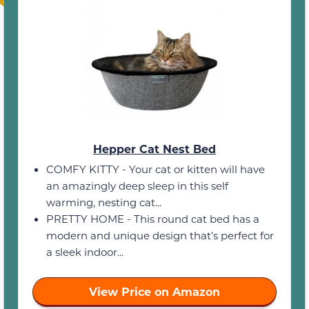
Hepper Cat Nest Bed
COMFY KITTY - Your cat or kitten will have
an amazingly deep sleep in this self
warming, nesting cat...
PRETTY HOME - This round cat bed has a
modern and unique design that’s perfect for
a sleek indoor...
View Price on Amazon