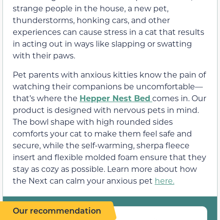
strange people in the house, a new pet,
thunderstorms, honking cars, and other
experiences can cause stress in a cat that results
in acting out in ways like slapping or swatting
with their paws.
Pet parents with anxious kitties know the pain of
watching their companions be uncomfortable—
that’s where the
Hepper Nest Bed
comes in. Our
product is designed with nervous pets in mind.
The bowl shape with high rounded sides
comforts your cat to make them feel safe and
secure, while the self-warming, sherpa fleece
insert and flexible molded foam ensure that they
stay as cozy as possible. Learn more about how
the Next can calm your anxious pet
here.
Our recommendation