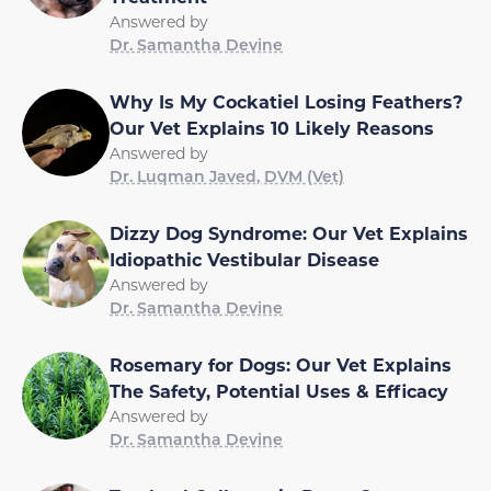
Answered by
Dr. Samantha Devine
Why Is My Cockatiel Losing Feathers?
Our Vet Explains 10 Likely Reasons
Answered by
Dr. Luqman Javed, DVM (Vet)
Dizzy Dog Syndrome: Our Vet Explains
Idiopathic Vestibular Disease
Answered by
Dr. Samantha Devine
Rosemary for Dogs: Our Vet Explains
The Safety, Potential Uses & Efficacy
Answered by
Dr. Samantha Devine