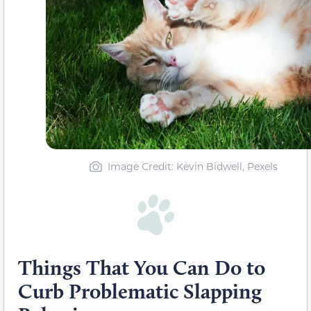
Image Credit: Kevin Bidwell, Pexels
Things That You Can Do to
Curb Problematic Slapping