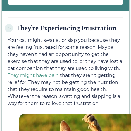
They’re Experiencing Frustration
4.
Your cat might swat at or slap you because they
are feeling frustrated for some reason. Maybe
they haven’t had an opportunity to get the
exercise that they are used to, or they have lost a
cat companion that they are used to living with.
They might have pain
that they aren’t getting
relief for. They may not be getting the nutrition
that they require to maintain good health.
Whatever the reason, swatting and slapping is a
way for them to relieve that frustration.