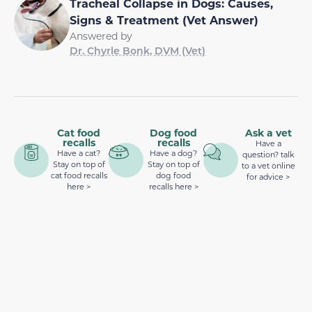
Tracheal Collapse in Dogs: Causes,
Signs & Treatment (Vet Answer)
Answered by
Dr. Chyrle Bonk, DVM (Vet)
Cat food
Dog food
Ask a vet
recalls
recalls
Have a
Have a cat?
Have a dog?
question? talk
Stay on top of
Stay on top of
to a vet online
cat food recalls
dog food
for advice >
here >
recalls here >