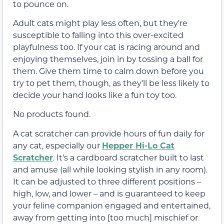
to pounce on.
Adult cats might play less often, but they’re
susceptible to falling into this over-excited
playfulness too. If your cat is racing around and
enjoying themselves, join in by tossing a ball for
them. Give them time to calm down before you
try to pet them, though, as they’ll be less likely to
decide your hand looks like a fun toy too.
No products found.
A cat scratcher can provide hours of fun daily for
any cat, especially our
Hepper Hi-Lo Cat
Scratcher
. It's a cardboard scratcher built to last
and amuse (all while looking stylish in any room).
It can be adjusted to three different positions –
high, low, and lower – and is guaranteed to keep
your feline companion engaged and entertained,
away from getting into [too much] mischief or