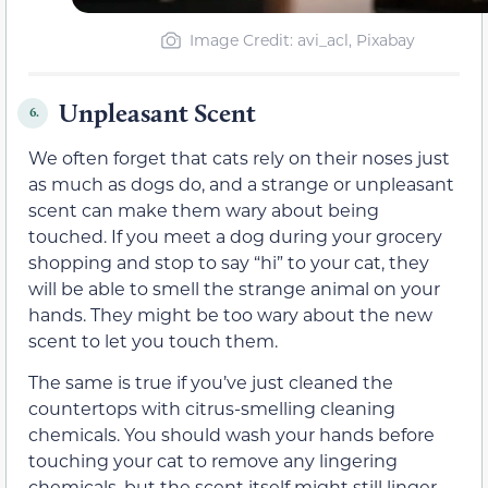
Image Credit: avi_acl, Pixabay
Unpleasant Scent
6.
We often forget that cats rely on their noses just
as much as dogs do, and a strange or unpleasant
scent can make them wary about being
touched. If you meet a dog during your grocery
shopping and stop to say “hi” to your cat, they
will be able to smell the strange animal on your
hands. They might be too wary about the new
scent to let you touch them.
The same is true if you’ve just cleaned the
countertops with citrus-smelling cleaning
chemicals. You should wash your hands before
touching your cat to remove any lingering
chemicals, but the scent itself might still linger