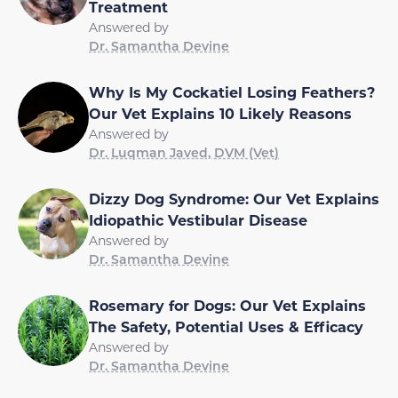
Treatment
Answered by
Dr. Samantha Devine
Why Is My Cockatiel Losing Feathers?
Our Vet Explains 10 Likely Reasons
Answered by
Dr. Luqman Javed, DVM (Vet)
Dizzy Dog Syndrome: Our Vet Explains
Idiopathic Vestibular Disease
Answered by
Dr. Samantha Devine
Rosemary for Dogs: Our Vet Explains
The Safety, Potential Uses & Efficacy
Answered by
Dr. Samantha Devine