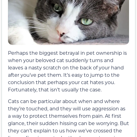
Perhaps the biggest betrayal in pet ownership is
when your beloved cat suddenly turns and
leaves a nasty scratch on the back of your hand
after you’ve pet them. It’s easy to jump to the
conclusion that perhaps your cat hates you.
Fortunately, that isn’t usually the case.
Cats can be particular about when and where
they’re touched, and they will use aggression as
a way to protect themselves from pain. At first
glance, their sudden hissing can be worrying. But
they can’t explain to us how we’ve crossed the