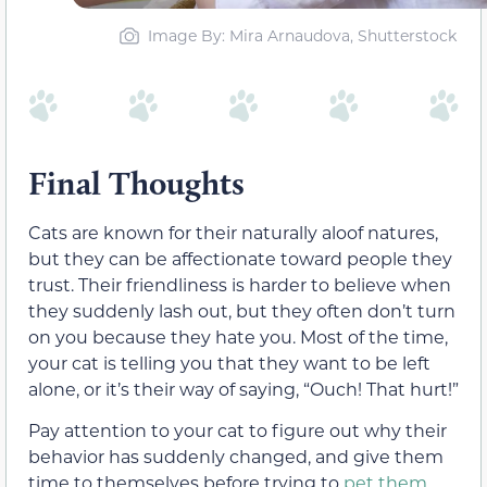
Image By: Mira Arnaudova, Shutterstock
Final Thoughts
Cats are known for their naturally aloof natures,
but they can be affectionate toward people they
trust. Their friendliness is harder to believe when
they suddenly lash out, but they often don’t turn
on you because they hate you. Most of the time,
your cat is telling you that they want to be left
alone, or it’s their way of saying, “Ouch! That hurt!”
Pay attention to your cat to figure out why their
behavior has suddenly changed, and give them
time to themselves before trying to
pet them