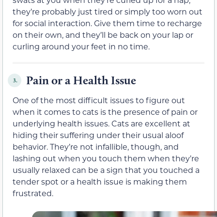
they’re probably just tired or simply too worn out
for social interaction. Give them time to recharge
on their own, and they’ll be back on your lap or
curling around your feet in no time.
Pain or a Health Issue
3.
One of the most difficult issues to figure out
when it comes to cats is the presence of pain or
underlying health issues. Cats are excellent at
hiding their suffering under their usual aloof
behavior. They’re not infallible, though, and
lashing out when you touch them when they’re
usually relaxed can be a sign that you touched a
tender spot or a health issue is making them
frustrated.