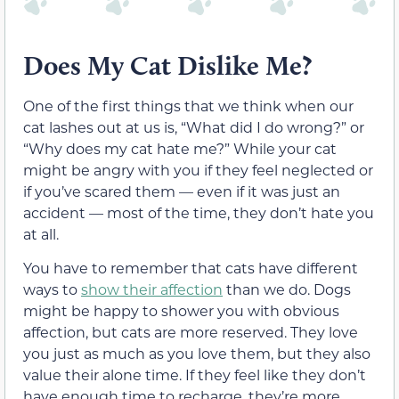
Does My Cat Dislike Me?
One of the first things that we think when our
cat lashes out at us is, “What did I do wrong?” or
“Why does my cat hate me?” While your cat
might be angry with you if they feel neglected or
if you’ve scared them — even if it was just an
accident — most of the time, they don’t hate you
at all.
You have to remember that cats have different
ways to
show their affection
than we do. Dogs
might be happy to shower you with obvious
affection, but cats are more reserved. They love
you just as much as you love them, but they also
value their alone time. If they feel like they don’t
have enough time to recharge, they’re more