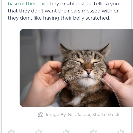
base of their tail
. They might just be telling you
that they don’t want their ears messed with or
they don’t like having their belly scratched.
Image By: Nils Jacobi, Shutterstock