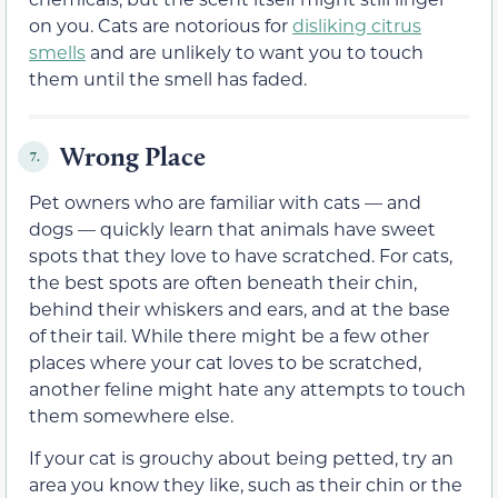
on you. Cats are notorious for
disliking citrus
smells
and are unlikely to want you to touch
them until the smell has faded.
Wrong Place
7.
Pet owners who are familiar with cats — and
dogs — quickly learn that animals have sweet
spots that they love to have scratched. For cats,
the best spots are often beneath their chin,
behind their whiskers and ears, and at the base
of their tail. While there might be a few other
places where your cat loves to be scratched,
another feline might hate any attempts to touch
them somewhere else.
If your cat is grouchy about being petted, try an
area you know they like, such as their chin or the