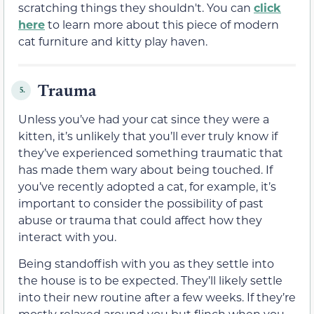
scratching things they shouldn't. You can
click
here
to learn more about this piece of modern
cat furniture and kitty play haven.
Trauma
5.
Unless you’ve had your cat since they were a
kitten, it’s unlikely that you’ll ever truly know if
they’ve experienced something traumatic that
has made them wary about being touched. If
you’ve recently adopted a cat, for example, it’s
important to consider the possibility of past
abuse or trauma that could affect how they
interact with you.
Being standoffish with you as they settle into
the house is to be expected. They’ll likely settle
into their new routine after a few weeks. If they’re
mostly relaxed around you but flinch when you