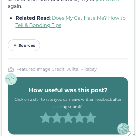
again.
Related Read
:
Does My Cat Hate Me? How to
Tell & Bonding Tips
Sources
Featured Image Credit: Julita, Pixabay
How useful was this post?
Click on a star to rate (you can leave written feedback after
clicking submit)