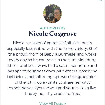
Nicole Cosgrove
Nicole is a lover of animals of all sizes but is
especially fascinated with the feline variety. She’s
the proud mom of Baby, a Burmese, and works
every day so he can relax in the sunshine or by
the fire. She’s always had a cat in her home and
has spent countless days with others, observing
behaviors and softening up even the grouchiest
of the lot. Nicole wants to share her kitty
expertise with you so you and your cat can live
happy, healthy, and care-free.
View All Posts >