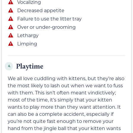
Vocalizing
Decreased appetite
Failure to use the litter tray
Over or under-grooming
Lethargy
Limping
Playtime
4.
We all love cuddling with kittens, but they’re also
the most likely to lash out when we want to fuss
with them. This isn’t often meant vindictively;
most of the time, it’s simply that your kitten
wants to play more than they want attention. It
can also be a complete accident, especially if
you’re not quite fast enough to remove your
hand from the jingle ball that your kitten wants