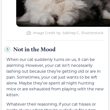
Image Credit by: Adithep C, Shutterstock
Not in the Mood
2.
When our cat suddenly turns on us, it can be
alarming. However, your cat isn’t necessarily
lashing out because they’re getting old or are in
pain. Sometimes, your cat just wants to be left
alone. Maybe they’ve spent all night hunting
mice or are exhausted from playing with the new
kitten.
Whatever their reasoning, if your cat hisses or
swats at you when they’re curled up for a nap,