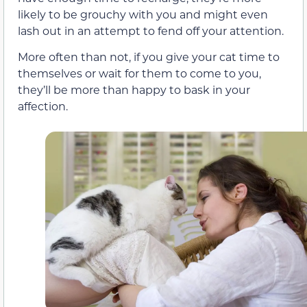
likely to be grouchy with you and might even
lash out in an attempt to fend off your attention.
More often than not, if you give your cat time to
themselves or wait for them to come to you,
they’ll be more than happy to bask in your
affection.