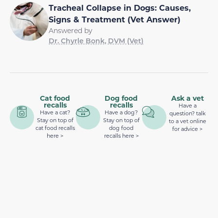
Tracheal Collapse in Dogs: Causes,
Signs & Treatment (Vet Answer)
Answered by
Dr. Chyrle Bonk, DVM (Vet)
Cat food
Dog food
Ask a vet
recalls
recalls
Have a
Have a cat?
Have a dog?
question? talk
Stay on top of
Stay on top of
to a vet online
cat food recalls
dog food
for advice >
here >
recalls here >