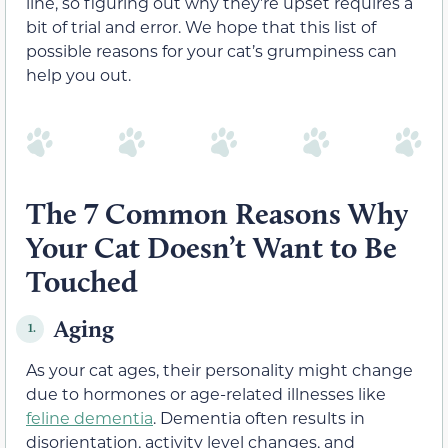
line, so figuring out why they’re upset requires a
bit of trial and error. We hope that this list of
possible reasons for your cat’s grumpiness can
help you out.
The 7 Common Reasons Why
Your Cat Doesn’t Want to Be
Touched
Aging
1.
As your cat ages, their personality might change
due to hormones or age-related illnesses like
feline dementia
. Dementia often results in
disorientation, activity level changes, and