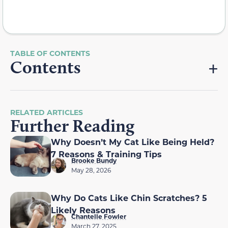
Contents
RELATED ARTICLES
Further Reading
Why Doesn’t My Cat Like Being Held?
7 Reasons & Training Tips
Brooke Bundy
May 28, 2026
Why Do Cats Like Chin Scratches? 5
Likely Reasons
Chantelle Fowler
March 27, 2025