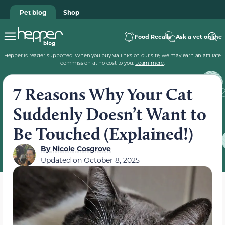
Pet blog
Shop
Food Recalls
Ask a vet online
Hepper is reader-supported. When you buy via links on our site, we may earn an affiliate
commission at no cost to you.
Learn more
.
7 Reasons Why Your Cat
Suddenly Doesn’t Want to
Be Touched (Explained!)
By
Nicole Cosgrove
Updated on
October 8, 2025