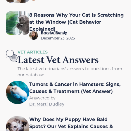
8 Reasons Why Your Cat Is Scratching
at the Window (Cat Behavior
Explained)
Brooke Bundy
December 23, 2025
VET ARTICLES
Latest Vet Answers
The latest veterinarians' answers to questions from
our database
Tumors & Cancer in Hamsters: Signs,
Causes & Treatment (Vet Answer)
Answered by
Dr. Marti Dudley
Why Does My Puppy Have Bald
Spots? Our Vet Explains Causes &