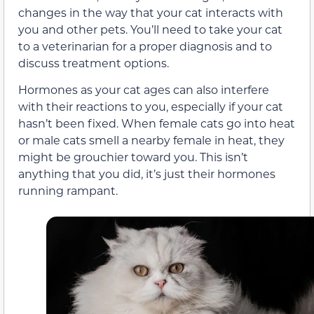
changes in the way that your cat interacts with
you and other pets. You’ll need to take your cat
to a veterinarian for a proper diagnosis and to
discuss treatment options.
Hormones as your cat ages can also interfere
with their reactions to you, especially if your cat
hasn’t been fixed. When female cats go into heat
or male cats smell a nearby female in heat, they
might be grouchier toward you. This isn’t
anything that you did, it’s just their hormones
running rampant.