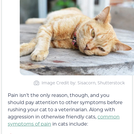
Image Credit by: Sisacorn, Shutterstock
Pain isn’t the only reason, though, and you
should pay attention to other symptoms before
rushing your cat to a veterinarian. Along with
aggression in otherwise friendly cats,
common
symptoms of pain
in cats include: