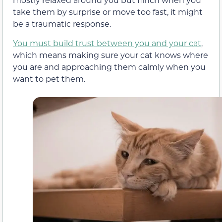
take them by surprise or move too fast, it might
be a traumatic response.
You must build trust between you and your cat
,
which means making sure your cat knows where
you are and approaching them calmly when you
want to pet them.