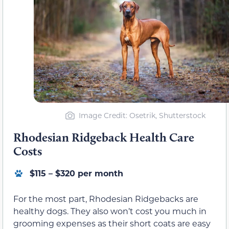
Image Credit: Osetrik, Shutterstock
Rhodesian Ridgeback Health Care
Costs
$115 – $320 per month
For the most part, Rhodesian Ridgebacks are
healthy dogs. They also won’t cost you much in
grooming expenses as their short coats are easy