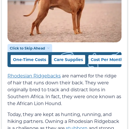
Click to Skip Ahead
One-Time Costs
Care Supplies
Cost Per Month
Rhodesian Ridgebacks
are named for the ridge
of hair that runs down their back. They were
originally bred to track and distract lions in
Southern Africa. In fact, they were once known as
the African Lion Hound.
Today, they are kept as hunting, running, and
hiking partners. Owning a Rhodesian Ridgeback
is a challenge as they are
stubborn
and strong.