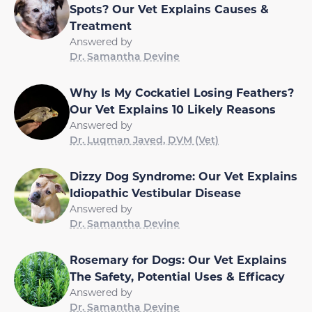
Spots? Our Vet Explains Causes &
Treatment
Answered by
Dr. Samantha Devine
Why Is My Cockatiel Losing Feathers?
Our Vet Explains 10 Likely Reasons
Answered by
Dr. Luqman Javed, DVM (Vet)
Dizzy Dog Syndrome: Our Vet Explains
Idiopathic Vestibular Disease
Answered by
Dr. Samantha Devine
Rosemary for Dogs: Our Vet Explains
The Safety, Potential Uses & Efficacy
Answered by
Dr. Samantha Devine