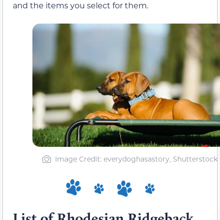
and the items you select for them.
Image Credit: everydoghasastory, Shutterstock
List of Rhodesian Ridgeback