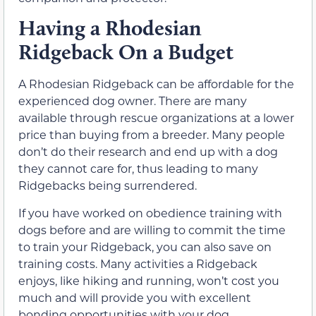
Having a Rhodesian
Ridgeback On a Budget
A Rhodesian Ridgeback can be affordable for the
experienced dog owner. There are many
available through rescue organizations at a lower
price than buying from a breeder. Many people
don’t do their research and end up with a dog
they cannot care for, thus leading to many
Ridgebacks being surrendered.
If you have worked on obedience training with
dogs before and are willing to commit the time
to train your Ridgeback, you can also save on
training costs. Many activities a Ridgeback
enjoys, like hiking and running, won’t cost you
much and will provide you with excellent
bonding opportunities with your dog.