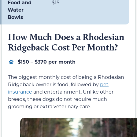
Food and
$15
Water
Bowls
How Much Does a Rhodesian
Ridgeback Cost Per Month?
$150 – $370 per month
The biggest monthly cost of being a Rhodesian
Ridgeback owner is food, followed by
pet
insurance
and entertainment. Unlike other
breeds, these dogs do not require much
grooming or extra veterinary care.