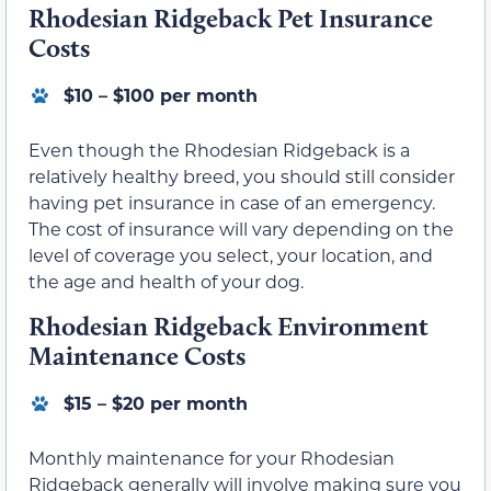
Rhodesian Ridgeback Pet Insurance
Costs
$10 – $100 per month
Even though the Rhodesian Ridgeback is a
relatively healthy breed, you should still consider
having pet insurance in case of an emergency.
The cost of insurance will vary depending on the
level of coverage you select, your location, and
the age and health of your dog.
Rhodesian Ridgeback Environment
Maintenance Costs
$15 – $20 per month
Monthly maintenance for your Rhodesian
Ridgeback generally will involve making sure you