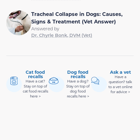
Tracheal Collapse in Dogs: Causes,
Signs & Treatment (Vet Answer)
Answered by
Dr. Chyrle Bonk, DVM (Vet)
Cat food
Dog food
Ask a vet
recalls
recalls
Have a
Have a cat?
Have a dog?
question? talk
Stay on top of
Stay on top of
to a vet online
cat food recalls
dog food
for advice >
here >
recalls here >