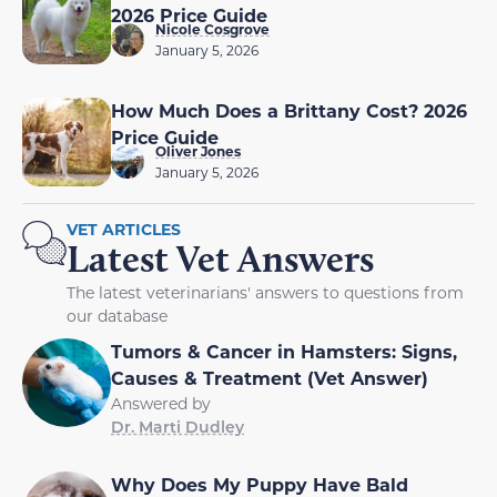
2026 Price Guide
Nicole Cosgrove
January 5, 2026
How Much Does a Brittany Cost? 2026
Price Guide
Oliver Jones
January 5, 2026
VET ARTICLES
Latest Vet Answers
The latest veterinarians' answers to questions from
our database
Tumors & Cancer in Hamsters: Signs,
Causes & Treatment (Vet Answer)
Answered by
Dr. Marti Dudley
Why Does My Puppy Have Bald