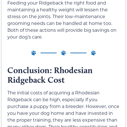
Feeding your Ridgeback the right food and
maintaining a healthy weight will lessen the
stress on the joints. Their low-maintenance
grooming needs can be handled at home too.
Both of these actions will provide big savings on
your dog’s care.
Conclusion: Rhodesian
Ridgeback Cost
The initial costs of acquiring a Rhodesian
Ridgeback can be high, especially if you
purchase a puppy from a breeder. However, once
you have your dog home and have invested in
the proper training, they are less expensive than
many other dogs. Their healthy constitution and