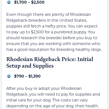
$1,700 – $2,500
Even though there are plenty of Rhodesian
Ridgeback breeders in the United States,
puppies still fetch a hefty price. You can expect
to pay up to $2,500 for a purebred puppy. You
should research the breeder before you buy to
ensure that you are working with someone who
has a good reputation for breeding healthy dogs.
Rhodesian Ridgeback Price: Initial
Setup and Supplies
$790 – $1,390
After you buy or adopt your Rhodesian
Ridgeback, you will need to pay for supplies and
initial care for your dog. The costs can vary
depending on the age of your dog, their health,