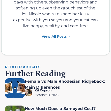
days with others, observing behaviors and
softening up even the grouchiest of the
lot. Nicole wants to share her kitty
expertise with you so you and your cat can
live happy, healthy, and care-free.
View All Posts >
RELATED ARTICLES
Further Reading
Female vs Male Rhodesian Ridgeback:
Main Differences
Kit Copson
October 8, 2025
How Much Does a Samoyed Cost?