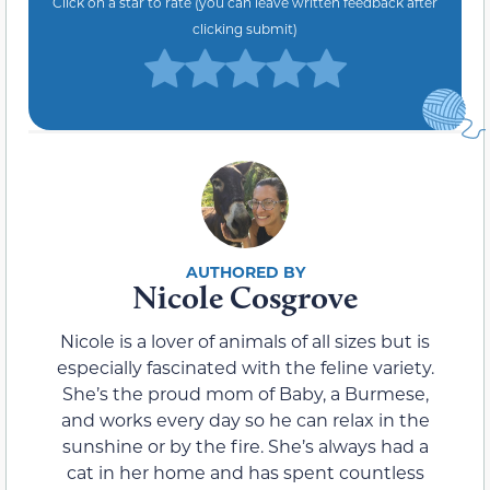
Click on a star to rate (you can leave written feedback after
clicking submit)
Nicole Cosgrove
Nicole is a lover of animals of all sizes but is
especially fascinated with the feline variety.
She’s the proud mom of Baby, a Burmese,
and works every day so he can relax in the
sunshine or by the fire. She’s always had a
cat in her home and has spent countless