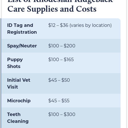
Care Supplies and Costs
ID Tag and
$12 – $36 (varies by location)
Registration
Spay/Neuter
$100 – $200
Puppy
$100 – $165
Shots
Initial Vet
$45 – $50
Visit
Microchip
$45 – $55
Teeth
$100 – $300
Cleaning