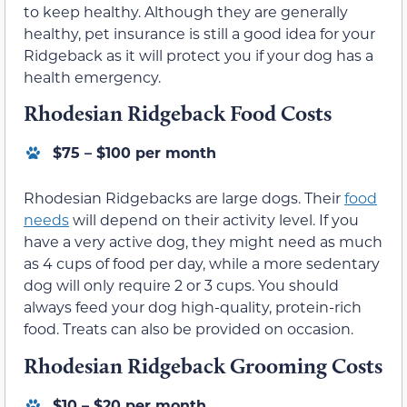
to keep healthy. Although they are generally
healthy, pet insurance is still a good idea for your
Ridgeback as it will protect you if your dog has a
health emergency.
Rhodesian Ridgeback Food Costs
$75 – $100 per month
Rhodesian Ridgebacks are large dogs. Their
food
needs
will depend on their activity level. If you
have a very active dog, they might need as much
as 4 cups of food per day, while a more sedentary
dog will only require 2 or 3 cups. You should
always feed your dog high-quality, protein-rich
food. Treats can also be provided on occasion.
Rhodesian Ridgeback Grooming Costs
$10 – $20 per month