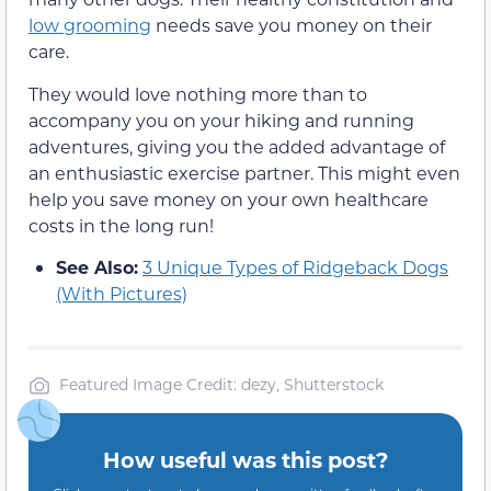
low grooming
needs save you money on their
care.
They would love nothing more than to
accompany you on your hiking and running
adventures, giving you the added advantage of
an enthusiastic exercise partner. This might even
help you save money on your own healthcare
costs in the long run!
See Also:
3 Unique Types of Ridgeback Dogs
(With Pictures)
Featured Image Credit: dezy, Shutterstock
How useful was this post?