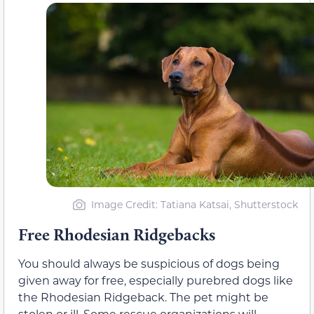
Image Credit: Tatiana Katsai, Shutterstock
Free Rhodesian Ridgebacks
You should always be suspicious of dogs being
given away for free, especially purebred dogs like
the Rhodesian Ridgeback. The pet might be
stolen or ill. Some rescue organizations will