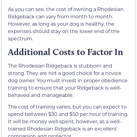
As you can see, the cost of owning a Rhodesian
Ridgeback can vary from month to month.
However, as long as your dog is healthy, the
expenses should stay on the lower end of the
spectrum.
Additional Costs to Factor In
The Rhodesian Ridgeback is stubborn and
strong. They are not a good choice for a novice
dog owner. You must invest in proper obedience
training to ensure that your Ridgeback is well-
behaved and manageable.
The cost of training varies, but you can expect to
spend between $30 and $50 per hour of training.
It will be money well spent, however, as a well-
trained Rhodesian Ridgeback is an excellent
companion and protector.