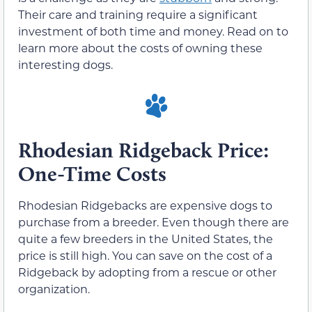
Their care and training require a significant
investment of both time and money. Read on to
learn more about the costs of owning these
interesting dogs.
Rhodesian Ridgeback Price:
One-Time Costs
Rhodesian Ridgebacks are expensive dogs to
purchase from a breeder. Even though there are
quite a few breeders in the United States, the
price is still high. You can save on the cost of a
Ridgeback by adopting from a rescue or other
organization.