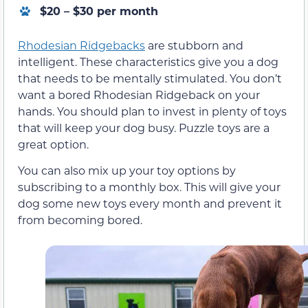
$20 – $30 per month
Rhodesian Ridgebacks
are stubborn and
intelligent. These characteristics give you a dog
that needs to be mentally stimulated. You don’t
want a bored Rhodesian Ridgeback on your
hands. You should plan to invest in plenty of toys
that will keep your dog busy. Puzzle toys are a
great option.
You can also mix up your toy options by
subscribing to a monthly box. This will give your
dog some new toys every month and prevent it
from becoming bored.