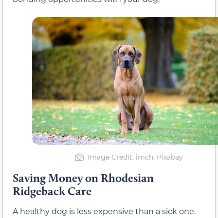
Image Credit: imch, Pixabay
Saving Money on Rhodesian
Ridgeback Care
A healthy dog is less expensive than a sick one.