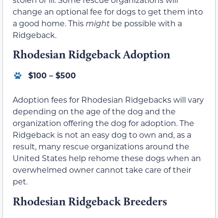
change an optional fee for dogs to get them into
a good home. This
might
be possible with a
Ridgeback.
Rhodesian Ridgeback Adoption
$100 – $500
Adoption fees for Rhodesian Ridgebacks will vary
depending on the age of the dog and the
organization offering the dog for adoption. The
Ridgeback is not an easy dog to own and, as a
result, many rescue organizations around the
United States help rehome these dogs when an
overwhelmed owner cannot take care of their
pet.
Rhodesian Ridgeback Breeders