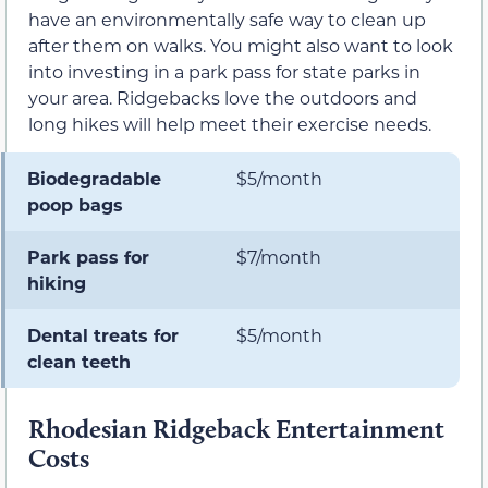
have an environmentally safe way to clean up
after them on walks. You might also want to look
into investing in a park pass for state parks in
your area. Ridgebacks love the outdoors and
long hikes will help meet their exercise needs.
Biodegradable
$5/month
poop bags
Park pass for
$7/month
hiking
Dental treats for
$5/month
clean teeth
Rhodesian Ridgeback Entertainment
Costs