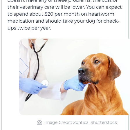
their veterinary care will be lower. You can expect
to spend about $20 per month on heartworm
medication and should take your dog for check-
ups twice per year.
Image Credit: Zontica, Shutterstock