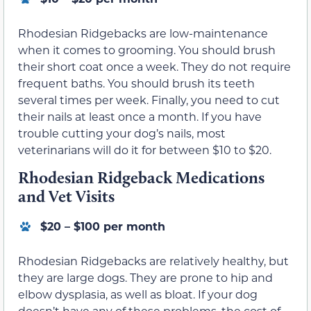
Rhodesian Ridgebacks are low-maintenance
when it comes to grooming. You should brush
their short coat once a week. They do not require
frequent baths. You should brush its teeth
several times per week. Finally, you need to cut
their nails at least once a month. If you have
trouble cutting your dog’s nails, most
veterinarians will do it for between $10 to $20.
Rhodesian Ridgeback Medications
and Vet Visits
$20 – $100 per month
Rhodesian Ridgebacks are relatively healthy, but
they are large dogs. They are prone to hip and
elbow dysplasia, as well as bloat. If your dog
doesn’t have any of these problems, the cost of