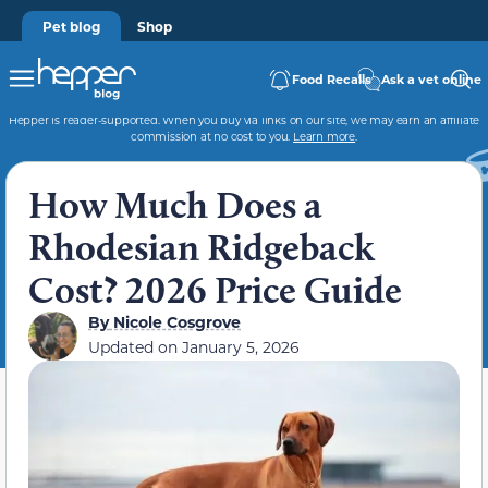
Pet blog
Shop
Food Recalls
Ask a vet online
Hepper is reader-supported. When you buy via links on our site, we may earn an affiliate
commission at no cost to you.
Learn more
.
How Much Does a
Rhodesian Ridgeback
Cost? 2026 Price Guide
By
Nicole Cosgrove
Updated on
January 5, 2026