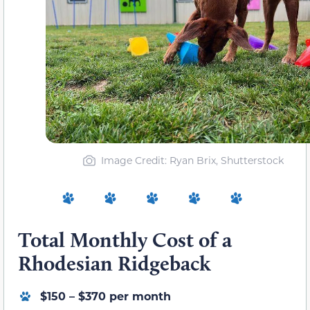
Image Credit: Ryan Brix, Shutterstock
Total Monthly Cost of a
Rhodesian Ridgeback
$150 – $370 per month