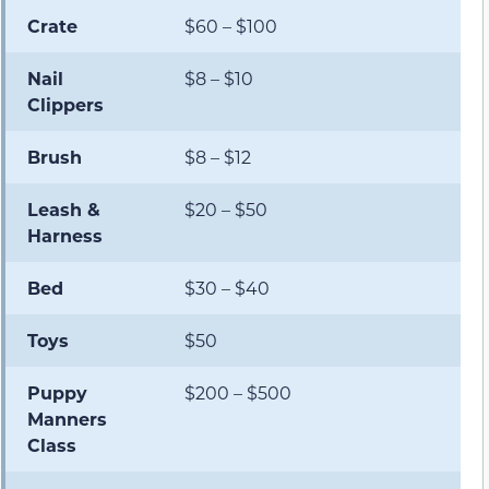
Crate
$60 – $100
Nail
$8 – $10
Clippers
Brush
$8 – $12
Leash &
$20 – $50
Harness
Bed
$30 – $40
Toys
$50
Puppy
$200 – $500
Manners
Class