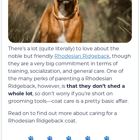
There’s a lot (quite literally) to love about the
noble but friendly
Rhodesian Ridgeback
, though
they are a very big commitment in terms of
training, socialization, and general care. One of
the many perks of parenting a Rhodesian
Ridgeback, however, is
that they don’t shed a
whole lot
, so don’t worry if you’re short on
grooming tools—coat care is a pretty basic affair.
Read on to find out more about caring for a
Rhodesian Ridgeback coat.