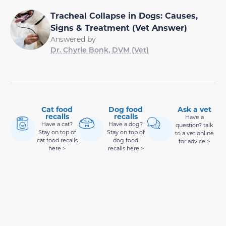
Tracheal Collapse in Dogs: Causes,
Signs & Treatment (Vet Answer)
Answered by
Dr. Chyrle Bonk, DVM (Vet)
Cat food
Dog food
Ask a vet
recalls
recalls
Have a
Have a cat?
Have a dog?
question? talk
Stay on top of
Stay on top of
to a vet online
cat food recalls
dog food
for advice >
here >
recalls here >