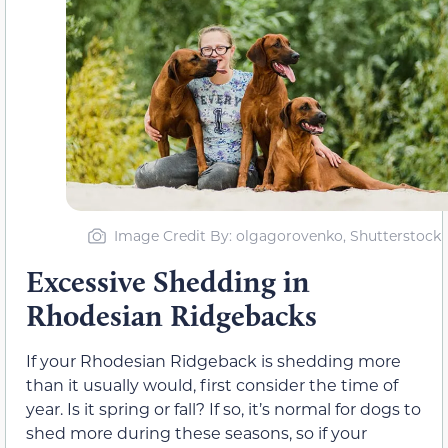
Image Credit By: olgagorovenko, Shutterstock
Excessive Shedding in
Rhodesian Ridgebacks
If your Rhodesian Ridgeback is shedding more
than it usually would, first consider the time of
year. Is it spring or fall? If so, it’s normal for dogs to
shed more during these seasons, so if your