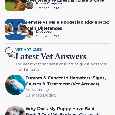
Nicole Cosgrove
October 8, 2025
Female vs Male Rhodesian Ridgeback:
Main Differences
Kit Copson
October 8, 2025
VET ARTICLES
Latest Vet Answers
The latest veterinarians' answers to questions from
our database
Tumors & Cancer in Hamsters: Signs,
Causes & Treatment (Vet Answer)
Answered by
Dr. Marti Dudley
Why Does My Puppy Have Bald
Spots? Our Vet Explains Causes &