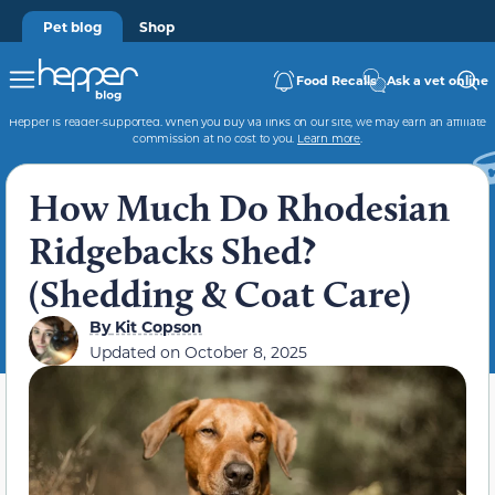
Pet blog
Shop
Food Recalls
Ask a vet online
Hepper is reader-supported. When you buy via links on our site, we may earn an affiliate
commission at no cost to you.
Learn more
.
How Much Do Rhodesian
Ridgebacks Shed?
(Shedding & Coat Care)
By
Kit Copson
Updated on
October 8, 2025