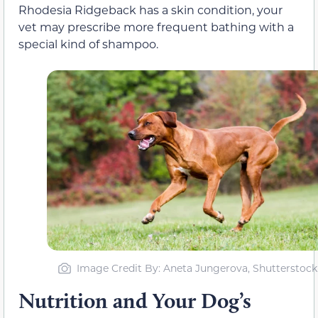
Rhodesia Ridgeback has a skin condition, your
vet may prescribe more frequent bathing with a
special kind of shampoo.
Image Credit By: Aneta Jungerova, Shutterstock
Nutrition and Your Dog’s