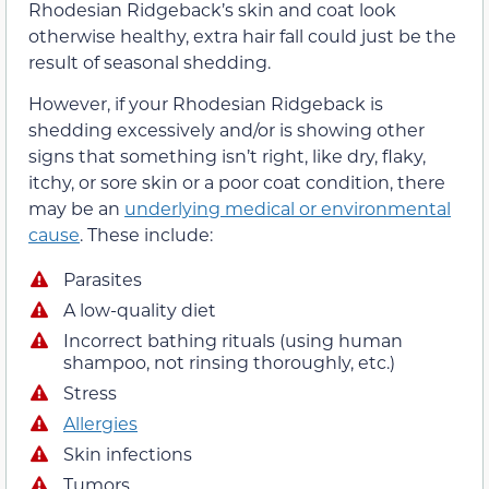
Rhodesian Ridgeback’s skin and coat look
otherwise healthy, extra hair fall could just be the
result of seasonal shedding.
However, if your Rhodesian Ridgeback is
shedding excessively and/or is showing other
signs that something isn’t right, like dry, flaky,
itchy, or sore skin or a poor coat condition, there
may be an
underlying medical or environmental
cause
. These include:
Parasites
A low-quality diet
Incorrect bathing rituals (using human
shampoo, not rinsing thoroughly, etc.)
Stress
Allergies
Skin infections
Tumors