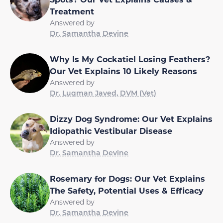
Treatment
Answered by
Dr. Samantha Devine
Why Is My Cockatiel Losing Feathers?
Our Vet Explains 10 Likely Reasons
Answered by
Dr. Luqman Javed, DVM (Vet)
Dizzy Dog Syndrome: Our Vet Explains
Idiopathic Vestibular Disease
Answered by
Dr. Samantha Devine
Rosemary for Dogs: Our Vet Explains
The Safety, Potential Uses & Efficacy
Answered by
Dr. Samantha Devine