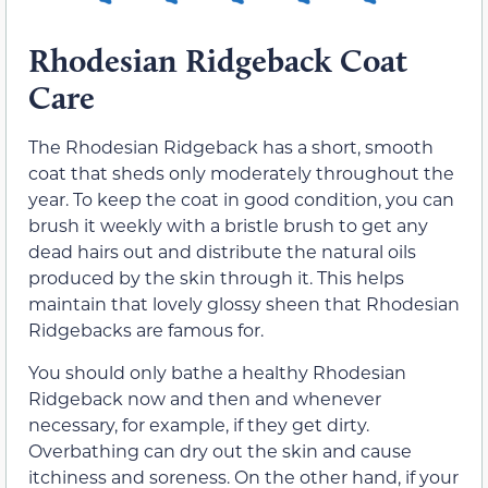
Rhodesian Ridgeback Coat
Care
The Rhodesian Ridgeback has a short, smooth
coat that sheds only moderately throughout the
year. To keep the coat in good condition, you can
brush it weekly with a bristle brush to get any
dead hairs out and distribute the natural oils
produced by the skin through it. This helps
maintain that lovely glossy sheen that Rhodesian
Ridgebacks are famous for.
You should only bathe a healthy Rhodesian
Ridgeback now and then and whenever
necessary, for example, if they get dirty.
Overbathing can dry out the skin and cause
itchiness and soreness. On the other hand, if your