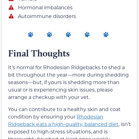
Hormonal imbalances
Autoimmune disorders
Final Thoughts
It’s normal for Rhodesian Ridgebacks to shed a
bit throughout the year—more during shedding
seasons—but, if yours is shedding more than
usual or is experiencing skin issues, please
arrange a checkup with your vet.
You can contribute to a healthy skin and coat
condition by ensuring your
Rhodesian
Ridgeback eats a high-quality, balanced diet
, isn’t
exposed to high-stress situations, and is
thoroughly brushed at least once weekly.