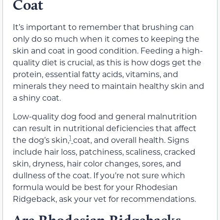
Coat
It’s important to remember that brushing can
only do so much when it comes to keeping the
skin and coat in good condition. Feeding a high-
quality diet is crucial, as this is how dogs get the
protein, essential fatty acids, vitamins, and
minerals they need to maintain healthy skin and
a shiny coat.
Low-quality dog food and general malnutrition
can result in nutritional deficiencies that affect
1
the dog’s skin,
coat, and overall health. Signs
include hair loss, patchiness, scaliness, cracked
skin, dryness, hair color changes, sores, and
dullness of the coat. If you’re not sure which
formula would be best for your Rhodesian
Ridgeback, ask your vet for recommendations.