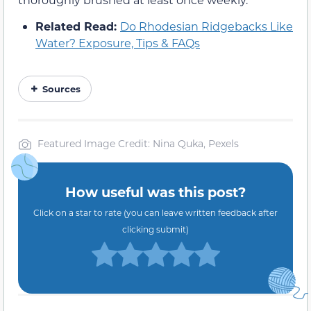
Related Read:
Do Rhodesian Ridgebacks Like
Water? Exposure, Tips & FAQs
Sources
Featured Image Credit: Nina Quka, Pexels
How useful was this post?
Click on a star to rate (you can leave written feedback after
clicking submit)