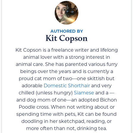
Kit Copson
Kit Copson is a freelance writer and lifelong
animal lover with a strong interest in
animal care. She has parented various furry
beings over the years and is currently a
proud cat mom of two—one skittish but
adorable
Domestic Shorthair
and very
chilled (unless hungry)
Siamese
and a —
and dog mom of one—an adopted Bichon
Poodle cross. When not writing about or
spending time with pets, Kit can be found
doodling in her sketchpad, reading, or
more often than not, drinking tea.