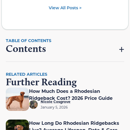
View All Posts >
Contents
RELATED ARTICLES
Further Reading
How Much Does a Rhodesian
Ridgeback Cost? 2026 Price Guide
Nicole Cosgrove
January 5, 2026
How Long Do Rhodesian Ridgebacks
Live? Average Lifespan, Data & Care