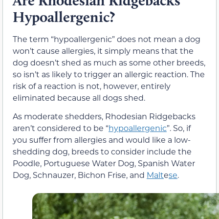
Are Rhodesian Ridgebacks
Hypoallergenic?
The term “hypoallergenic” does not mean a dog
won’t cause allergies, it simply means that the
dog doesn’t shed as much as some other breeds,
so isn’t as likely to trigger an allergic reaction. The
risk of a reaction is not, however, entirely
eliminated because all dogs shed.
As moderate shedders, Rhodesian Ridgebacks
aren’t considered to be “
hypoallergenic
”. So, if
you suffer from allergies and would like a low-
shedding dog, breeds to consider include the
Poodle, Portuguese Water Dog, Spanish Water
Dog, Schnauzer, Bichon Frise, and
Malt
e
se
.