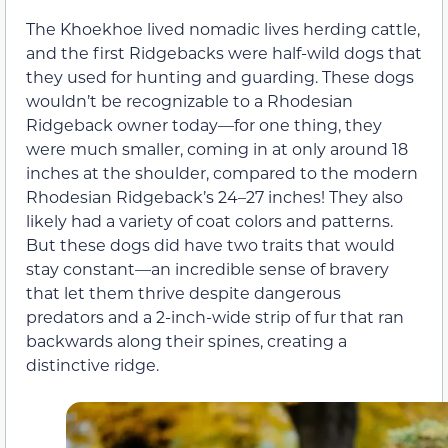
The Khoekhoe lived nomadic lives herding cattle,
and the first Ridgebacks were half-wild dogs that
they used for hunting and guarding. These dogs
wouldn’t be recognizable to a Rhodesian
Ridgeback owner today—for one thing, they
were much smaller, coming in at only around 18
inches at the shoulder, compared to the modern
Rhodesian Ridgeback’s 24–27 inches! They also
likely had a variety of coat colors and patterns.
But these dogs did have two traits that would
stay constant—an incredible sense of bravery
that let them thrive despite dangerous
predators and a 2-inch-wide strip of fur that ran
backwards along their spines, creating a
distinctive ridge.