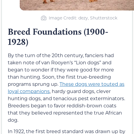
Image Credit: dezy, Shutterstock
Breed Foundations (1900-
1928)
By the turn of the 20th century, fanciers had
taken note of van Rooyen’s “Lion dogs” and
began to wonder if they were good for more
than hunting. Soon, the first true-breeding
programs sprung up.
These dogs were touted as
loyal companions
, hardy guard dogs, clever
hunting dogs, and tenacious pest exterminators.
Breeders began to favor reddish-brown coats
that they believed represented the true African
dog.
In 1922, the first breed standard was drawn up by