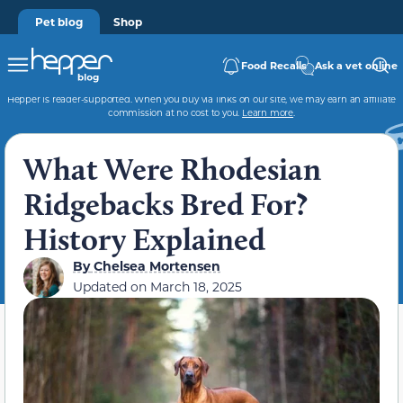
Pet blog
Shop
Food Recalls
Ask a vet online
Hepper is reader-supported. When you buy via links on our site, we may earn an affiliate
commission at no cost to you.
Learn more
.
What Were Rhodesian
Ridgebacks Bred For?
History Explained
By
Chelsea Mortensen
Updated on
March 18, 2025