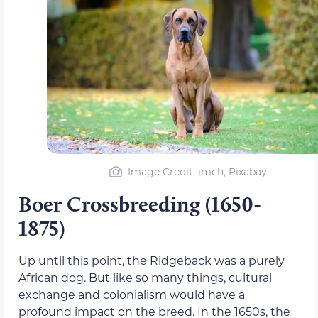
Image Credit: imch, Pixabay
Boer Crossbreeding (1650-
1875)
Up until this point, the Ridgeback was a purely
African dog. But like so many things, cultural
exchange and colonialism would have a
profound impact on the breed. In the 1650s, the