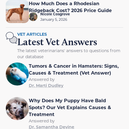
How Much Does a Rhodesian
Ridgeback Cost? 2026 Price Guide
Nicole Cosgrove
January 5, 2026
VET ARTICLES
Latest Vet Answers
The latest veterinarians' answers to questions from
our database
Tumors & Cancer in Hamsters: Signs,
Causes & Treatment (Vet Answer)
Answered by
Dr. Marti Dudley
Why Does My Puppy Have Bald
Spots? Our Vet Explains Causes &
Treatment
Answered by
Dr. Samantha Devine