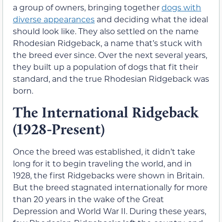
a group of owners, bringing together
dogs with
diverse appearances
and deciding what the ideal
should look like. They also settled on the name
Rhodesian Ridgeback, a name that’s stuck with
the breed ever since. Over the next several years,
they built up a population of dogs that fit their
standard, and the true Rhodesian Ridgeback was
born.
The International Ridgeback
(1928-Present)
Once the breed was established, it didn’t take
long for it to begin traveling the world, and in
1928, the first Ridgebacks were shown in Britain.
But the breed stagnated internationally for more
than 20 years in the wake of the Great
Depression and World War II. During these years,