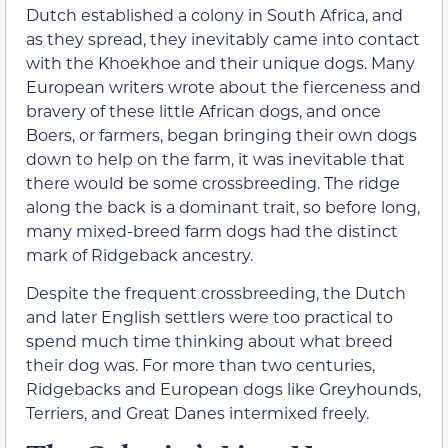
Dutch established a colony in South Africa, and
as they spread, they inevitably came into contact
with the Khoekhoe and their unique dogs. Many
European writers wrote about the fierceness and
bravery of these little African dogs, and once
Boers, or farmers, began bringing their own dogs
down to help on the farm, it was inevitable that
there would be some crossbreeding. The ridge
along the back is a dominant trait, so before long,
many mixed-breed farm dogs had the distinct
mark of Ridgeback ancestry.
Despite the frequent crossbreeding, the Dutch
and later English settlers were too practical to
spend much time thinking about what breed
their dog was. For more than two centuries,
Ridgebacks and European dogs like Greyhounds,
Terriers, and Great Danes intermixed freely.