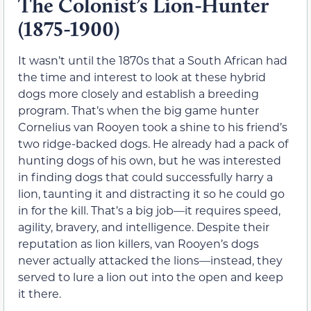
The Colonist’s Lion-Hunter
(1875-1900)
It wasn’t until the 1870s that a South African had
the time and interest to look at these hybrid
dogs more closely and establish a breeding
program. That’s when the big game hunter
Cornelius van Rooyen took a shine to his friend’s
two ridge-backed dogs. He already had a pack of
hunting dogs of his own, but he was interested
in finding dogs that could successfully harry a
lion, taunting it and distracting it so he could go
in for the kill. That’s a big job—it requires speed,
agility, bravery, and intelligence. Despite their
reputation as lion killers, van Rooyen’s dogs
never actually attacked the lions—instead, they
served to lure a lion out into the open and keep
it there.