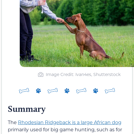
Image Credit: Ivan4es, Shutterstock
Summary
The
Rhodesian Ridgeback is a large African dog
primarily used for big game hunting, such as for