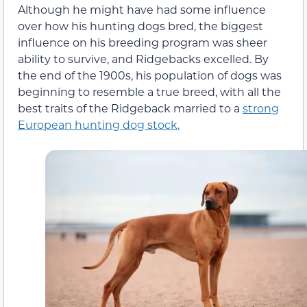
Although he might have had some influence
over how his hunting dogs bred, the biggest
influence on his breeding program was sheer
ability to survive, and Ridgebacks excelled. By
the end of the 1900s, his population of dogs was
beginning to resemble a true breed, with all the
best traits of the Ridgeback married to a
strong
European hunting dog stock.