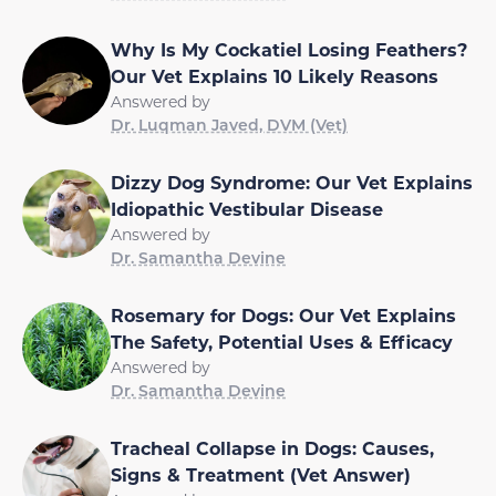
Why Is My Cockatiel Losing Feathers?
Our Vet Explains 10 Likely Reasons
Answered by
Dr. Luqman Javed, DVM (Vet)
Dizzy Dog Syndrome: Our Vet Explains
Idiopathic Vestibular Disease
Answered by
Dr. Samantha Devine
Rosemary for Dogs: Our Vet Explains
The Safety, Potential Uses & Efficacy
Answered by
Dr. Samantha Devine
Tracheal Collapse in Dogs: Causes,
Signs & Treatment (Vet Answer)