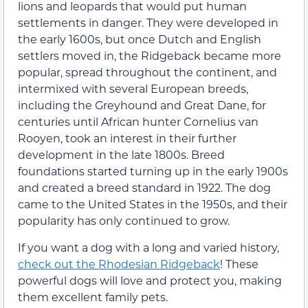
lions and leopards that would put human
settlements in danger. They were developed in
the early 1600s, but once Dutch and English
settlers moved in, the Ridgeback became more
popular, spread throughout the continent, and
intermixed with several European breeds,
including the Greyhound and Great Dane, for
centuries until African hunter Cornelius van
Rooyen, took an interest in their further
development in the late 1800s. Breed
foundations started turning up in the early 1900s
and created a breed standard in 1922. The dog
came to the United States in the 1950s, and their
popularity has only continued to grow.
If you want a dog with a long and varied history,
check out the Rhodesian Ridgeback
! These
powerful dogs will love and protect you, making
them excellent family pets.