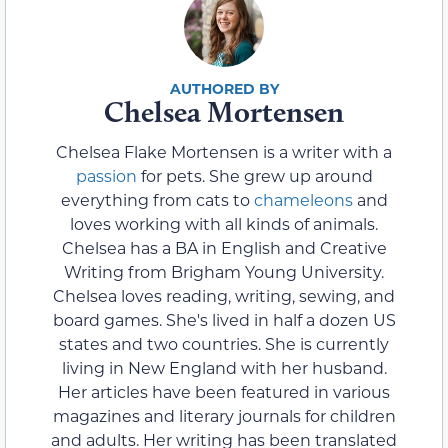
Chelsea Mortensen
Chelsea Flake Mortensen is a writer with a
passion
for pets. She grew up around
everything from cats to
chameleons
and
loves working with all kinds of animals.
Chelsea has a BA in English and Creative
Writing from Brigham Young University.
Chelsea loves reading, writing, sewing, and
board games. She's lived in half a dozen US
states and two countries. She is currently
living in New England with her husband.
Her articles have been featured in various
magazines and literary journals for children
and adults. Her writing has been translated