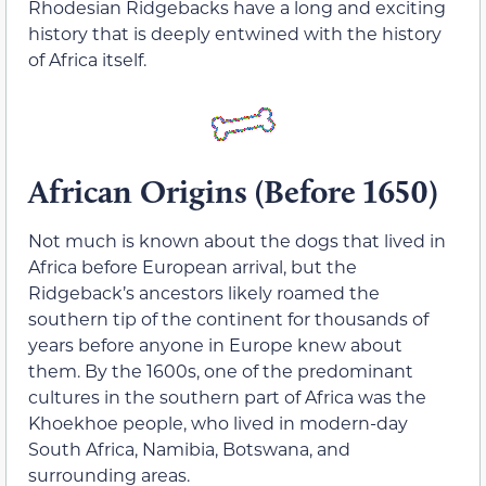
Rhodesian Ridgebacks have a long and exciting
history that is deeply entwined with the history
of Africa itself.
African Origins (Before 1650)
Not much is known about the dogs that lived in
Africa before European arrival, but the
Ridgeback’s ancestors likely roamed the
southern tip of the continent for thousands of
years before anyone in Europe knew about
them. By the 1600s, one of the predominant
cultures in the southern part of Africa was the
Khoekhoe people, who lived in modern-day
South Africa, Namibia, Botswana, and
surrounding areas.