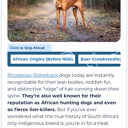
Click to Skip Ahead
African Origins (Before 1650)
Boer Crossbreeding (1
Rhodesian Ridgeback
dogs today are instantly
recognizable for their lean bodies, reddish fur,
and distinctive “ridge” of hair running down their
spine.
They’re also well known for their
reputation as African hunting dogs and even
as fierce lion-killers.
But if you’ve ever
wondered what the true history of South Africa’s
only indigenous breed is, you’re in for a treat.