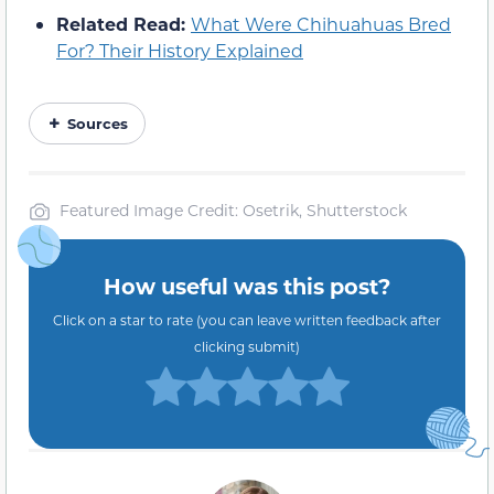
Related Read:
What Were Chihuahuas Bred
For? Their History Explained
Sources
Featured Image Credit: Osetrik, Shutterstock
How useful was this post?
Click on a star to rate (you can leave written feedback after
clicking submit)