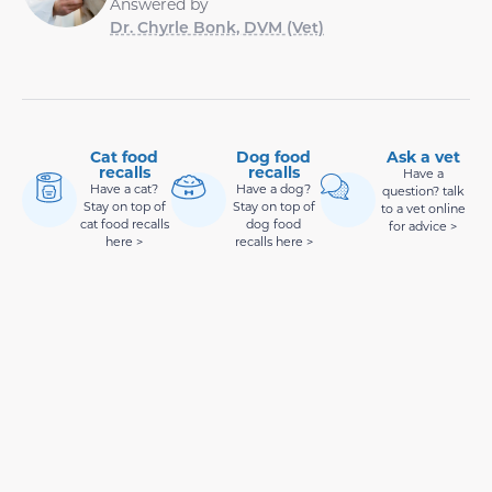
Answered by
Dr. Chyrle Bonk, DVM (Vet)
Cat food
Dog food
Ask a vet
recalls
recalls
Have a
Have a cat?
Have a dog?
question? talk
Stay on top of
Stay on top of
to a vet online
cat food recalls
dog food
for advice >
here >
recalls here >