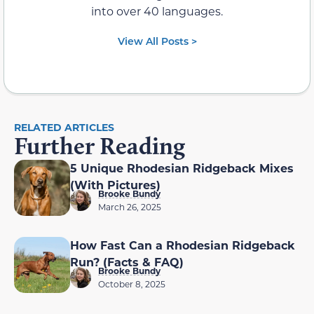
into over 40 languages.
View All Posts >
RELATED ARTICLES
Further Reading
5 Unique Rhodesian Ridgeback Mixes
(With Pictures)
Brooke Bundy
March 26, 2025
How Fast Can a Rhodesian Ridgeback
Run? (Facts & FAQ)
Brooke Bundy
October 8, 2025