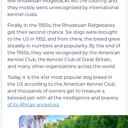
few Rhodesian Ridgebacks left the country, and
they mostly went unrecognized by international
kennel clubs.
Finally, in the 1950s, the Rhodesian Ridgebacks
got their second chance. Six dogs were brought
to the US in 1952, and from there, the breed grew
steadily in numbers and popularity. By the end of
the 1950s, they were recognized by the American
Kennel Club, the Kennel Club of Great Britain,
and many other organizations across the world
Today, it is the 41st most popular dog breed in
the US according to the American Kennel Club,
and thousands of owners get to treasure a
beloved pet with all the intelligence and bravery
of its African ancestors.