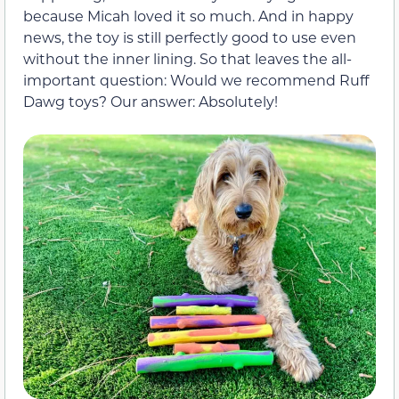
because Micah loved it so much. And in happy
news, the toy is still perfectly good to use even
without the inner lining. So that leaves the all-
important question: Would we recommend Ruff
Dawg toys? Our answer: Absolutely!