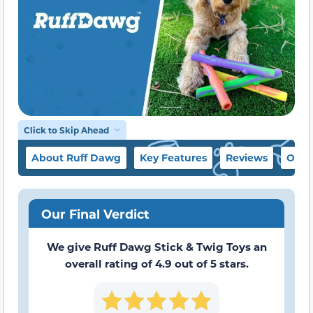
Click to Skip Ahead
About Ruff Dawg
Key Features
Reviews
Our 
Our Final Verdict
We give Ruff Dawg Stick & Twig Toys an
overall rating of 4.9 out of 5 stars.