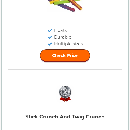
Floats
Durable
Multiple sizes
Check Price
Stick Crunch And Twig Crunch