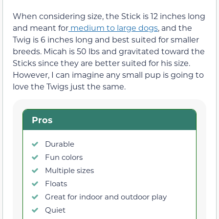
When considering size, the Stick is 12 inches long
and meant for
medium to large dogs
, and the
Twig is 6 inches long and best suited for smaller
breeds. Micah is 50 lbs and gravitated toward the
Sticks since they are better suited for his size.
However, I can imagine any small pup is going to
love the Twigs just the same.
Pros
Durable
Fun colors
Multiple sizes
Floats
Great for indoor and outdoor play
Quiet