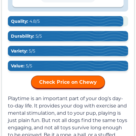
Quality:
4.8/5
Durability:
5/5
Variety:
5/5
Value:
5/5
Check Price on Chewy
Playtime is an important part of your dog’s day-
to-day life. It provides your dog with exercise and
mental stimulation, and to your pup, playing is
just plain fun. But not all dogs find the same toys
engaging, and not all toys survive long enough
to be enjoyed. Be it a rope, a ball, or a stuffed