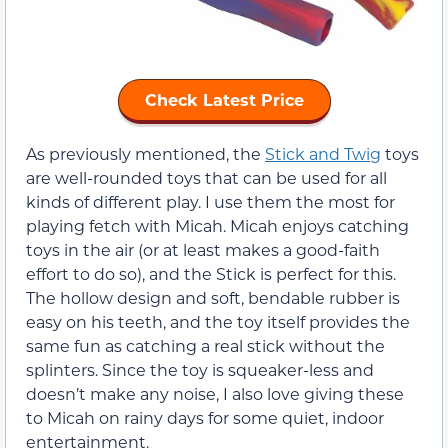
Check Latest Price
As previously mentioned, the
Stick and Twig
toys
are well-rounded toys that can be used for all
kinds of different play. I use them the most for
playing fetch with Micah. Micah enjoys catching
toys in the air (or at least makes a good-faith
effort to do so), and the Stick is perfect for this.
The hollow design and soft, bendable rubber is
easy on his teeth, and the toy itself provides the
same fun as catching a real stick without the
splinters. Since the toy is squeaker-less and
doesn’t make any noise, I also love giving these
to Micah on rainy days for some quiet, indoor
entertainment.