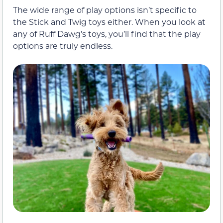
The wide range of play options isn’t specific to
the Stick and Twig toys either. When you look at
any of Ruff Dawg’s toys, you’ll find that the play
options are truly endless.