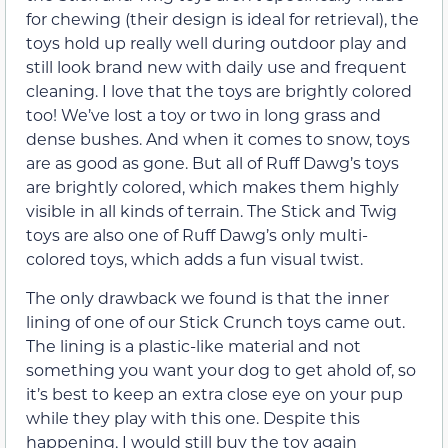
for chewing (their design is ideal for retrieval), the
toys hold up really well during outdoor play and
still look brand new with daily use and frequent
cleaning. I love that the toys are brightly colored
too! We’ve lost a toy or two in long grass and
dense bushes. And when it comes to snow, toys
are as good as gone. But all of Ruff Dawg’s toys
are brightly colored, which makes them highly
visible in all kinds of terrain. The Stick and Twig
toys are also one of Ruff Dawg’s only multi-
colored toys, which adds a fun visual twist.
The only drawback we found is that the inner
lining of one of our Stick Crunch toys came out.
The lining is a plastic-like material and not
something you want your dog to get ahold of, so
it’s best to keep an extra close eye on your pup
while they play with this one. Despite this
happening, I would still buy the toy again