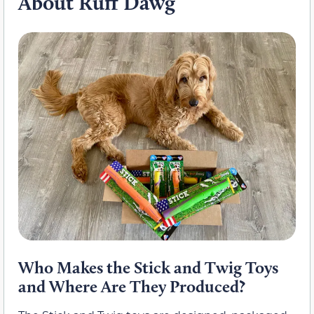
About Ruff Dawg
Who Makes the Stick and Twig Toys
and Where Are They Produced?