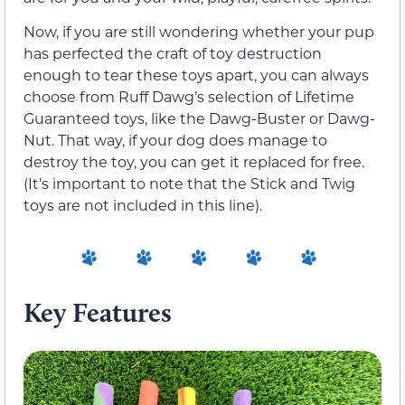
Now, if you are still wondering whether your pup
has perfected the craft of toy destruction
enough to tear these toys apart, you can always
choose from Ruff Dawg’s selection of Lifetime
Guaranteed toys, like the Dawg-Buster or Dawg-
Nut. That way, if your dog does manage to
destroy the toy, you can get it replaced for free.
(It’s important to note that the Stick and Twig
toys are not included in this line).
Key Features