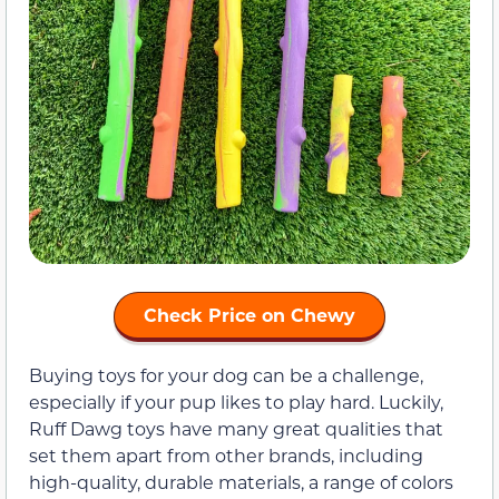
Check Price on Chewy
Buying toys for your dog can be a challenge,
especially if your pup likes to play hard. Luckily,
Ruff Dawg toys have many great qualities that
set them apart from other brands, including
high-quality, durable materials, a range of colors