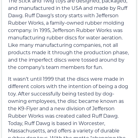
The Stick and Twig toys are designed, packaged,
and manufactured in the USA and made by Ruff
Dawg. Ruff Dawg’s story starts with Jefferson
Rubber Works, a family-owned rubber molding
company. In 1995, Jefferson Rubber Works was
manufacturing rubber discs for water aeration.
Like many manufacturing companies, not all
products made it through the production phase,
and the imperfect discs were tossed around by
the company’s team members for fun.
It wasn’t until 1999 that the discs were made in
different colors with the intention of being a dog
toy. After successfully being tested by dog-
owning employees, the disc became known as
the K9-Flyer and a new division of Jefferson
Rubber Works was created called Ruff Dawg.
Today, Ruff Dawg is based in Worcester,
Massachusetts, and offers a variety of durable
rubber dog toys. With the motto “changing the