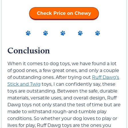
Check Price on Chewy
Conclusion
When it comes to dog toys, we have found a lot
of good ones, a few great ones, and only a couple
of outstanding ones. After trying out
Ruff Dawg’s
Stick and Twig
toys, I can confidently say, these
toys are outstanding. Between the safe, durable
materials, versatile uses, and overall design, Ruff
Dawg toys not only stand the test of time but are
made to withstand rough-and-tumble play
conditions. So whether your dog loves to play or
lives for play, Ruff Dawg toys are the ones you