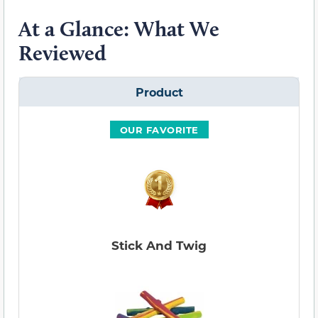
At a Glance: What We
Reviewed
Product
OUR FAVORITE
Stick And Twig