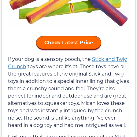
Check Latest Price
If your dog is a sensory pooch, the
Stick and Twig
Crunch
toys are where it’s at. These toys have all
the great features of the original Stick and Twig
toys in addition to a special inner lining that gives
them a crunchy sound and feel. They’re also
perfect for indoor and outdoor use and are great
alternatives to squeaker toys. Micah loves these
toys and was instantly intrigued by the crunch
noise. The sound is unlike anything I’ve ever
heard in a dog toy and had me intrigued as well.
I will note that the inner lining of one of our Stick