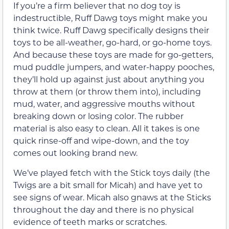
If you’re a firm believer that no dog toy is
indestructible, Ruff Dawg toys might make you
think twice. Ruff Dawg specifically designs their
toys to be all-weather, go-hard, or go-home toys.
And because these toys are made for go-getters,
mud puddle jumpers, and water-happy pooches,
they’ll hold up against just about anything you
throw at them (or throw them into), including
mud, water, and aggressive mouths without
breaking down or losing color. The rubber
material is also easy to clean. All it takes is one
quick rinse-off and wipe-down, and the toy
comes out looking brand new.
We’ve played fetch with the Stick toys daily (the
Twigs are a bit small for Micah) and have yet to
see signs of wear. Micah also gnaws at the Sticks
throughout the day and there is no physical
evidence of teeth marks or scratches.