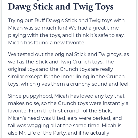
Dawg Stick and Twig Toys
Trying out Ruff Dawg’s Stick and Twig toys with
Micah was so much fun! We had a great time
playing with the toys, and I think it’s safe to say,
Micah has found a new favorite.
We tested out the original Stick and Twig toys, as
well as the Stick and Twig Crunch toys. The
original toys and the Crunch toys are really
similar except for the inner lining in the Crunch
toys, which gives them a crunchy sound and feel.
Since puppyhood, Micah has loved any toy that
makes noise, so the Crunch toys were instantly a
favorite. From the first crunch of the Stick,
Micah’s head was tilted, ears were perked, and
tail was wagging all at the same time. Micah is
also Mr. Life of the Party, and if he actually