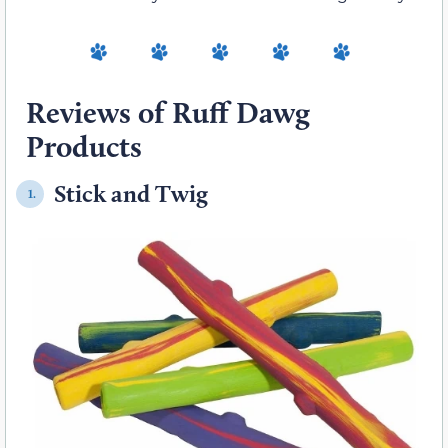
Reviews of Ruff Dawg
Products
Stick and Twig
1.