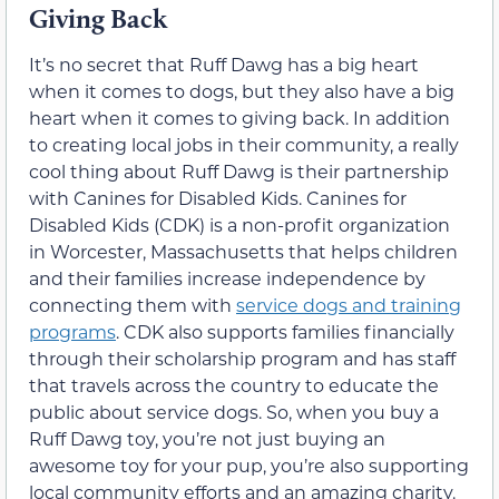
Giving Back
It’s no secret that Ruff Dawg has a big heart
when it comes to dogs, but they also have a big
heart when it comes to giving back. In addition
to creating local jobs in their community, a really
cool thing about Ruff Dawg is their partnership
with Canines for Disabled Kids. Canines for
Disabled Kids (CDK) is a non-profit organization
in Worcester, Massachusetts that helps children
and their families increase independence by
connecting them with
service dogs and training
programs
. CDK also supports families financially
through their scholarship program and has staff
that travels across the country to educate the
public about service dogs. So, when you buy a
Ruff Dawg toy, you’re not just buying an
awesome toy for your pup, you’re also supporting
local community efforts and an amazing charity.