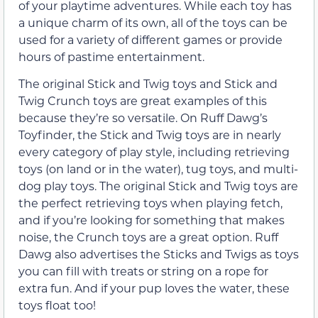
of your playtime adventures. While each toy has
a unique charm of its own, all of the toys can be
used for a variety of different games or provide
hours of pastime entertainment.
The original Stick and Twig toys and Stick and
Twig Crunch toys are great examples of this
because they’re so versatile. On Ruff Dawg’s
Toyfinder, the Stick and Twig toys are in nearly
every category of play style, including retrieving
toys (on land or in the water), tug toys, and multi-
dog play toys. The original Stick and Twig toys are
the perfect retrieving toys when playing fetch,
and if you’re looking for something that makes
noise, the Crunch toys are a great option. Ruff
Dawg also advertises the Sticks and Twigs as toys
you can fill with treats or string on a rope for
extra fun. And if your pup loves the water, these
toys float too!