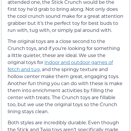
attended one, the Stick Crunch would be the
first toy he’d grab to bring along. Not only does
the cool crunch sound make for a great attention
grabber but it’s the perfect toy for best buds to
run with, tug with, or simply pal around with.
The original toys are a close second to the
Crunch toys, and if you’re looking for something
a little quieter, these are ideal. We use the
original toys for
indoor and outdoor games of
fetch and tug
, and the springy texture and
hollow center make them great, engaging toys.
Another fun thing you can do with these is make
them into enrichment activities by filling the
center with treats. The Crunch toys are fillable
too, but we use the original toys so the Crunch
lining stays clean.
Both styles are incredibly durable. Even though
the Stick and Twig toys aren’t specifically made