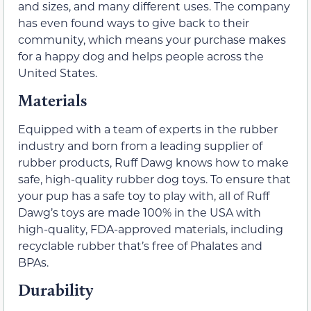
and sizes, and many different uses. The company
has even found ways to give back to their
community, which means your purchase makes
for a happy dog and helps people across the
United States.
Materials
Equipped with a team of experts in the rubber
industry and born from a leading supplier of
rubber products, Ruff Dawg knows how to make
safe, high-quality rubber dog toys. To ensure that
your pup has a safe toy to play with, all of Ruff
Dawg’s toys are made 100% in the USA with
high-quality, FDA-approved materials, including
recyclable rubber that’s free of Phalates and
BPAs.
Durability