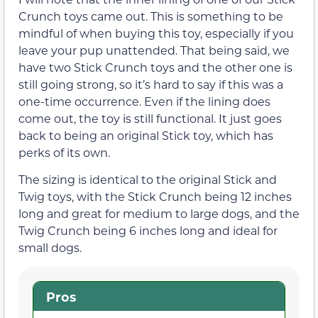
Crunch toys came out. This is something to be
mindful of when buying this toy, especially if you
leave your pup unattended. That being said, we
have two Stick Crunch toys and the other one is
still going strong, so it’s hard to say if this was a
one-time occurrence. Even if the lining does
come out, the toy is still functional. It just goes
back to being an original Stick toy, which has
perks of its own.
The sizing is identical to the original Stick and
Twig toys, with the Stick Crunch being 12 inches
long and great for medium to large dogs, and the
Twig Crunch being 6 inches long and ideal for
small dogs.
Pros