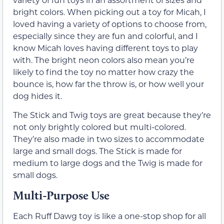
bright colors. When picking out a toy for Micah, I
loved having a variety of options to choose from,
especially since they are fun and colorful, and I
know Micah loves having different toys to play
with. The bright neon colors also mean you’re
likely to find the toy no matter how crazy the
bounce is, how far the throw is, or how well your
dog hides it.
The Stick and Twig toys are great because they’re
not only brightly colored but multi-colored.
They’re also made in two sizes to accommodate
large and small dogs. The Stick is made for
medium to large dogs and the Twig is made for
small dogs.
Multi-Purpose Use
Each Ruff Dawg toy is like a one-stop shop for all