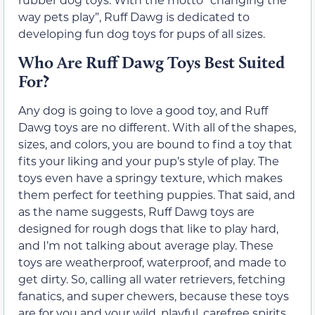
way pets play”, Ruff Dawg is dedicated to
developing fun dog toys for pups of all sizes.
Who Are Ruff Dawg Toys Best Suited
For?
Any dog is going to love a good toy, and Ruff
Dawg toys are no different. With all of the shapes,
sizes, and colors, you are bound to find a toy that
fits your liking and your pup’s style of play. The
toys even have a springy texture, which makes
them perfect for teething puppies. That said, and
as the name suggests, Ruff Dawg toys are
designed for rough dogs that like to play hard,
and I’m not talking about average play. These
toys are weatherproof, waterproof, and made to
get dirty. So, calling all water retrievers, fetching
fanatics, and super chewers, because these toys
are for you and your wild, playful, carefree spirits.