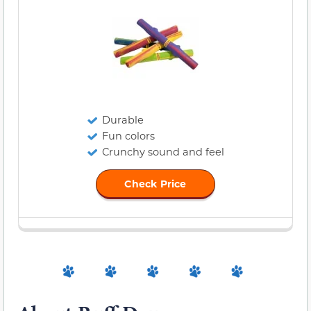
Durable
Fun colors
Crunchy sound and feel
Check Price