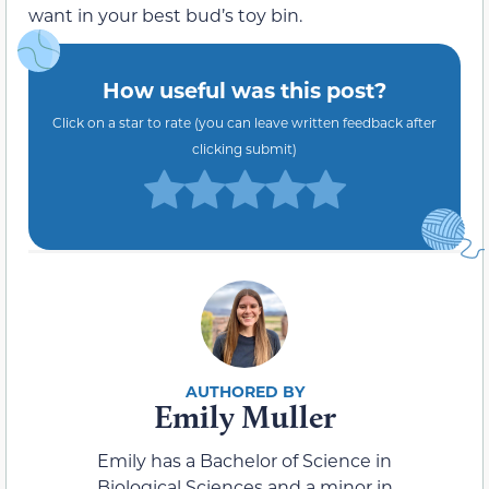
want in your best bud’s toy bin.
How useful was this post?
Click on a star to rate (you can leave written feedback after
clicking submit)
Emily Muller
Emily has a Bachelor of Science in
Biological Sciences and a minor in