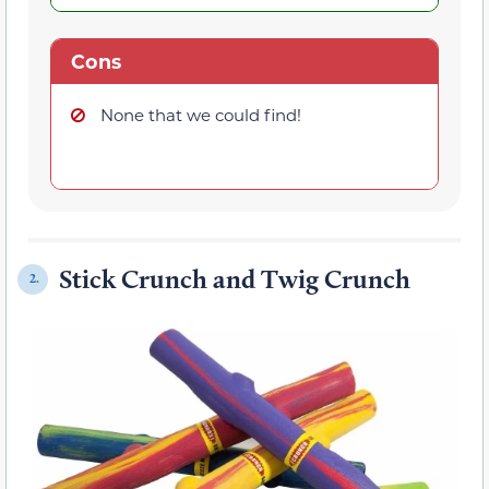
Cons
None that we could find!
Stick Crunch and Twig Crunch
2.