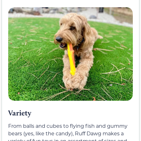
Variety
From balls and cubes to flying fish and gummy
bears (yes, like the candy), Ruff Dawg makes a
variety of fun toys in an assortment of sizes and