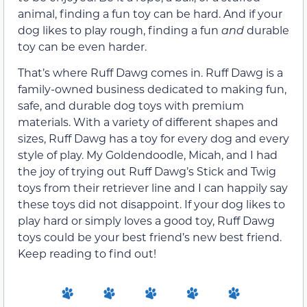
animal, finding a fun toy can be hard. And if your
dog likes to play rough, finding a fun
and
durable
toy can be even harder.
That’s where Ruff Dawg comes in. Ruff Dawg is a
family-owned business dedicated to making fun,
safe, and durable dog toys with premium
materials. With a variety of different shapes and
sizes, Ruff Dawg has a toy for every dog and every
style of play. My Goldendoodle, Micah, and I had
the joy of trying out Ruff Dawg’s Stick and Twig
toys from their retriever line and I can happily say
these toys did not disappoint. If your dog likes to
play hard or simply loves a good toy, Ruff Dawg
toys could be your best friend’s new best friend.
Keep reading to find out!