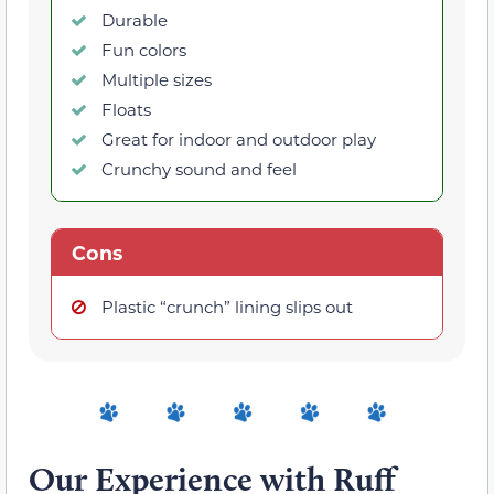
Durable
Fun colors
Multiple sizes
Floats
Great for indoor and outdoor play
Crunchy sound and feel
Cons
Plastic “crunch” lining slips out
Our Experience with Ruff