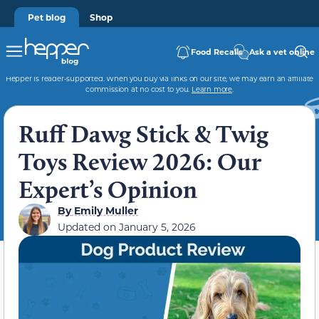
Pet blog
Shop
Food Recalls
Ask a vet online
Hepper is reader-supported. When you buy via links on our site, we may earn an affiliate
commission at no cost to you.
Learn more
.
Ruff Dawg Stick & Twig
Toys Review 2026: Our
Expert’s Opinion
By
Emily Muller
Updated on
January 5, 2026