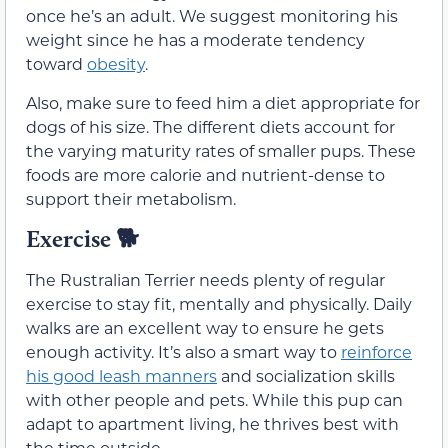
once he’s an adult. We suggest monitoring his
weight since he has a moderate tendency
toward
obesity
.
Also, make sure to feed him a diet appropriate for
dogs of his size. The different diets account for
the varying maturity rates of smaller pups. These
foods are more calorie and nutrient-dense to
support their metabolism.
Exercise
🐕
The Rustralian Terrier needs plenty of regular
exercise to stay fit, mentally and physically. Daily
walks are an excellent way to ensure he gets
enough activity. It’s also a smart way to
reinforce
his good leash manners
and socialization skills
with other people and pets. While this pup can
adapt to apartment living, he thrives best with
the time outside.