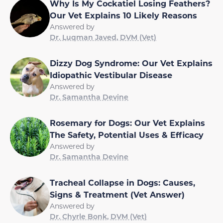
Why Is My Cockatiel Losing Feathers?
Our Vet Explains 10 Likely Reasons
Answered by
Dr. Luqman Javed, DVM (Vet)
Dizzy Dog Syndrome: Our Vet Explains
Idiopathic Vestibular Disease
Answered by
Dr. Samantha Devine
Rosemary for Dogs: Our Vet Explains
The Safety, Potential Uses & Efficacy
Answered by
Dr. Samantha Devine
Tracheal Collapse in Dogs: Causes,
Signs & Treatment (Vet Answer)
Answered by
Dr. Chyrle Bonk, DVM (Vet)