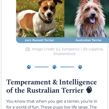
Image Credit: (L) Jumpstory | (R) Lisjatina,
Shutterstock
Temperament & Intelligence
of the Rustralian Terrier
🧠
You know that when you get a terrier, you’re in
for a world of fun. These pups live life large. The