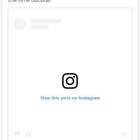
View this post on Instagram