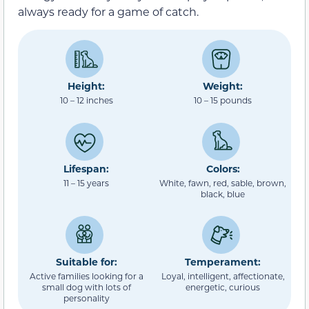
always ready for a game of catch.
Height:
Weight:
10 – 12 inches
10 – 15 pounds
Lifespan:
Colors:
11 – 15 years
White, fawn, red, sable, brown,
black, blue
Suitable for:
Temperament:
Active families looking for a
Loyal, intelligent, affectionate,
small dog with lots of
energetic, curious
personality