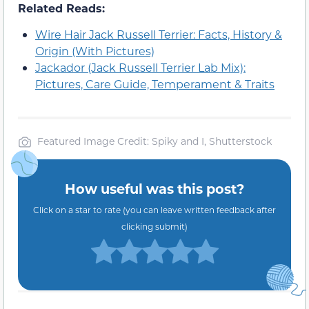
Related Reads:
Wire Hair Jack Russell Terrier: Facts, History &
Origin (With Pictures)
Jackador (Jack Russell Terrier Lab Mix):
Pictures, Care Guide, Temperament & Traits
Featured Image Credit: Spiky and I, Shutterstock
How useful was this post?
Click on a star to rate (you can leave written feedback after
clicking submit)