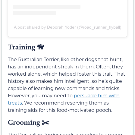
A post shared by Deborah Yoder (@road_runner_flyball)
Training
🦮
The Rustralian Terrier, like other dogs that hunt,
has an independent streak in them. Often, they
worked alone, which helped foster this trait. That
history also makes him intelligent, so he’s quite
capable of learning new commands and tricks.
However, you may need to
persuade him with
treats
. We recommend reserving them as
training aids for this food-motivated pooch.
Grooming ✂️
The Rustralian Terrier sheds a moderate amount.