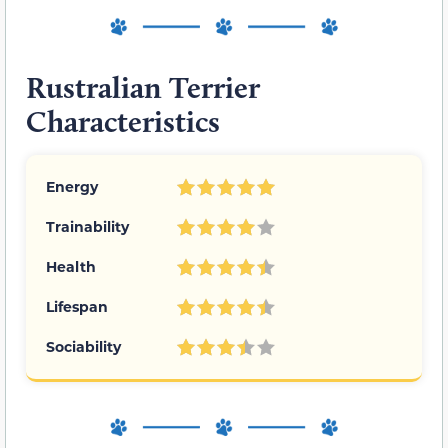
Rustralian Terrier
Characteristics
Energy
Trainability
Health
Lifespan
Sociability