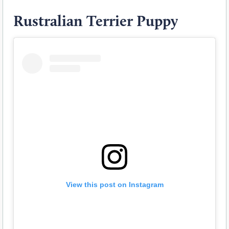
Rustralian Terrier Puppy
View this post on Instagram