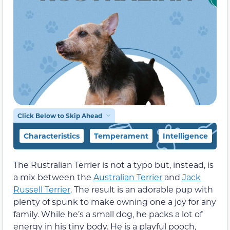
Click Below to Skip Ahead
Characteristics
Temperament
Intelligence
F
The Rustralian Terrier is not a typo but, instead, is
a mix between the
Australian Terrier
and
Jack
Russell Terrier
. The result is an adorable pup with
plenty of spunk to make owning one a joy for any
family. While he’s a small dog, he packs a lot of
energy in his tiny body. He is a playful pooch,