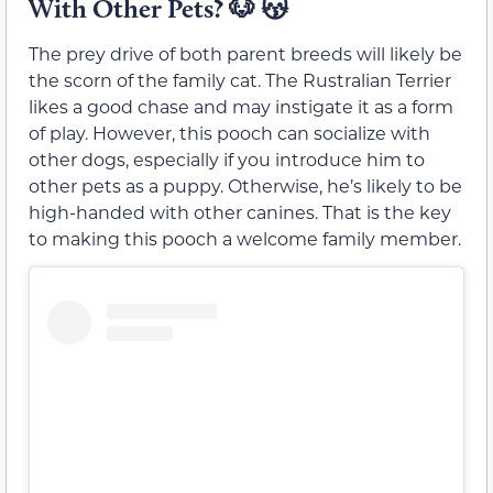
With Other Pets?
🐶 😽
The prey drive of both parent breeds will likely be
the scorn of the family cat. The Rustralian Terrier
likes a good chase and may instigate it as a form
of play. However, this pooch can socialize with
other dogs, especially if you introduce him to
other pets as a puppy. Otherwise, he’s likely to be
high-handed with other canines. That is the key
to making this pooch a welcome family member.