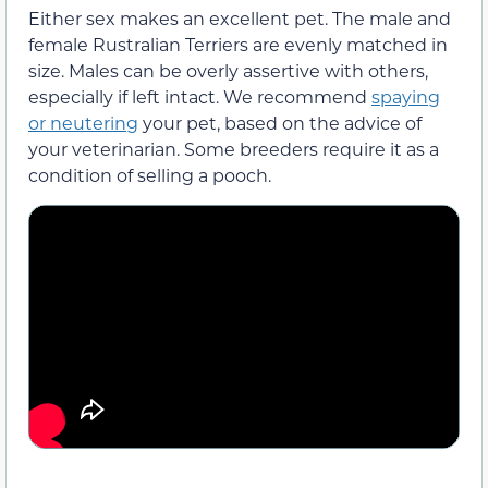
Either sex makes an excellent pet. The male and
female Rustralian Terriers are evenly matched in
size. Males can be overly assertive with others,
especially if left intact. We recommend
spaying
or neutering
your pet, based on the advice of
your veterinarian. Some breeders require it as a
condition of selling a pooch.