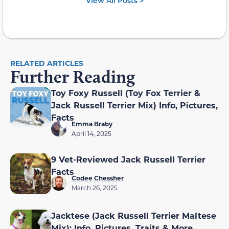
View All Posts >
RELATED ARTICLES
Further Reading
Toy Foxy Russell (Toy Fox Terrier &
Jack Russell Terrier Mix) Info, Pictures,
Facts
Emma Braby
April 14, 2025
9 Vet-Reviewed Jack Russell Terrier
Facts
Codee Chessher
March 26, 2025
Jacktese (Jack Russell Terrier Maltese
Mix): Info, Pictures, Traits & More