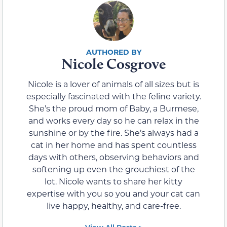
Nicole Cosgrove
Nicole is a lover of animals of all sizes but is
especially fascinated with the feline variety.
She’s the proud mom of Baby, a Burmese,
and works every day so he can relax in the
sunshine or by the fire. She’s always had a
cat in her home and has spent countless
days with others, observing behaviors and
softening up even the grouchiest of the
lot. Nicole wants to share her kitty
expertise with you so you and your cat can
live happy, healthy, and care-free.