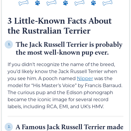
3 Little-Known Facts About
the Rustralian Terrier
The Jack Russell Terrier is probably
1.
the most well-known pup ever.
If you didn’t recognize the name of the breed,
you’d likely know the Jack Russell Terrier when
you see him. A pooch named
Nipper
was the
model for “His Master’s Voice” by Francis Barraud.
The curious pup and the Edison phonograph
became the iconic image for several record
labels, including RCA, EMI, and UK’s HMV.
A Famous Jack Russell Terrier made
2.