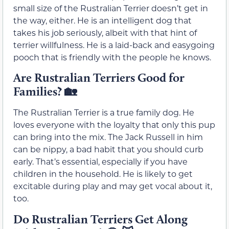
small size of the Rustralian Terrier doesn’t get in
the way, either. He is an intelligent dog that
takes his job seriously, albeit with that hint of
terrier willfulness. He is a laid-back and easygoing
pooch that is friendly with the people he knows.
Are Rustralian Terriers Good for
Families?
🏡
The Rustralian Terrier is a true family dog. He
loves everyone with the loyalty that only this pup
can bring into the mix. The Jack Russell in him
can be nippy, a bad habit that you should curb
early. That’s essential, especially if you have
children in the household. He is likely to get
excitable during play and may get vocal about it,
too.
Do Rustralian Terriers Get Along