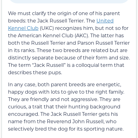
We must clarify the origin of one of his parent
breeds: the Jack Russell Terrier. The
United
Kennel Club
(UKC) recognizes him, but not so for
the American Kennel Club (AKC). The latter has
both the Russell Terrier and Parson Russell Terrier
in its ranks. These two breeds are related but are
distinctly separate because of their form and size.
The term “Jack Russell” is a colloquial term that
describes these pups.
In any case, both parent breeds are energetic,
happy dogs with lots to give to the right family.
They are friendly and not aggressive. They are
curious, a trait that their hunting background
encouraged. The Jack Russell Terrier gets his
name from the Reverend John Russell, who
selectively bred the dog for its sporting nature.