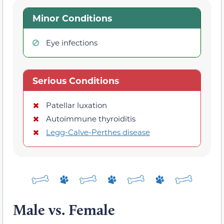
Minor Conditions
Eye infections
Serious Conditions
Patellar luxation
Autoimmune thyroiditis
Legg-Calve-Perthes disease
Male vs. Female