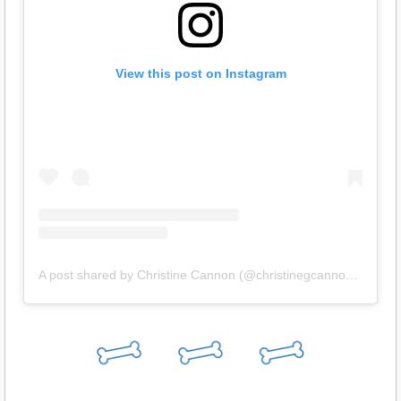
View this post on Instagram
A post shared by Christine Cannon (@christinegcannon52)