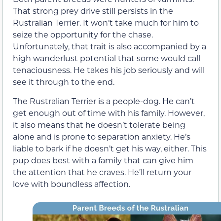
That strong prey drive still persists in the
Rustralian Terrier. It won’t take much for him to
seize the opportunity for the chase.
Unfortunately, that trait is also accompanied by a
high wanderlust potential that some would call
tenaciousness. He takes his job seriously and will
see it through to the end.
The Rustralian Terrier is a people-dog. He can’t
get enough out of time with his family. However,
it also means that he doesn’t tolerate being
alone and is prone to separation anxiety. He’s
liable to bark if he doesn’t get his way, either. This
pup does best with a family that can give him
the attention that he craves. He’ll return your
love with boundless affection.