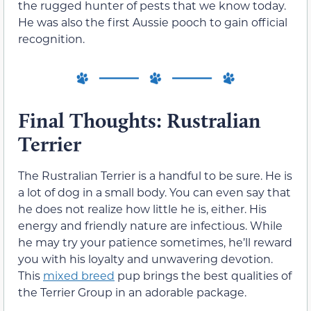
the rugged hunter of pests that we know today.
He was also the first Aussie pooch to gain official
recognition.
Final Thoughts: Rustralian
Terrier
The Rustralian Terrier is a handful to be sure. He is
a lot of dog in a small body. You can even say that
he does not realize how little he is, either. His
energy and friendly nature are infectious. While
he may try your patience sometimes, he’ll reward
you with his loyalty and unwavering devotion.
This
mixed breed
pup brings the best qualities of
the Terrier Group in an adorable package.