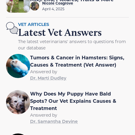
Nicole Cosgrove
April 4, 2025
VET ARTICLES
Latest Vet Answers
The latest veterinarians' answers to questions from
our database
Tumors & Cancer in Hamsters: Signs,
Causes & Treatment (Vet Answer)
Answered by
Dr. Marti Dudley
Why Does My Puppy Have Bald
Spots? Our Vet Explains Causes &
Treatment
Answered by
Dr. Samantha Devine