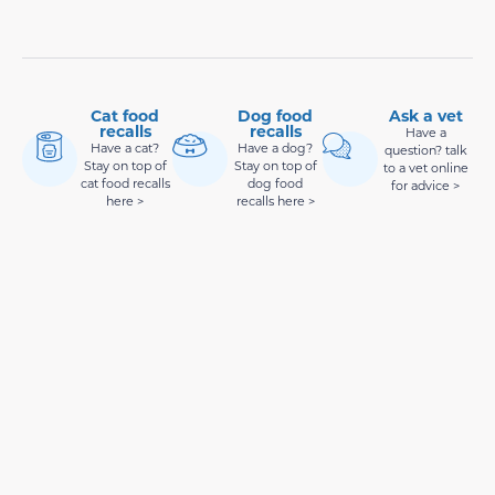
Cat food
Dog food
Ask a vet
recalls
recalls
Have a
Have a cat?
Have a dog?
question? talk
Stay on top of
Stay on top of
to a vet online
cat food recalls
dog food
for advice >
here >
recalls here >