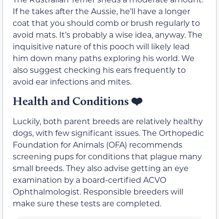
If he takes after the Aussie, he’ll have a longer
coat that you should comb or brush regularly to
avoid mats. It’s probably a wise idea, anyway. The
inquisitive nature of this pooch will likely lead
him down many paths exploring his world. We
also suggest checking his ears frequently to
avoid ear infections and mites.
Health and Conditions
❤️
Luckily, both parent breeds are relatively healthy
dogs, with few significant issues. The Orthopedic
Foundation for Animals (OFA) recommends
screening pups for conditions that plague many
small breeds. They also advise getting an eye
examination by a board-certified ACVO
Ophthalmologist. Responsible breeders will
make sure these tests are completed.