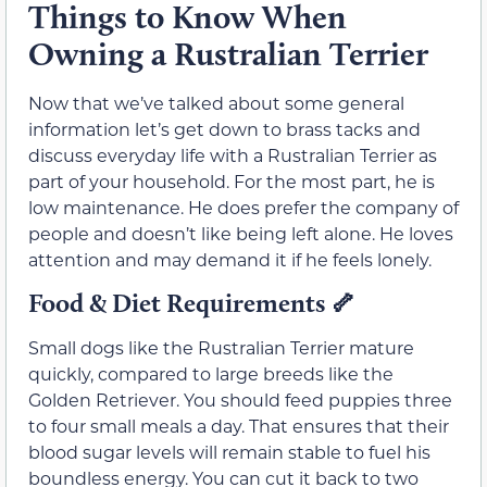
Things to Know When
Owning a Rustralian Terrier
Now that we’ve talked about some general
information let’s get down to brass tacks and
discuss everyday life with a Rustralian Terrier as
part of your household. For the most part, he is
low maintenance. He does prefer the company of
people and doesn’t like being left alone. He loves
attention and may demand it if he feels lonely.
Food & Diet Requirements
🦴
Small dogs like the Rustralian Terrier mature
quickly, compared to large breeds like the
Golden Retriever. You should feed puppies three
to four small meals a day. That ensures that their
blood sugar levels will remain stable to fuel his
boundless energy. You can cut it back to two