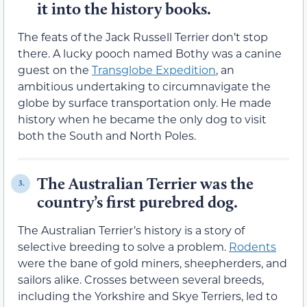
it into the history books.
The feats of the Jack Russell Terrier don’t stop
there. A lucky pooch named Bothy was a canine
guest on the
Transglobe Expedition
, an
ambitious undertaking to circumnavigate the
globe by surface transportation only. He made
history when he became the only dog to visit
both the South and North Poles.
The Australian Terrier was the
3.
country’s first purebred dog.
The Australian Terrier’s history is a story of
selective breeding to solve a problem.
Rodents
were the bane of gold miners, sheepherders, and
sailors alike. Crosses between several breeds,
including the Yorkshire and Skye Terriers, led to