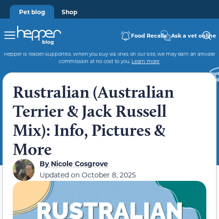
Pet blog
Shop
Food Recalls
Ask a vet online
Hepper is reader-supported. When you buy via links on our site, we may earn an affiliate
commission at no cost to you.
Learn more
.
Rustralian (Australian
Terrier & Jack Russell
Mix): Info, Pictures &
More
By
Nicole Cosgrove
Updated on
October 8, 2025