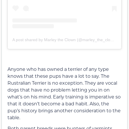
A post shared by Marley the Clown (@marley_the_clown)
Anyone who has owned a terrier of any type
knows that these pups have a lot to say. The
Rustralian Terrier is no exception. They are vocal
dogs that have no problem letting you in on
what’s on his mind. Early training is imperative so
that it doesn’t become a bad habit. Also, the
pup’s history brings another consideration to the
table.
Both parent breeds were hunters of varmints.