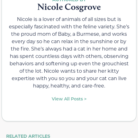
Nicole Cosgrove
Nicole is a lover of animals of all sizes but is
especially fascinated with the feline variety. She’s
the proud mom of Baby, a Burmese, and works
every day so he can relax in the sunshine or by
the fire. She’s always had a cat in her home and
has spent countless days with others, observing
behaviors and softening up even the grouchiest
of the lot. Nicole wants to share her kitty
expertise with you so you and your cat can live
happy, healthy, and care-free.
View All Posts >
RELATED ARTICLES