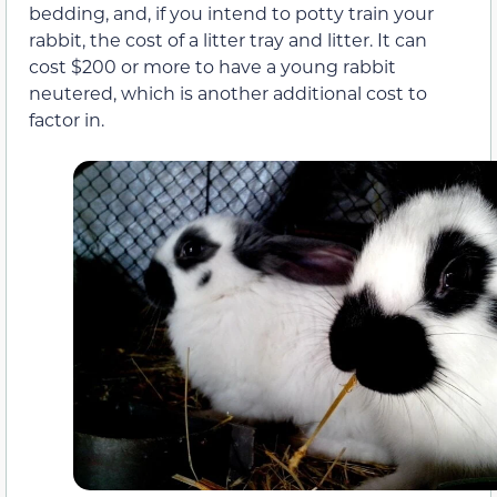
bedding, and, if you intend to potty train your
rabbit, the cost of a litter tray and litter. It can
cost $200 or more to have a young rabbit
neutered, which is another additional cost to
factor in.