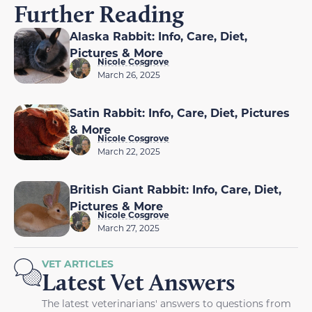
Further Reading
Alaska Rabbit: Info, Care, Diet,
Pictures & More
Nicole Cosgrove
March 26, 2025
Satin Rabbit: Info, Care, Diet, Pictures
& More
Nicole Cosgrove
March 22, 2025
British Giant Rabbit: Info, Care, Diet,
Pictures & More
Nicole Cosgrove
March 27, 2025
VET ARTICLES
Latest Vet Answers
The latest veterinarians' answers to questions from