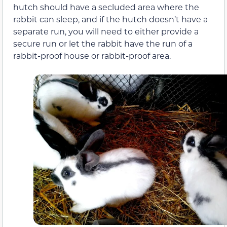
hutch should have a secluded area where the
rabbit can sleep, and if the hutch doesn’t have a
separate run, you will need to either provide a
secure run or let the rabbit have the run of a
rabbit-proof house or rabbit-proof area.