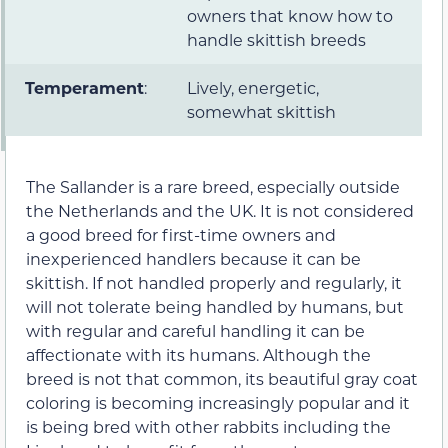
owners that know how to
handle skittish breeds
Temperament
:
Lively, energetic,
somewhat skittish
The Sallander is a rare breed, especially outside
the Netherlands and the UK. It is not considered
a good breed for first-time owners and
inexperienced handlers because it can be
skittish. If not handled properly and regularly, it
will not tolerate being handled by humans, but
with regular and careful handling it can be
affectionate with its humans. Although the
breed is not that common, its beautiful gray coat
coloring is becoming increasingly popular and it
is being bred with other rabbits including the