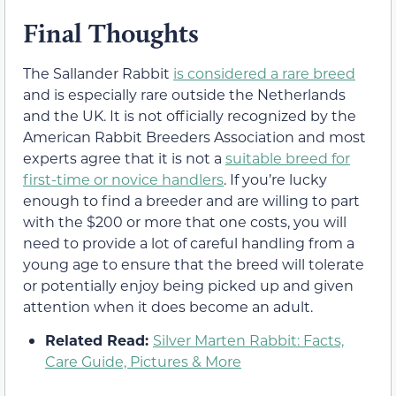
Final Thoughts
The Sallander Rabbit
is considered a rare breed
and is especially rare outside the Netherlands
and the UK. It is not officially recognized by the
American Rabbit Breeders Association and most
experts agree that it is not a
suitable breed for
first-time or novice handlers
. If you’re lucky
enough to find a breeder and are willing to part
with the $200 or more that one costs, you will
need to provide a lot of careful handling from a
young age to ensure that the breed will tolerate
or potentially enjoy being picked up and given
attention when it does become an adult.
Related Read:
Silver Marten Rabbit: Facts,
Care Guide, Pictures & More