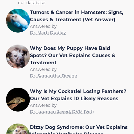
our database
Tumors & Cancer in Hamsters: Signs,
Causes & Treatment (Vet Answer)
Answered by
Dr. Marti Dudley
Why Does My Puppy Have Bald
Spots? Our Vet Explains Causes &
Treatment
Answered by
Dr. Samantha Devine
Why Is My Cockatiel Losing Feathers?
Our Vet Explains 10 Likely Reasons
Answered by
Dr. Luqman Javed, DVM (Vet)
Dizzy Dog Syndrome: Our Vet Explains