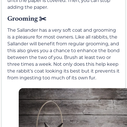
until the paper is covered. Then, you can stop
adding the paper.
Grooming
✂️
The Sallander has a very soft coat and grooming
is a pleasure for most owners. Like all rabbits, the
Sallander will benefit from regular grooming, and
this also gives you a chance to enhance the bond
between the two of you. Brush at least two or
three times a week. Not only does this help keep
the rabbit’s coat looking its best but it prevents it
from ingesting too much of its own fur.