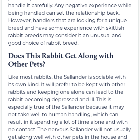
handle it carefully. Any negative experience while
being handled can set the relationship back.
However, handlers that are looking for a unique
breed and have some experience with skittish
rabbit breeds may consider it an unusual and
good choice of rabbit breed.
Does This Rabbit Get Along with
Other Pets?
Like most rabbits, the Sallander is sociable with
its own kind. It will prefer to be kept with other
rabbits and keeping one alone can lead to the
rabbit becoming depressed and ill. This is
especially true of the Sallander because it may
not take well to human handling, which can
result in it spending a lot of time alone and with
no contact. The nervous Sallander will not usually
get along well with other pets in the house and