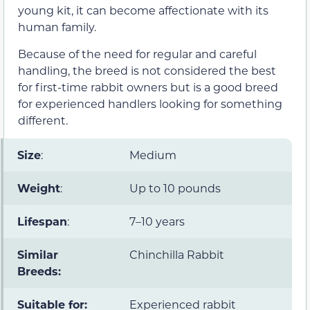
young kit, it can become affectionate with its
human family.
Because of the need for regular and careful
handling, the breed is not considered the best
for first-time rabbit owners but is a good breed
for experienced handlers looking for something
different.
Size
:
Medium
Weight
:
Up to 10 pounds
Lifespan
:
7–10 years
Similar
Chinchilla Rabbit
Breeds:
Suitable for:
Experienced rabbit