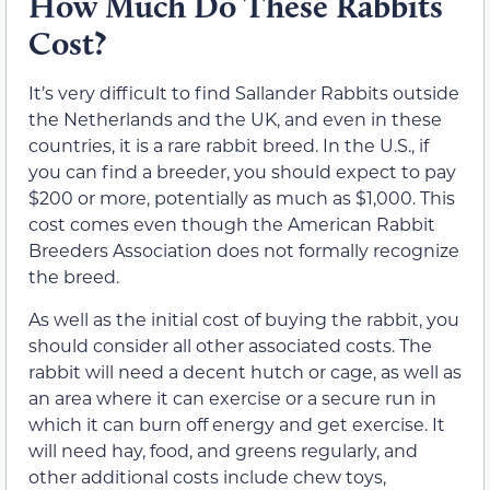
How Much Do These Rabbits
Cost?
It’s very difficult to find Sallander Rabbits outside
the Netherlands and the UK, and even in these
countries, it is a rare rabbit breed. In the U.S., if
you can find a breeder, you should expect to pay
$200 or more, potentially as much as $1,000. This
cost comes even though the American Rabbit
Breeders Association does not formally recognize
the breed.
As well as the initial cost of buying the rabbit, you
should consider all other associated costs. The
rabbit will need a decent hutch or cage, as well as
an area where it can exercise or a secure run in
which it can burn off energy and get exercise. It
will need hay, food, and greens regularly, and
other additional costs include chew toys,