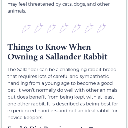
may feel threatened by cats, dogs, and other
animals.
Things to Know When
Owning a Sallander Rabbit
The Sallander can be a challenging rabbit breed
that requires lots of careful and sympathetic
handling from a young age to become a good
pet. It won’t normally do well with other animals
but does benefit from being kept with at least
one other rabbit. It is described as being best for
experienced handlers and not an ideal rabbit for
novice keepers.