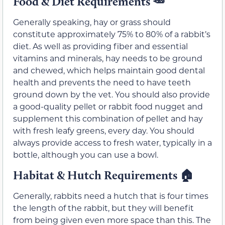
Food & Diet Requirements
🥕
Generally speaking, hay or grass should
constitute approximately 75% to 80% of a rabbit’s
diet. As well as providing fiber and essential
vitamins and minerals, hay needs to be ground
and chewed, which helps maintain good dental
health and prevents the need to have teeth
ground down by the vet. You should also provide
a good-quality pellet or rabbit food nugget and
supplement this combination of pellet and hay
with fresh leafy greens, every day. You should
always provide access to fresh water, typically in a
bottle, although you can use a bowl.
Habitat & Hutch Requirements
🏠
Generally, rabbits need a hutch that is four times
the length of the rabbit, but they will benefit
from being given even more space than this. The