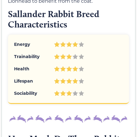
Lionhead to benefit from the coat.
Sallander Rabbit Breed
Characteristics
Energy
Trainability
Health
Lifespan
Sociability