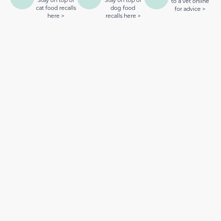
to a vet online
cat food recalls
dog food
for advice >
here >
recalls here >