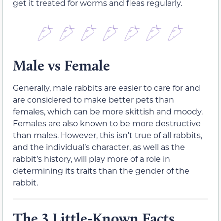
get it treated for worms and fleas regularly.
Male vs Female
Generally, male rabbits are easier to care for and
are considered to make better pets than
females, which can be more skittish and moody.
Females are also known to be more destructive
than males. However, this isn’t true of all rabbits,
and the individual’s character, as well as the
rabbit’s history, will play more of a role in
determining its traits than the gender of the
rabbit.
The 3 Little-Known Facts