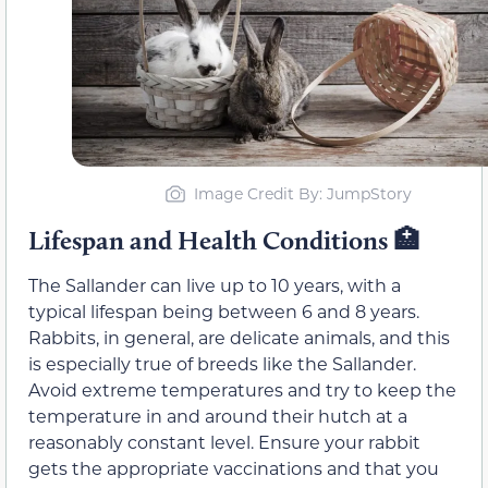
Image Credit By: JumpStory
Lifespan and Health Conditions
🏥
The Sallander can live up to 10 years, with a
typical lifespan being between 6 and 8 years.
Rabbits, in general, are delicate animals, and this
is especially true of breeds like the Sallander.
Avoid extreme temperatures and try to keep the
temperature in and around their hutch at a
reasonably constant level. Ensure your rabbit
gets the appropriate vaccinations and that you