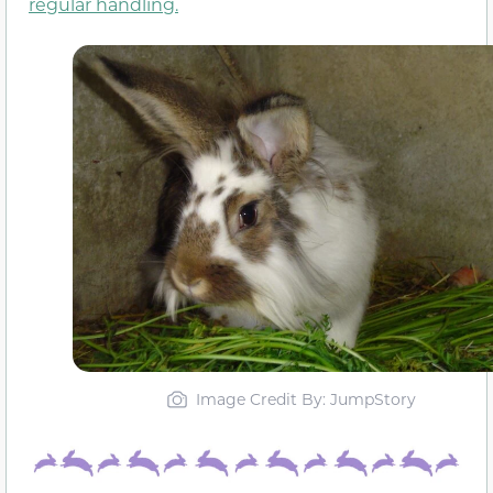
regular handling.
Image Credit By: JumpStory