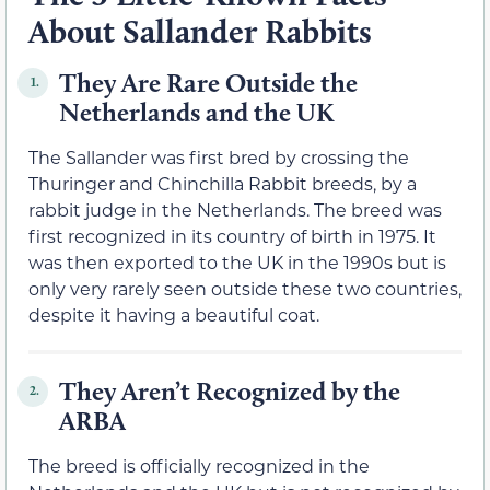
About Sallander Rabbits
They Are Rare Outside the
1.
Netherlands and the UK
The Sallander was first bred by crossing the
Thuringer and Chinchilla Rabbit breeds, by a
rabbit judge in the Netherlands. The breed was
first recognized in its country of birth in 1975. It
was then exported to the UK in the 1990s but is
only very rarely seen outside these two countries,
despite it having a beautiful coat.
They Aren’t Recognized by the
2.
ARBA
The breed is officially recognized in the