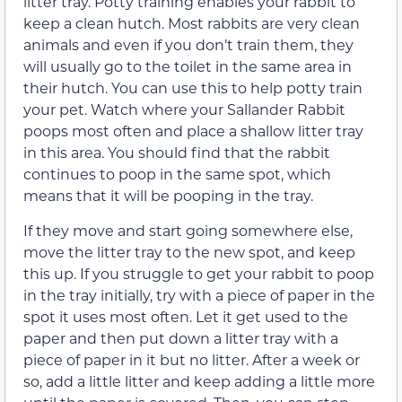
litter tray. Potty training enables your rabbit to
keep a clean hutch. Most rabbits are very clean
animals and even if you don’t train them, they
will usually go to the toilet in the same area in
their hutch. You can use this to help potty train
your pet. Watch where your Sallander Rabbit
poops most often and place a shallow litter tray
in this area. You should find that the rabbit
continues to poop in the same spot, which
means that it will be pooping in the tray.
If they move and start going somewhere else,
move the litter tray to the new spot, and keep
this up. If you struggle to get your rabbit to poop
in the tray initially, try with a piece of paper in the
spot it uses most often. Let it get used to the
paper and then put down a litter tray with a
piece of paper in it but no litter. After a week or
so, add a little litter and keep adding a little more