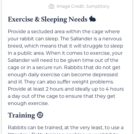
Image Credit: JumpStory
Exercise & Sleeping Needs
🐇
Provide a secluded area within the cage where
your rabbit can sleep. The Sallander is a nervous
breed, which means that it will struggle to sleep
in a public area. When it comes to exercise, your
Sallander will need to be given time out of the
cage or in a secure run. Rabbits that do not get
enough daily exercise can become depressed
and ill. They can also suffer weight problems.
Provide at least 2 hours and ideally up to 4 hours
a day out of the cage to ensure that they get
enough exercise.
Training
🥎
Rabbits can be trained, at the very least, to use a