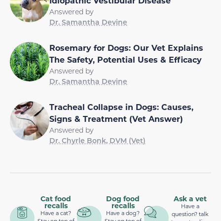
Idiopathic Vestibular Disease
Answered by
Dr. Samantha Devine
Rosemary for Dogs: Our Vet Explains
The Safety, Potential Uses & Efficacy
Answered by
Dr. Samantha Devine
Tracheal Collapse in Dogs: Causes,
Signs & Treatment (Vet Answer)
Answered by
Dr. Chyrle Bonk, DVM (Vet)
Cat food
Dog food
Ask a vet
recalls
recalls
Have a
Have a cat?
Have a dog?
question? talk
Stay on top of
Stay on top of