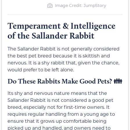
Image Credit: JumpStory
Temperament & Intelligence
of the Sallander Rabbit
The Sallander Rabbit is not generally considered
the best pet breed because it is skittish and
nervous. It is a shy rabbit that, given the chance,
would prefer to be left alone.
Do These Rabbits Make Good Pets? 👪
Its shy and nervous nature means that the
Sallander Rabbit is not considered a good pet
breed, especially not for first-time owners. It
requires regular handling from a young age to
ensure that it grows up comfortable being
picked up and handled, and owners need to