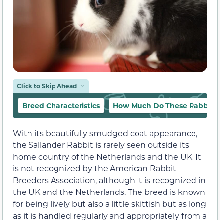
Click to Skip Ahead
Breed Characteristics
How Much Do These Rabbits 
With its beautifully smudged coat appearance,
the Sallander Rabbit is rarely seen outside its
home country of the Netherlands and the UK. It
is not recognized by the American Rabbit
Breeders Association, although it is recognized in
the UK and the Netherlands. The breed is known
for being lively but also a little skittish but as long
as it is handled regularly and appropriately from a