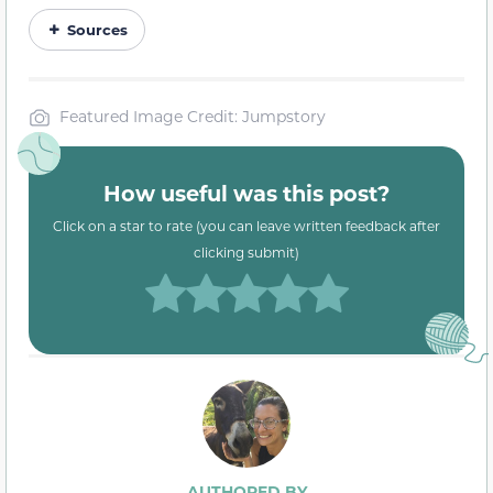
Sources
Featured Image Credit: Jumpstory
How useful was this post?
Click on a star to rate (you can leave written feedback after
clicking submit)