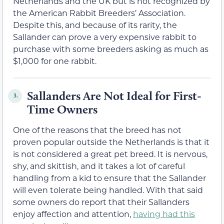
Netherlands and the UK but is not recognized by
the American Rabbit Breeders’ Association.
Despite this, and because of its rarity, the
Sallander can prove a very expensive rabbit to
purchase with some breeders asking as much as
$1,000 for one rabbit.
Sallanders Are Not Ideal for First-
3.
Time Owners
One of the reasons that the breed has not
proven popular outside the Netherlands is that it
is not considered a great pet breed. It is nervous,
shy, and skittish, and it takes a lot of careful
handling from a kid to ensure that the Sallander
will even tolerate being handled. With that said
some owners do report that their Sallanders
enjoy affection and attention,
having had this