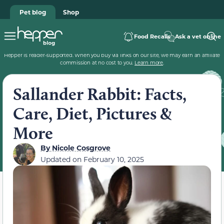
Pet blog
Shop
Food Recalls
Ask a vet online
Hepper is reader-supported. When you buy via links on our site, we may earn an affiliate
commission at no cost to you.
Learn more
.
Sallander Rabbit: Facts,
Care, Diet, Pictures &
More
By
Nicole Cosgrove
Updated on
February 10, 2025