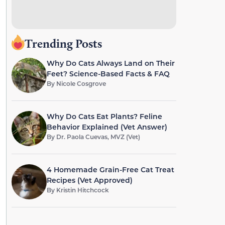
Trending Posts
Why Do Cats Always Land on Their
Feet? Science-Based Facts & FAQ
By
Nicole Cosgrove
Why Do Cats Eat Plants? Feline
Behavior Explained (Vet Answer)
By
Dr. Paola Cuevas, MVZ (Vet)
4 Homemade Grain-Free Cat Treat
Recipes (Vet Approved)
By
Kristin Hitchcock