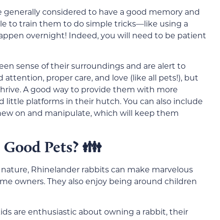
are generally considered to have a good memory and
le to train them to do simple tricks—like using a
appen overnight! Indeed, you will need to be patient
een sense of their surroundings and are alert to
ttention, proper care, and love (like all pets!), but
 thrive. A good way to provide them with more
 little platforms in their hutch. You can also include
 chew on and manipulate, which will keep them
 Good Pets? 👪
ng nature, Rhinelander rabbits can make marvelous
t-time owners. They also enjoy being around children
ids are enthusiastic about owning a rabbit, their