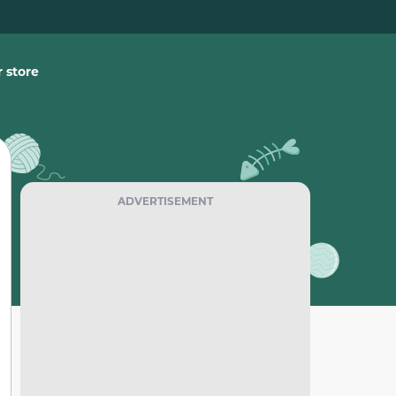
 store
ADVERTISEMENT