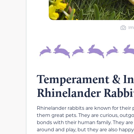
Im
Temperament & Int
Rhinelander Rabbi
Rhinelander rabbits are known for thei
them great pets. They are curious, outgo
bonds with their human family. They are a
around and play, but they are also happy t