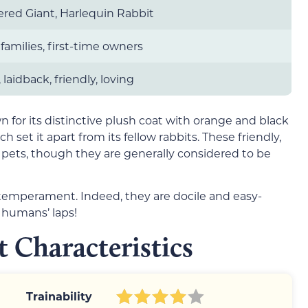
red Giant, Harlequin Rabbit
 families, first-time owners
 laidback, friendly, loving
 for its distinctive plush coat with orange and black
 set it apart from its fellow rabbits. These friendly,
ets, though they are generally considered to be
temperament. Indeed, they are docile and easy-
 humans’ laps!
 Characteristics
Trainability