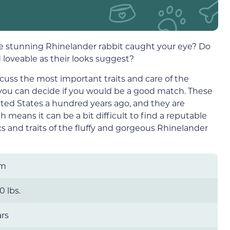
the stunning Rhinelander rabbit caught your eye? Do
 loveable as their looks suggest?
scuss the most important traits and care of the
 you can decide if you would be a good match. These
nited States a hundred years ago, and they are
 means it can be a bit difficult to find a reputable
cs and traits of the fluffy and gorgeous Rhinelander
um
0 lbs.
ars