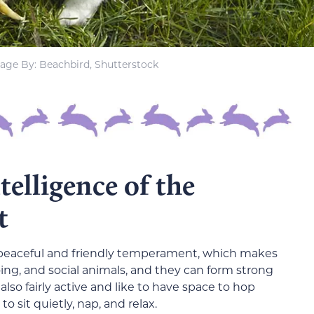
age By: Beachbird, Shutterstock
elligence of the
t
r peaceful and friendly temperament, which makes
ing, and social animals, and they can form strong
lso fairly active and like to have space to hop
o sit quietly, nap, and relax.