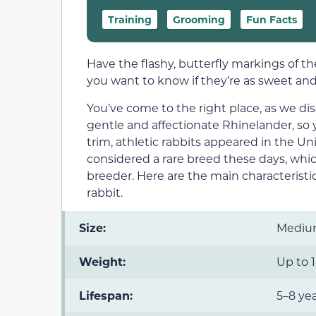
Training
Grooming
Fun Facts
Have the flashy, butterfly markings of 
you want to know if they’re as sweet and
You’ve come to the right place, as we di
gentle and affectionate Rhinelander, so
trim, athletic rabbits appeared in the U
considered a rare breed these days, which
breeder. Here are the main characteristi
rabbit.
Size:
Medi
Weight:
Up to 1
Lifespan:
5–8 ye