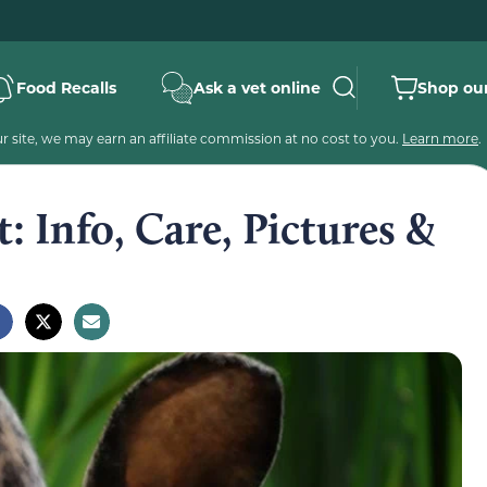
Food Recalls
Ask a vet online
Shop our
 site, we may earn an affiliate commission at no cost to you.
Learn more
.
: Info, Care, Pictures &