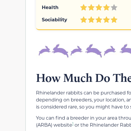
Health
Sociability
How Much Do Thes
Rhinelander rabbits can be purchased fo
depending on breeders, your location, a
is considered rare, so you might have to
You can find a breeder in your area thr
1
(ARBA) website
or the Rhinelander Rabb