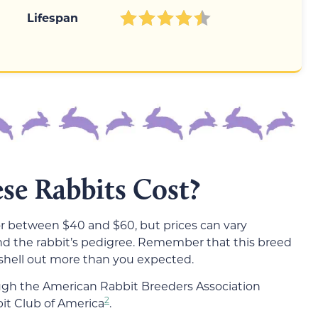
Lifespan
e Rabbits Cost?
r between $40 and $60, but prices can vary
nd the rabbit’s pedigree. Remember that this breed
 shell out more than you expected.
ough the American Rabbit Breeders Association
2
it Club of America
.