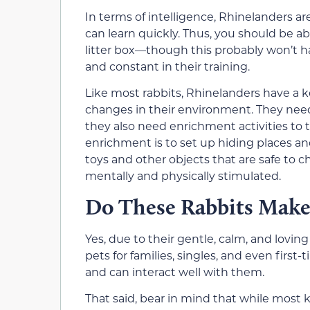
In terms of intelligence, Rhinelanders 
can learn quickly. Thus, you should be ab
litter box—though this probably won’t h
and constant in their training.
Like most rabbits, Rhinelanders have a k
changes in their environment. They need a
they also need enrichment activities to
enrichment is to set up hiding places and
toys and other objects that are safe to
mentally and physically stimulated.
Do These Rabbits Make
Yes, due to their gentle, calm, and lovi
pets for families, singles, and even firs
and can interact well with them.
That said, bear in mind that while most k