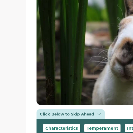
Click Below to Skip Ahead
Characteristics
Temperament
In