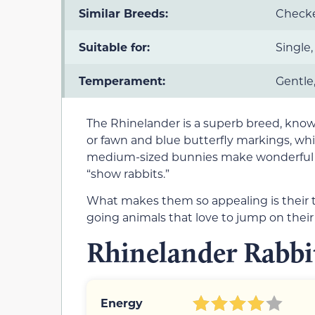
Similar Breeds:
Checke
Suitable for:
Single,
Temperament:
Gentle,
The Rhinelander is a superb breed, known
or fawn and blue butterfly markings, which
medium-sized bunnies make wonderful p
“show rabbits.”
What makes them so appealing is their 
going animals that love to jump on their
Rhinelander Rabbit
Energy