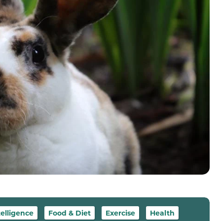
telligence
Food & Diet
Exercise
Health