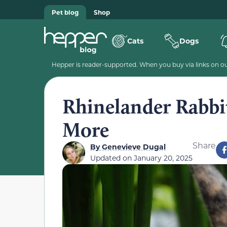
Pet blog
Shop
Cats
Dogs
Hepper is reader-supported. When you buy via links on our
Rhinelander Rabbit
More
Share
By
Genevieve Dugal
Updated on
January 20, 2025