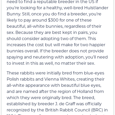
need to find a reputable breeder in the US if
you’re looking for a healthy, well-bred Hulstlander
Bunny. Still, once you do find a breeder, you’re
likely to pay around $300 for one of these
beautiful, all-white bunnies, regardless of their
sex. Because they are best kept in pairs, you
should consider adopting two of them. This
increases the cost but will make for two happier
bunnies overall. If the breeder does not provide
spaying and neutering with adoption, you’ll need
to invest in this as well, no matter their sex.
These rabbits were initially bred from blue-eyes
Polish rabbits and Vienna Whites, creating their
all-white appearance with beautiful blue eyes,
and are named after the region of Holland from
which they were originally bred. The breed,
established by breeder J. de Graff was officially
recognized by the British Rabbit Council (BRC) in