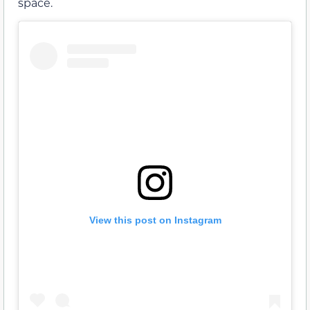
space.
View this post on Instagram