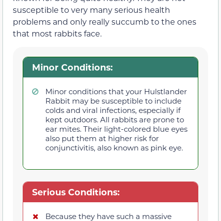
susceptible to very many serious health
problems and only really succumb to the ones
that most rabbits face.
Minor Conditions:
Minor conditions that your Hulstlander
Rabbit may be susceptible to include
colds and viral infections, especially if
kept outdoors. All rabbits are prone to
ear mites. Their light-colored blue eyes
also put them at higher risk for
conjunctivitis, also known as pink eye.
Serious Conditions:
Because they have such a massive