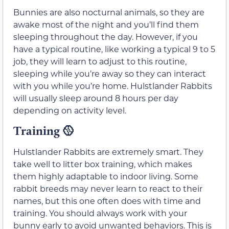
Bunnies are also nocturnal animals, so they are
awake most of the night and you’ll find them
sleeping throughout the day. However, if you
have a typical routine, like working a typical 9 to 5
job, they will learn to adjust to this routine,
sleeping while you’re away so they can interact
with you while you’re home. Hulstlander Rabbits
will usually sleep around 8 hours per day
depending on activity level.
Training
🥎
Hulstlander Rabbits are extremely smart. They
take well to litter box training, which makes
them highly adaptable to indoor living. Some
rabbit breeds may never learn to react to their
names, but this one often does with time and
training. You should always work with your
bunny early to avoid unwanted behaviors. This is