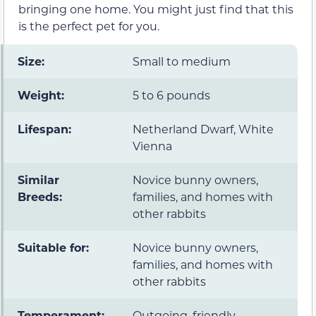
bringing one home. You might just find that this
is the perfect pet for you.
Size:
Small to medium
Weight:
5 to 6 pounds
Lifespan:
Netherland Dwarf, White
Vienna
Similar
Novice bunny owners,
Breeds:
families, and homes with
other rabbits
Suitable for:
Novice bunny owners,
families, and homes with
other rabbits
Temperament:
Outgoing, friendly,