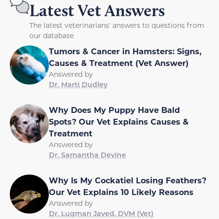
Latest Vet Answers
The latest veterinarians' answers to questions from
our database
Tumors & Cancer in Hamsters: Signs,
Causes & Treatment (Vet Answer)
Answered by
Dr. Marti Dudley
Why Does My Puppy Have Bald
Spots? Our Vet Explains Causes &
Treatment
Answered by
Dr. Samantha Devine
Why Is My Cockatiel Losing Feathers?
Our Vet Explains 10 Likely Reasons
Answered by
Dr. Luqman Javed, DVM (Vet)