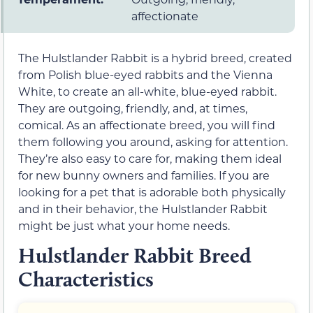
affectionate
The Hulstlander Rabbit is a hybrid breed, created
from Polish blue-eyed rabbits and the Vienna
White, to create an all-white, blue-eyed rabbit.
They are outgoing, friendly, and, at times,
comical. As an affectionate breed, you will find
them following you around, asking for attention.
They’re also easy to care for, making them ideal
for new bunny owners and families. If you are
looking for a pet that is adorable both physically
and in their behavior, the Hulstlander Rabbit
might be just what your home needs.
Hulstlander Rabbit Breed
Characteristics