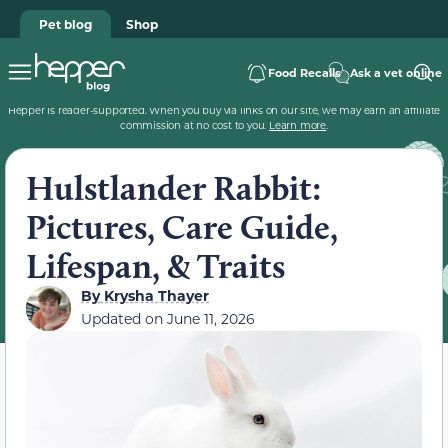
Pet blog
Shop
Food Recalls
Ask a vet online
Hepper is reader-supported. When you buy via links on our site, we may earn an affiliate
commission at no cost to you.
Learn more
.
Hulstlander Rabbit:
Pictures, Care Guide,
Lifespan, & Traits
By
Krysha Thayer
Updated on
June 11, 2026