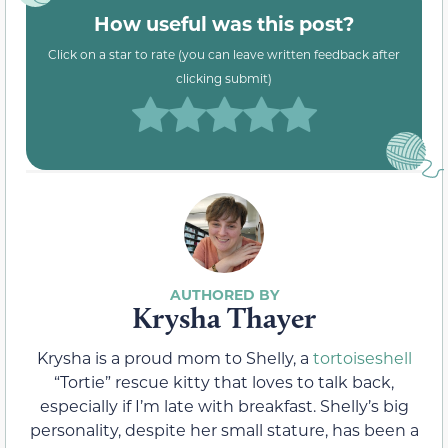
How useful was this post?
Click on a star to rate (you can leave written feedback after
clicking submit)
Krysha Thayer
Krysha is a proud mom to Shelly, a
tortoiseshell
“Tortie” rescue kitty that loves to talk back,
especially if I’m late with breakfast. Shelly’s big
personality, despite her small stature, has been a