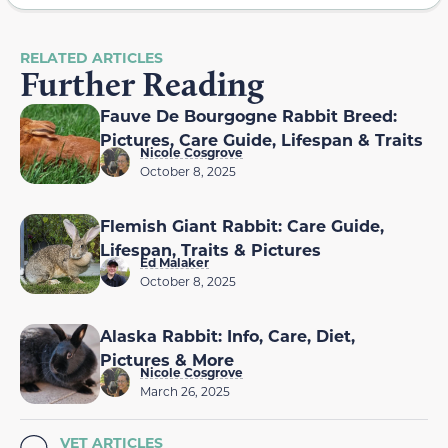
RELATED ARTICLES
Further Reading
Fauve De Bourgogne Rabbit Breed:
Pictures, Care Guide, Lifespan & Traits
Nicole Cosgrove
October 8, 2025
Flemish Giant Rabbit: Care Guide,
Lifespan, Traits & Pictures
Ed Malaker
October 8, 2025
Alaska Rabbit: Info, Care, Diet,
Pictures & More
Nicole Cosgrove
March 26, 2025
VET ARTICLES