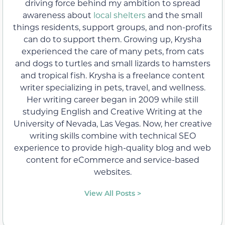
driving force behind my ambition to spread
awareness about
local shelters
and the small
things residents, support groups, and non-profits
can do to support them. Growing up, Krysha
experienced the care of many pets, from cats
and dogs to turtles and small lizards to hamsters
and tropical fish. Krysha is a freelance content
writer specializing in pets, travel, and wellness.
Her writing career began in 2009 while still
studying English and Creative Writing at the
University of Nevada, Las Vegas. Now, her creative
writing skills combine with technical SEO
experience to provide high-quality blog and web
content for eCommerce and service-based
websites.
View All Posts >