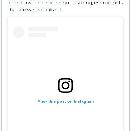
animal instincts can be quite strong, even in pets
that are well-socialized.
View this post on Instagram