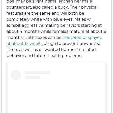
doe, may be slightly smaller than her male
counterpart, also called a buck. Their physical
features are the same and will both be
completely white with blue eyes. Males will
exhibit aggressive mating behaviors starting at
about 4 months while females mature at about 6
months. Both sexes can be
neutered or spayed
at about 12 weeks
of age to prevent unwanted
litters as well as unwanted hormone-related
behavior and future health problems.