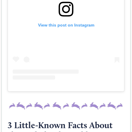
View this post on Instagram
3 Little-Known Facts About