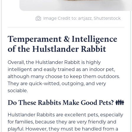
Image Credit to: artjazz, Shutterstock
Temperament & Intelligence
of the Hulstlander Rabbit
Overall, the Hulstlander Rabbit is highly
intelligent and easily trained as an indoor pet,
although many choose to keep them outdoors.
They are quick-witted, outgoing, and very
sociable.
Do These Rabbits Make Good Pets?
👪
Hulstlander Rabbits are excellent pets, especially
for families, because they are very friendly and
playful. However, they must be handled from a