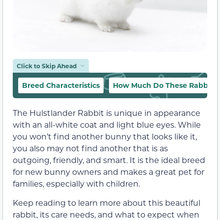
Click to Skip Ahead
Breed Characteristics
How Much Do These Rabbits 
The Hulstlander Rabbit is unique in appearance
with an all-white coat and light blue eyes. While
you won’t find another bunny that looks like it,
you also may not find another that is as
outgoing, friendly, and smart. It is the ideal breed
for new bunny owners and makes a great pet for
families, especially with children.
Keep reading to learn more about this beautiful
rabbit, its care needs, and what to expect when