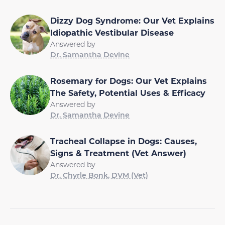
Dizzy Dog Syndrome: Our Vet Explains
Idiopathic Vestibular Disease
Answered by
Dr. Samantha Devine
Rosemary for Dogs: Our Vet Explains
The Safety, Potential Uses & Efficacy
Answered by
Dr. Samantha Devine
Tracheal Collapse in Dogs: Causes,
Signs & Treatment (Vet Answer)
Answered by
Dr. Chyrle Bonk, DVM (Vet)