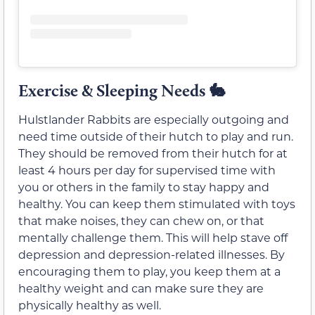
Exercise & Sleeping Needs
🐇
Hulstlander Rabbits are especially outgoing and
need time outside of their hutch to play and run.
They should be removed from their hutch for at
least 4 hours per day for supervised time with
you or others in the family to stay happy and
healthy. You can keep them stimulated with toys
that make noises, they can chew on, or that
mentally challenge them. This will help stave off
depression and depression-related illnesses. By
encouraging them to play, you keep them at a
healthy weight and can make sure they are
physically healthy as well.