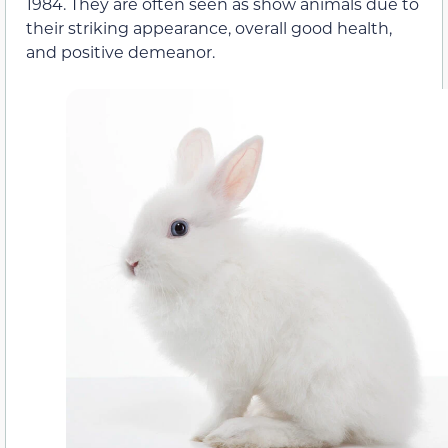
1984. They are often seen as show animals due to
their striking appearance, overall good health,
and positive demeanor.