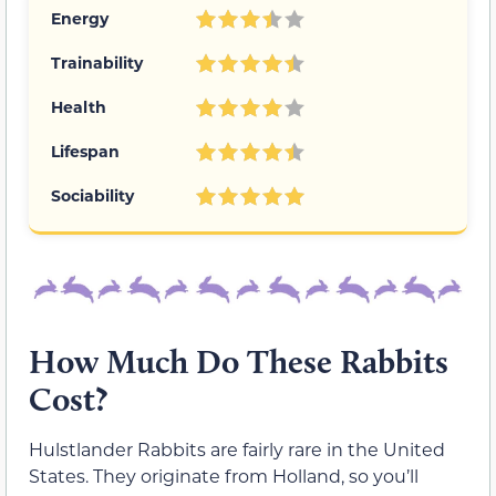
Energy
Trainability
Health
Lifespan
Sociability
How Much Do These Rabbits
Cost?
Hulstlander Rabbits are fairly rare in the United
States. They originate from Holland, so you’ll