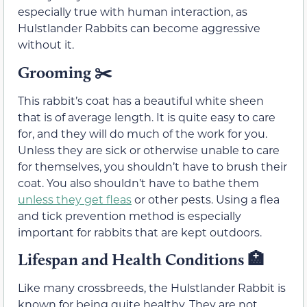
especially true with human interaction, as
Hulstlander Rabbits can become aggressive
without it.
Grooming
✂️
This rabbit’s coat has a beautiful white sheen
that is of average length. It is quite easy to care
for, and they will do much of the work for you.
Unless they are sick or otherwise unable to care
for themselves, you shouldn’t have to brush their
coat. You also shouldn’t have to bathe them
unless they get fleas
or other pests. Using a flea
and tick prevention method is especially
important for rabbits that are kept outdoors.
Lifespan and Health Conditions
🏥
Like many crossbreeds, the Hulstlander Rabbit is
known for being quite healthy. They are not