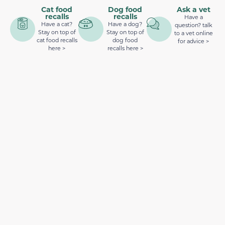
Cat food
Dog food
Ask a vet
recalls
recalls
Have a
Have a cat?
Have a dog?
question? talk
Stay on top of
Stay on top of
to a vet online
cat food recalls
dog food
for advice >
here >
recalls here >