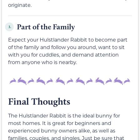
originate.
Part of the Family
3.
Expect your Hulstlander Rabbit to become part
of the family and follow you around, want to sit
with you for cuddles, and demand attention
from anyone who is nearby.
Final Thoughts
The Hulstlander Rabbit is the ideal bunny for
most homes. It is great for beginners and
experienced bunny owners alike, as well as
families, couples, and singles. Just be sure that