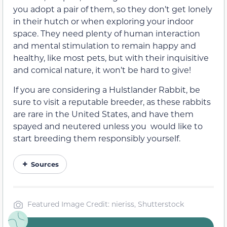
you adopt a pair of them, so they don’t get lonely
in their hutch or when exploring your indoor
space. They need plenty of human interaction
and mental stimulation to remain happy and
healthy, like most pets, but with their inquisitive
and comical nature, it won’t be hard to give!
If you are considering a Hulstlander Rabbit, be
sure to visit a reputable breeder, as these rabbits
are rare in the United States, and have them
spayed and neutered unless you would like to
start breeding them responsibly yourself.
Sources
Featured Image Credit: nieriss, Shutterstock