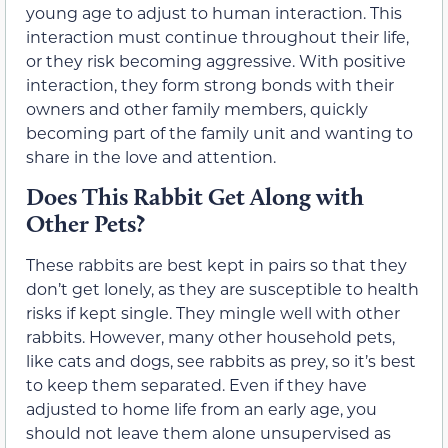
young age to adjust to human interaction. This
interaction must continue throughout their life,
or they risk becoming aggressive. With positive
interaction, they form strong bonds with their
owners and other family members, quickly
becoming part of the family unit and wanting to
share in the love and attention.
Does This Rabbit Get Along with
Other Pets?
These rabbits are best kept in pairs so that they
don’t get lonely, as they are susceptible to health
risks if kept single. They mingle well with other
rabbits. However, many other household pets,
like cats and dogs, see rabbits as prey, so it’s best
to keep them separated. Even if they have
adjusted to home life from an early age, you
should not leave them alone unsupervised as