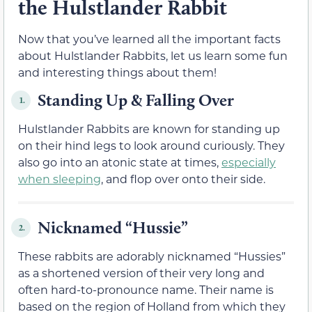
the Hulstlander Rabbit
Now that you’ve learned all the important facts
about Hulstlander Rabbits, let us learn some fun
and interesting things about them!
Standing Up & Falling Over
1.
Hulstlander Rabbits are known for standing up
on their hind legs to look around curiously. They
also go into an atonic state at times,
especially
when sleeping
, and flop over onto their side.
Nicknamed “Hussie”
2.
These rabbits are adorably nicknamed “Hussies”
as a shortened version of their very long and
often hard-to-pronounce name. Their name is
based on the region of Holland from which they