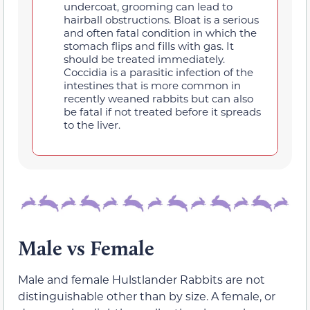
undercoat, grooming can lead to
hairball obstructions. Bloat is a serious
and often fatal condition in which the
stomach flips and fills with gas. It
should be treated immediately.
Coccidia is a parasitic infection of the
intestines that is more common in
recently weaned rabbits but can also
be fatal if not treated before it spreads
to the liver.
Male vs Female
Male and female Hulstlander Rabbits are not
distinguishable other than by size. A female, or