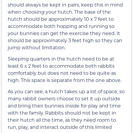
should always be kept in pairs, keep this in mind
when choosing your hutch. The base of the
hutch should be approximately 10 x 7 feet to
accommodate both hopping and running so
your bunnies can get the exercise they need. It
should be approximately 3 feet high so they can
jump without limitation.
Sleeping quarters in the hutch need to be at
least 6 x 2 feet to accommodate both rabbits
comfortably but does not need to be quite as
high. This space is separate from the one above.
As you can see, a hutch takes up a lot of space, so
many rabbit owners choose to set it up outside
and bring their bunnies inside for play and time
with the family. Rabbits should not be kept in
their hutch all the time, as they need room to
run, play, and interact outside of this limited