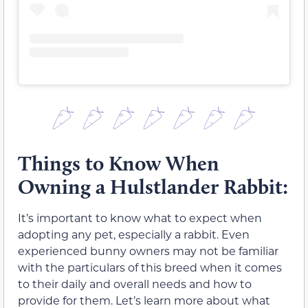
Things to Know When
Owning a Hulstlander Rabbit:
It’s important to know what to expect when
adopting any pet, especially a rabbit. Even
experienced bunny owners may not be familiar
with the particulars of this breed when it comes
to their daily and overall needs and how to
provide for them. Let’s learn more about what