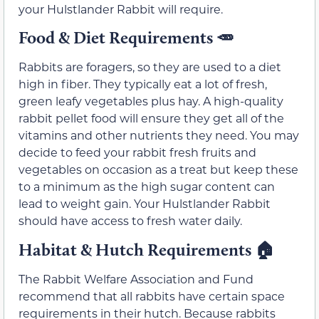
your Hulstlander Rabbit will require.
Food & Diet Requirements
🥕
Rabbits are foragers, so they are used to a diet
high in fiber. They typically eat a lot of fresh,
green leafy vegetables plus hay. A high-quality
rabbit pellet food will ensure they get all of the
vitamins and other nutrients they need. You may
decide to feed your rabbit fresh fruits and
vegetables on occasion as a treat but keep these
to a minimum as the high sugar content can
lead to weight gain. Your Hulstlander Rabbit
should have access to fresh water daily.
Habitat & Hutch Requirements
🏠
The Rabbit Welfare Association and Fund
recommend that all rabbits have certain space
requirements in their hutch. Because rabbits