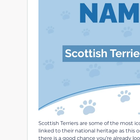
Scottish Terriers are some of the most i
linked to their national heritage as this o
there is a good chance you’re already look