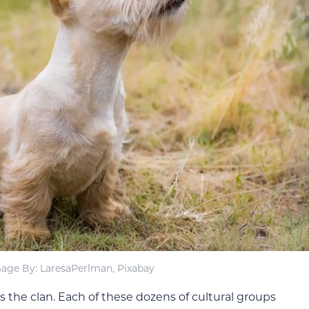
age By: LaresaPerlman, Pixabay
s the clan. Each of these dozens of cultural groups