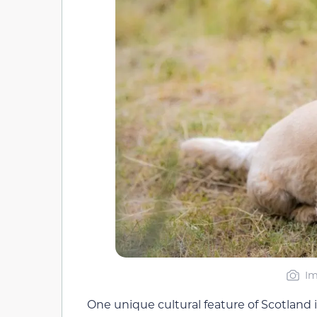
Im
One unique cultural feature of Scotland i