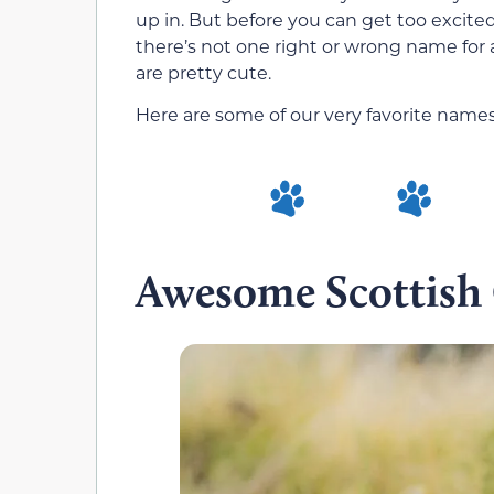
up in. But before you can get too excited
there’s not one right or wrong name for 
are pretty cute.
Here are some of our very favorite names
Awesome Scottish