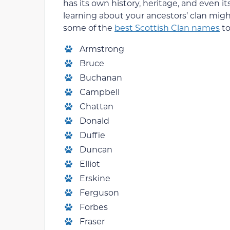
has its own history, heritage, and even it
learning about your ancestors’ clan might 
some of the
best Scottish Clan names
to
Armstrong
Bruce
Buchanan
Campbell
Chattan
Donald
Duffie
Duncan
Elliot
Erskine
Ferguson
Forbes
Fraser