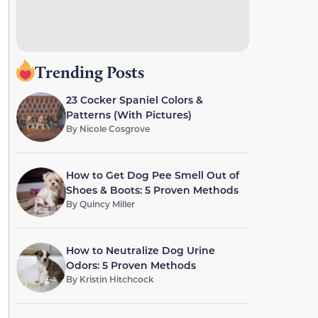
Trending Posts
23 Cocker Spaniel Colors &
Patterns (With Pictures)
By
Nicole Cosgrove
How to Get Dog Pee Smell Out of
Shoes & Boots: 5 Proven Methods
By
Quincy Miller
How to Neutralize Dog Urine
Odors: 5 Proven Methods
By
Kristin Hitchcock