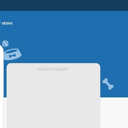
 store
ADVERTISEMENT