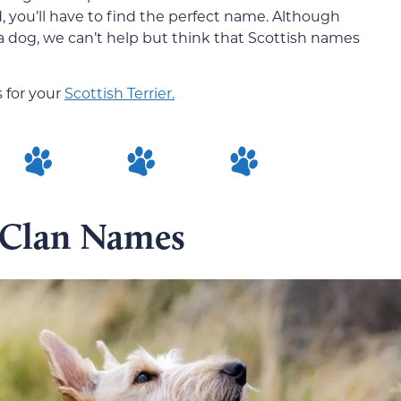
, you’ll have to find the perfect name. Although
a dog, we can’t help but think that Scottish names
 for your
Scottish Terrier.
 Clan Names