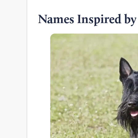
Names Inspired by