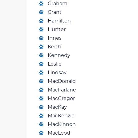
Graham
Grant
Hamilton
Hunter
Innes
Keith
Kennedy
Leslie
Lindsay
MacDonald
MacFarlane
MacGregor
MacKay
MacKenzie
MacKinnon
MacLeod