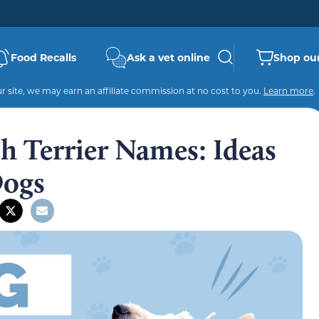
Food Recalls
Ask a vet online
Shop our
 site, we may earn an affiliate commission at no cost to you.
Learn more
.
sh Terrier Names: Ideas
Dogs