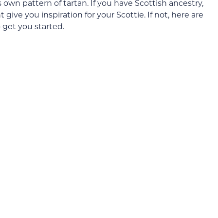
s own pattern of tartan. If you have Scottish ancestry,
give you inspiration for your Scottie. If not, here are
 get you started.