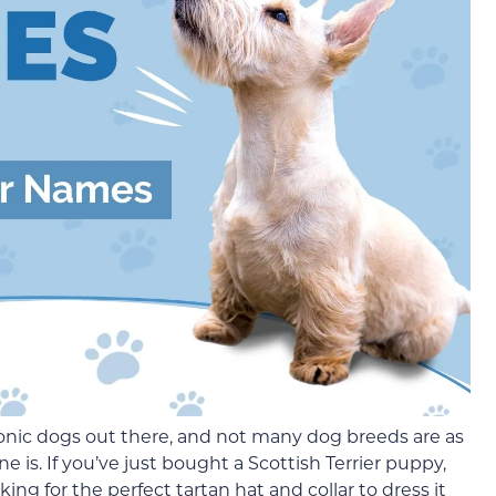
conic dogs out there, and not many dog breeds are as
ne is. If you’ve just bought a Scottish Terrier puppy,
ing for the perfect tartan hat and collar to dress it