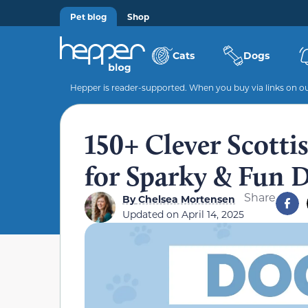
Pet blog
Shop
Cats
Dogs
Hepper is reader-supported. When you buy via links on our
150+ Clever Scotti
for Sparky & Fun 
Share
By
Chelsea Mortensen
Updated on
April 14, 2025