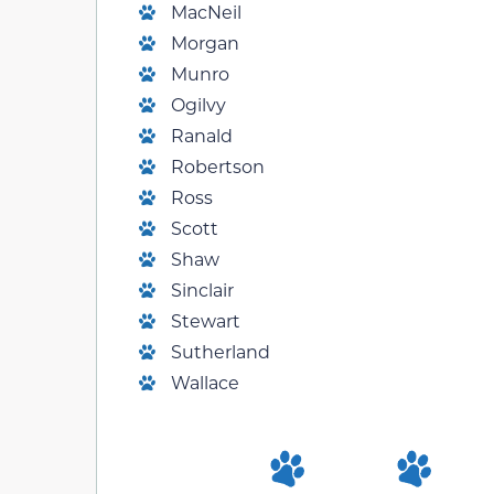
MacNeil
Morgan
Munro
Ogilvy
Ranald
Robertson
Ross
Scott
Shaw
Sinclair
Stewart
Sutherland
Wallace