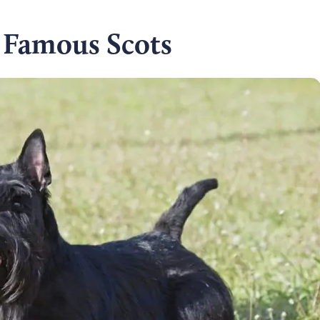
 Famous Scots