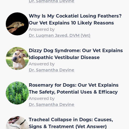
Dr. Samantha Devine
Why Is My Cockatiel Losing Feathers?
Our Vet Explains 10 Likely Reasons
Answered by
Dr. Luqman Javed, DVM (Vet)
Dizzy Dog Syndrome: Our Vet Explains
Idiopathic Vestibular Disease
Answered by
Dr. Samantha Devine
Rosemary for Dogs: Our Vet Explains
The Safety, Potential Uses & Efficacy
Answered by
Dr. Samantha Devine
Tracheal Collapse in Dogs: Causes,
Signs & Treatment (Vet Answer)