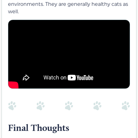
environments. They are generally healthy cats as
well.
Final Thoughts