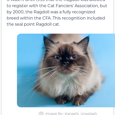
to register with the Cat Fanciers’ Association, but
by 2000, the Ragdoll was a fully recognized
breed within the CFA. This recognition included
the seal point Ragdoll cat.
Image By: Kanashi, Unsplash