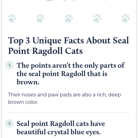
Top 3 Unique Facts About Seal
Point Ragdoll Cats
The points aren’t the only parts of
1.
the seal point Ragdoll that is
brown.
Their noses and paw pads are also a rich, deep
brown color.
Seal point Ragdoll cats have
2.
beautiful crystal blue eyes.