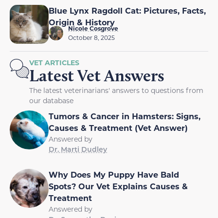
Blue Lynx Ragdoll Cat: Pictures, Facts,
Origin & History
Nicole Cosgrove
October 8, 2025
VET ARTICLES
Latest Vet Answers
The latest veterinarians' answers to questions from
our database
Tumors & Cancer in Hamsters: Signs,
Causes & Treatment (Vet Answer)
Answered by
Dr. Marti Dudley
Why Does My Puppy Have Bald
Spots? Our Vet Explains Causes &
Treatment
Answered by