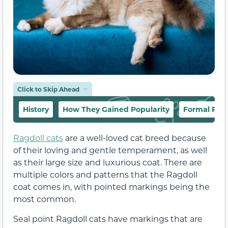
Click to Skip Ahead
History
How They Gained Popularity
Formal Rec
Ragdoll cats
are a well-loved cat breed because
of their loving and gentle temperament, as well
as their large size and luxurious coat. There are
multiple colors and patterns that the Ragdoll
coat comes in, with pointed markings being the
most common.
Seal point Ragdoll cats have markings that are