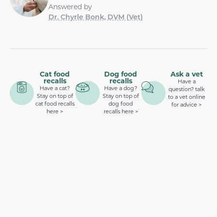
Answered by
Dr. Chyrle Bonk, DVM (Vet)
Cat food
Dog food
Ask a vet
recalls
recalls
Have a
Have a cat?
Have a dog?
question? talk
Stay on top of
Stay on top of
to a vet online
cat food recalls
dog food
for advice >
here >
recalls here >