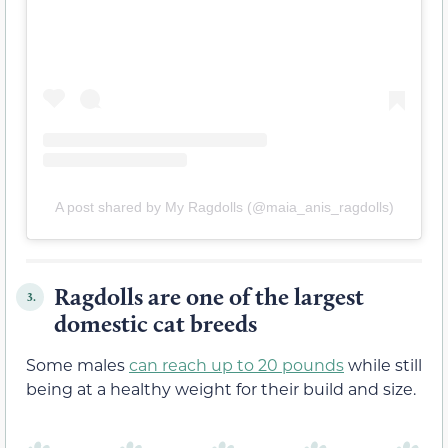
A post shared by My Ragdolls (@maia_anis_ragdolls)
Ragdolls are one of the largest
3.
domestic cat breeds
Some males
can reach up to 20 pounds
while still
being at a healthy weight for their build and size.