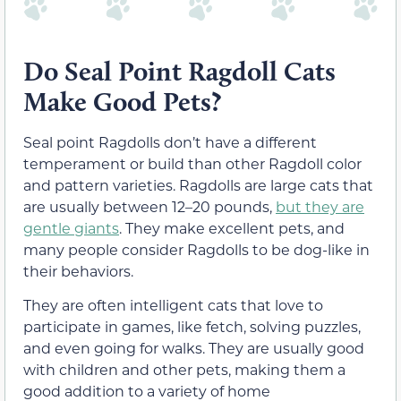
Do Seal Point Ragdoll Cats
Make Good Pets?
Seal point Ragdolls don’t have a different
temperament or build than other Ragdoll color
and pattern varieties. Ragdolls are large cats that
are usually between 12–20 pounds,
but they are
gentle giants
. They make excellent pets, and
many people consider Ragdolls to be dog-like in
their behaviors.
They are often intelligent cats that love to
participate in games, like fetch, solving puzzles,
and even going for walks. They are usually good
with children and other pets, making them a
good addition to a variety of home