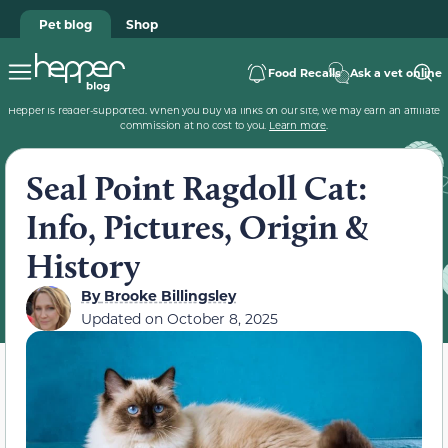
Pet blog
Shop
Food Recalls
Ask a vet online
Hepper is reader-supported. When you buy via links on our site, we may earn an affiliate
commission at no cost to you.
Learn more
.
Seal Point Ragdoll Cat:
Info, Pictures, Origin &
History
By
Brooke Billingsley
Updated on
October 8, 2025