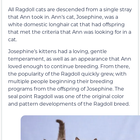
All Ragdoll cats are descended from a single stray
that Ann took in. Ann’s cat, Josephine, was a
white domestic longhair cat that had offspring
that met the criteria that Ann was looking for in a
cat.
Josephine’s kittens had a loving, gentle
temperament, as well as an appearance that Ann
loved enough to continue breeding. From there,
the popularity of the Ragdoll quickly grew, with
multiple people beginning their breeding
programs from the offspring of Josephine. The
seal point Ragdoll was one of the original color
and pattern developments of the Ragdoll breed.