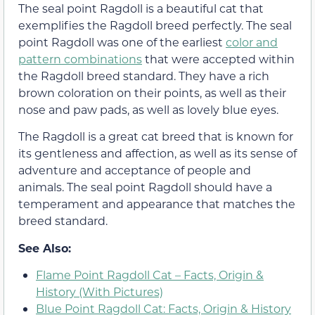
The seal point Ragdoll is a beautiful cat that
exemplifies the Ragdoll breed perfectly. The seal
point Ragdoll was one of the earliest
color and
pattern combinations
that were accepted within
the Ragdoll breed standard. They have a rich
brown coloration on their points, as well as their
nose and paw pads, as well as lovely blue eyes.
The Ragdoll is a great cat breed that is known for
its gentleness and affection, as well as its sense of
adventure and acceptance of people and
animals. The seal point Ragdoll should have a
temperament and appearance that matches the
breed standard.
See Also:
Flame Point Ragdoll Cat – Facts, Origin &
History (With Pictures)
Blue Point Ragdoll Cat: Facts, Origin & History