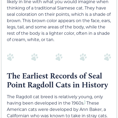
likely in line with what you would imagine when
thinking of a traditional Siamese cat. They have
seal coloration on their points, which is a shade of
brown. This brown color appears on the face, ears,
legs, tail, and some areas of the body, while the
rest of the body is a lighter color, often in a shade
of cream, white, or tan.
The Earliest Records of Seal
Point Ragdoll Cats in History
The Ragdoll cat breed is relatively young, only
1
having been developed in the 1960s.
These
American cats were developed by Ann Baker, a
Californian who was known to take in stray cats.