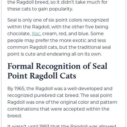
the Ragdoll breed, so it didn’t take much for
these cats to gain popularity.
Seal is only one of six point colors recognized
within the Ragdoll, with the other five being
chocolate,
lilac
, cream, red, and blue. Some
people may prefer the more exotic and less
common Ragdoll cats, but the traditional seal
point is cute and endearing all on its own.
Formal Recognition of Seal
Point Ragdoll Cats
By 1965, the Ragdoll was a well-developed and
recognized purebred cat breed. The seal point
Ragdoll was one of the original color and pattern
combinations that were accepted within the
breed.
It wasn’t until 1993 that the Ragdoll was allowed