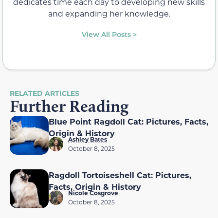
dedicates time each day to developing new skills
and expanding her knowledge.
View All Posts >
RELATED ARTICLES
Further Reading
Blue Point Ragdoll Cat: Pictures, Facts,
Origin & History
Ashley Bates
October 8, 2025
Ragdoll Tortoiseshell Cat: Pictures,
Facts, Origin & History
Nicole Cosgrove
October 8, 2025