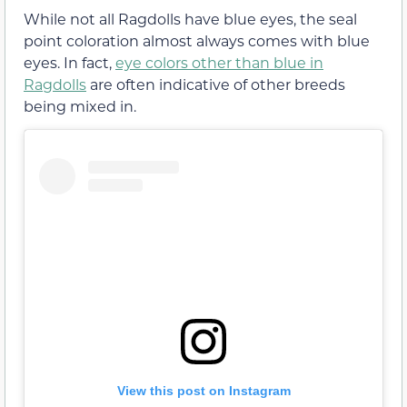
While not all Ragdolls have blue eyes, the seal
point coloration almost always comes with blue
eyes. In fact,
eye colors other than blue in
Ragdolls
are often indicative of other breeds
being mixed in.
View this post on Instagram