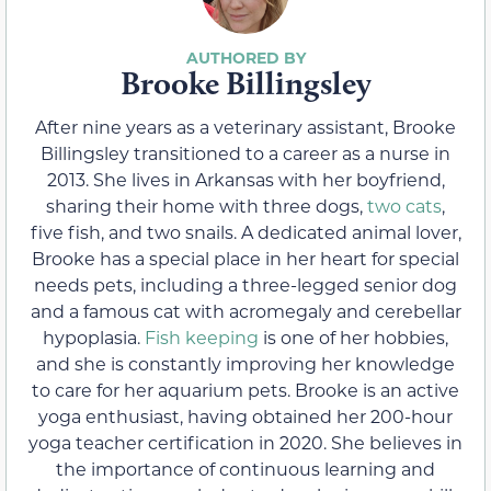
Brooke Billingsley
After nine years as a veterinary assistant, Brooke
Billingsley transitioned to a career as a nurse in
2013. She lives in Arkansas with her boyfriend,
sharing their home with three dogs,
two cats
,
five fish, and two snails. A dedicated animal lover,
Brooke has a special place in her heart for special
needs pets, including a three-legged senior dog
and a famous cat with acromegaly and cerebellar
hypoplasia.
Fish keeping
is one of her hobbies,
and she is constantly improving her knowledge
to care for her aquarium pets. Brooke is an active
yoga enthusiast, having obtained her 200-hour
yoga teacher certification in 2020. She believes in
the importance of continuous learning and