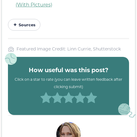
(With Pictures)
Sources
Featured Image Credit: Linn Currie, Shutterstock
How useful was this post?
Click on a star to rate (you can leave written feedback after
clicking submit)