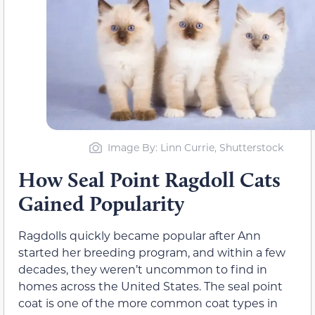
Image By: Linn Currie, Shutterstock
How Seal Point Ragdoll Cats
Gained Popularity
Ragdolls quickly became popular after Ann
started her breeding program, and within a few
decades, they weren’t uncommon to find in
homes across the United States. The seal point
coat is one of the more common coat types in