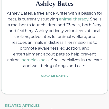
Ashley Bates
Ashley Bates, a freelance writer with a passion for
pets, is currently studying
animal therapy
. She is
a mother to four children and 23 pets, both furry
and feathery. Ashley actively volunteers at local
shelters, advocates for animal welfare, and
rescues animals in distress. Her mission is to
promote awareness, education, and
entertainment about pets to help prevent
animal
homelessness
. She specializes in the care
and well-being of dogs and cats.
View All Posts >
RELATED ARTICLES