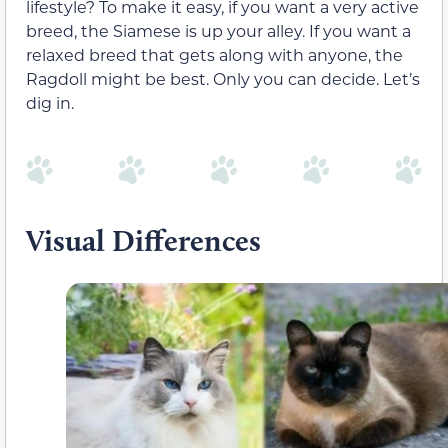
lifestyle? To make it easy, if you want a very active
breed, the Siamese is up your alley. If you want a
relaxed breed that gets along with anyone, the
Ragdoll might be best. Only you can decide. Let’s
dig in.
Visual Differences