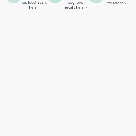
cat food recalls
dog food
for advice >
here >
recalls here >