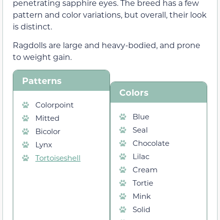
penetrating sapphire eyes. The breed has a few
pattern and color variations, but overall, their look
is distinct.
Ragdolls are large and heavy-bodied, and prone
to weight gain.
Patterns
Colors
Colorpoint
Blue
Mitted
Seal
Bicolor
Chocolate
Lynx
Lilac
Tortoiseshell
Cream
Tortie
Mink
Solid