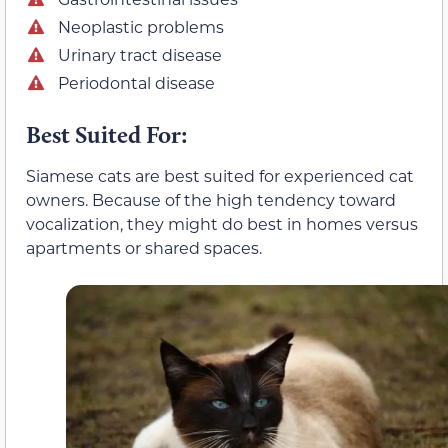
Neoplastic problems
Urinary tract disease
Periodontal disease
Best Suited For:
Siamese cats are best suited for experienced cat
owners. Because of the high tendency toward
vocalization, they might do best in homes versus
apartments or shared spaces.