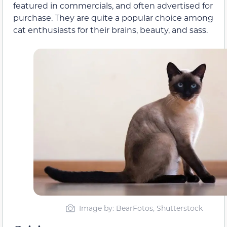
featured in commercials, and often advertised for
purchase. They are quite a popular choice among
cat enthusiasts for their brains, beauty, and sass.
Image by: BearFotos, Shutterstock