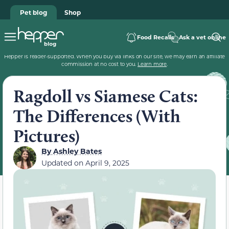
Pet blog
Shop
Food Recalls
Ask a vet online
Hepper is reader-supported. When you buy via links on our site, we may earn an affiliate
commission at no cost to you.
Learn more
.
Ragdoll vs Siamese Cats:
The Differences (With
Pictures)
By
Ashley Bates
Updated on
April 9, 2025