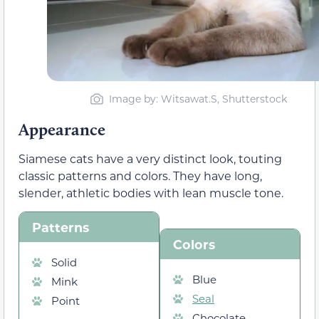
Image by: Witsawat.S, Shutterstock
Appearance
Siamese cats have a very distinct look, touting
classic patterns and colors. They have long,
slender, athletic bodies with lean muscle tone.
Patterns
Colors
Solid
Blue
Mink
Seal
Point
Chocolate