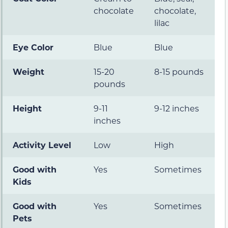
chocolate
chocolate,
lilac
Eye Color
Blue
Blue
Weight
15-20
8-15 pounds
pounds
Height
9-11
9-12 inches
inches
Activity Level
Low
High
Good with
Yes
Sometimes
Kids
Good with
Yes
Sometimes
Pets