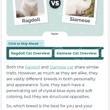
Click to Skip Ahead
Ragdoll Cat Overview
Siamese Cat Overview
Rag
Both the
Ragdoll
and
Siamese cat
share similar
traits. However, as much as they are alike, they
are vastly different breeds in both personality
and appearance. Sure, they each have a
penetrating set of crystal blue eyes and soft
coloring, but they are structural opposites.
So, which breed is the best for you and your