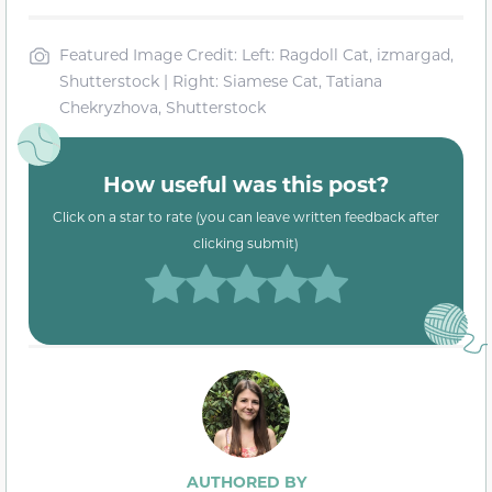
Featured Image Credit: Left: Ragdoll Cat, izmargad,
Shutterstock | Right: Siamese Cat, Tatiana
Chekryzhova, Shutterstock
How useful was this post?
Click on a star to rate (you can leave written feedback after
clicking submit)