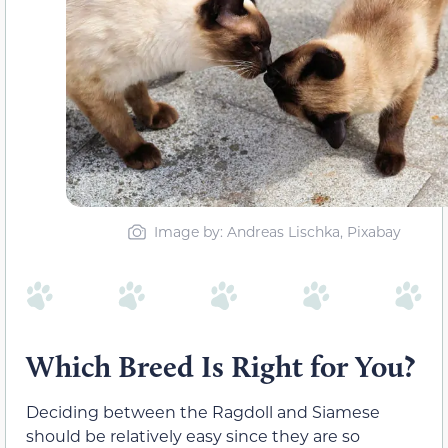
Image by: Andreas Lischka, Pixabay
Which Breed Is Right for You?
Deciding between the Ragdoll and Siamese
should be relatively easy since they are so