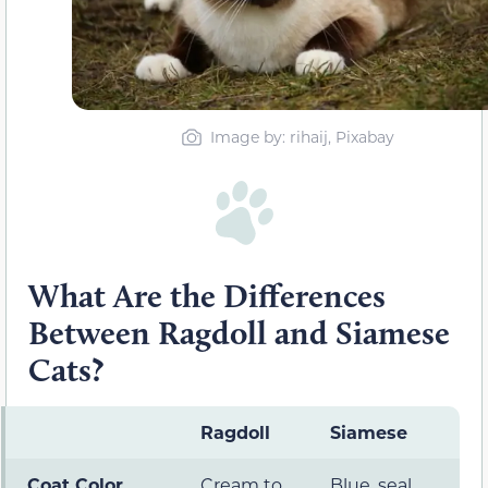
Image by: rihaij, Pixabay
What Are the Differences
Between Ragdoll and Siamese
Cats?
Ragdoll
Siamese
Coat Color
Cream to
Blue, seal,