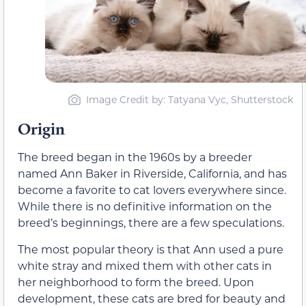
Image Credit by: Tatyana Vyc, Shutterstock
Origin
The breed began in the 1960s by a breeder
named Ann Baker in Riverside, California, and has
become a favorite to cat lovers everywhere since.
While there is no definitive information on the
breed’s beginnings, there are a few speculations.
The most popular theory is that Ann used a pure
white stray and mixed them with other cats in
her neighborhood to form the breed. Upon
development, these cats are bred for beauty and