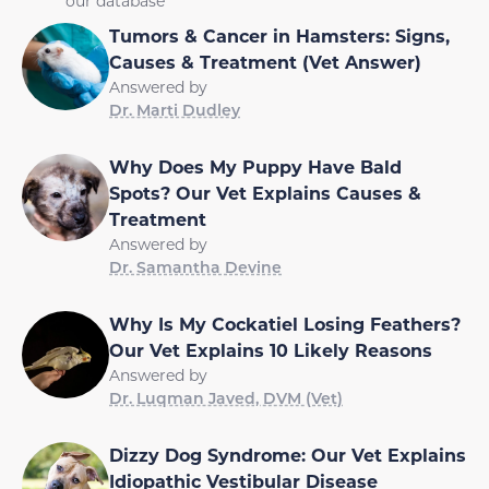
our database
Tumors & Cancer in Hamsters: Signs,
Causes & Treatment (Vet Answer)
Answered by
Dr. Marti Dudley
Why Does My Puppy Have Bald
Spots? Our Vet Explains Causes &
Treatment
Answered by
Dr. Samantha Devine
Why Is My Cockatiel Losing Feathers?
Our Vet Explains 10 Likely Reasons
Answered by
Dr. Luqman Javed, DVM (Vet)
Dizzy Dog Syndrome: Our Vet Explains
Idiopathic Vestibular Disease