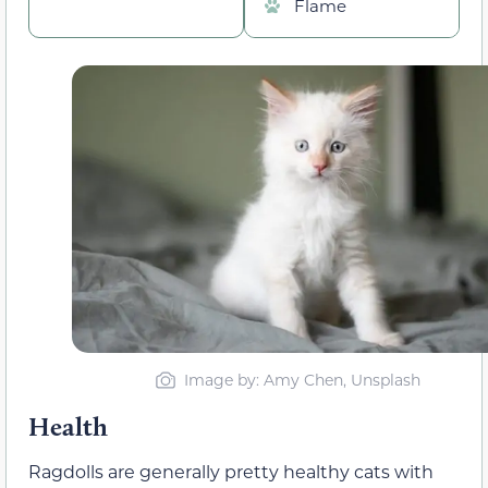
Flame
Image by: Amy Chen, Unsplash
Health
Ragdolls are generally pretty healthy cats with