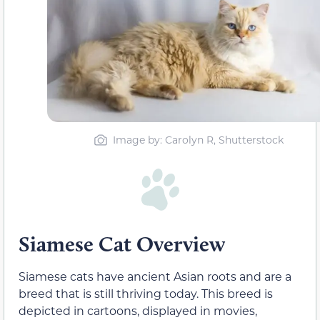
Image by: Carolyn R, Shutterstock
Siamese Cat Overview
Siamese cats have ancient Asian roots and are a
breed that is still thriving today. This breed is
depicted in cartoons, displayed in movies,