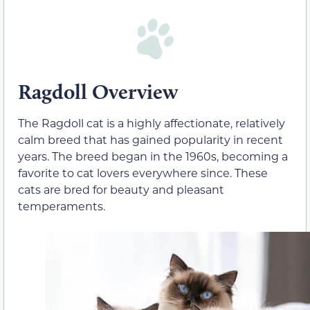
Ragdoll Overview
The Ragdoll cat is a highly affectionate, relatively
calm breed that has gained popularity in recent
years. The breed began in the 1960s, becoming a
favorite to cat lovers everywhere since. These
cats are bred for beauty and pleasant
temperaments.