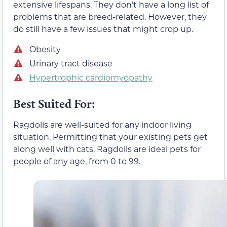
extensive lifespans. They don’t have a long list of
problems that are breed-related. However, they
do still have a few issues that might crop up.
Obesity
Urinary tract disease
Hypertrophic cardiomyopathy
Best Suited For:
Ragdolls are well-suited for any indoor living
situation. Permitting that your existing pets get
along well with cats, Ragdolls are ideal pets for
people of any age, from 0 to 99.