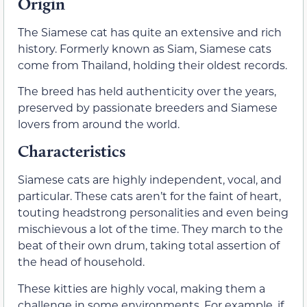
Origin
The Siamese cat has quite an extensive and rich
history. Formerly known as Siam, Siamese cats
come from Thailand, holding their oldest records.
The breed has held authenticity over the years,
preserved by passionate breeders and Siamese
lovers from around the world.
Characteristics
Siamese cats are highly independent, vocal, and
particular. These cats aren’t for the faint of heart,
touting headstrong personalities and even being
mischievous a lot of the time. They march to the
beat of their own drum, taking total assertion of
the head of household.
These kitties are highly vocal, making them a
challenge in some environments. For example, if