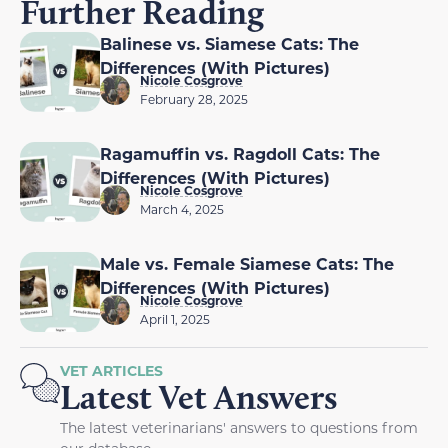
Further Reading
Balinese vs. Siamese Cats: The
Differences (With Pictures)
Nicole Cosgrove
February 28, 2025
Ragamuffin vs. Ragdoll Cats: The
Differences (With Pictures)
Nicole Cosgrove
March 4, 2025
Male vs. Female Siamese Cats: The
Differences (With Pictures)
Nicole Cosgrove
April 1, 2025
VET ARTICLES
Latest Vet Answers
The latest veterinarians' answers to questions from