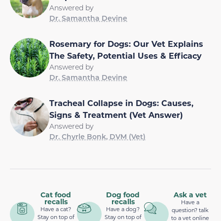
Answered by
Dr. Samantha Devine
Rosemary for Dogs: Our Vet Explains
The Safety, Potential Uses & Efficacy
Answered by
Dr. Samantha Devine
Tracheal Collapse in Dogs: Causes,
Signs & Treatment (Vet Answer)
Answered by
Dr. Chyrle Bonk, DVM (Vet)
Cat food
Dog food
Ask a vet
recalls
recalls
Have a
Have a cat?
Have a dog?
question? talk
Stay on top of
Stay on top of
to a vet online