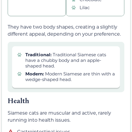
Lilac
They have two body shapes, creating a slightly
different appeal, depending on your preference.
Traditional:
Traditional Siamese cats
have a chubby body and an apple-
shaped head.
Modern:
Modern Siamese are thin with a
wedge-shaped head.
Health
Siamese cats are muscular and active, rarely
running into health issues.
Gastrointestinal issues