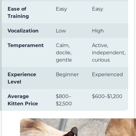
Ease of
Easy
Easy
Training
Vocalization
Low
High
Temperament
Calm,
Active,
docile,
independent,
gentle
curious
Experience
Beginner
Experienced
Level
Average
$800–
$600–$1,200
Kitten Price
$2,500