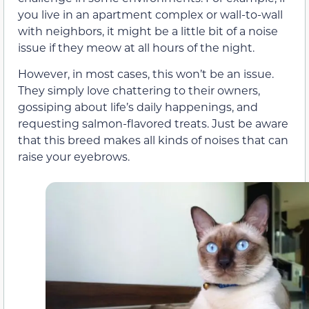
you live in an apartment complex or wall-to-wall
with neighbors, it might be a little bit of a noise
issue if they meow at all hours of the night.
However, in most cases, this won’t be an issue.
They simply love chattering to their owners,
gossiping about life’s daily happenings, and
requesting salmon-flavored treats. Just be aware
that this breed makes all kinds of noises that can
raise your eyebrows.