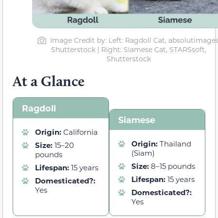
Image Credit by: Left: Ragdoll Cat, absolutimages
Shutterstock | Right: Siamese Cat, STARSsoft,
Shutterstock
At a Glance
Ragdoll
Siamese
Origin:
California
Origin:
Thailand
Size:
15–20
(Siam)
pounds
Size:
8–15 pounds
Lifespan:
15 years
Lifespan:
15 years
Domesticated?:
Yes
Domesticated?:
Yes