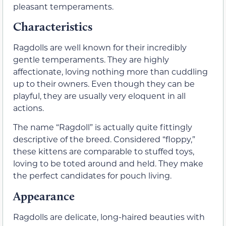
pleasant temperaments.
Characteristics
Ragdolls are well known for their incredibly
gentle temperaments. They are highly
affectionate, loving nothing more than cuddling
up to their owners. Even though they can be
playful, they are usually very eloquent in all
actions.
The name “Ragdoll” is actually quite fittingly
descriptive of the breed. Considered “floppy,”
these kittens are comparable to stuffed toys,
loving to be toted around and held. They make
the perfect candidates for pouch living.
Appearance
Ragdolls are delicate, long-haired beauties with