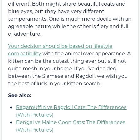
different. Both might share beautiful coats and
blue eyes, but they have very different
temperaments. One is much more docile with an
agreeable nature while the other is fiery and full
of adventure.
Your decision should be based on lifestyle
compatibility
with the animal over appearance. A
kitten can be the cutest thing ever but still not
quite mesh in your home. If you’ve decided
between the Siamese and Ragdoll, we wish you
the best of luck in your kitten search.
See also:
Ragamuffin vs Ragdoll Cats: The Differences
(With Pictures)
Bengal vs Maine Coon Cats: The Differences
(With Pictures)